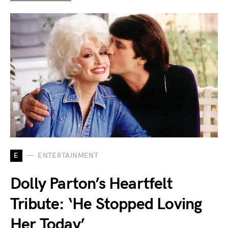
E
ENTERTAINMENT
Dolly Parton’s Heartfelt
Tribute: ‘He Stopped Loving
Her Today’