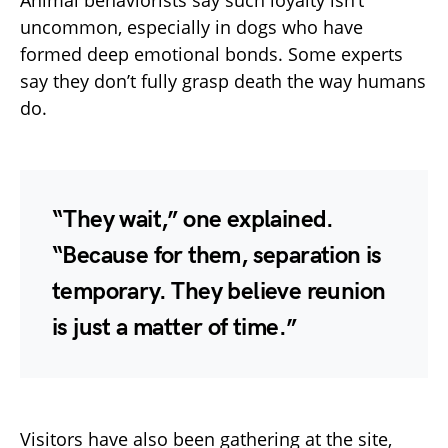
Animal behaviorists say such loyalty isn’t
uncommon, especially in dogs who have
formed deep emotional bonds. Some experts
say they don’t fully grasp death the way humans
do.
“They wait,” one explained.
“Because for them, separation is
temporary. They believe reunion
is just a matter of time.”
Visitors have also been gathering at the site,