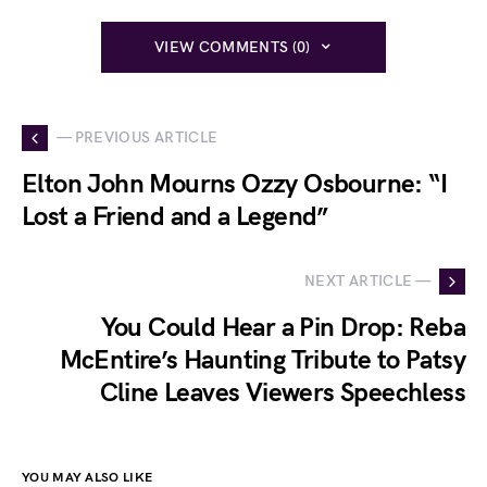
VIEW COMMENTS (0)
— PREVIOUS ARTICLE
Elton John Mourns Ozzy Osbourne: “I
Lost a Friend and a Legend”
NEXT ARTICLE —
You Could Hear a Pin Drop: Reba
McEntire’s Haunting Tribute to Patsy
Cline Leaves Viewers Speechless
YOU MAY ALSO LIKE