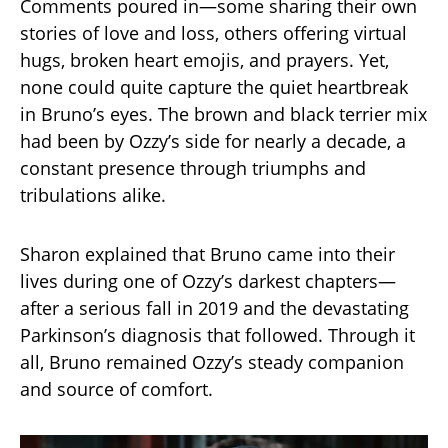
Comments poured in—some sharing their own
stories of love and loss, others offering virtual
hugs, broken heart emojis, and prayers. Yet,
none could quite capture the quiet heartbreak
in Bruno’s eyes. The brown and black terrier mix
had been by Ozzy’s side for nearly a decade, a
constant presence through triumphs and
tribulations alike.
Sharon explained that Bruno came into their
lives during one of Ozzy’s darkest chapters—
after a serious fall in 2019 and the devastating
Parkinson’s diagnosis that followed. Through it
all, Bruno remained Ozzy’s steady companion
and source of comfort.