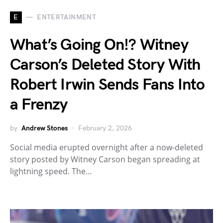
E
ENTERTAINMENT
What’s Going On!? Witney
Carson’s Deleted Story With
Robert Irwin Sends Fans Into
a Frenzy
by
Andrew Stones
February 2, 2026
Social media erupted overnight after a now-deleted
story posted by Witney Carson began spreading at
lightning speed. The…