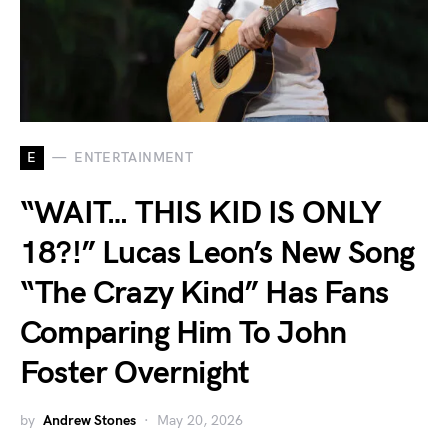
E
ENTERTAINMENT
“WAIT… THIS KID IS ONLY
18?!” Lucas Leon’s New Song
“The Crazy Kind” Has Fans
Comparing Him To John
Foster Overnight
by
Andrew Stones
May 20, 2026