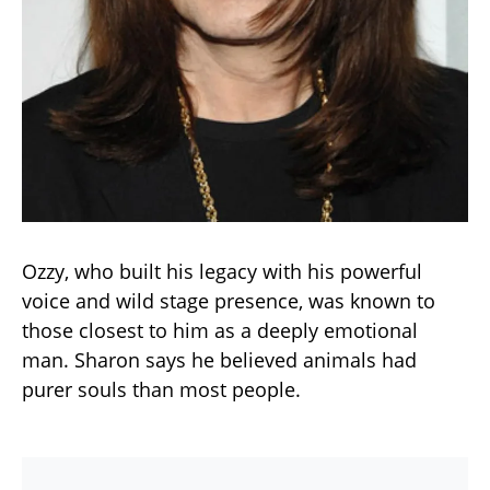
Ozzy, who built his legacy with his powerful
voice and wild stage presence, was known to
those closest to him as a deeply emotional
man. Sharon says he believed animals had
purer souls than most people.