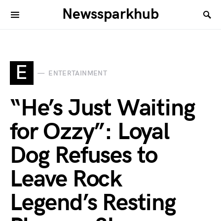
Newssparkhub
E
ENTERTAINMENT
“He’s Just Waiting
for Ozzy”: Loyal
Dog Refuses to
Leave Rock
Legend’s Resting