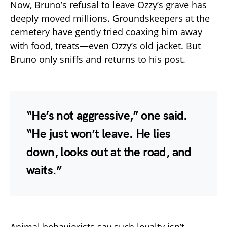
Now, Bruno’s refusal to leave Ozzy’s grave has
deeply moved millions. Groundskeepers at the
cemetery have gently tried coaxing him away
with food, treats—even Ozzy’s old jacket. But
Bruno only sniffs and returns to his post.
“He’s not aggressive,” one said.
“He just won’t leave. He lies
down, looks out at the road, and
waits.”