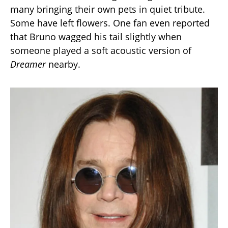
many bringing their own pets in quiet tribute.
Some have left flowers. One fan even reported
that Bruno wagged his tail slightly when
someone played a soft acoustic version of
Dreamer
nearby.