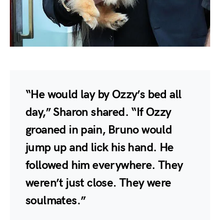
“He would lay by Ozzy’s bed all
day,” Sharon shared. “If Ozzy
groaned in pain, Bruno would
jump up and lick his hand. He
followed him everywhere. They
weren’t just close. They were
soulmates.”