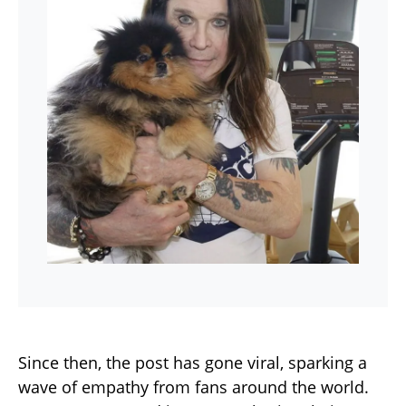
Since then, the post has gone viral, sparking a
wave of empathy from fans around the world.