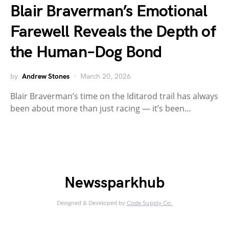
Blair Braverman’s Emotional
Farewell Reveals the Depth of
the Human–Dog Bond
by
Andrew Stones
March 20, 2026
Blair Braverman’s time on the Iditarod trail has always
been about more than just racing — it’s been…
Newssparkhub
Designed & Developed by
Code Supply Co.