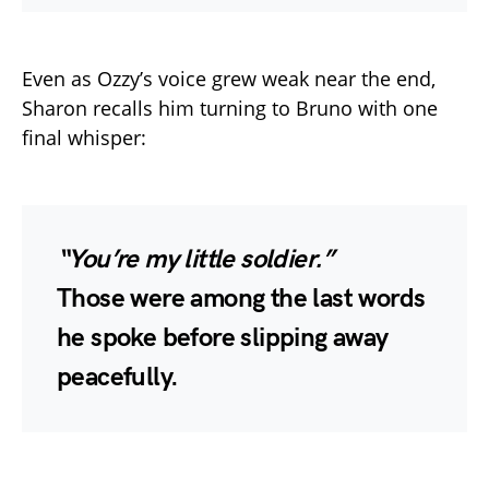
Even as Ozzy’s voice grew weak near the end,
Sharon recalls him turning to Bruno with one
final whisper:
“You’re my little soldier.”
Those were among the last words
he spoke before slipping away
peacefully.