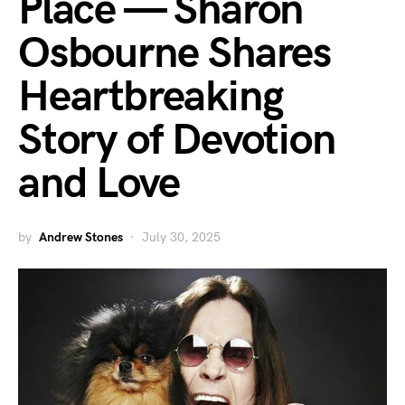
Place — Sharon
Osbourne Shares
Heartbreaking
Story of Devotion
and Love
by
Andrew Stones
July 30, 2025