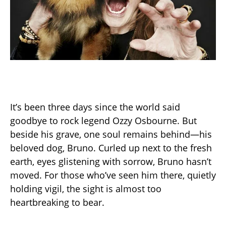
It’s been three days since the world said
goodbye to rock legend Ozzy Osbourne. But
beside his grave, one soul remains behind—his
beloved dog, Bruno. Curled up next to the fresh
earth, eyes glistening with sorrow, Bruno hasn’t
moved. For those who’ve seen him there, quietly
holding vigil, the sight is almost too
heartbreaking to bear.