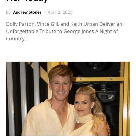
by
Andrew Stones
April 2, 2025
Dolly Parton, Vince Gill, and Keith Urban Deliver an
Unforgettable Tribute to George Jones A Night of
Country…