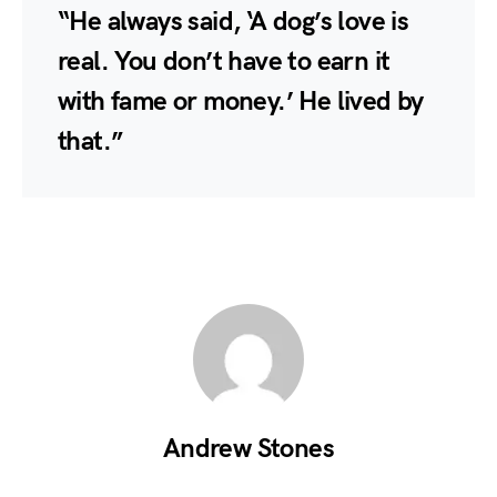
“He always said, ‘A dog’s love is
real. You don’t have to earn it
with fame or money.’ He lived by
that.”
Andrew Stones