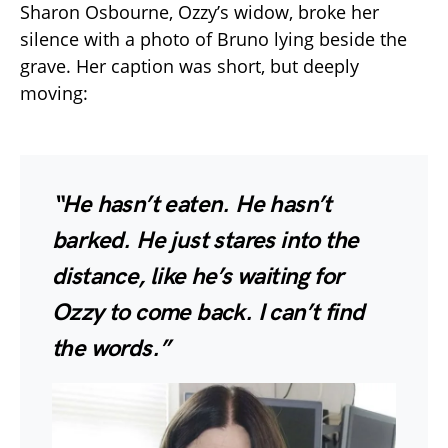
Sharon Osbourne, Ozzy’s widow, broke her
silence with a photo of Bruno lying beside the
grave. Her caption was short, but deeply
moving:
“He hasn’t eaten. He hasn’t
barked. He just stares into the
distance, like he’s waiting for
Ozzy to come back. I can’t find
the words.”