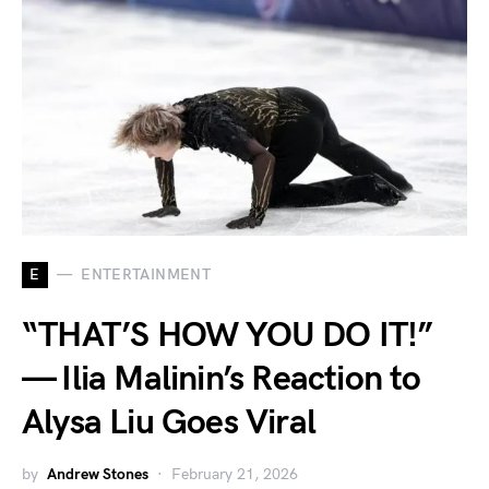
E
ENTERTAINMENT
“THAT’S HOW YOU DO IT!”
— Ilia Malinin’s Reaction to
Alysa Liu Goes Viral
by
Andrew Stones
February 21, 2026