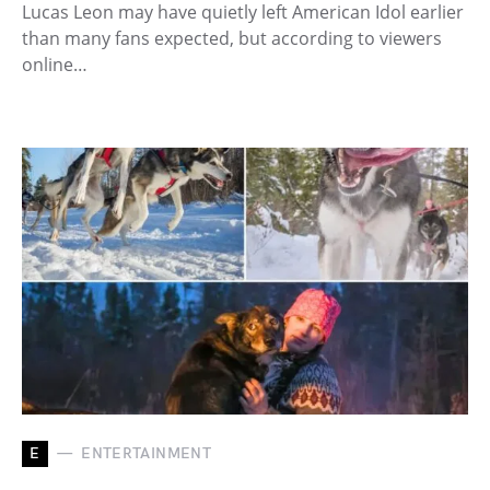
Lucas Leon may have quietly left American Idol earlier
than many fans expected, but according to viewers
online…
E
ENTERTAINMENT