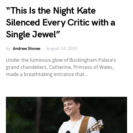
“This Is the Night Kate
Silenced Every Critic with a
Single Jewel”
by
Andrew Stones
August 24, 2025
Under the luminous glow of Buckingham Palace’s
grand chandeliers, Catherine, Princess of Wales,
made a breathtaking entrance that…