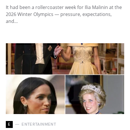
It had been a rollercoaster week for Ilia Malinin at the
2026 Winter Olympics — pressure, expectations,
and…
E
ENTERTAINMENT