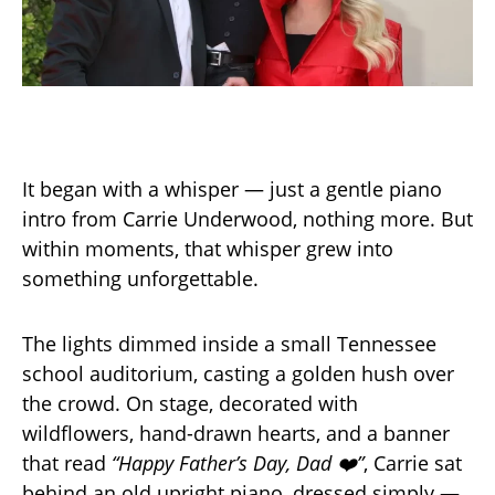
It began with a whisper — just a gentle piano
intro from Carrie Underwood, nothing more. But
within moments, that whisper grew into
something unforgettable.
The lights dimmed inside a small Tennessee
school auditorium, casting a golden hush over
the crowd. On stage, decorated with
wildflowers, hand-drawn hearts, and a banner
that read
“Happy Father’s Day, Dad ❤️”
, Carrie sat
behind an old upright piano, dressed simply —