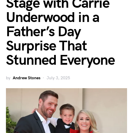
Stage with Carrie
Underwood in a
Father’s Day
Surprise That
Stunned Everyone
by
Andrew Stones
July 3, 2025