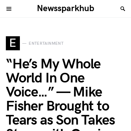
Newssparkhub
E
ENTERTAINMENT
“He’s My Whole
World In One
Voice…” — Mike
Fisher Brought to
Tears as Son Takes