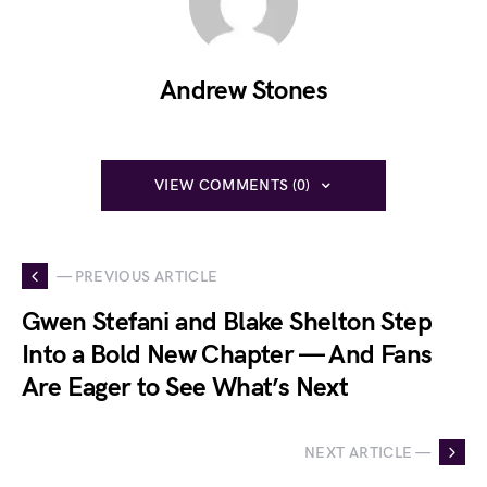
Andrew Stones
VIEW COMMENTS (0)
— PREVIOUS ARTICLE
Gwen Stefani and Blake Shelton Step
Into a Bold New Chapter — And Fans
Are Eager to See What’s Next
NEXT ARTICLE —