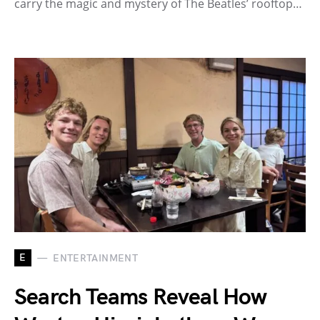
carry the magic and mystery of The Beatles’ rooftop…
E
ENTERTAINMENT
Search Teams Reveal How