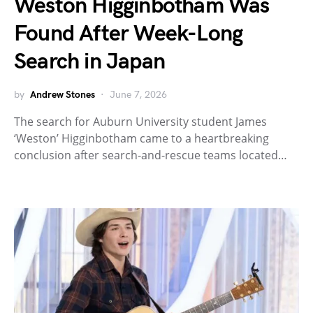
Weston Higginbotham Was
Found After Week-Long
Search in Japan
by
Andrew Stones
June 7, 2026
The search for Auburn University student James
‘Weston’ Higginbotham came to a heartbreaking
conclusion after search-and-rescue teams located…