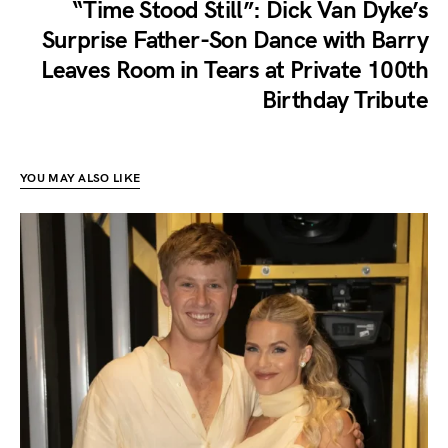
“Time Stood Still”: Dick Van Dyke’s
Surprise Father-Son Dance with Barry
Leaves Room in Tears at Private 100th
Birthday Tribute
YOU MAY ALSO LIKE