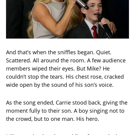
And that’s when the sniffles began. Quiet.
Scattered. All around the room. A few audience
members wiped their eyes. But Mike? He
couldn’t stop the tears. His chest rose, cracked
wide open by the sound of his son’s voice.
As the song ended, Carrie stood back, giving the
moment fully to their son. A boy singing not to
the crowd, but to one man. His hero.