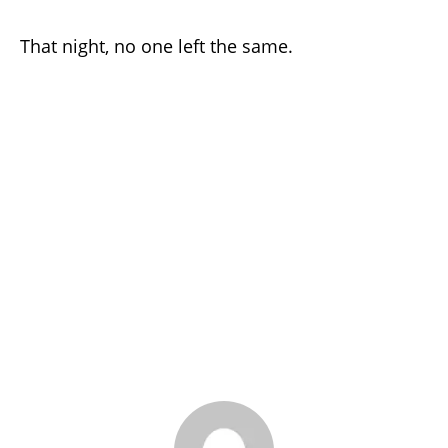
That night, no one left the same.