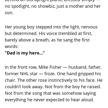
no spotlight, no showbiz, just a mother and her
son.
Her young boy stepped into the light, nervous
but determined. His voice trembled at first,
barely above a breath, as he sang the first
words:
“Dad is my hero…”
In the front row, Mike Fisher — husband, father,
former NHL star — froze. One hand gripped his
chair. The other rose instinctively to his face. He
couldn’t look away. Not from the boy he raised.
Not from the song that was somehow saying
everything he never expected to hear aloud.