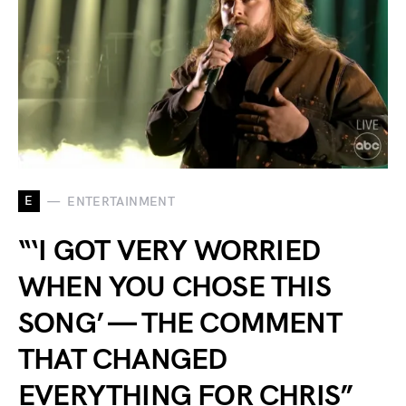
E
ENTERTAINMENT
“‘I GOT VERY WORRIED
WHEN YOU CHOSE THIS
SONG’ — THE COMMENT
THAT CHANGED
EVERYTHING FOR CHRIS”