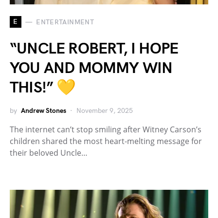
E
ENTERTAINMENT
“UNCLE ROBERT, I HOPE
YOU AND MOMMY WIN
THIS!” 💛
by
Andrew Stones
November 9, 2025
The internet can’t stop smiling after Witney Carson’s
children shared the most heart-melting message for
their beloved Uncle…