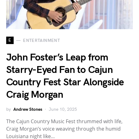
E
ENTERTAINMENT
John Foster’s Leap from
Starry-Eyed Fan to Cajun
Country Fest Star Alongside
Craig Morgan
by
Andrew Stones
June 10, 2025
The Cajun Country Music Fest thrummed with life,
Craig Morgan’s voice weaving through the humid
Louisiana night like…