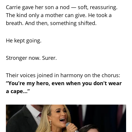
Carrie gave her son a nod — soft, reassuring.
The kind only a mother can give. He took a
breath. And then, something shifted.
He kept going.
Stronger now. Surer.
Their voices joined in harmony on the chorus:
“You’re my hero, even when you don’t wear
a cape…”