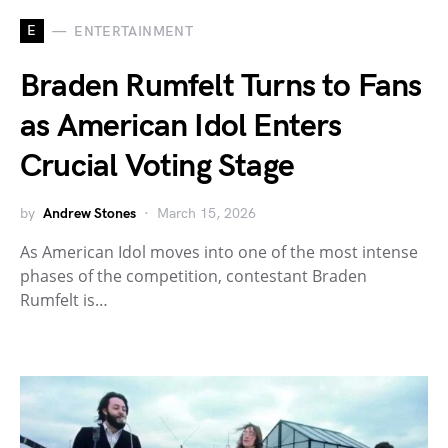
E
ENTERTAINMENT
Braden Rumfelt Turns to Fans
as American Idol Enters
Crucial Voting Stage
by
Andrew Stones
March 15, 2026
As American Idol moves into one of the most intense
phases of the competition, contestant Braden
Rumfelt is…