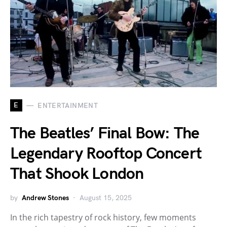
E
ENTERTAINMENT
The Beatles’ Final Bow: The
Legendary Rooftop Concert
That Shook London
by
Andrew Stones
August 15, 2025
In the rich tapestry of rock history, few moments