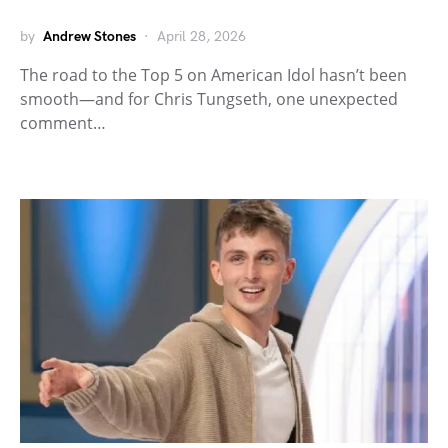
by
Andrew Stones
April 28, 2026
The road to the Top 5 on American Idol hasn’t been
smooth—and for Chris Tungseth, one unexpected
comment…