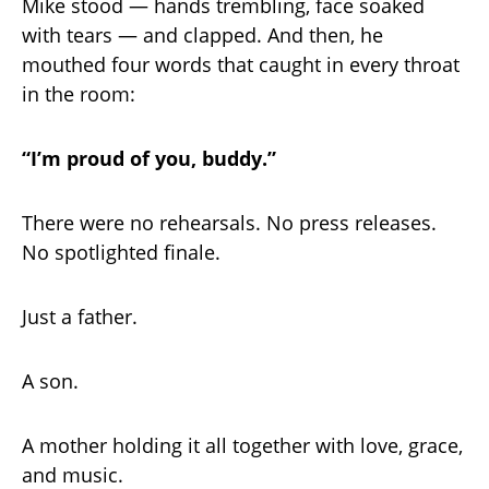
Mike stood — hands trembling, face soaked
with tears — and clapped. And then, he
mouthed four words that caught in every throat
in the room:
“I’m proud of you, buddy.”
There were no rehearsals. No press releases.
No spotlighted finale.
Just a father.
A son.
A mother holding it all together with love, grace,
and music.