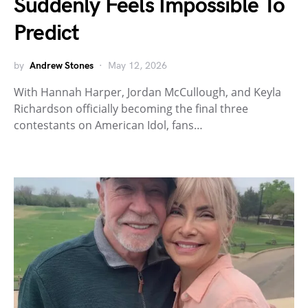
Suddenly Feels Impossible To
Predict
by
Andrew Stones
May 12, 2026
With Hannah Harper, Jordan McCullough, and Keyla
Richardson officially becoming the final three
contestants on American Idol, fans…