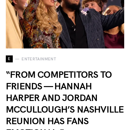
E
ENTERTAINMENT
“FROM COMPETITORS TO
FRIENDS — HANNAH
HARPER AND JORDAN
MCCULLOUGH’S NASHVILLE
REUNION HAS FANS