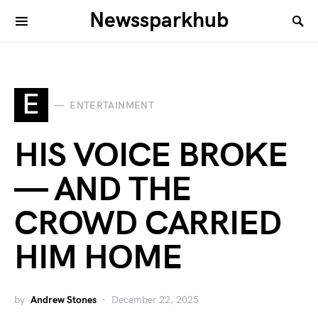
Newssparkhub
E
ENTERTAINMENT
HIS VOICE BROKE
— AND THE
CROWD CARRIED
HIM HOME
by
Andrew Stones
December 22, 2025