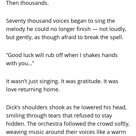
Then thousands.
Seventy thousand voices began to sing the
melody he could no longer finish — not loudly,
but gently, as though afraid to break the spell.
“Good luck will rub off when I shakes hands
with you…”
It wasn’t just singing. It was gratitude. It was
love returning home.
Dick’s shoulders shook as he lowered his head,
smiling through tears that refused to stay
hidden. The orchestra followed the crowd softly,
weaving music around their voices like a warm