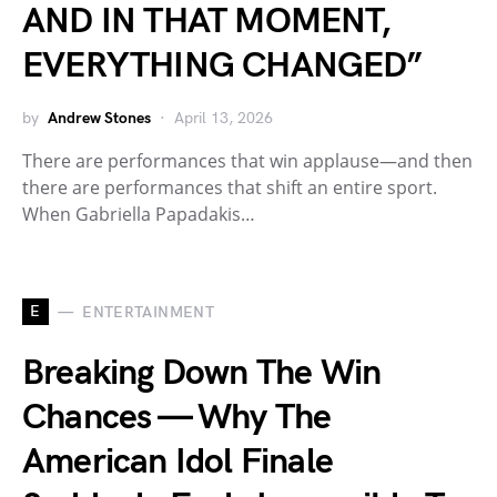
AND IN THAT MOMENT,
EVERYTHING CHANGED”
by
Andrew Stones
April 13, 2026
There are performances that win applause—and then
there are performances that shift an entire sport.
When Gabriella Papadakis…
E
ENTERTAINMENT
Breaking Down The Win
Chances — Why The
American Idol Finale