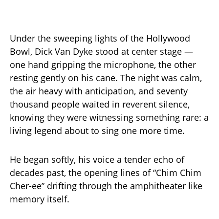
Under the sweeping lights of the Hollywood
Bowl, Dick Van Dyke stood at center stage —
one hand gripping the microphone, the other
resting gently on his cane. The night was calm,
the air heavy with anticipation, and seventy
thousand people waited in reverent silence,
knowing they were witnessing something rare: a
living legend about to sing one more time.
He began softly, his voice a tender echo of
decades past, the opening lines of “Chim Chim
Cher-ee” drifting through the amphitheater like
memory itself.