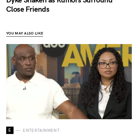
Dyke Shaken as Rumors Surround
Close Friends
YOU MAY ALSO LIKE
E
ENTERTAINMENT