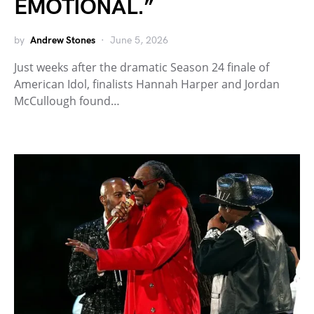
EMOTIONAL.”
by
Andrew Stones
June 5, 2026
Just weeks after the dramatic Season 24 finale of
American Idol, finalists Hannah Harper and Jordan
McCullough found…