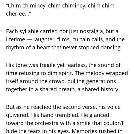
“Chim chiminey, chim chiminey, chim chim
cher-ee…”
Each syllable carried not just nostalgia, but a
lifetime — laughter, films, curtain calls, and the
rhythm of a heart that never stopped dancing.
His tone was fragile yet fearless, the sound of
time refusing to dim spirit. The melody wrapped
itself around the crowd, pulling generations
together in a shared breath, a shared history.
But as he reached the second verse, his voice
quivered. His hand trembled. He glanced
toward the orchestra with a smile that couldn’t
hide the tears in his eyes. Memories rushed in