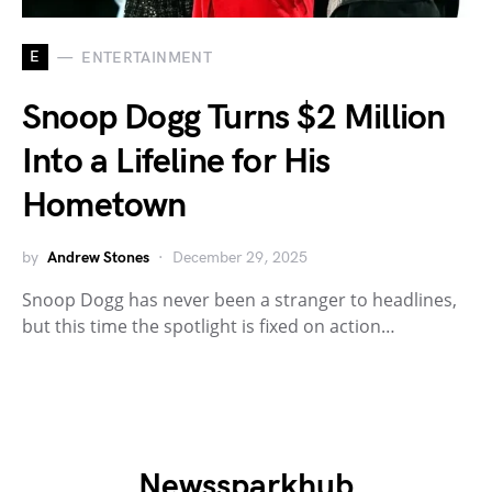
E
ENTERTAINMENT
Snoop Dogg Turns $2 Million
Into a Lifeline for His
Hometown
by
Andrew Stones
December 29, 2025
Snoop Dogg has never been a stranger to headlines,
but this time the spotlight is fixed on action…
Newssparkhub