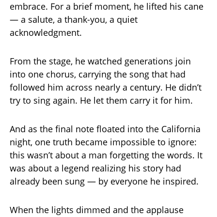
embrace. For a brief moment, he lifted his cane
— a salute, a thank-you, a quiet
acknowledgment.
From the stage, he watched generations join
into one chorus, carrying the song that had
followed him across nearly a century. He didn’t
try to sing again. He let them carry it for him.
And as the final note floated into the California
night, one truth became impossible to ignore:
this wasn’t about a man forgetting the words. It
was about a legend realizing his story had
already been sung — by everyone he inspired.
When the lights dimmed and the applause