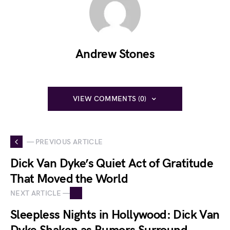
Andrew Stones
VIEW COMMENTS (0)
— PREVIOUS ARTICLE
Dick Van Dyke’s Quiet Act of Gratitude
That Moved the World
NEXT ARTICLE —
Sleepless Nights in Hollywood: Dick Van