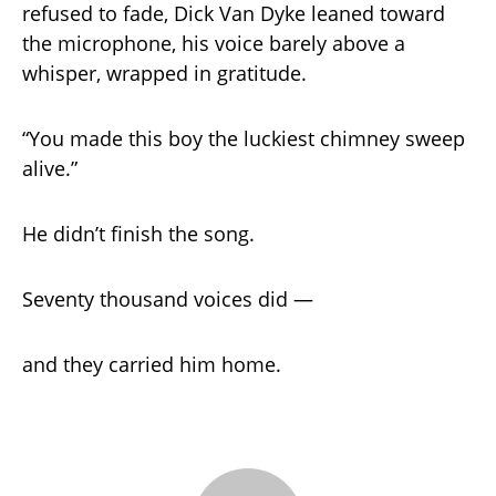
refused to fade, Dick Van Dyke leaned toward
the microphone, his voice barely above a
whisper, wrapped in gratitude.
“You made this boy the luckiest chimney sweep
alive.”
He didn’t finish the song.
Seventy thousand voices did —
and they carried him home.