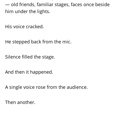
— old friends, familiar stages, faces once beside
him under the lights.
His voice cracked.
He stepped back from the mic.
Silence filled the stage.
And then it happened.
A single voice rose from the audience.
Then another.