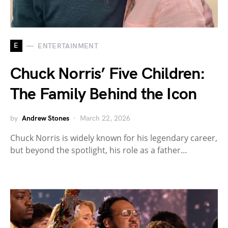
E
ENTERTAINMENT
Chuck Norris’ Five Children:
The Family Behind the Icon
by
Andrew Stones
March 22, 2026
Chuck Norris is widely known for his legendary career,
but beyond the spotlight, his role as a father…