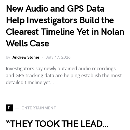
New Audio and GPS Data
Help Investigators Build the
Clearest Timeline Yet in Nolan
Wells Case
by
Andrew Stones
July 17, 2026
Investigators say newly obtained audio recordings
and GPS tracking data are helping establish the most
detailed timeline yet…
E
ENTERTAINMENT
“THEY TOOK THE LEAD…