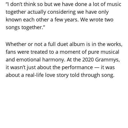
“I don’t think so but we have done a lot of music
together actually considering we have only
known each other a few years. We wrote two
songs together.”
Whether or not a full duet album is in the works,
fans were treated to a moment of pure musical
and emotional harmony. At the 2020 Grammys,
it wasn’t just about the performance — it was
about a real-life love story told through song.