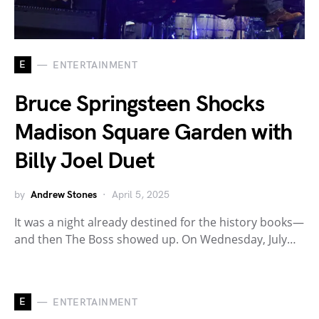
E
ENTERTAINMENT
Bruce Springsteen Shocks
Madison Square Garden with
Billy Joel Duet
by
Andrew Stones
April 5, 2025
It was a night already destined for the history books—
and then The Boss showed up. On Wednesday, July…
E
ENTERTAINMENT