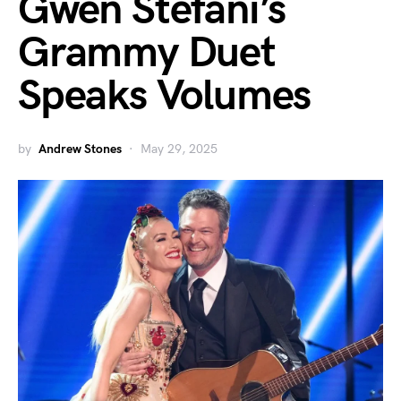
Gwen Stefani’s
Grammy Duet
Speaks Volumes
by
Andrew Stones
May 29, 2025