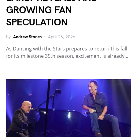
GROWING FAN
SPECULATION
by
Andrew Stones
April 26, 2026
As Dancing with the Stars prepares to return this fall
for its milestone 35th season, excitement is already…