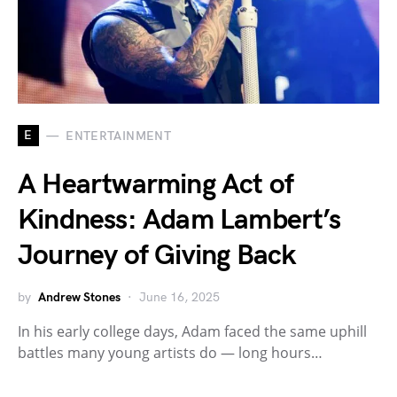
E
ENTERTAINMENT
A Heartwarming Act of
Kindness: Adam Lambert’s
Journey of Giving Back
by
Andrew Stones
June 16, 2025
In his early college days, Adam faced the same uphill
battles many young artists do — long hours…