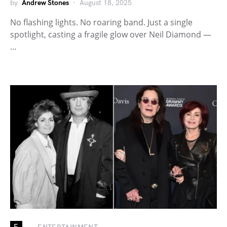
by
Andrew Stones
August 18, 2025
No flashing lights. No roaring band. Just a single
spotlight, casting a fragile glow over Neil Diamond —
…
E