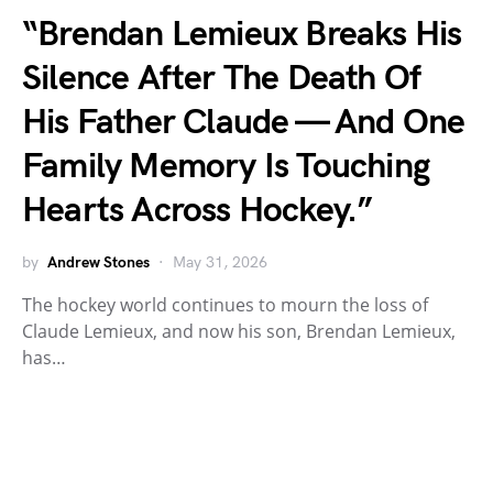
“Brendan Lemieux Breaks His
Silence After The Death Of
His Father Claude — And One
Family Memory Is Touching
Hearts Across Hockey.”
by
Andrew Stones
May 31, 2026
The hockey world continues to mourn the loss of
Claude Lemieux, and now his son, Brendan Lemieux,
has…