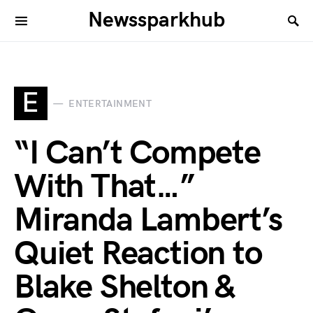
Newssparkhub
E
ENTERTAINMENT
“I Can’t Compete
With That…”
Miranda Lambert’s
Quiet Reaction to
Blake Shelton &