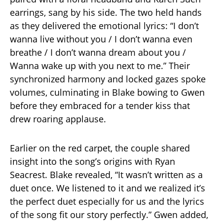
earrings, sang by his side. The two held hands
as they delivered the emotional lyrics: “I don’t
wanna live without you / I don’t wanna even
breathe / I don’t wanna dream about you /
Wanna wake up with you next to me.” Their
synchronized harmony and locked gazes spoke
volumes, culminating in Blake bowing to Gwen
before they embraced for a tender kiss that
drew roaring applause.
Earlier on the red carpet, the couple shared
insight into the song’s origins with Ryan
Seacrest. Blake revealed, “It wasn’t written as a
duet once. We listened to it and we realized it’s
the perfect duet especially for us and the lyrics
of the song fit our story perfectly.” Gwen added,