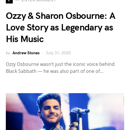
ENTERTAINMENT
Ozzy & Sharon Osbourne: A
Love Story as Legendary as
His Music
by
Andrew Stones
July 31, 2025
Ozzy Osbourne wasn’t just the iconic voice behind
Black Sabbath — he was also part of one of…