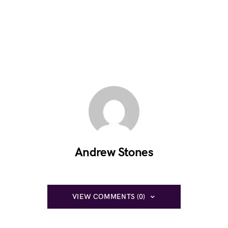
Andrew Stones
VIEW COMMENTS (0)