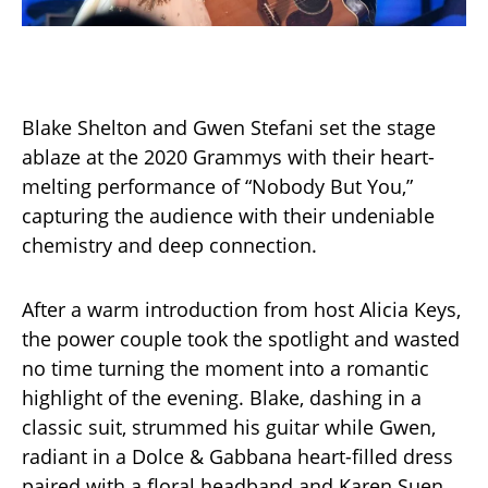
Blake Shelton and Gwen Stefani set the stage
ablaze at the 2020 Grammys with their heart-
melting performance of “Nobody But You,”
capturing the audience with their undeniable
chemistry and deep connection.
After a warm introduction from host Alicia Keys,
the power couple took the spotlight and wasted
no time turning the moment into a romantic
highlight of the evening. Blake, dashing in a
classic suit, strummed his guitar while Gwen,
radiant in a Dolce & Gabbana heart-filled dress
paired with a floral headband and Karen Suen