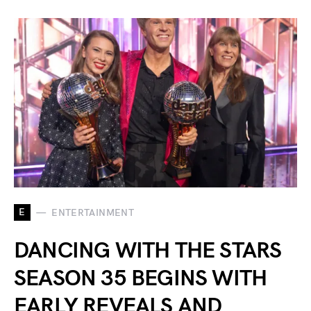
E
ENTERTAINMENT
DANCING WITH THE STARS
SEASON 35 BEGINS WITH
EARLY REVEALS AND