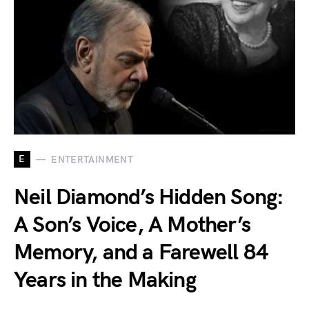
E
ENTERTAINMENT
Neil Diamond’s Hidden Song:
A Son’s Voice, A Mother’s
Memory, and a Farewell 84
Years in the Making