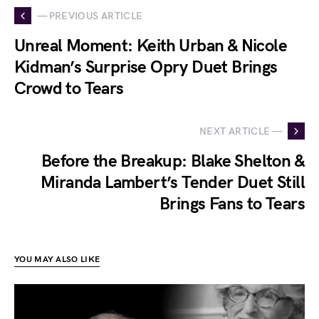
— PREVIOUS ARTICLE
Unreal Moment: Keith Urban & Nicole
Kidman’s Surprise Opry Duet Brings
Crowd to Tears
NEXT ARTICLE —
Before the Breakup: Blake Shelton &
Miranda Lambert’s Tender Duet Still
Brings Fans to Tears
YOU MAY ALSO LIKE