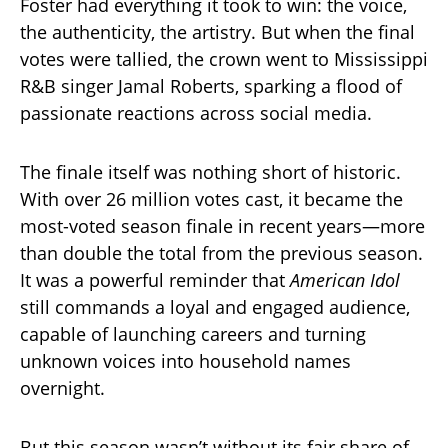
Foster had everything it took to win: the voice,
the authenticity, the artistry. But when the final
votes were tallied, the crown went to Mississippi
R&B singer Jamal Roberts, sparking a flood of
passionate reactions across social media.
The finale itself was nothing short of historic.
With over 26 million votes cast, it became the
most-voted season finale in recent years—more
than double the total from the previous season.
It was a powerful reminder that
American Idol
still commands a loyal and engaged audience,
capable of launching careers and turning
unknown voices into household names
overnight.
But this season wasn’t without its fair share of