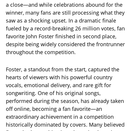
a close—and while celebrations abound for the
winner, many fans are still processing what they
saw as a shocking upset. In a dramatic finale
fueled by a record-breaking 26 million votes, fan
favorite John Foster finished in second place,
despite being widely considered the frontrunner
throughout the competition.
Foster, a standout from the start, captured the
hearts of viewers with his powerful country
vocals, emotional delivery, and rare gift for
songwriting. One of his original songs,
performed during the season, has already taken
off online, becoming a fan favorite—an
extraordinary achievement in a competition
historically dominated by covers. Many believed