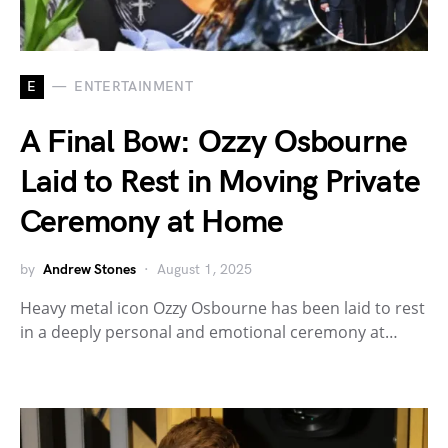
E
ENTERTAINMENT
A Final Bow: Ozzy Osbourne
Laid to Rest in Moving Private
Ceremony at Home
by
Andrew Stones
August 1, 2025
Heavy metal icon Ozzy Osbourne has been laid to rest
in a deeply personal and emotional ceremony at…