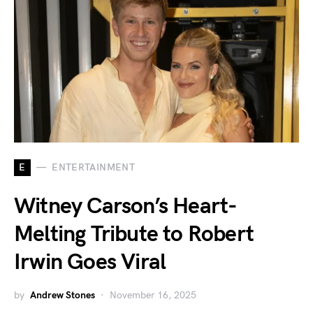
E
ENTERTAINMENT
Witney Carson’s Heart-
Melting Tribute to Robert
Irwin Goes Viral
by
Andrew Stones
November 16, 2025