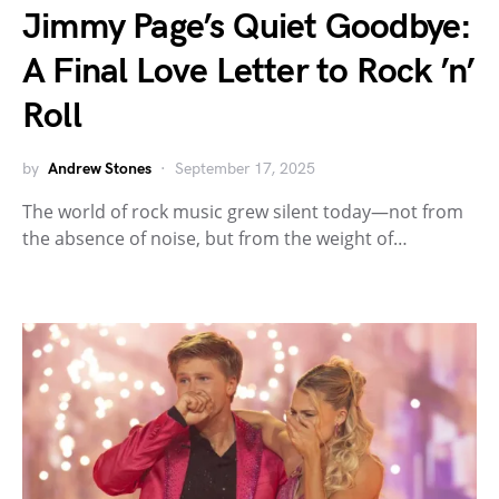
Jimmy Page’s Quiet Goodbye:
A Final Love Letter to Rock ’n’
Roll
by
Andrew Stones
September 17, 2025
The world of rock music grew silent today—not from
the absence of noise, but from the weight of…