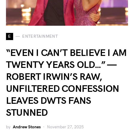
E
ENTERTAINMENT
“EVEN I CAN’T BELIEVE I AM
TWENTY YEARS OLD…” —
ROBERT IRWIN’S RAW,
UNFILTERED CONFESSION
LEAVES DWTS FANS
STUNNED
by
Andrew Stones
November 27, 2025