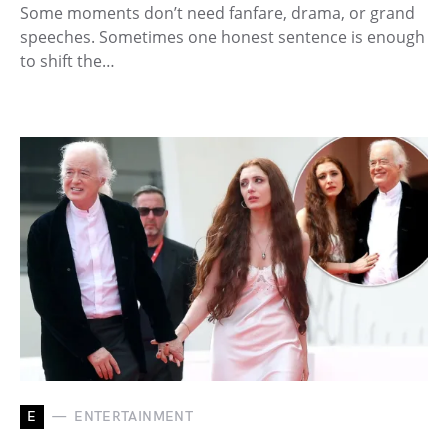
Some moments don’t need fanfare, drama, or grand
speeches. Sometimes one honest sentence is enough
to shift the…
E
ENTERTAINMENT