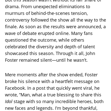
drama. From unexpected eliminations to
murmurs of behind-the-scenes tension,
controversy followed the show all the way to the
finale. As soon as the results were announced, a
wave of debate erupted online. Many fans
questioned the outcome, while others
celebrated the diversity and depth of talent
showcased this season. Through it all, John
Foster remained silent—until he wasn’t.
Mere moments after the show ended, Foster
broke his silence with a heartfelt message on
Facebook. In a post that quickly went viral, he
wrote, “Man, what a true blessing to share this
Idol
stage with so many incredible heroes, both
new faces and legends. I’m beyond thankful,