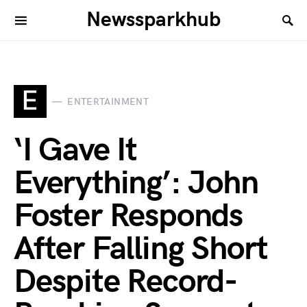
Newssparkhub
E
ENTERTAINMENT
‘I Gave It
Everything’: John
Foster Responds
After Falling Short
Despite Record-