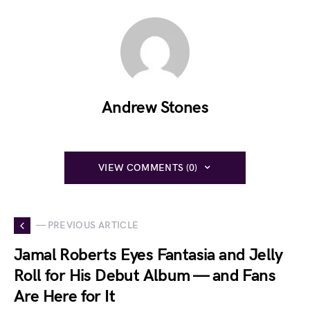
Andrew Stones
VIEW COMMENTS (0)
— PREVIOUS ARTICLE
Jamal Roberts Eyes Fantasia and Jelly
Roll for His Debut Album — and Fans
Are Here for It