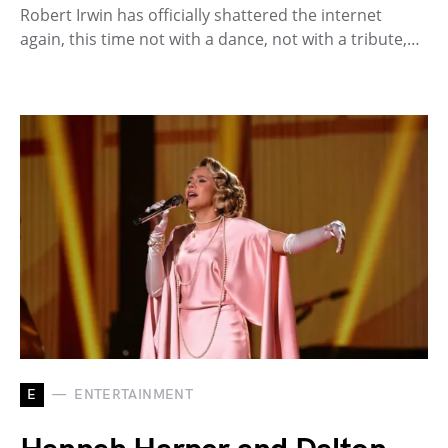
Robert Irwin has officially shattered the internet
again, this time not with a dance, not with a tribute,…
E
ENTERTAINMENT