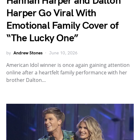
Hannah Harper and Dalton
Harper Go Viral With
Emotional Family Cover of
“The Lucky One”
by
Andrew Stones
June 10, 2026
American Idol winner is once again gaining attention
online after a heartfelt family performance with her
brother Dalton…