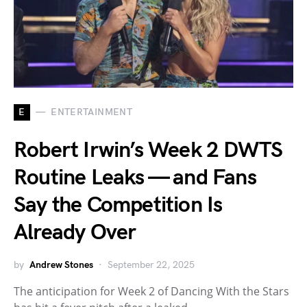
E
ENTERTAINMENT
Robert Irwin’s Week 2 DWTS
Routine Leaks — and Fans
Say the Competition Is
Already Over
by
Andrew Stones
September 22, 2025
The anticipation for Week 2 of Dancing With the Stars