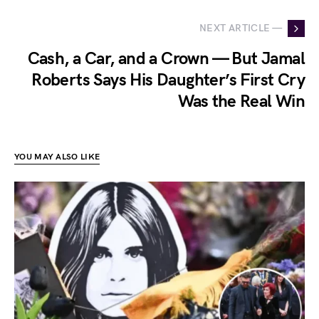
NEXT ARTICLE —
Cash, a Car, and a Crown — But Jamal
Roberts Says His Daughter’s First Cry
Was the Real Win
YOU MAY ALSO LIKE