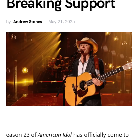
Breaking Support
by
Andrew Stones
May 21, 2025
eason 23 of
American Idol
has officially come to