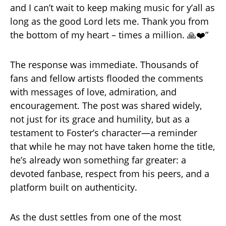
and I can’t wait to keep making music for y’all as
long as the good Lord lets me. Thank you from
the bottom of my heart – times a million. 🙏❤️”
The response was immediate. Thousands of
fans and fellow artists flooded the comments
with messages of love, admiration, and
encouragement. The post was shared widely,
not just for its grace and humility, but as a
testament to Foster’s character—a reminder
that while he may not have taken home the title,
he’s already won something far greater: a
devoted fanbase, respect from his peers, and a
platform built on authenticity.
As the dust settles from one of the most