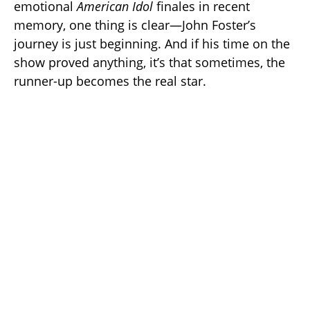
emotional
American Idol
finales in recent
memory, one thing is clear—John Foster’s
journey is just beginning. And if his time on the
show proved anything, it’s that sometimes, the
runner-up becomes the real star.