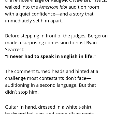
walked into the
American Idol
audition room
with a quiet confidence—and a story that
immediately set him apart.
Before stepping in front of the judges, Bergeron
made a surprising confession to host Ryan
Seacrest:
“I never had to speak in English in life.”
The comment turned heads and hinted at a
challenge most contestants don’t face—
auditioning in a second language. But that
didn’t stop him.
Guitar in hand, dressed in a white t-shirt,
backward ball cap, and camouflage pants,