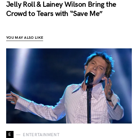
Jelly Roll & Lainey Wilson Bring the
Crowd to Tears with “Save Me”
YOU MAY ALSO LIKE
E
ENTERTAINMENT