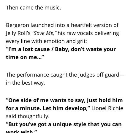
Then came the music.
Bergeron launched into a heartfelt version of
Jelly Roll’s
“Save Me,”
his raw vocals delivering
every line with emotion and grit:
“I’m a lost cause / Baby, don’t waste your
time on me…”
The performance caught the judges off guard—
in the best way.
“One side of me wants to say, just hold him
for a minute. Let him develop,”
Lionel Richie
said thoughtfully.
“But you’ve got a unique style that you can
work with.”