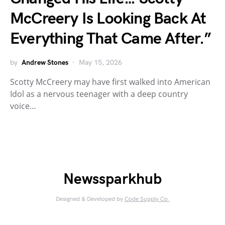
McCreery Is Looking Back At
Everything That Came After.”
by
Andrew Stones
May 15, 2026
Scotty McCreery may have first walked into American
Idol as a nervous teenager with a deep country
voice…
Newssparkhub
Designed & Developed by
Code Supply Co.