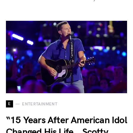
E
ENTERTAINMENT
“15 Years After American Idol
Changed His Life… Scotty