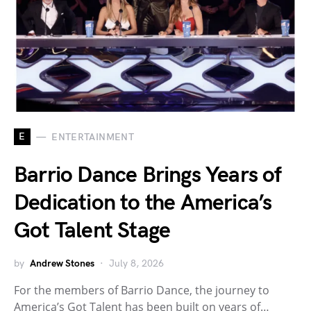
E
ENTERTAINMENT
Barrio Dance Brings Years of
Dedication to the America’s
Got Talent Stage
by
Andrew Stones
July 8, 2026
For the members of Barrio Dance, the journey to
America’s Got Talent has been built on years of…