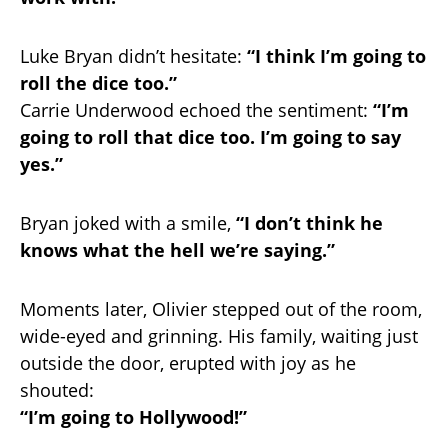
Luke Bryan didn’t hesitate:
“I think I’m going to
roll the dice too.”
Carrie Underwood echoed the sentiment:
“I’m
going to roll that dice too. I’m going to say
yes.”
Bryan joked with a smile,
“I don’t think he
knows what the hell we’re saying.”
Moments later, Olivier stepped out of the room,
wide-eyed and grinning. His family, waiting just
outside the door, erupted with joy as he
shouted:
“I’m going to Hollywood!”