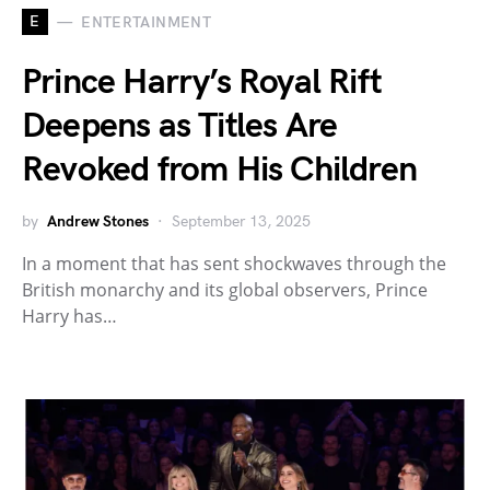
E
ENTERTAINMENT
Prince Harry’s Royal Rift
Deepens as Titles Are
Revoked from His Children
by
Andrew Stones
September 13, 2025
In a moment that has sent shockwaves through the
British monarchy and its global observers, Prince
Harry has…