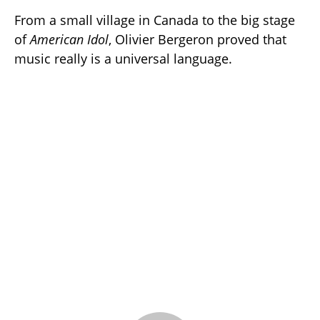
From a small village in Canada to the big stage
of
American Idol
, Olivier Bergeron proved that
music really is a universal language.