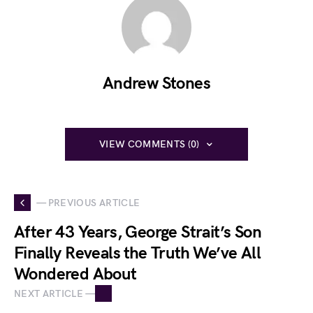
Andrew Stones
VIEW COMMENTS (0)
— PREVIOUS ARTICLE
After 43 Years, George Strait’s Son
Finally Reveals the Truth We’ve All
Wondered About
NEXT ARTICLE —