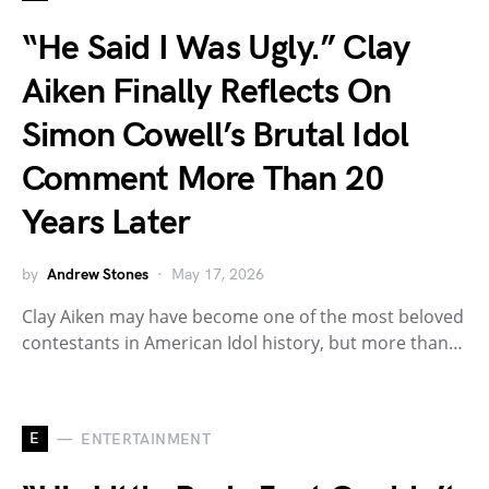
“He Said I Was Ugly.” Clay
Aiken Finally Reflects On
Simon Cowell’s Brutal Idol
Comment More Than 20
Years Later
by
Andrew Stones
May 17, 2026
Clay Aiken may have become one of the most beloved
contestants in American Idol history, but more than…
E
ENTERTAINMENT