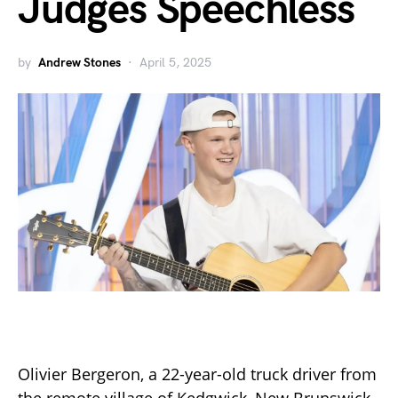
Judges Speechless
by
Andrew Stones
April 5, 2025
Olivier Bergeron, a 22-year-old truck driver from
the remote village of Kedgwick, New Brunswick,