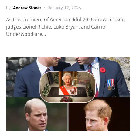
by
Andrew Stones
January 12, 2026
As the premiere of American Idol 2026 draws closer,
judges Lionel Richie, Luke Bryan, and Carrie
Underwood are…