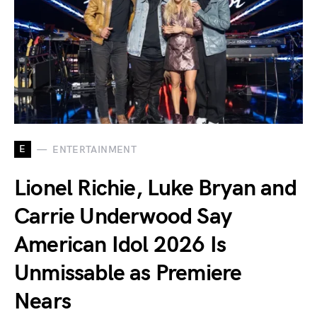
E
ENTERTAINMENT
Lionel Richie, Luke Bryan and
Carrie Underwood Say
American Idol 2026 Is
Unmissable as Premiere
Nears