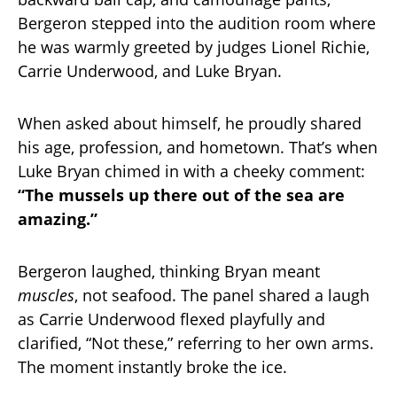
Bergeron stepped into the audition room where
he was warmly greeted by judges Lionel Richie,
Carrie Underwood, and Luke Bryan.
When asked about himself, he proudly shared
his age, profession, and hometown. That’s when
Luke Bryan chimed in with a cheeky comment:
“The mussels up there out of the sea are
amazing.”
Bergeron laughed, thinking Bryan meant
muscles
, not seafood. The panel shared a laugh
as Carrie Underwood flexed playfully and
clarified, “Not these,” referring to her own arms.
The moment instantly broke the ice.