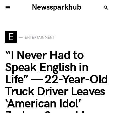
Newssparkhub
E
ENTERTAINMENT
“I Never Had to
Speak English in
Life” — 22-Year-Old
Truck Driver Leaves
‘American Idol’