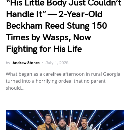
“His Little Body Just Couldn’t
Handle It” — 2-Year-Old
Beckham Reed Stung 150
Times by Wasps, Now
Fighting for His Life
by
Andrew Stones
July 1, 2025
What began as a carefree afternoon in rural Georgia
turned into a horrifying ordeal that no parent
should…