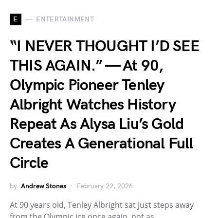
E
ENTERTAINMENT
“I NEVER THOUGHT I’D SEE
THIS AGAIN.” — At 90,
Olympic Pioneer Tenley
Albright Watches History
Repeat As Alysa Liu’s Gold
Creates A Generational Full
Circle
by
Andrew Stones
February 22, 2026
At 90 years old, Tenley Albright sat just steps away
from the Olympic ice once again, not as…