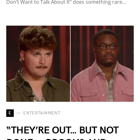
Don’t Want to Talk About It” does something rare…
E
ENTERTAINMENT
“THEY’RE OUT… BUT NOT