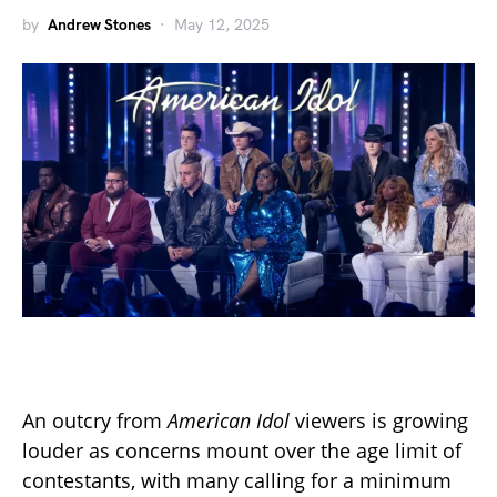
by
Andrew Stones
May 12, 2025
An outcry from
American Idol
viewers is growing
louder as concerns mount over the age limit of
contestants, with many calling for a minimum