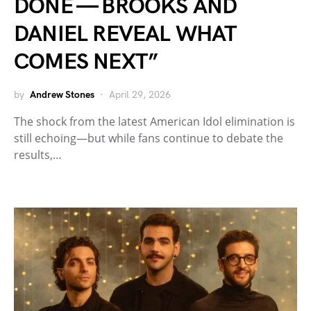
DONE — BROOKS AND
DANIEL REVEAL WHAT
COMES NEXT”
by
Andrew Stones
April 29, 2026
The shock from the latest American Idol elimination is
still echoing—but while fans continue to debate the
results,…