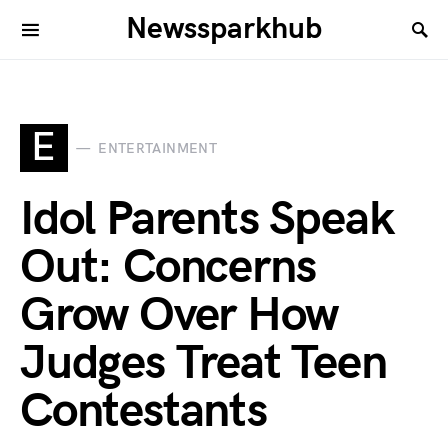
Newssparkhub
E
ENTERTAINMENT
Idol Parents Speak
Out: Concerns
Grow Over How
Judges Treat Teen
Contestants