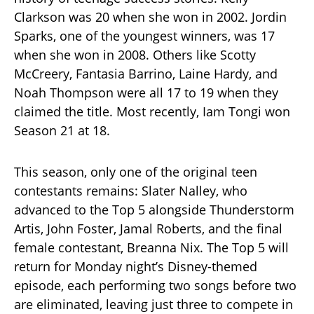
Clarkson was 20 when she won in 2002. Jordin
Sparks, one of the youngest winners, was 17
when she won in 2008. Others like Scotty
McCreery, Fantasia Barrino, Laine Hardy, and
Noah Thompson were all 17 to 19 when they
claimed the title. Most recently, Iam Tongi won
Season 21 at 18.
This season, only one of the original teen
contestants remains: Slater Nalley, who
advanced to the Top 5 alongside Thunderstorm
Artis, John Foster, Jamal Roberts, and the final
female contestant, Breanna Nix. The Top 5 will
return for Monday night’s Disney-themed
episode, each performing two songs before two
are eliminated, leaving just three to compete in