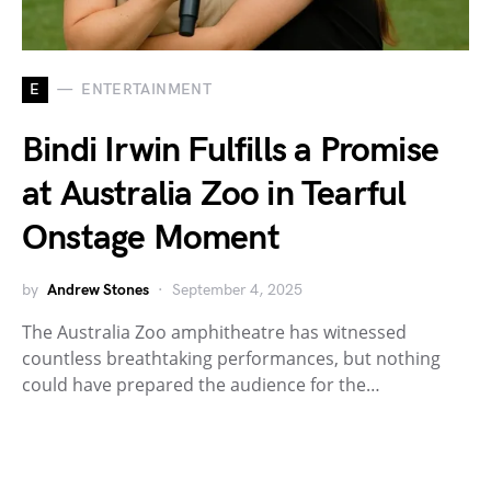
E
ENTERTAINMENT
Bindi Irwin Fulfills a Promise
at Australia Zoo in Tearful
Onstage Moment
by
Andrew Stones
September 4, 2025
The Australia Zoo amphitheatre has witnessed
countless breathtaking performances, but nothing
could have prepared the audience for the…