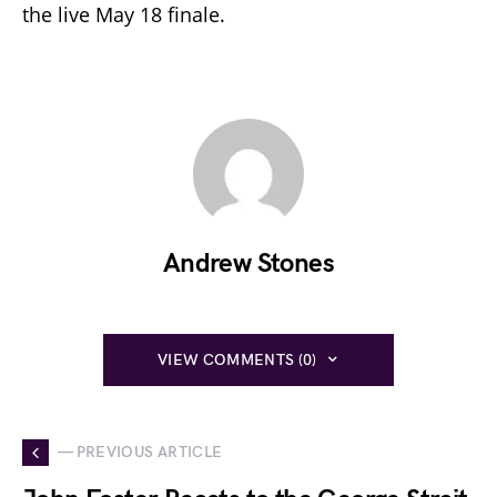
the live May 18 finale.
Andrew Stones
VIEW COMMENTS (0)
— PREVIOUS ARTICLE