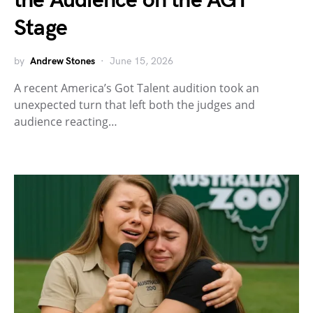
the Audience on the AGT
Stage
by
Andrew Stones
June 15, 2026
A recent America’s Got Talent audition took an
unexpected turn that left both the judges and
audience reacting…