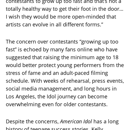
contestants to grow up too fast and that’s not a
totally healthy way to get their foot in the door…
I wish they would be more open-minded that
artists can evolve in all different forms.”
The concern over contestants “growing up too
fast” is echoed by many fans online who have
suggested that raising the minimum age to 18
would better protect young performers from the
stress of fame and an adult-paced filming
schedule. With weeks of rehearsal, press events,
social media management, and long hours in
Los Angeles, the Idol journey can become
overwhelming even for older contestants.
Despite the concerns,
American Idol
has a long
history of teenage success stories. Kelly