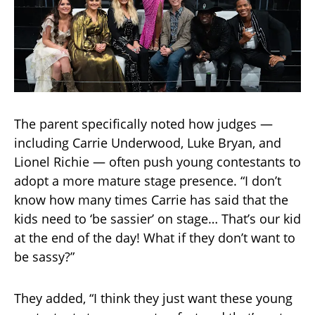
The parent specifically noted how judges —
including Carrie Underwood, Luke Bryan, and
Lionel Richie — often push young contestants to
adopt a more mature stage presence. “I don’t
know how many times Carrie has said that the
kids need to ‘be sassier’ on stage… That’s our kid
at the end of the day! What if they don’t want to
be sassy?”
They added, “I think they just want these young