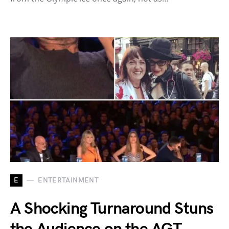
E
ENTERTAINMENT
A Shocking Turnaround Stuns