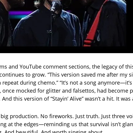
ums and YouTube comment sections, the legacy of thi
ontinues to grow. “This version saved me after my sist
 repeat during chemo.” “It’s not a song anymore—it’s a
 once mocked for glitter and falsettos, had become 
And this version of “Stayin’ Alive” wasn’t a hit. It wa
big production. No fireworks. Just truth. Just three v
ing at the edges—reminding us that survival isn’t glam
. And beautiful. And worth singing about.