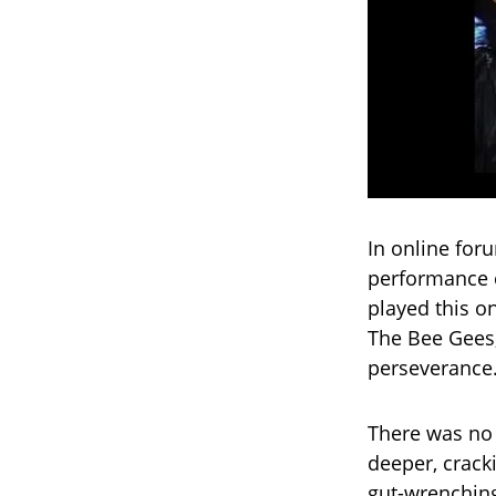
In online for
performance c
played this on
The Bee Gees,
perseverance. 
There was no 
deeper, crack
gut-wrenching