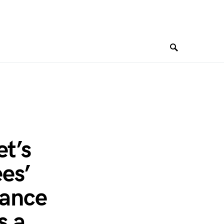
et’s
es’
mance
s a