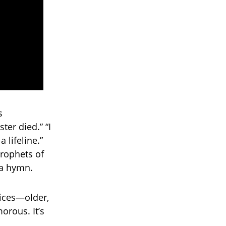
s
er died.” “I
 lifeline.”
prophets of
s a hymn.
oices—older,
orous. It’s