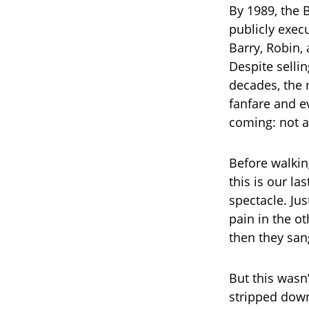
By 1989, the 
publicly exec
Barry, Robin
Despite selli
decades, the 
fanfare and e
coming: not a
Before walking
this is our la
spectacle. Jus
pain in the o
then they san
But this wasn
stripped dow