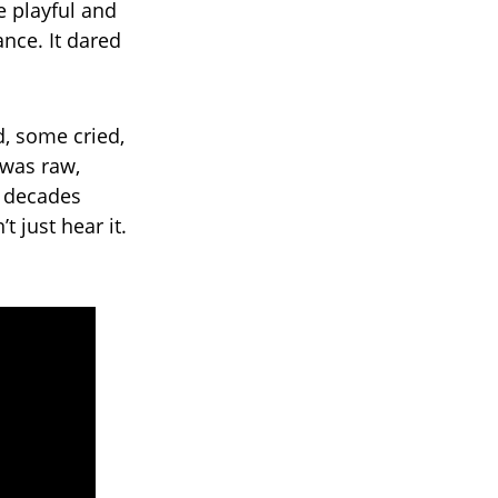
e playful and
nce. It dared
, some cried,
 was raw,
g decades
 just hear it.