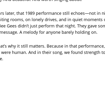
ars later, that 1989 performance still echoes—not in n
aiting rooms, on lonely drives, and in quiet moments o
Bee Gees didn’t just perform that night. They gave s
message. A melody for anyone barely holding on.
t’s why it still matters. Because in that performance,
 were human. And in their song, we found strength to
e.