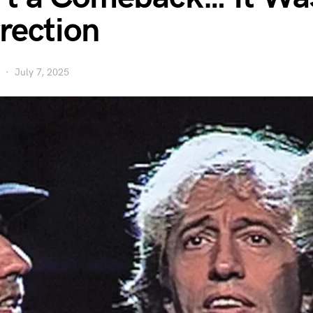
rection
July 7, 2025