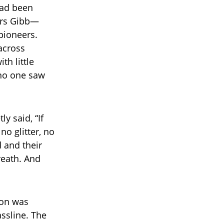
had been
hers Gibb—
pioneers.
across
th little
 no one saw
y said, “If
no glitter, no
d and their
reath. And
ion was
ssline. The