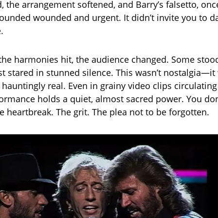
 the arrangement softened, and Barry’s falsetto, onc
ounded wounded and urgent. It didn’t invite you to da
.
he harmonies hit, the audience changed. Some stood
st stared in stunned silence. This wasn’t nostalgia—it
hauntingly real. Even in grainy video clips circulatin
formance holds a quiet, almost sacred power. You don’t
he heartbreak. The grit. The plea not to be forgotten.