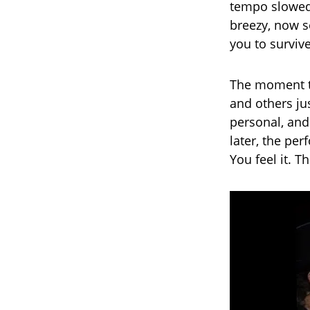
tempo slowed,
breezy, now s
you to survive
The moment t
and others ju
personal, and 
later, the per
You feel it. T