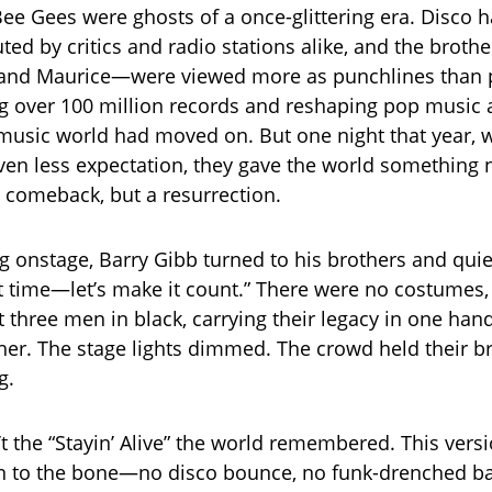
Bee Gees were ghosts of a once-glittering era. Disco 
uted by critics and radio stations alike, and the brot
, and Maurice—were viewed more as punchlines than 
ng over 100 million records and reshaping pop music 
music world had moved on. But one night that year, wi
ven less expectation, they gave the world something
 comeback, but a resurrection.
 onstage, Barry Gibb turned to his brothers and quietl
st time—let’s make it count.” There were no costumes, 
t three men in black, carrying their legacy in one han
ther. The stage lights dimmed. The crowd held their b
g.
’t the “Stayin’ Alive” the world remembered. This vers
n to the bone—no disco bounce, no funk-drenched ba