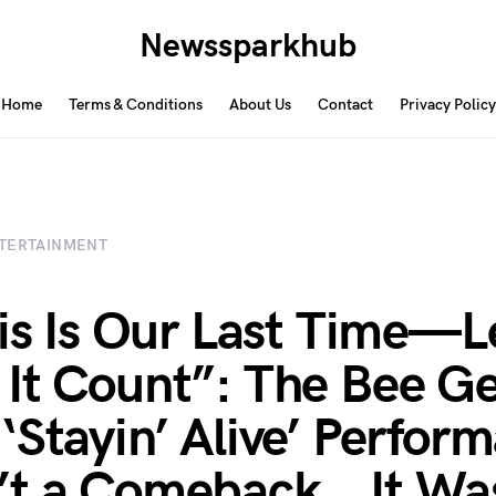
Newssparkhub
Home
Terms & Conditions
About Us
Contact
Privacy Policy
TERTAINMENT
his Is Our Last Time—L
It Count”: The Bee Ge
‘Stayin’ Alive’ Perfor
t a Comeback… It Wa