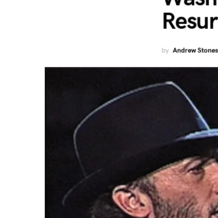
Resur
by
Andrew Stones