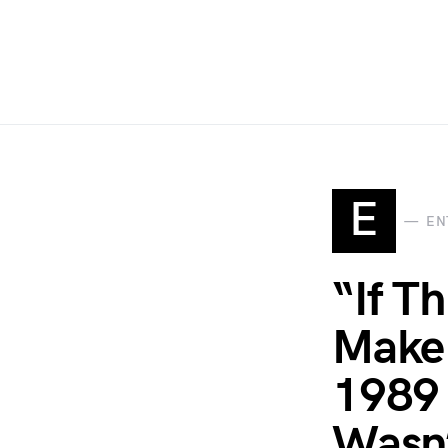
E
EN
“If T
Make 
1989 
Wasn’