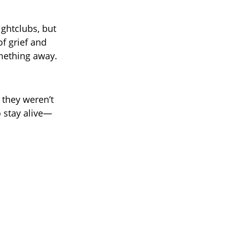
ightclubs, but
f grief and
omething away.
 they weren’t
 stay alive—