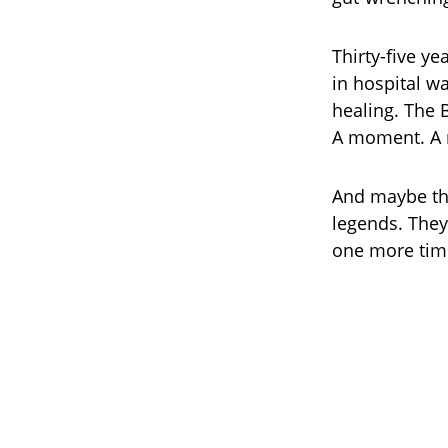
Thirty-five ye
in hospital w
healing. The 
A moment. A 
And maybe tha
legends. They
one more tim