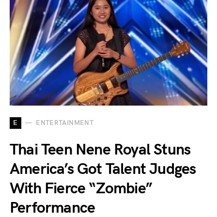
E
ENTERTAINMENT
Thai Teen Nene Royal Stuns
America’s Got Talent Judges
With Fierce “Zombie”
Performance