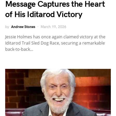
Message Captures the Heart
of His Iditarod Victory
by
Andrew Stones
March 19, 2026
Jessie Holmes has once again claimed victory at the
Iditarod Trail Sled Dog Race, securing a remarkable
back-to-back…