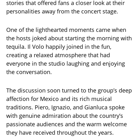
stories that offered fans a closer look at their
personalities away from the concert stage.
One of the lighthearted moments came when
the hosts joked about starting the morning with
tequila. Il Volo happily joined in the fun,
creating a relaxed atmosphere that had
everyone in the studio laughing and enjoying
the conversation.
The discussion soon turned to the group’s deep
affection for Mexico and its rich musical
traditions. Piero, Ignazio, and Gianluca spoke
with genuine admiration about the country’s
passionate audiences and the warm welcome
they have received throughout the years.