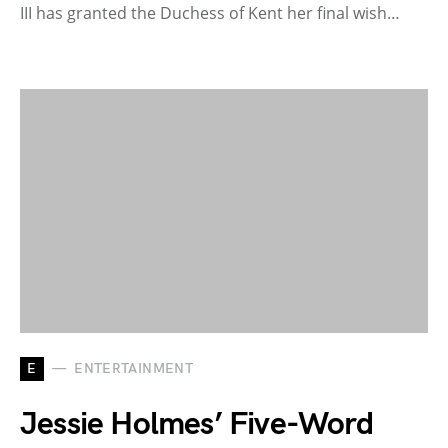
III has granted the Duchess of Kent her final wish…
E
ENTERTAINMENT
Jessie Holmes’ Five-Word