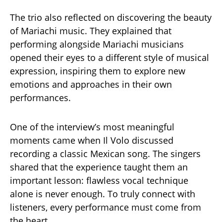
The trio also reflected on discovering the beauty
of Mariachi music. They explained that
performing alongside Mariachi musicians
opened their eyes to a different style of musical
expression, inspiring them to explore new
emotions and approaches in their own
performances.
One of the interview’s most meaningful
moments came when Il Volo discussed
recording a classic Mexican song. The singers
shared that the experience taught them an
important lesson: flawless vocal technique
alone is never enough. To truly connect with
listeners, every performance must come from
the heart.