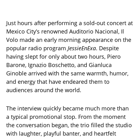
Just hours after performing a sold-out concert at
Mexico City’s renowned Auditorio Nacional, Il
Volo made an early morning appearance on the
popular radio program
JessieEnExa
. Despite
having slept for only about two hours, Piero
Barone, Ignazio Boschetto, and Gianluca
Ginoble arrived with the same warmth, humor,
and energy that have endeared them to
audiences around the world.
The interview quickly became much more than
a typical promotional stop. From the moment
the conversation began, the trio filled the studio
with laughter, playful banter, and heartfelt