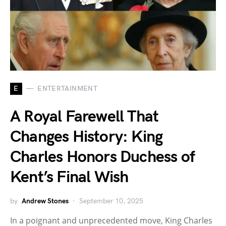
E
ENTERTAINMENT
A Royal Farewell That
Changes History: King
Charles Honors Duchess of
Kent’s Final Wish
by
Andrew Stones
September 10, 2025
In a poignant and unprecedented move, King Charles