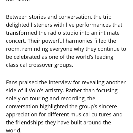
Between stories and conversation, the trio
delighted listeners with live performances that
transformed the radio studio into an intimate
concert. Their powerful harmonies filled the
room, reminding everyone why they continue to
be celebrated as one of the world’s leading
classical crossover groups.
Fans praised the interview for revealing another
side of Il Volo’s artistry. Rather than focusing
solely on touring and recording, the
conversation highlighted the group’s sincere
appreciation for different musical cultures and
the friendships they have built around the
world.