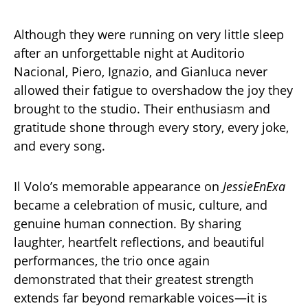
Although they were running on very little sleep
after an unforgettable night at Auditorio
Nacional, Piero, Ignazio, and Gianluca never
allowed their fatigue to overshadow the joy they
brought to the studio. Their enthusiasm and
gratitude shone through every story, every joke,
and every song.
Il Volo’s memorable appearance on
JessieEnExa
became a celebration of music, culture, and
genuine human connection. By sharing
laughter, heartfelt reflections, and beautiful
performances, the trio once again
demonstrated that their greatest strength
extends far beyond remarkable voices—it is