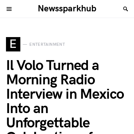
Newssparkhub
E
ENTERTAINMENT
Il Volo Turned a
Morning Radio
Interview in Mexico
Into an
Unforgettable