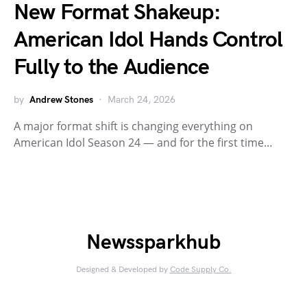
New Format Shakeup:
American Idol Hands Control
Fully to the Audience
by
Andrew Stones
March 24, 2026
A major format shift is changing everything on
American Idol Season 24 — and for the first time…
Newssparkhub
Designed & Developed by
Code Supply Co.