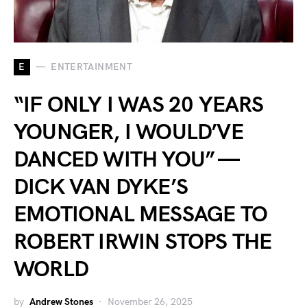
E
ENTERTAINMENT
“IF ONLY I WAS 20 YEARS
YOUNGER, I WOULD’VE
DANCED WITH YOU” —
DICK VAN DYKE’S
EMOTIONAL MESSAGE TO
ROBERT IRWIN STOPS THE
WORLD
by
Andrew Stones
November 26, 2025