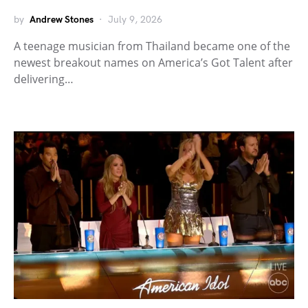
by
Andrew Stones
July 9, 2026
A teenage musician from Thailand became one of the
newest breakout names on America’s Got Talent after
delivering…