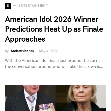
E
ENTERTAINMENT
American Idol 2026 Winner
Predictions Heat Up as Finale
Approaches
by
Andrew Stones
May 4, 2026
With the American Idol finale just around the corner,
the conversation around who will take the crown is…