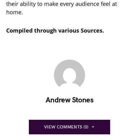
their ability to make every audience feel at
home.
Compiled through various Sources.
Andrew Stones
VIEW COMMENTS (0)