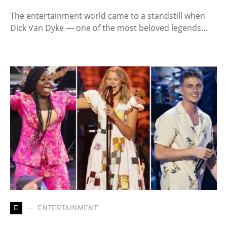
The entertainment world came to a standstill when
Dick Van Dyke — one of the most beloved legends…
E
ENTERTAINMENT