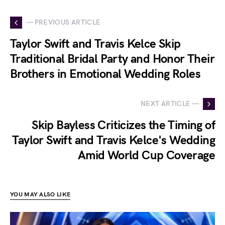
— PREVIOUS ARTICLE
Taylor Swift and Travis Kelce Skip
Traditional Bridal Party and Honor Their
Brothers in Emotional Wedding Roles
NEXT ARTICLE —
Skip Bayless Criticizes the Timing of
Taylor Swift and Travis Kelce's Wedding
Amid World Cup Coverage
YOU MAY ALSO LIKE