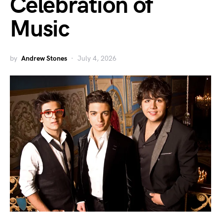
Celebration of
Music
by
Andrew Stones
July 4, 2026