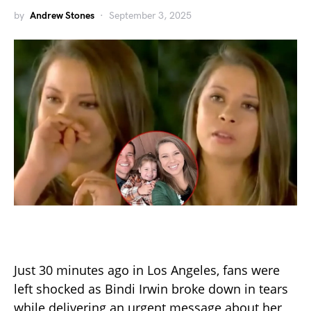
by
Andrew Stones
September 3, 2025
Just 30 minutes ago in Los Angeles, fans were
left shocked as Bindi Irwin broke down in tears
while delivering an urgent message about her