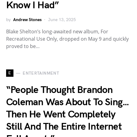
Know I Had”
by
Andrew Stones
June 13, 2025
Blake Shelton’s long-awaited new album, For
Recreational Use Only, dropped on May 9 and quickly
proved to be…
E
ENTERTAINMENT
“People Thought Brandon
Coleman Was About To Sing…
Then He Went Completely
Still And The Entire Internet