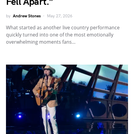
Fell Apart.”
by
Andrew Stones
May 27, 2026
What started as another live country performance
quickly turned into one of the most emotionally
overwhelming moments fans…