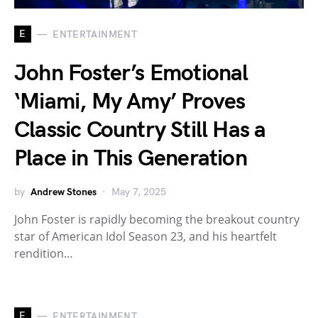
E
ENTERTAINMENT
John Foster’s Emotional
‘Miami, My Amy’ Proves
Classic Country Still Has a
Place in This Generation
by
Andrew Stones
May 7, 2025
John Foster is rapidly becoming the breakout country
star of American Idol Season 23, and his heartfelt
rendition…
E
ENTERTAINMENT