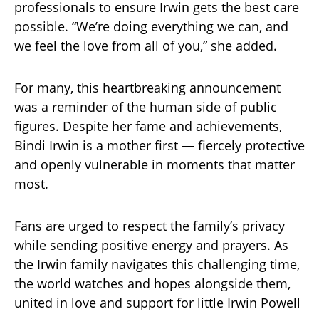
professionals to ensure Irwin gets the best care
possible. “We’re doing everything we can, and
we feel the love from all of you,” she added.
For many, this heartbreaking announcement
was a reminder of the human side of public
figures. Despite her fame and achievements,
Bindi Irwin is a mother first — fiercely protective
and openly vulnerable in moments that matter
most.
Fans are urged to respect the family’s privacy
while sending positive energy and prayers. As
the Irwin family navigates this challenging time,
the world watches and hopes alongside them,
united in love and support for little Irwin Powell