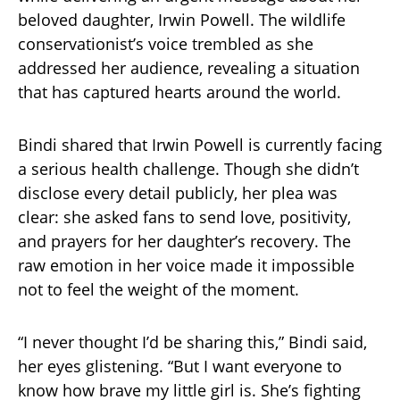
beloved daughter, Irwin Powell. The wildlife
conservationist’s voice trembled as she
addressed her audience, revealing a situation
that has captured hearts around the world.
Bindi shared that Irwin Powell is currently facing
a serious health challenge. Though she didn’t
disclose every detail publicly, her plea was
clear: she asked fans to send love, positivity,
and prayers for her daughter’s recovery. The
raw emotion in her voice made it impossible
not to feel the weight of the moment.
“I never thought I’d be sharing this,” Bindi said,
her eyes glistening. “But I want everyone to
know how brave my little girl is. She’s fighting