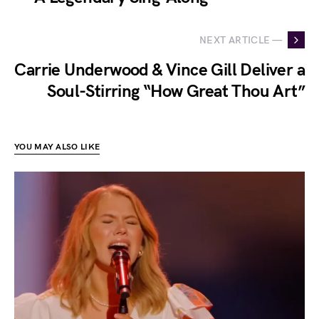
NEXT ARTICLE —
Carrie Underwood & Vince Gill Deliver a
Soul-Stirring “How Great Thou Art”
YOU MAY ALSO LIKE