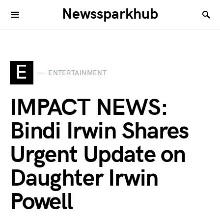
Newssparkhub
E
ENTERTAINMENT
IMPACT NEWS:
Bindi Irwin Shares
Urgent Update on
Daughter Irwin
Powell