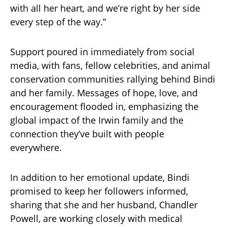
with all her heart, and we’re right by her side
every step of the way.”
Support poured in immediately from social
media, with fans, fellow celebrities, and animal
conservation communities rallying behind Bindi
and her family. Messages of hope, love, and
encouragement flooded in, emphasizing the
global impact of the Irwin family and the
connection they’ve built with people
everywhere.
In addition to her emotional update, Bindi
promised to keep her followers informed,
sharing that she and her husband, Chandler
Powell, are working closely with medical