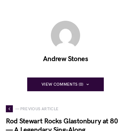
Andrew Stones
VIEW COMMENTS (0)
— PREVIOUS ARTICLE
Rod Stewart Rocks Glastonbury at 80
— A Legendary Sing-Along