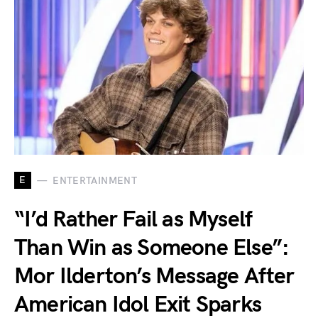
E
ENTERTAINMENT
“I’d Rather Fail as Myself
Than Win as Someone Else”:
Mor Ilderton’s Message After
American Idol Exit Sparks