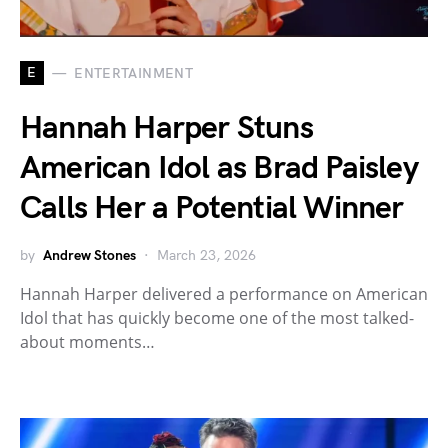
E
ENTERTAINMENT
Hannah Harper Stuns
American Idol as Brad Paisley
Calls Her a Potential Winner
by
Andrew Stones
March 23, 2026
Hannah Harper delivered a performance on American
Idol that has quickly become one of the most talked-
about moments…