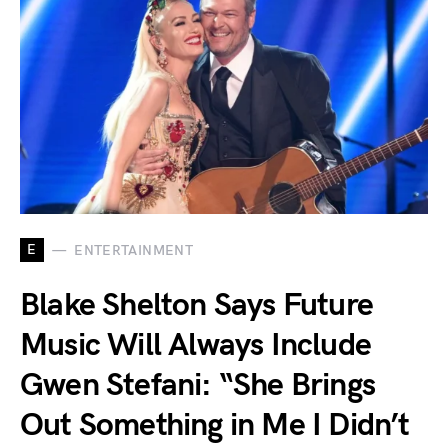
E
ENTERTAINMENT
Blake Shelton Says Future
Music Will Always Include
Gwen Stefani: “She Brings
Out Something in Me I Didn’t