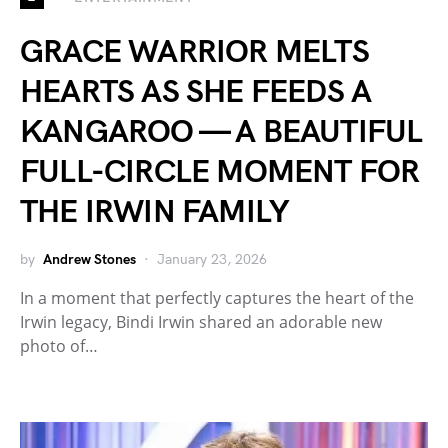
GRACE WARRIOR MELTS
HEARTS AS SHE FEEDS A
KANGAROO — A BEAUTIFUL
FULL-CIRCLE MOMENT FOR
THE IRWIN FAMILY
by
Andrew Stones
January 23, 2026
In a moment that perfectly captures the heart of the
Irwin legacy, Bindi Irwin shared an adorable new
photo of…