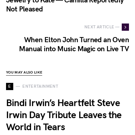
Jewelry to Kate — Camilla Reportedly
Not Pleased
NEXT ARTICLE —
When Elton John Turned an Oven
Manual into Music Magic on Live TV
YOU MAY ALSO LIKE
E
ENTERTAINMENT
Bindi Irwin’s Heartfelt Steve
Irwin Day Tribute Leaves the
World in Tears