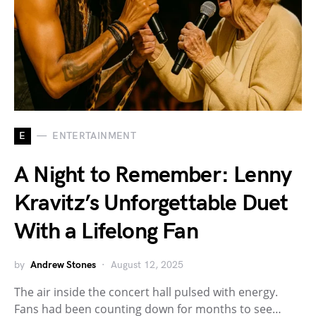
E
ENTERTAINMENT
A Night to Remember: Lenny
Kravitz’s Unforgettable Duet
With a Lifelong Fan
by
Andrew Stones
August 12, 2025
The air inside the concert hall pulsed with energy.
Fans had been counting down for months to see…