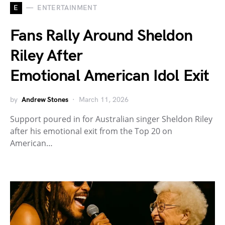
E
ENTERTAINMENT
Fans Rally Around Sheldon
Riley After
Emotional American Idol Exit
by
Andrew Stones
March 11, 2026
Support poured in for Australian singer Sheldon Riley
after his emotional exit from the Top 20 on
American…