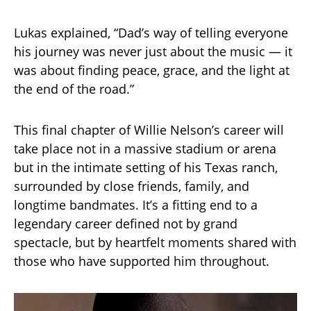
Lukas explained, “Dad’s way of telling everyone
his journey was never just about the music — it
was about finding peace, grace, and the light at
the end of the road.”
This final chapter of Willie Nelson’s career will
take place not in a massive stadium or arena
but in the intimate setting of his Texas ranch,
surrounded by close friends, family, and
longtime bandmates. It’s a fitting end to a
legendary career defined not by grand
spectacle, but by heartfelt moments shared with
those who have supported him throughout.