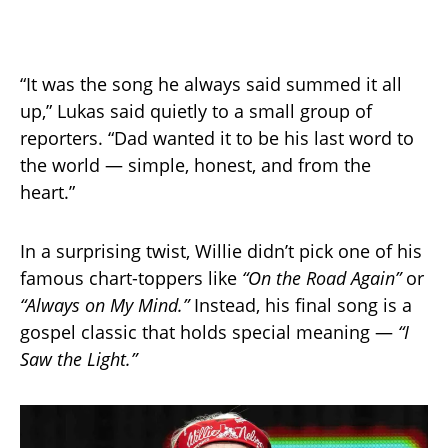
“It was the song he always said summed it all
up,” Lukas said quietly to a small group of
reporters. “Dad wanted it to be his last word to
the world — simple, honest, and from the
heart.”
In a surprising twist, Willie didn’t pick one of his
famous chart-toppers like
“On the Road Again”
or
“Always on My Mind.”
Instead, his final song is a
gospel classic that holds special meaning —
“I
Saw the Light.”