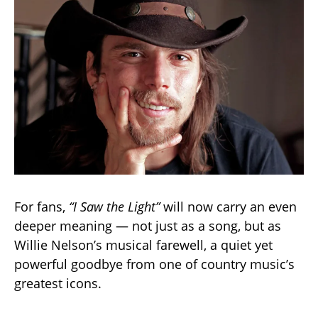
For fans,
“I Saw the Light”
will now carry an even
deeper meaning — not just as a song, but as
Willie Nelson’s musical farewell, a quiet yet
powerful goodbye from one of country music’s
greatest icons.