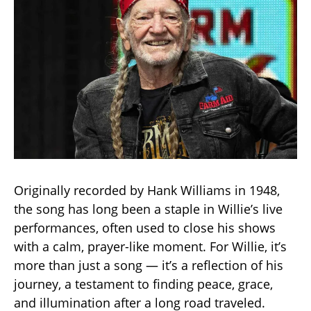
Originally recorded by Hank Williams in 1948,
the song has long been a staple in Willie’s live
performances, often used to close his shows
with a calm, prayer-like moment. For Willie, it’s
more than just a song — it’s a reflection of his
journey, a testament to finding peace, grace,
and illumination after a long road traveled.