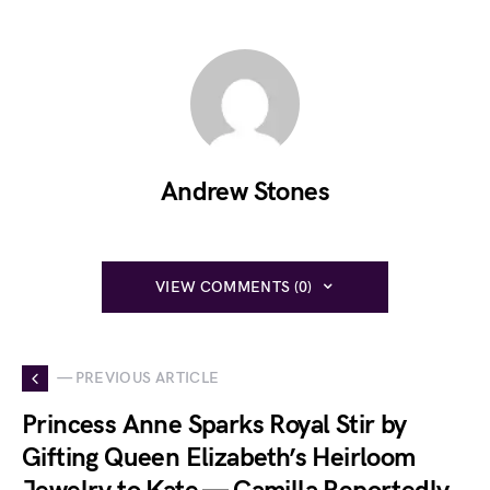
Andrew Stones
VIEW COMMENTS (0)
— PREVIOUS ARTICLE
Princess Anne Sparks Royal Stir by
Gifting Queen Elizabeth’s Heirloom