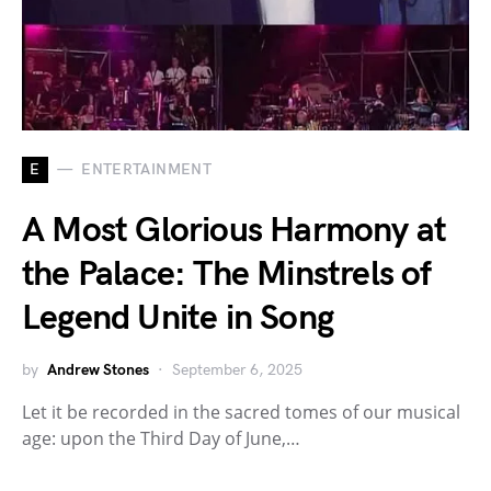
E
ENTERTAINMENT
A Most Glorious Harmony at
the Palace: The Minstrels of
Legend Unite in Song
by
Andrew Stones
September 6, 2025
Let it be recorded in the sacred tomes of our musical
age: upon the Third Day of June,…