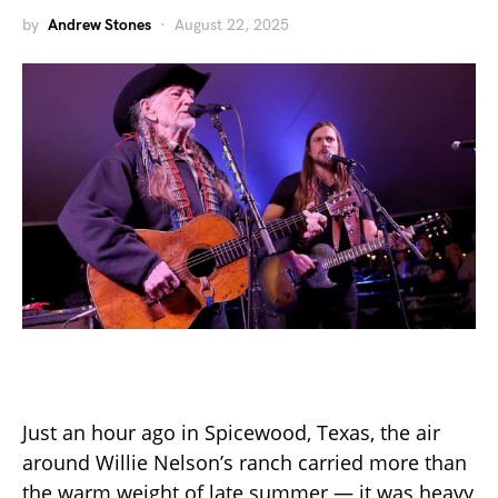
by
Andrew Stones
August 22, 2025
Just an hour ago in Spicewood, Texas, the air
around Willie Nelson’s ranch carried more than
the warm weight of late summer — it was heavy