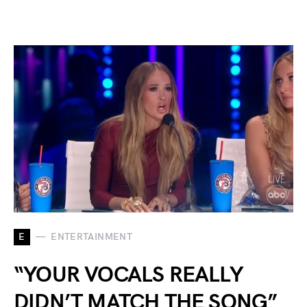
E
ENTERTAINMENT
“YOUR VOCALS REALLY
DIDN’T MATCH THE SONG”