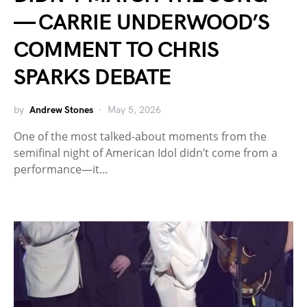
— CARRIE UNDERWOOD’S
COMMENT TO CHRIS
SPARKS DEBATE
by
Andrew Stones
May 5, 2026
One of the most talked-about moments from the
semifinal night of American Idol didn’t come from a
performance—it…