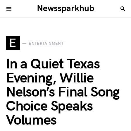
Newssparkhub
E
ENTERTAINMENT
In a Quiet Texas
Evening, Willie
Nelson’s Final Song
Choice Speaks
Volumes