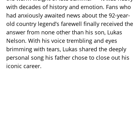
with decades of history and emotion. Fans who
had anxiously awaited news about the 92-year-
old country legend’s farewell finally received the
answer from none other than his son, Lukas
Nelson. With his voice trembling and eyes
brimming with tears, Lukas shared the deeply
personal song his father chose to close out his
iconic career.