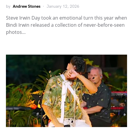
by
Andrew Stones
January 12, 2026
Steve Irwin Day took an emotional turn this year when
Bindi Irwin released a collection of never-before-seen
photos…