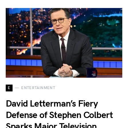
E
ENTERTAINMENT
David Letterman’s Fiery
Defense of Stephen Colbert
Sparks Major Television