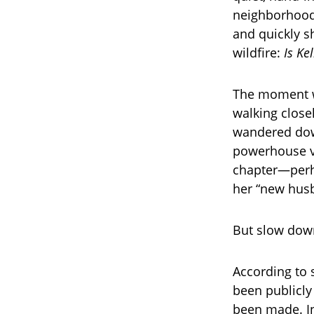
neighborhood
and quickly s
wildfire:
Is Ke
The moment wa
walking closel
wandered down
powerhouse vo
chapter—perh
her “new hus
But slow down
According to 
been publicly
been made. In