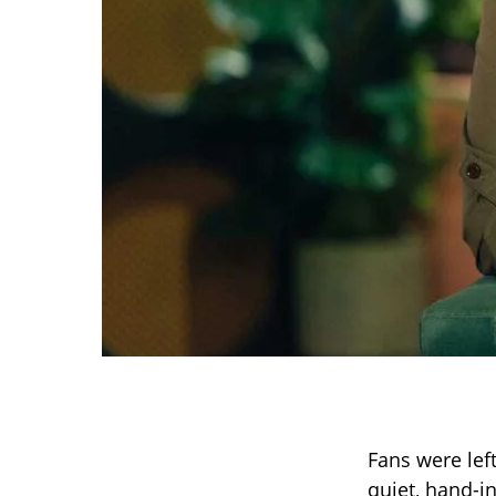
Fans were lef
quiet, hand-i