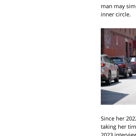
man may simpl
inner circle.
Since her 202
taking her tim
2023 intervie