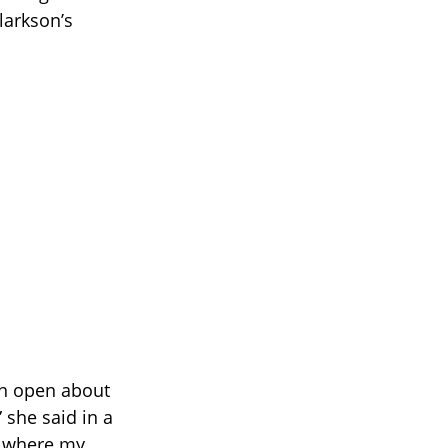
larkson’s
en open about
 she said in a
s where my