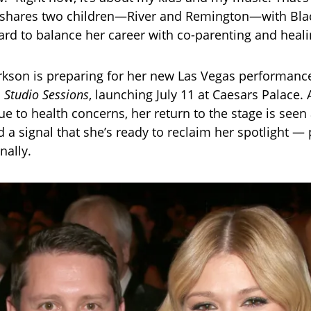
e shares two children—River and Remington—with Bla
rd to balance her career with co-parenting and heali
arkson is preparing for her new Las Vegas performanc
: Studio Sessions
, launching July 11 at Caesars Palace. 
ue to health concerns, her return to the stage is seen
a signal that she’s ready to reclaim her spotlight — 
nally.