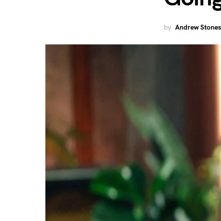
by
Andrew Stones