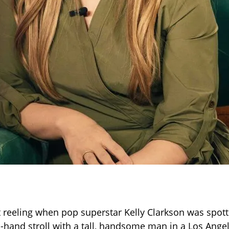
t reeling when pop superstar Kelly Clarkson was spott
n-hand stroll with a tall, handsome man in a Los Ange