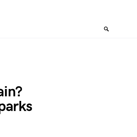
ain?
parks