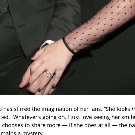
to has stirred the imagination of her fans. “She looks
h
d. “Whatever’s going on, I just love seeing her smile 
n chooses to share more — if she does at all — the na
mains a mystery.