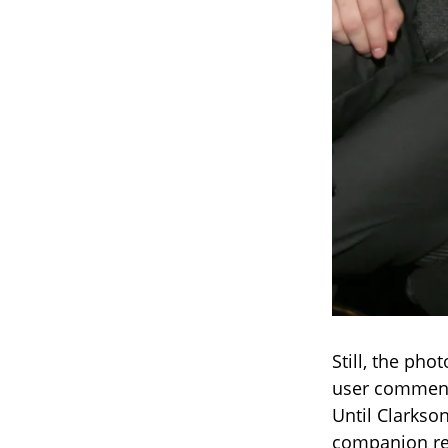
Still, the pho
user commente
Until Clarkso
companion re