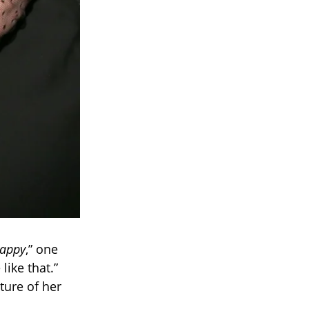
appy
,” one
like that.”
ture of her