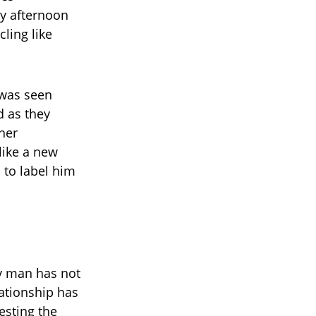
y afternoon
ling like
 was seen
d as they
her
like a new
to label him
ry man has not
ationship has
esting the