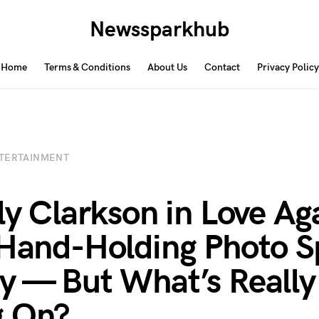
Newssparkhub
Home
Terms & Conditions
About Us
Contact
Privacy Policy
TERTAINMENT
lly Clarkson in Love Ag
 Hand-Holding Photo S
y — But What’s Really
g On?