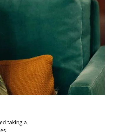
ed taking a
les