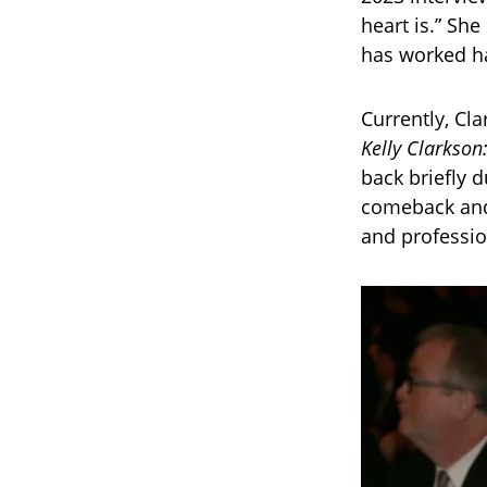
heart is.” Sh
has worked ha
Currently, Cl
Kelly Clarkson
back briefly d
comeback and 
and professio