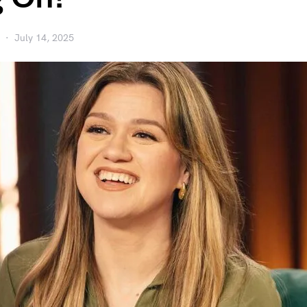
July 14, 2025