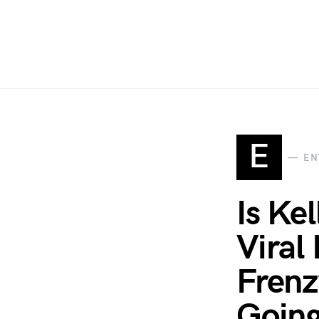
E
EN
Is Ke
Viral
Frenz
Goin