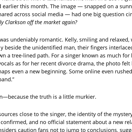
 earlier this month. The image — snapped on a sunn
hared across social media — had one big question circ
lly Clarkson off the market again?
s undeniably romantic. Kelly, smiling and relaxed,
y beside the unidentified man, their fingers interlace
 a tree-lined path. For a singer known as much for 
cals as for her recent divorce drama, the photo felt 
aps even a new beginning. Some online even rushed 
band.”
—because the truth is a little murkier.
sources close to the singer, the identity of the myste
 confirmed, and no official statement about a new rel
siders caution fans not to jump to conclusions, sugg