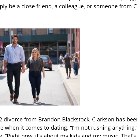
y be a close friend, a colleague, or someone from C
2 divorce from Brandon Blackstock, Clarkson has be
e when it comes to dating. “I’m not rushing anything,”
w. “Right now, it’s about my kids and my music. That’