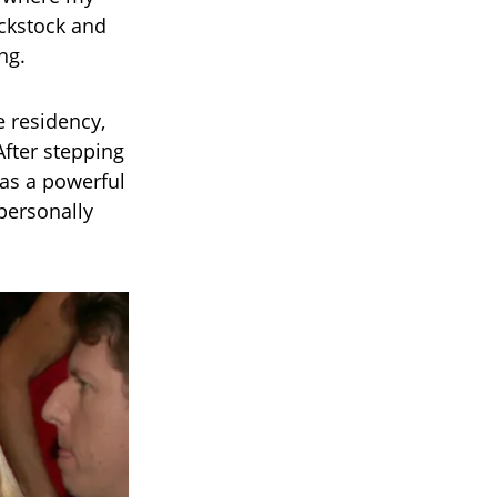
ckstock and
ng.
e residency,
After stepping
 as a powerful
personally