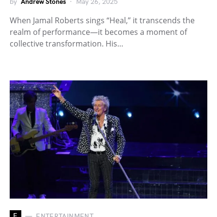
by
Andrew Stones
May 26, 2025
When Jamal Roberts sings “Heal,” it transcends the
realm of performance—it becomes a moment of
collective transformation. His…
E
ENTERTAINMENT