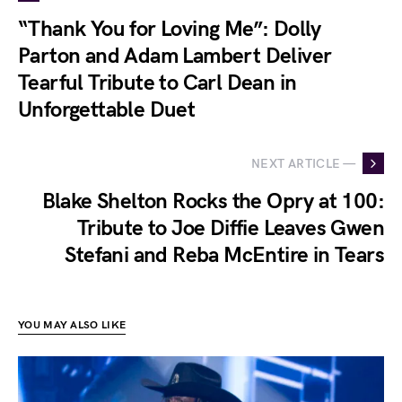
“Thank You for Loving Me”: Dolly
Parton and Adam Lambert Deliver
Tearful Tribute to Carl Dean in
Unforgettable Duet
NEXT ARTICLE —
Blake Shelton Rocks the Opry at 100:
Tribute to Joe Diffie Leaves Gwen
Stefani and Reba McEntire in Tears
YOU MAY ALSO LIKE