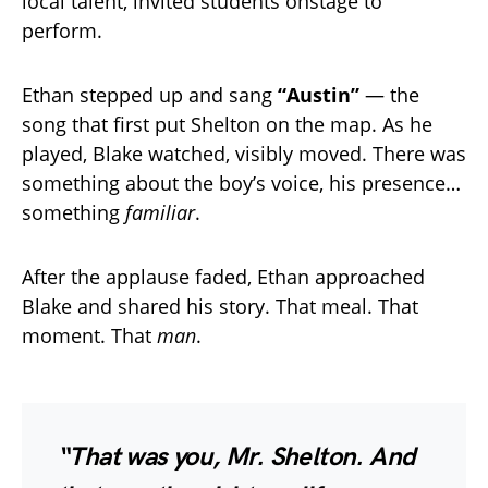
local talent, invited students onstage to
perform.
Ethan stepped up and sang
“Austin”
— the
song that first put Shelton on the map. As he
played, Blake watched, visibly moved. There was
something about the boy’s voice, his presence…
something
familiar
.
After the applause faded, Ethan approached
Blake and shared his story. That meal. That
moment. That
man
.
“That was you, Mr. Shelton. And