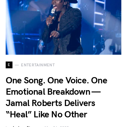
E
ENTERTAINMENT
One Song. One Voice. One
Emotional Breakdown —
Jamal Roberts Delivers
“Heal” Like No Other