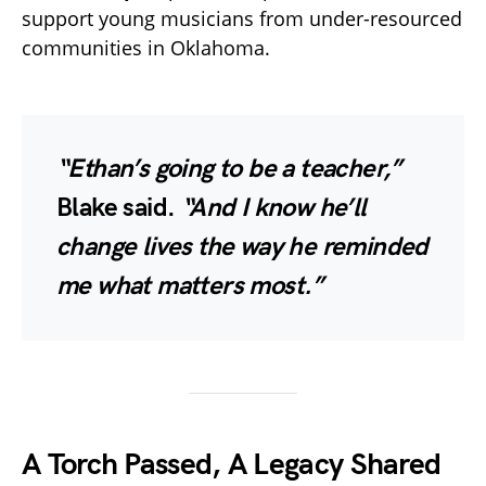
support young musicians from under-resourced
communities in Oklahoma.
“Ethan’s going to be a teacher,”
Blake said.
“And I know he’ll
change lives the way he reminded
me what matters most.”
A Torch Passed, A Legacy Shared