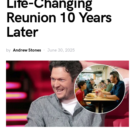
Life-Changing
Reunion 10 Years
Later
by
Andrew Stones
June 30, 2025