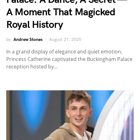
A Moment That Magicked
Royal History
by
Andrew Stones
August 21, 2025
In a grand display of elegance and quiet emotion,
Princess Catherine captivated the Buckingham Palace
reception hosted by…