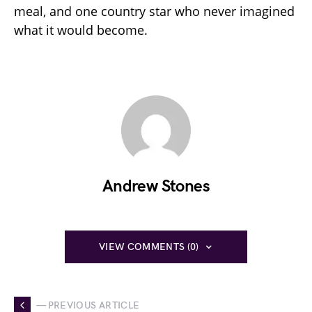
meal, and one country star who never imagined
what it would become.
Andrew Stones
VIEW COMMENTS (0)
— PREVIOUS ARTICLE