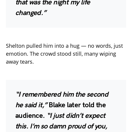
that was the night my life
changed.”
Shelton pulled him into a hug — no words, just
emotion. The crowd stood still, many wiping
away tears.
“I remembered him the second
he said it,”
Blake later told the
audience.
“I just didn’t expect
this. I’m so damn proud of you,