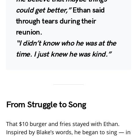
could get better,”
Ethan said
through tears during their
reunion.
“I didn’t know who he was at the
time. I just knew he was kind.”
From Struggle to Song
That $10 burger and fries stayed with Ethan.
Inspired by Blake’s words, he began to sing — in