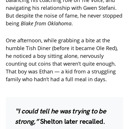
balancing his coaching role on
The Voice
, and
navigating his relationship with Gwen Stefani.
But despite the noise of fame, he never stopped
being
Blake from Oklahoma
.
One afternoon, while grabbing a bite at the
humble Tish Diner (before it became Ole Red),
he noticed a boy sitting alone, nervously
counting out coins that weren’t quite enough.
That boy was Ethan — a kid from a struggling
family who hadn’t had a full meal in days.
“I could tell he was trying to be
strong,”
Shelton later recalled.