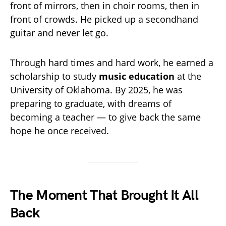
front of mirrors, then in choir rooms, then in
front of crowds. He picked up a secondhand
guitar and never let go.
Through hard times and hard work, he earned a
scholarship to study
music education
at the
University of Oklahoma. By 2025, he was
preparing to graduate, with dreams of
becoming a teacher — to give back the same
hope he once received.
The Moment That Brought It All
Back