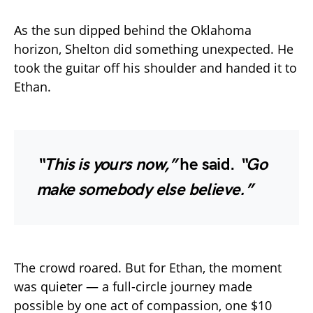
As the sun dipped behind the Oklahoma
horizon, Shelton did something unexpected. He
took the guitar off his shoulder and handed it to
Ethan.
“This is yours now,”
he said.
“Go
make somebody else believe.”
The crowd roared. But for Ethan, the moment
was quieter — a full-circle journey made
possible by one act of compassion, one $10