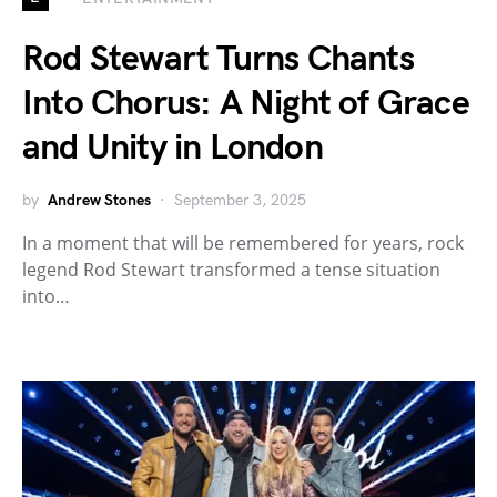
Rod Stewart Turns Chants
Into Chorus: A Night of Grace
and Unity in London
by
Andrew Stones
September 3, 2025
In a moment that will be remembered for years, rock
legend Rod Stewart transformed a tense situation
into…