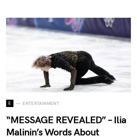
E
ENTERTAINMENT
“MESSAGE REVEALED” – Ilia
Malinin’s Words About