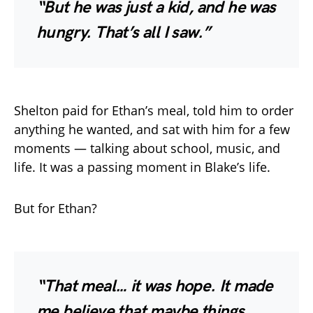
“But he was just a kid, and he was
hungry. That’s all I saw.”
Shelton paid for Ethan’s meal, told him to order
anything he wanted, and sat with him for a few
moments — talking about school, music, and
life. It was a passing moment in Blake’s life.
But for Ethan?
“That meal… it was hope. It made
me believe that maybe things