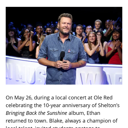
On May 26, during a local concert at Ole Red
celebrating the 10-year anniversary of Shelton’s
Bringing Back the Sunshine
album, Ethan
returned to town. Blake, always a champion of