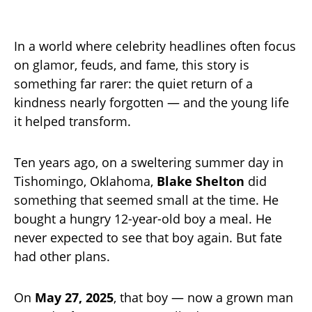
In a world where celebrity headlines often focus
on glamor, feuds, and fame, this story is
something far rarer: the quiet return of a
kindness nearly forgotten — and the young life
it helped transform.
Ten years ago, on a sweltering summer day in
Tishomingo, Oklahoma,
Blake Shelton
did
something that seemed small at the time. He
bought a hungry 12-year-old boy a meal. He
never expected to see that boy again. But fate
had other plans.
On
May 27, 2025
, that boy — now a grown man