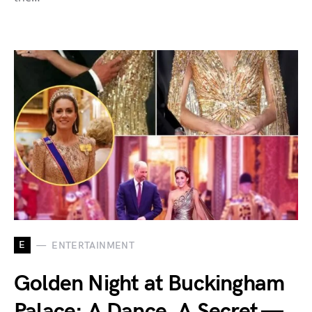
E
ENTERTAINMENT
Golden Night at Buckingham
Palace: A Dance, A Secret —