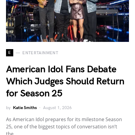
E
ENTERTAINMENT
American Idol Fans Debate
Which Judges Should Return
for Season 25
by
Katie Smiths
August 1, 2026
As American Idol prepares for its milestone Season
25, one of the biggest topics of conversation isn’t
the…