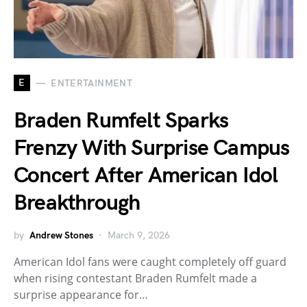
E
ENTERTAINMENT
Braden Rumfelt Sparks
Frenzy With Surprise Campus
Concert After American Idol
Breakthrough
by
Andrew Stones
March 9, 2026
American Idol fans were caught completely off guard
when rising contestant Braden Rumfelt made a
surprise appearance for…