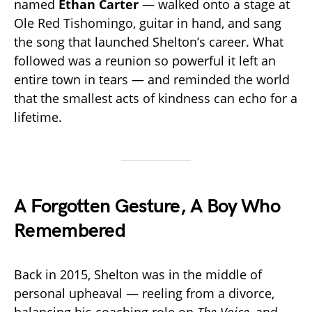
named
Ethan Carter
— walked onto a stage at
Ole Red Tishomingo, guitar in hand, and sang
the song that launched Shelton’s career. What
followed was a reunion so powerful it left an
entire town in tears — and reminded the world
that the smallest acts of kindness can echo for a
lifetime.
A Forgotten Gesture, A Boy Who
Remembered
Back in 2015, Shelton was in the middle of
personal upheaval — reeling from a divorce,