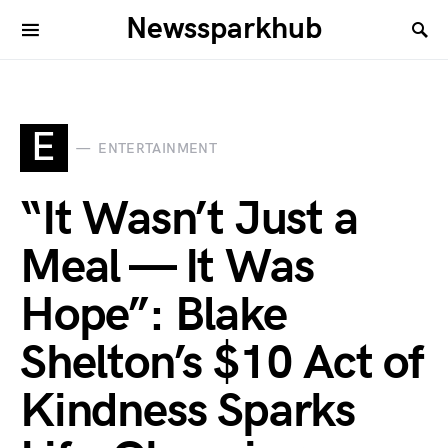
Newssparkhub
E
ENTERTAINMENT
“It Wasn’t Just a
Meal — It Was
Hope”: Blake
Shelton’s $10 Act of
Kindness Sparks