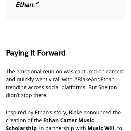
Ethan.”
Paying It Forward
The emotional reunion was captured on camera
and quickly went viral, with #BlakeAndEthan
trending across social platforms. But Shelton
didn’t stop there.
Inspired by Ethan’s story, Blake announced the
creation of the
Ethan Carter Music
Scholarship
, in partnership with
Music Will
, to