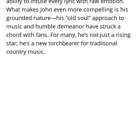
ability to infuse every lyric with raw emotion.
What makes John even more compelling is his
grounded nature—his “old soul” approach to
music and humble demeanor have struck a
chord with fans. For many, he’s not just a rising
star; he’s a new torchbearer for traditional
country music.