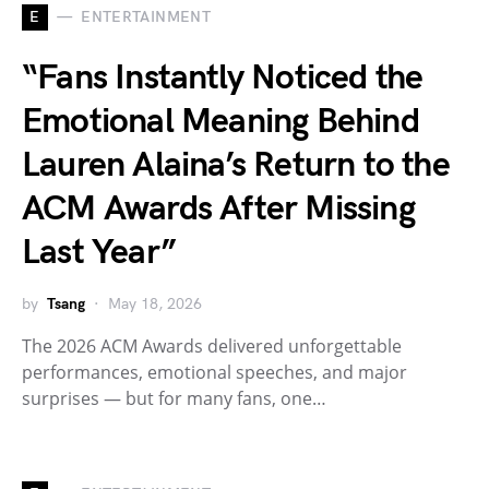
E
ENTERTAINMENT
“Fans Instantly Noticed the
Emotional Meaning Behind
Lauren Alaina’s Return to the
ACM Awards After Missing
Last Year”
by
Tsang
May 18, 2026
The 2026 ACM Awards delivered unforgettable
performances, emotional speeches, and major
surprises — but for many fans, one…