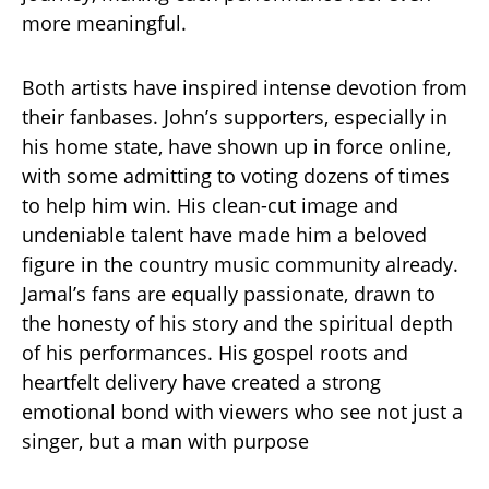
more meaningful.
Both artists have inspired intense devotion from
their fanbases. John’s supporters, especially in
his home state, have shown up in force online,
with some admitting to voting dozens of times
to help him win. His clean-cut image and
undeniable talent have made him a beloved
figure in the country music community already.
Jamal’s fans are equally passionate, drawn to
the honesty of his story and the spiritual depth
of his performances. His gospel roots and
heartfelt delivery have created a strong
emotional bond with viewers who see not just a
singer, but a man with purpose