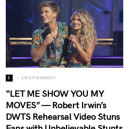
E
ENTERTAINMENT
“LET ME SHOW YOU MY
MOVES” — Robert Irwin’s
DWTS Rehearsal Video Stuns
Fans with Unbelievable Stunts