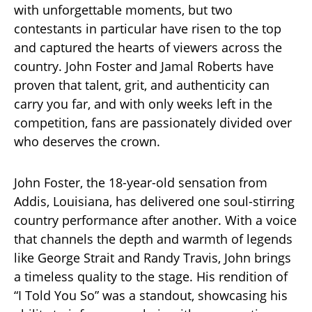
with unforgettable moments, but two
contestants in particular have risen to the top
and captured the hearts of viewers across the
country. John Foster and Jamal Roberts have
proven that talent, grit, and authenticity can
carry you far, and with only weeks left in the
competition, fans are passionately divided over
who deserves the crown.
John Foster, the 18-year-old sensation from
Addis, Louisiana, has delivered one soul-stirring
country performance after another. With a voice
that channels the depth and warmth of legends
like George Strait and Randy Travis, John brings
a timeless quality to the stage. His rendition of
“I Told You So” was a standout, showcasing his