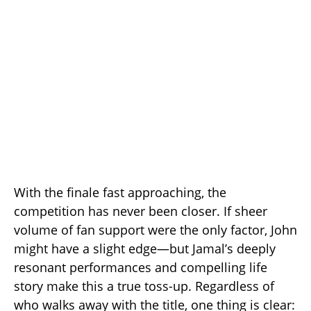
With the finale fast approaching, the
competition has never been closer. If sheer
volume of fan support were the only factor, John
might have a slight edge—but Jamal’s deeply
resonant performances and compelling life
story make this a true toss-up. Regardless of
who walks away with the title, one thing is clear: