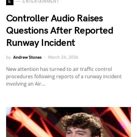
E
ENTERTAINMENT
Controller Audio Raises
Questions After Reported
Runway Incident
by
Andrew Stones
March 24, 2026
New attention has turned to air traffic control
procedures following reports of a runway incident
involving an Air…