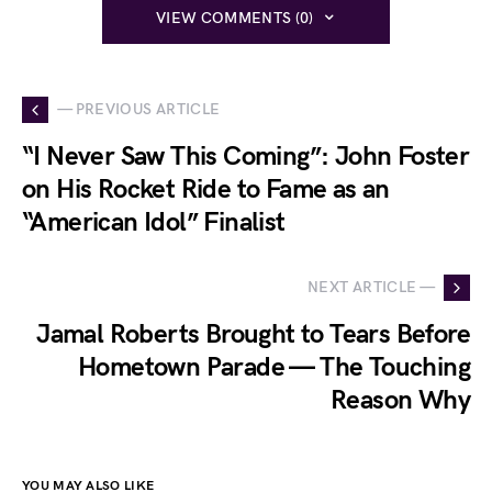
VIEW COMMENTS (0)
— PREVIOUS ARTICLE
“I Never Saw This Coming”: John Foster
on His Rocket Ride to Fame as an
“American Idol” Finalist
NEXT ARTICLE —
Jamal Roberts Brought to Tears Before
Hometown Parade — The Touching
Reason Why
YOU MAY ALSO LIKE