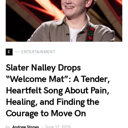
E
ENTERTAINMENT
Slater Nalley Drops
“Welcome Mat”: A Tender,
Heartfelt Song About Pain,
Healing, and Finding the
Courage to Move On
by
Andrew Stones
June 17, 2025