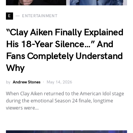
E
ENTERTAINMENT
“Clay Aiken Finally Explained
His 18-Year Silence…” And
Fans Completely Understand
Why
by
Andrew Stones
May 14, 2026
When Clay Aiken returned to the American Idol stage
during the emotional Season 24 finale, longtime
viewers were…