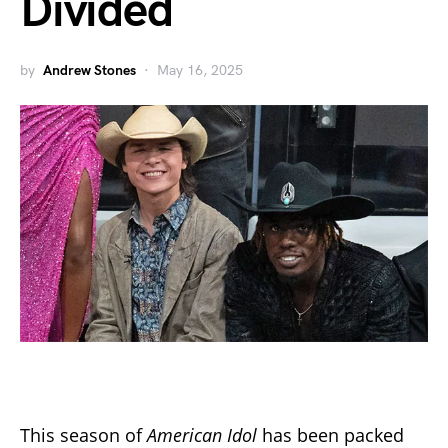
Divided
by
Andrew Stones
May 16, 2025
This season of
American Idol
has been packed