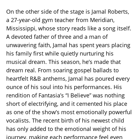
On the other side of the stage is Jamal Roberts,
a 27-year-old gym teacher from Meridian,
Mississippi, whose story reads like a song itself.
A devoted father of three and a man of
unwavering faith, Jamal has spent years placing
his family first while quietly nurturing his
musical dream. This season, he’s made that
dream real. From soaring gospel ballads to
heartfelt R&B anthems, Jamal has poured every
ounce of his soul into his performances. His
rendition of Fantasia’s “I Believe” was nothing
short of electrifying, and it cemented his place
as one of the show’s most emotionally powerful
vocalists. The recent birth of his newest child
has only added to the emotional weight of his
journey, making each performance feel even