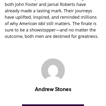
both John Foster and Jamal Roberts have
already made a lasting mark. Their journeys
have uplifted, inspired, and reminded millions
of why
American Idol
still matters. The finale is
sure to be a showstopper—and no matter the
outcome, both men are destined for greatness.
Andrew Stones