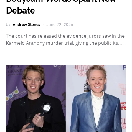
Debate
by
Andrew Stones
June 22, 2026
The court has released the evidence jurors saw in the
Karmelo Anthony murder trial, giving the public its…