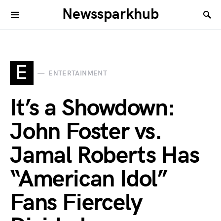
Newssparkhub
E
ENTERTAINMENT
It’s a Showdown:
John Foster vs.
Jamal Roberts Has
“American Idol”
Fans Fiercely