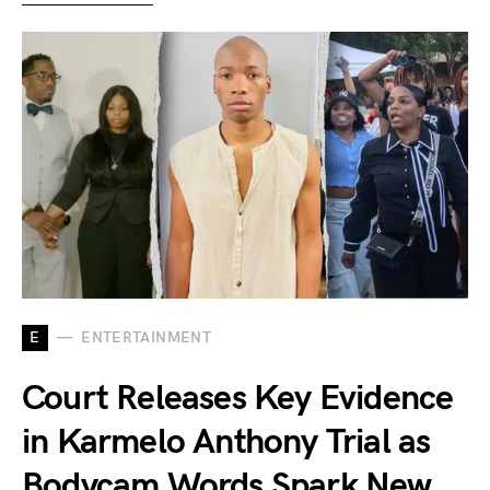
E
ENTERTAINMENT
Court Releases Key Evidence
in Karmelo Anthony Trial as
Bodycam Words Spark New