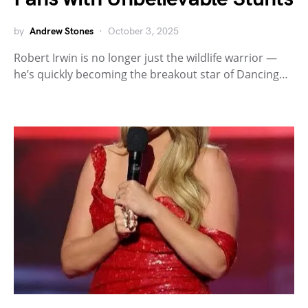
by
Andrew Stones
October 3, 2025
Robert Irwin is no longer just the wildlife warrior —
he’s quickly becoming the breakout star of Dancing…