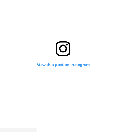
View this post on Instagram