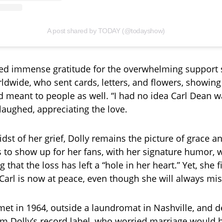
A post shared by TODAY (@todayshow)
ed immense gratitude for the overwhelming support 
ldwide, who sent cards, letters, and flowers, showing
 meant to people as well. “I had no idea Carl Dean w
laughed, appreciating the love.
dst of her grief, Dolly remains the picture of grace an
 to show up for her fans, with her signature humor, 
that the loss has left a “hole in her heart.” Yet, she 
Carl is now at peace, even though she will always mi
met in 1964, outside a laundromat in Nashville, and de
om Dolly’s record label, who worried marriage would 