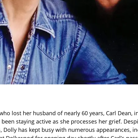
 who lost her husband of nearly 60 years, Carl Dean, i
 been staying active as she processes her grief. Despi
, Dolly has kept busy with numerous appearances, in