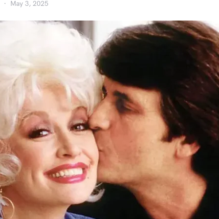
May 3, 2025