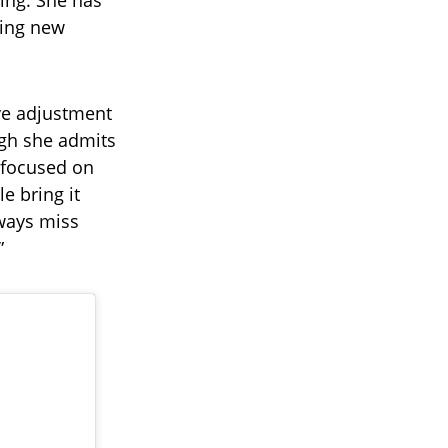
ing. She has
cing new
ve adjustment
ugh she admits
s focused on
e bring it
lways miss
”