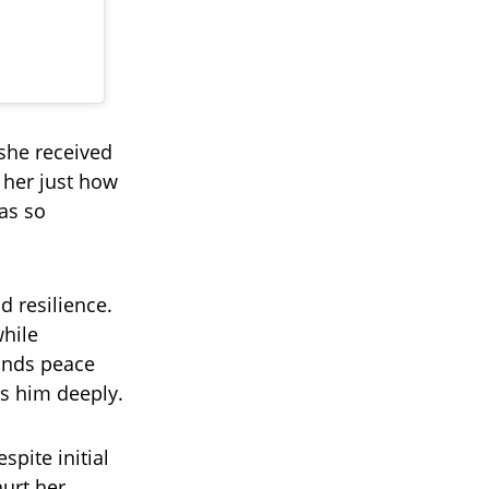
she received
 her just how
as so
d resilience.
while
finds peace
ss him deeply.
spite initial
hurt her