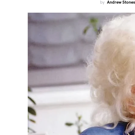
by
Andrew Stones