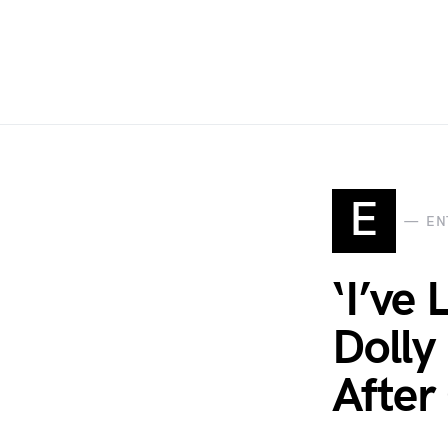
E
EN
‘I’ve
Dolly
After