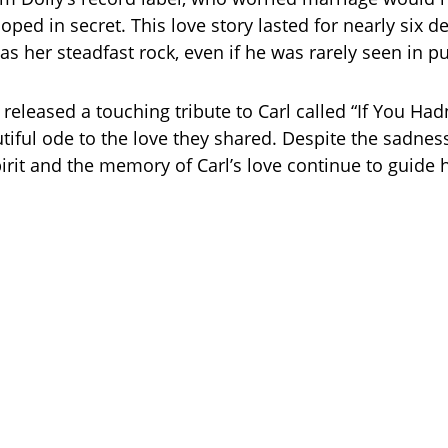
oped in secret. This love story lasted for nearly six d
as her steadfast rock, even if he was rarely seen in pu
 released a touching tribute to Carl called “If You Had
tiful ode to the love they shared. Despite the sadness,
pirit and the memory of Carl’s love continue to guide 