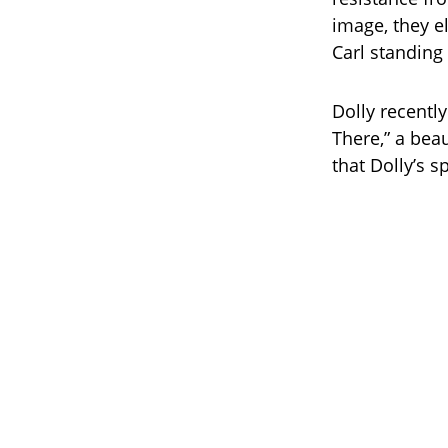
image, they el
Carl standing 
Dolly recently
There,” a beau
that Dolly’s s