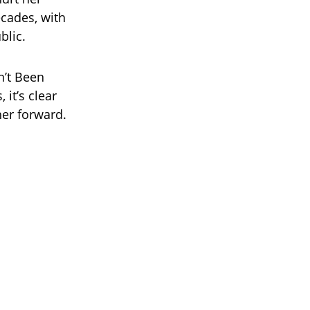
ecades, with
blic.
n’t Been
 it’s clear
her forward.