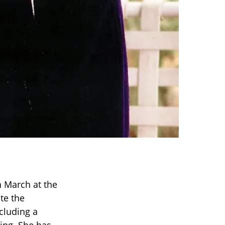
n March at the
te the
cluding a