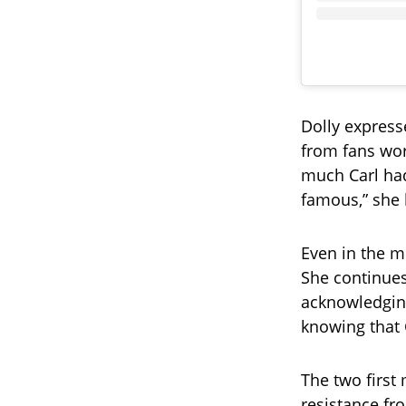
Dolly express
from fans wor
much Carl had
famous,” she 
Even in the mi
She continues
acknowledging 
knowing that 
The two first 
resistance fr