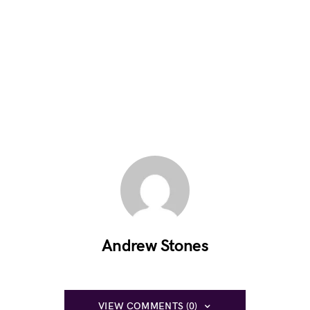
Andrew Stones
VIEW COMMENTS (0)