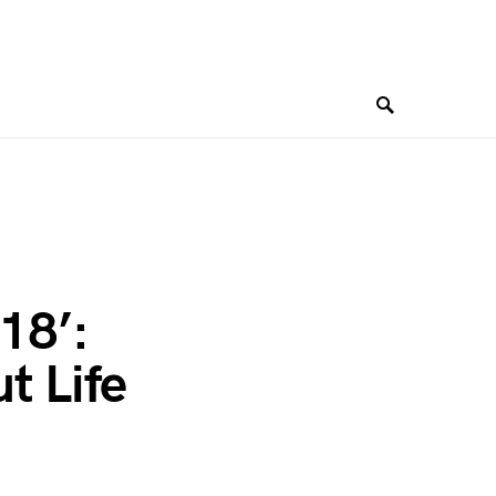
18’:
t Life