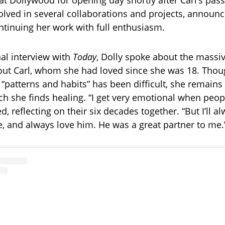
t Dollywood for opening day shortly after Carl’s pass
olved in several collaborations and projects, announ
tinuing her work with full enthusiasm.
al interview with
Today
, Dolly spoke about the massi
out Carl, whom she had loved since she was 18. Tho
 “patterns and habits” has been difficult, she remain
ch she finds healing. “I get very emotional when peopl
d, reflecting on their six decades together. “But I’ll a
e, and always love him. He was a great partner to me.