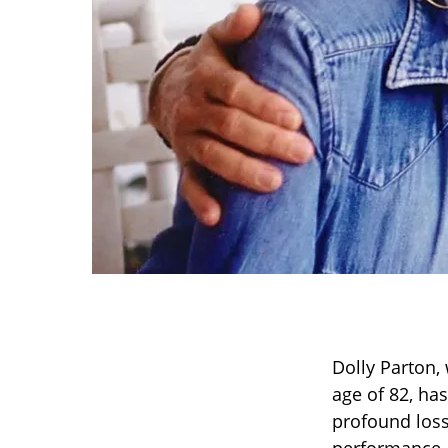
Dolly Parton,
age of 82, has
profound loss