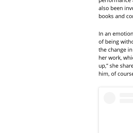
performance a
also been inv
books and con
In an emotion
of being with
the change in
her work, whi
up,” she share
him, of cours