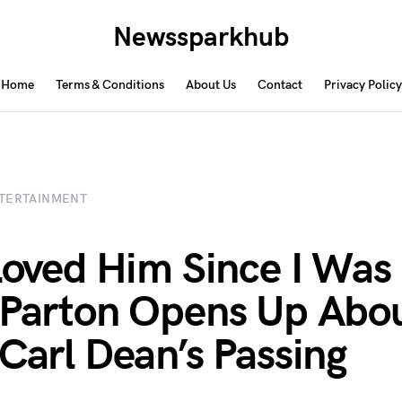
Newssparkhub
Home
Terms & Conditions
About Us
Contact
Privacy Policy
TERTAINMENT
 Loved Him Since I Was 
 Parton Opens Up Abou
 Carl Dean’s Passing