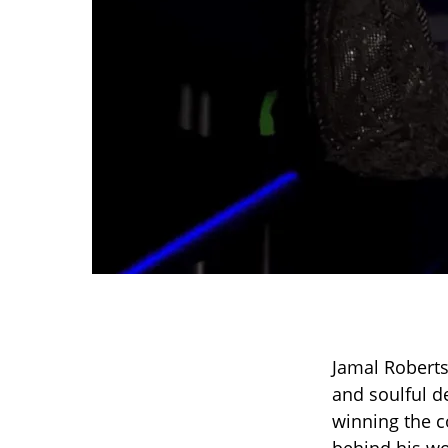
Jamal Roberts
and soulful d
winning the c