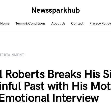
Newssparkhub
Home
Terms & Conditions
About Us
Contact
Privacy Policy
TERTAINMENT
 Roberts Breaks His S
inful Past with His Mot
Emotional Interview