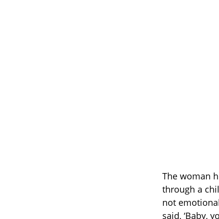
The woman he
through a ch
not emotional
said, ‘Baby, y