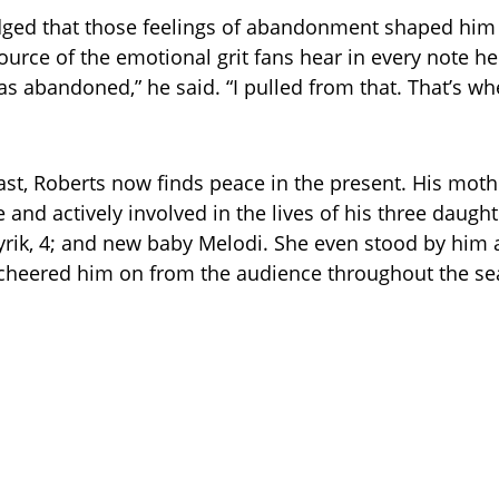
ged that those feelings of abandonment shaped hi
ource of the emotional grit fans hear in every note he
s abandoned,” he said. “I pulled from that. That’s wh
ast, Roberts now finds peace in the present. His mothe
fe and actively involved in the lives of his three daug
yrik, 4; and new baby Melodi. She even stood by him 
 cheered him on from the audience throughout the se