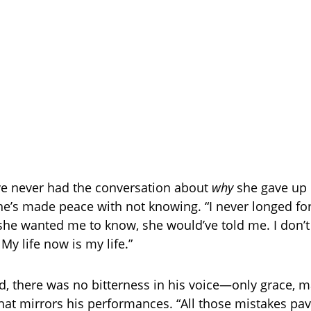
ve never had the conversation about
why
she gave up 
he’s made peace with not knowing. “I never longed fo
she wanted me to know, she would’ve told me. I don’t 
My life now is my life.”
ed, there was no bitterness in his voice—only grace, m
hat mirrors his performances. “All those mistakes pa