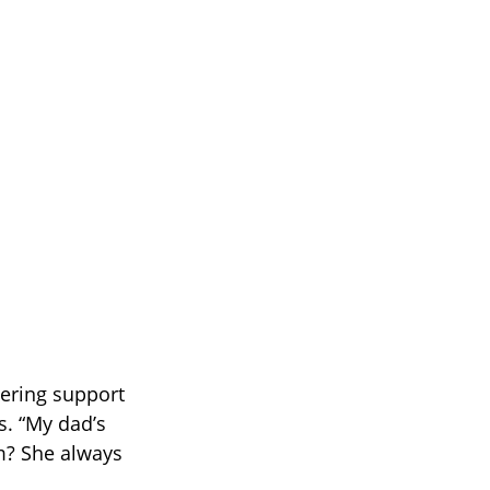
ering support
. “My dad’s
m? She always