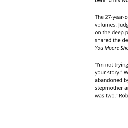
behind his wo
The 27-year-o
volumes. Judg
on the deep p
shared the de
You Moore Sh
“I’m not tryin
your story.” 
abandoned by 
stepmother an
was two,” Rob