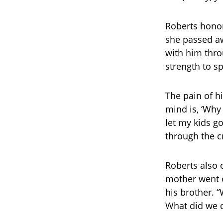
Roberts hono
she passed a
with him thro
strength to s
The pain of h
mind is, ‘Why
let my kids g
through the c
Roberts also 
mother went o
his brother. 
What did we 