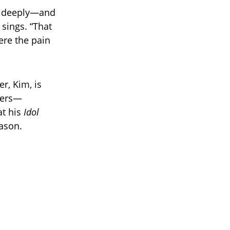
m deeply—and
 sings. “That
ere the pain
r, Kim, is
hters—
at his
Idol
ason.