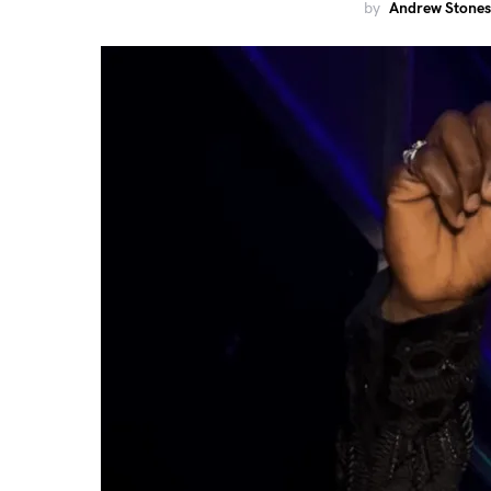
by
Andrew Stones