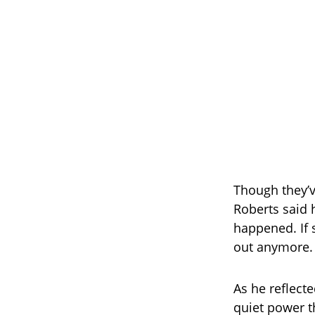
Though they’
Roberts said 
happened. If 
out anymore. 
As he reflect
quiet power t