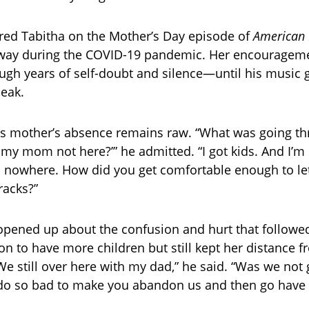
red Tabitha on the Mother’s Day episode of
American 
way during the COVID-19 pandemic. Her encourageme
ugh years of self-doubt and silence—until his music 
peak.
is mother’s absence remains raw. “What was going t
 my mom not here?’” he admitted. “I got kids. And I’m 
o nowhere. How did you get comfortable enough to let 
racks?”
opened up about the confusion and hurt that followe
n to have more children but still kept her distance 
“We still over here with my dad,” he said. “Was we no
do so bad to make you abandon us and then go have 