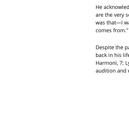
He acknowled
are the very s
was that—I wa
comes from.”
Despite the p
back in his li
Harmoni, 7; L
audition and