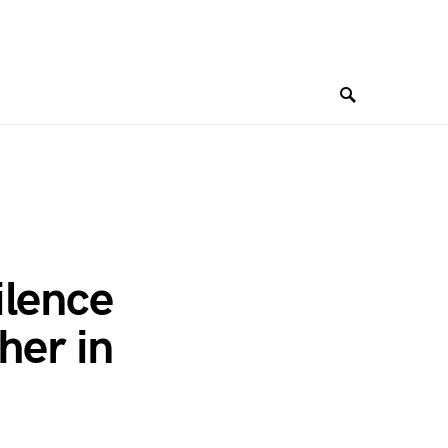
ilence
her in