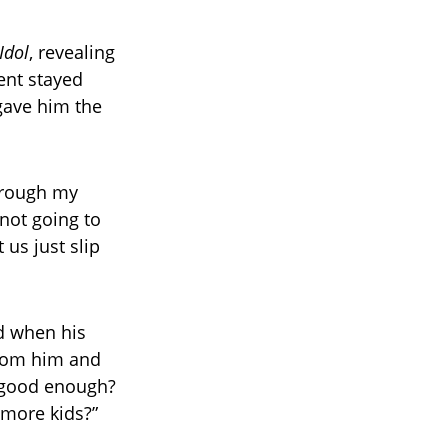
Idol
, revealing
nt stayed
gave him the
hrough my
not going to
us just slip
d when his
from him and
t good enough?
more kids?”