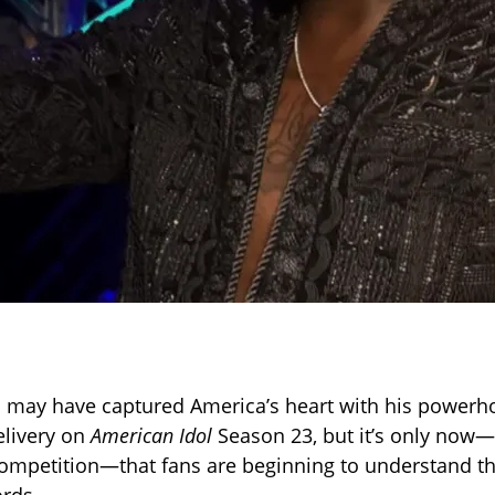
 may have captured America’s heart with his powerh
elivery on
American Idol
Season 23, but it’s only now—
ompetition—that fans are beginning to understand the