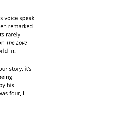
is voice speak
ften remarked
s rarely
 on
The Love
rld in.
ur story, it’s
being
by his
as four, I