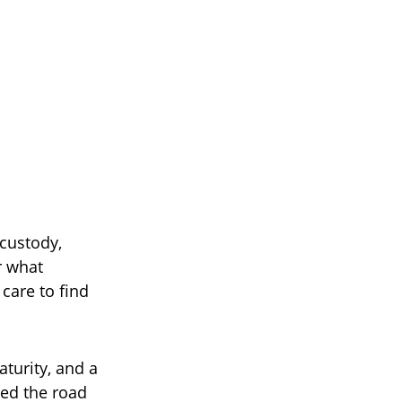
custody,
r what
care to find
aturity, and a
ved the road