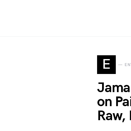
E
EN
Jamal
on Pa
Raw, 