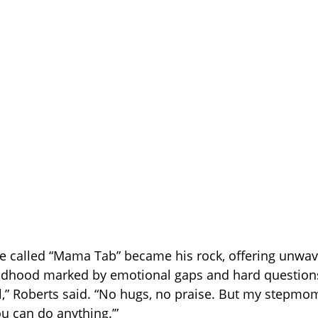
 called “Mama Tab” became his rock, offering unwav
ildhood marked by emotional gaps and hard questions
,” Roberts said. “No hugs, no praise. But my stepmo
ou can do anything.’”