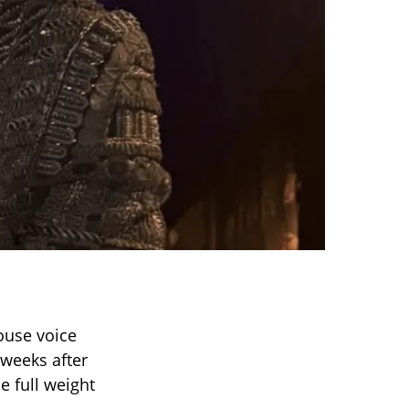
ouse voice
weeks after
 full weight