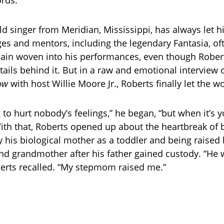
rds.
ld singer from Meridian, Mississippi, has always let h
es and mentors, including the legendary Fantasia, o
ain woven into his performances, even though Robert
tails behind it. But in a raw and emotional interview
ow
with host Willie Moore Jr., Roberts finally let the wo
g to hurt nobody’s feelings,” he began, “but when it’s yo
With that, Roberts opened up about the heartbreak of 
his biological mother as a toddler and being raised 
d grandmother after his father gained custody. “He w
erts recalled. “My stepmom raised me.”