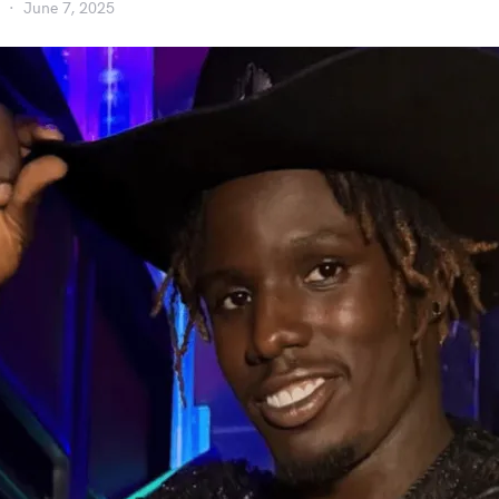
June 7, 2025