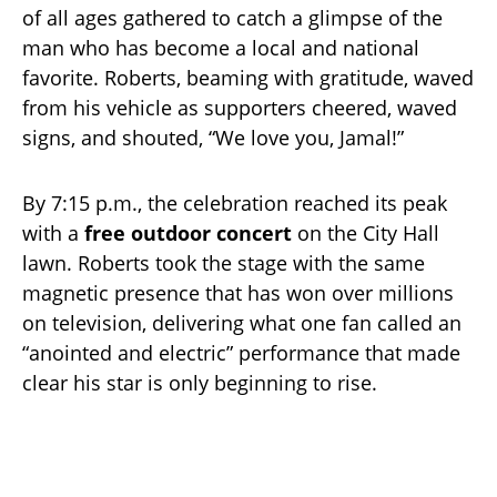
of all ages gathered to catch a glimpse of the
man who has become a local and national
favorite. Roberts, beaming with gratitude, waved
from his vehicle as supporters cheered, waved
signs, and shouted, “We love you, Jamal!”
By 7:15 p.m., the celebration reached its peak
with a
free outdoor concert
on the City Hall
lawn. Roberts took the stage with the same
magnetic presence that has won over millions
on television, delivering what one fan called an
“anointed and electric” performance that made
clear his star is only beginning to rise.