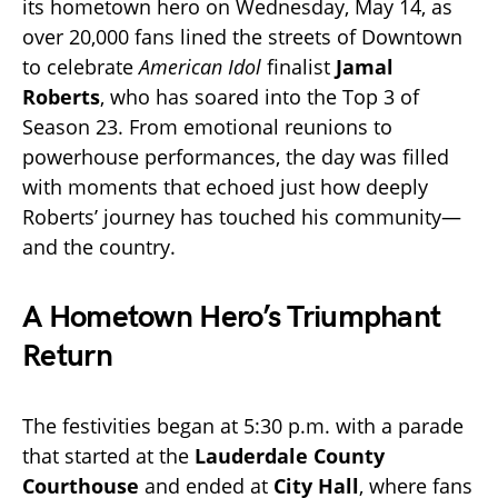
its hometown hero on Wednesday, May 14, as
over 20,000 fans lined the streets of Downtown
to celebrate
American Idol
finalist
Jamal
Roberts
, who has soared into the Top 3 of
Season 23. From emotional reunions to
powerhouse performances, the day was filled
with moments that echoed just how deeply
Roberts’ journey has touched his community—
and the country.
A Hometown Hero’s Triumphant
Return
The festivities began at 5:30 p.m. with a parade
that started at the
Lauderdale County
Courthouse
and ended at
City Hall
, where fans