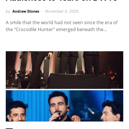
by
Andrew Stones
November 6, 2025
A smile that the world had not seen since the era of
the “Crocodile Hunter” emerged beneath the…