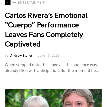
E
ENTERTAINMENT
Carlos Rivera’s Emotional
“Cuerpo” Performance
Leaves Fans Completely
Captivated
by
Andrew Stones
June 19, 2026
When stepped onto the stage at , the audience was
already filled with anticipation. But the moment he…