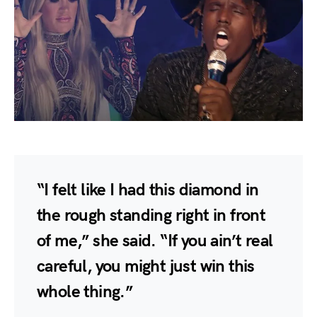
“I felt like I had this diamond in
the rough standing right in front
of me,” she said. “If you ain’t real
careful, you might just win this
whole thing.”