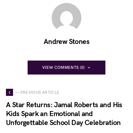
Andrew Stones
VIEW COMMENTS (0)
— PREVIOUS ARTICLE
A Star Returns: Jamal Roberts and His
Kids Spark an Emotional and
Unforgettable School Day Celebration