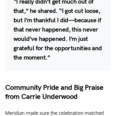
“I really didn’t get much out of
that,” he shared. “I got cut loose,
but I’m thankful I did—because if
that never happened, this never
would’ve happened. I’m just
grateful for the opportunities and
the moment.”
Community Pride and Big Praise
from Carrie Underwood
Meridian made sure the celebration matched