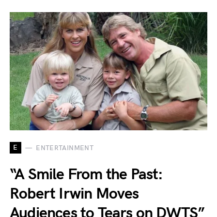
E
ENTERTAINMENT
“A Smile From the Past:
Robert Irwin Moves
Audiences to Tears on DWTS”