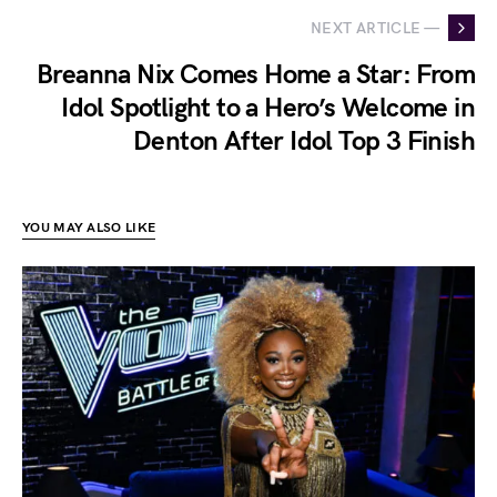
NEXT ARTICLE —
Breanna Nix Comes Home a Star: From
Idol Spotlight to a Hero’s Welcome in
Denton After Idol Top 3 Finish
YOU MAY ALSO LIKE