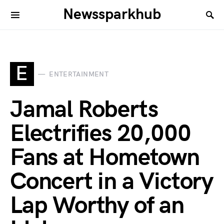
Newssparkhub
E
ENTERTAINMENT
Jamal Roberts
Electrifies 20,000
Fans at Hometown
Concert in a Victory
Lap Worthy of an