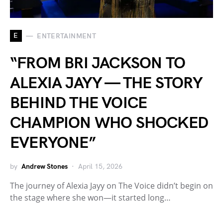
E
ENTERTAINMENT
“FROM BRI JACKSON TO
ALEXIA JAYY — THE STORY
BEHIND THE VOICE
CHAMPION WHO SHOCKED
EVERYONE”
by
Andrew Stones
April 15, 2026
The journey of Alexia Jayy on The Voice didn’t begin on
the stage where she won—it started long…