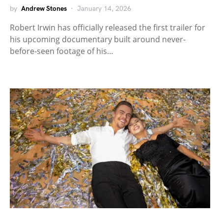
by
Andrew Stones
January 14, 2026
Robert Irwin has officially released the first trailer for
his upcoming documentary built around never-
before-seen footage of his…