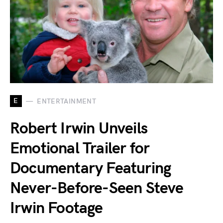
E
ENTERTAINMENT
Robert Irwin Unveils
Emotional Trailer for
Documentary Featuring
Never-Before-Seen Steve
Irwin Footage