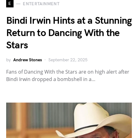
E
ENTERTAINMENT
Bindi Irwin Hints at a Stunning
Return to Dancing With the
Stars
by
Andrew Stones
September 22, 2025
Fans of Dancing With the Stars are on high alert after
Bindi Irwin dropped a bombshell in a…