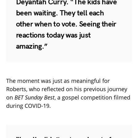
Deyantah Curry. “The kids have
been waiting. They tell each
other when to vote. Seeing their
reactions today was just
amazing.”
The moment was just as meaningful for
Roberts, who reflected on his previous journey
on
BET Sunday Best
, a gospel competition filmed
during COVID-19.