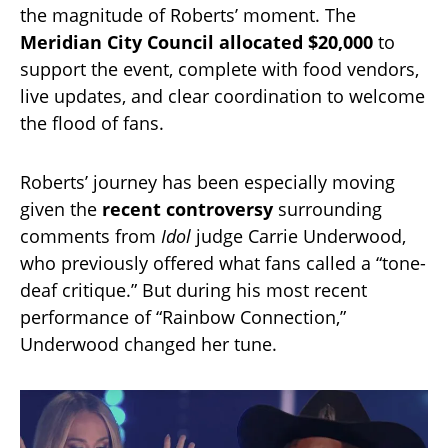
the magnitude of Roberts’ moment. The
Meridian City Council allocated $20,000
to
support the event, complete with food vendors,
live updates, and clear coordination to welcome
the flood of fans.
Roberts’ journey has been especially moving
given the
recent controversy
surrounding
comments from
Idol
judge Carrie Underwood,
who previously offered what fans called a “tone-
deaf critique.” But during his most recent
performance of “Rainbow Connection,”
Underwood changed her tune.