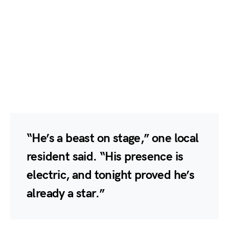
“He’s a beast on stage,” one local
resident said. “His presence is
electric, and tonight proved he’s
already a star.”