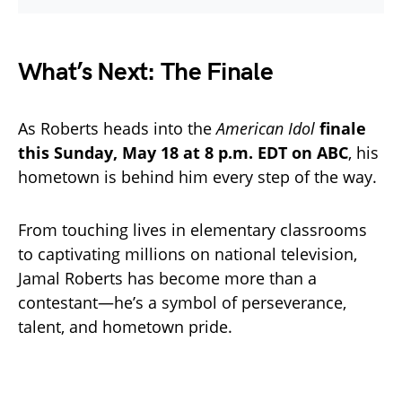
What’s Next: The Finale
As Roberts heads into the
American Idol
finale
this Sunday, May 18 at 8 p.m. EDT on ABC
, his
hometown is behind him every step of the way.
From touching lives in elementary classrooms
to captivating millions on national television,
Jamal Roberts has become more than a
contestant—he’s a symbol of perseverance,
talent, and hometown pride.