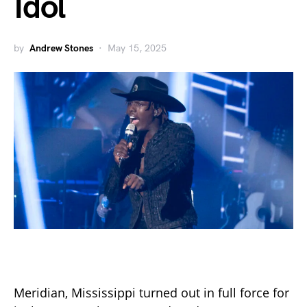
Idol
by
Andrew Stones
May 15, 2025
Meridian, Mississippi turned out in full force for