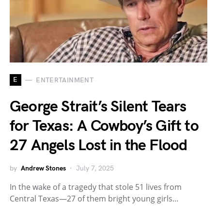
E
ENTERTAINMENT
George Strait’s Silent Tears
for Texas: A Cowboy’s Gift to
27 Angels Lost in the Flood
by
Andrew Stones
July 7, 2025
In the wake of a tragedy that stole 51 lives from
Central Texas—27 of them bright young girls…