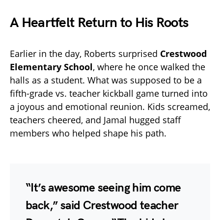
A Heartfelt Return to His Roots
Earlier in the day, Roberts surprised
Crestwood
Elementary School
, where he once walked the
halls as a student. What was supposed to be a
fifth-grade vs. teacher kickball game turned into
a joyous and emotional reunion. Kids screamed,
teachers cheered, and Jamal hugged staff
members who helped shape his path.
“It’s awesome seeing him come
back,” said Crestwood teacher