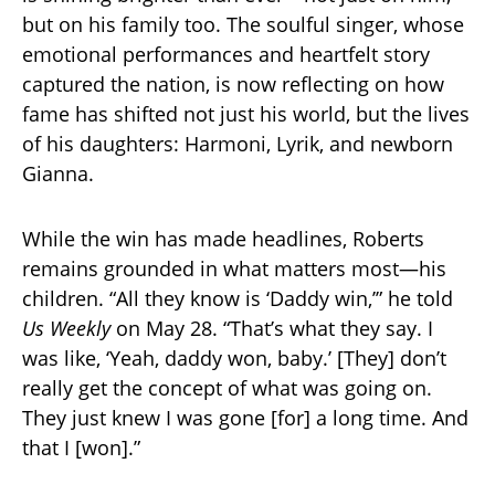
but on his family too. The soulful singer, whose
emotional performances and heartfelt story
captured the nation, is now reflecting on how
fame has shifted not just his world, but the lives
of his daughters: Harmoni, Lyrik, and newborn
Gianna.
While the win has made headlines, Roberts
remains grounded in what matters most—his
children. “All they know is ‘Daddy win,’” he told
Us Weekly
on May 28. “That’s what they say. I
was like, ‘Yeah, daddy won, baby.’ [They] don’t
really get the concept of what was going on.
They just knew I was gone [for] a long time. And
that I [won].”