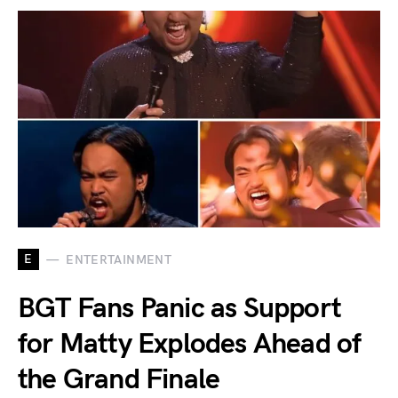
E
ENTERTAINMENT
BGT Fans Panic as Support
for Matty Explodes Ahead of
the Grand Finale