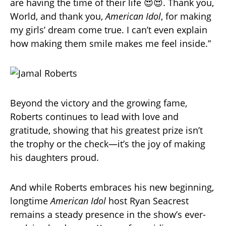
are having the time of their life 😍😍. Thank you,
World, and thank you,
American Idol
, for making
my girls’ dream come true. I can’t even explain
how making them smile makes me feel inside.”
Beyond the victory and the growing fame,
Roberts continues to lead with love and
gratitude, showing that his greatest prize isn’t
the trophy or the check—it’s the joy of making
his daughters proud.
And while Roberts embraces his new beginning,
longtime
American Idol
host Ryan Seacrest
remains a steady presence in the show’s ever-