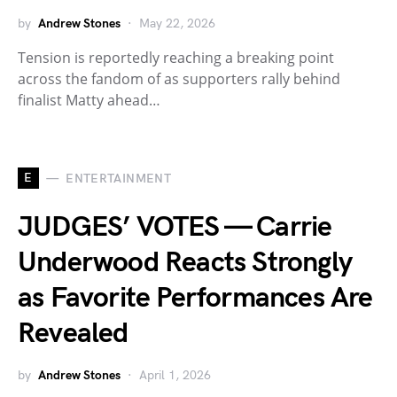
by
Andrew Stones
May 22, 2026
Tension is reportedly reaching a breaking point
across the fandom of as supporters rally behind
finalist Matty ahead…
E
ENTERTAINMENT
JUDGES’ VOTES — Carrie
Underwood Reacts Strongly
as Favorite Performances Are
Revealed
by
Andrew Stones
April 1, 2026