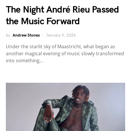
The Night André Rieu Passed
the Music Forward
by
Andrew Stones
January 9, 2026
Under the starlit sky of Maastricht, what began as
another magical evening of music slowly transformed
into something…