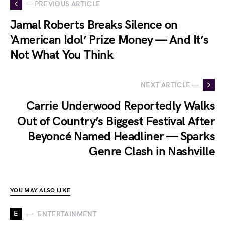
— PREVIOUS ARTICLE
Jamal Roberts Breaks Silence on
‘American Idol’ Prize Money — And It’s
Not What You Think
NEXT ARTICLE —
Carrie Underwood Reportedly Walks
Out of Country’s Biggest Festival After
Beyoncé Named Headliner — Sparks
Genre Clash in Nashville
YOU MAY ALSO LIKE
E
ENTERTAINMENT