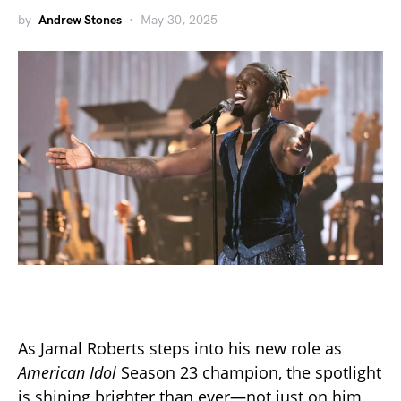
by
Andrew Stones
May 30, 2025
As Jamal Roberts steps into his new role as
American Idol
Season 23 champion, the spotlight
is shining brighter than ever—not just on him,