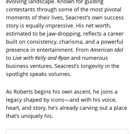
evolving landscape. Known for guiding
contestants through some of the most pivotal
moments of their lives, Seacrest’s own success
story is equally impressive. His net worth,
estimated to be jaw-dropping, reflects a career
built on consistency, charisma, and a powerful
presence in entertainment. From
American Idol
to
Live with Kelly and Ryan
and numerous
business ventures, Seacrest’s longevity in the
spotlight speaks volumes.
As Roberts begins his own ascent, he joins a
legacy shaped by icons—and with his voice,
heart, and story, he’s already carving out a place
that’s uniquely his.