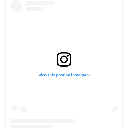
View this post on Instagram