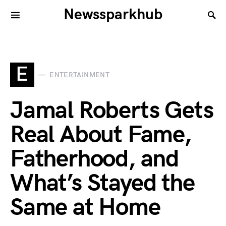
Newssparkhub
E
ENTERTAINMENT
Jamal Roberts Gets
Real About Fame,
Fatherhood, and
What’s Stayed the
Same at Home