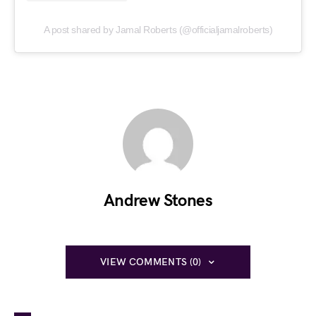
A post shared by Jamal Roberts (@officialjamalroberts)
Andrew Stones
VIEW COMMENTS (0)