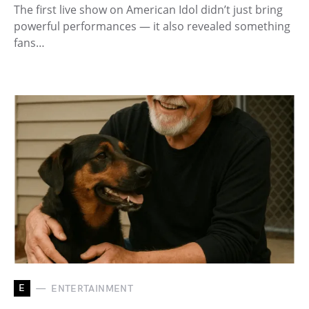
The first live show on American Idol didn’t just bring
powerful performances — it also revealed something
fans…
E
ENTERTAINMENT