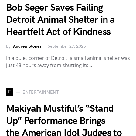
Bob Seger Saves Failing
Detroit Animal Shelter in a
Heartfelt Act of Kindness
by
Andrew Stones
September 27, 2025
In a quiet corner of Detroit, a small animal shelter was
just 48 hours away from shutting its…
E
ENTERTAINMENT
Makiyah Mustiful’s “Stand
Up” Performance Brings
the American Idol Judges to