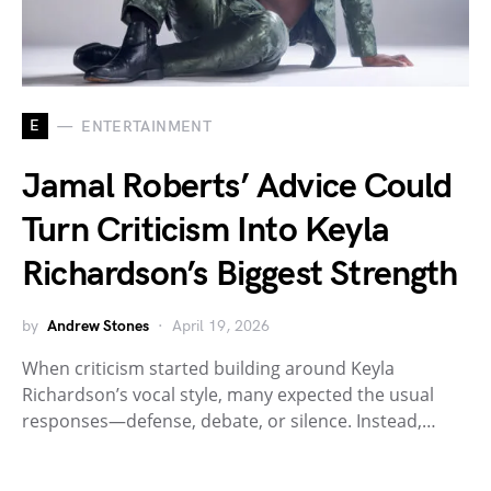
E
ENTERTAINMENT
Jamal Roberts’ Advice Could
Turn Criticism Into Keyla
Richardson’s Biggest Strength
by
Andrew Stones
April 19, 2026
When criticism started building around Keyla
Richardson’s vocal style, many expected the usual
responses—defense, debate, or silence. Instead,…