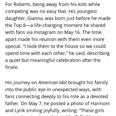
For Roberts, being away from his kids while
competing was no easy feat. His youngest
daughter, Gianna, was born just before he made
the Top 8—a life-changing moment he shared
with fans via Instagram on May 16. The time
apart made his reunion with them even more
special. “I took them to the house so we could
spend time with each other,” he said, describing
a quiet but meaningful celebration after the
finale.
His journey on
American Idol
brought his family
into the public eye in unexpected ways, with
fans connecting deeply to his role as a devoted
father. On May 7, he posted a photo of Harmoni
and Lyrik smiling joyfully, writing: “These girls