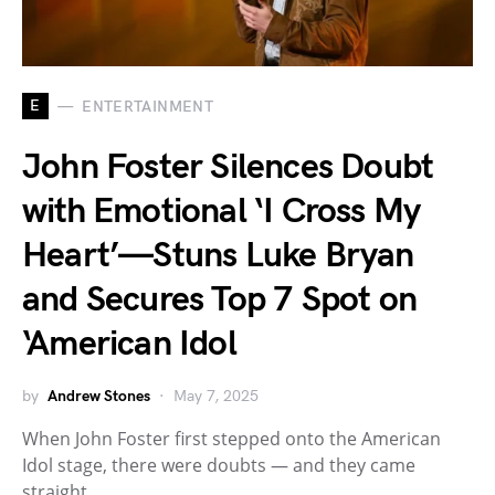
E
ENTERTAINMENT
John Foster Silences Doubt
with Emotional ‘I Cross My
Heart’—Stuns Luke Bryan
and Secures Top 7 Spot on
‘American Idol
by
Andrew Stones
May 7, 2025
When John Foster first stepped onto the American
Idol stage, there were doubts — and they came
straight…