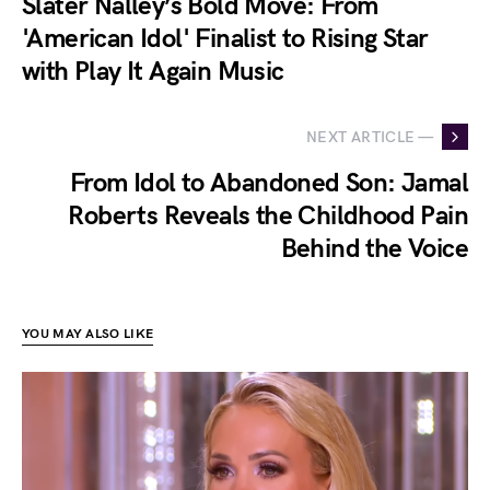
Slater Nalley’s Bold Move: From
'American Idol' Finalist to Rising Star
with Play It Again Music
NEXT ARTICLE —
From Idol to Abandoned Son: Jamal
Roberts Reveals the Childhood Pain
Behind the Voice
YOU MAY ALSO LIKE