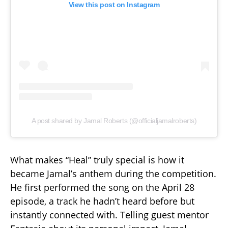
View this post on Instagram
A post shared by Jamal Roberts (@officialjamalroberts)
What makes “Heal” truly special is how it
became Jamal’s anthem during the competition.
He first performed the song on the April 28
episode, a track he hadn’t heard before but
instantly connected with. Telling guest mentor