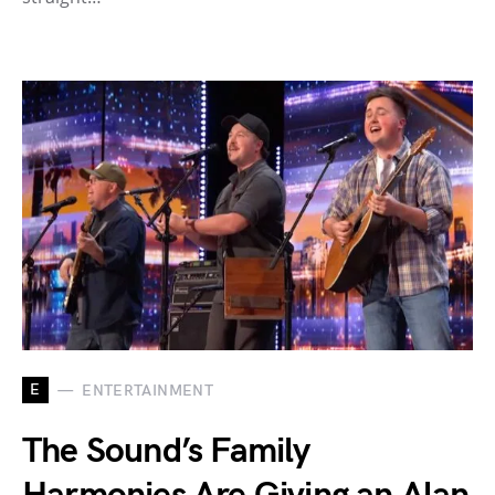
E
ENTERTAINMENT
The Sound’s Family