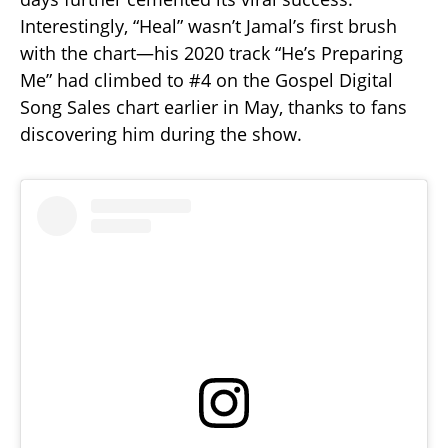
Interestingly, “Heal” wasn’t Jamal’s first brush
with the chart—his 2020 track “He’s Preparing
Me” had climbed to #4 on the Gospel Digital
Song Sales chart earlier in May, thanks to fans
discovering him during the show.