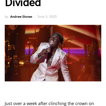
Divided
by
Andrew Stones
June 3, 2025
Just over a week after clinching the crown on