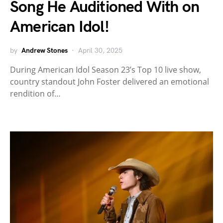
Song He Auditioned With on
American Idol!
by
Andrew Stones
April 30, 2025
During American Idol Season 23’s Top 10 live show,
country standout John Foster delivered an emotional
rendition of…