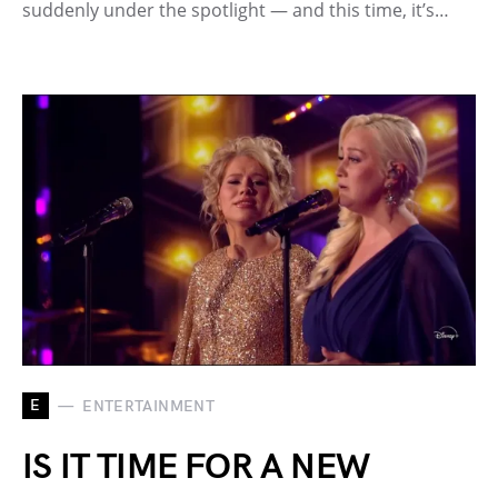
suddenly under the spotlight — and this time, it’s…
E
ENTERTAINMENT
IS IT TIME FOR A NEW