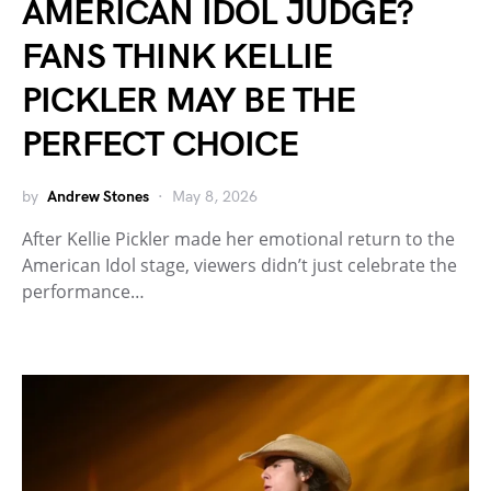
AMERICAN IDOL JUDGE?
FANS THINK KELLIE
PICKLER MAY BE THE
PERFECT CHOICE
by
Andrew Stones
May 8, 2026
After Kellie Pickler made her emotional return to the
American Idol stage, viewers didn’t just celebrate the
performance…