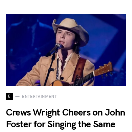
E
ENTERTAINMENT
Crews Wright Cheers on John
Foster for Singing the Same