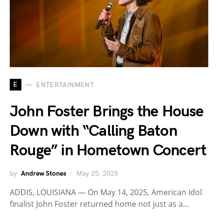
E
ENTERTAINMENT
John Foster Brings the House
Down with “Calling Baton
Rouge” in Hometown Concert
by
Andrew Stones
May 25, 2025
ADDIS, LOUISIANA — On May 14, 2025, American Idol
finalist John Foster returned home not just as a…