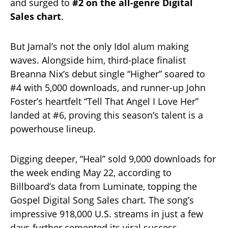
and surged to
#2 on the all-genre Digital
Sales chart
.
But Jamal’s not the only Idol alum making
waves. Alongside him, third-place finalist
Breanna Nix’s debut single “Higher” soared to
#4 with 5,000 downloads, and runner-up John
Foster’s heartfelt “Tell That Angel I Love Her”
landed at #6, proving this season’s talent is a
powerhouse lineup.
Digging deeper, “Heal” sold 9,000 downloads for
the week ending May 22, according to
Billboard’s data from Luminate, topping the
Gospel Digital Song Sales chart. The song’s
impressive 918,000 U.S. streams in just a few
days further cemented its viral success.