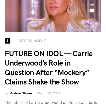
E
ENTERTAINMENT
FUTURE ON IDOL — Carrie
Underwood’s Role in
Question After “Mockery”
Claims Shake the Show
by
Andrew Stones
March 30, 2026
The future of Carrie Underwood on American Idol is