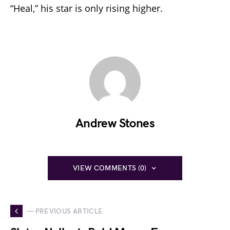
“Heal,” his star is only rising higher.
Andrew Stones
VIEW COMMENTS (0)
— PREVIOUS ARTICLE