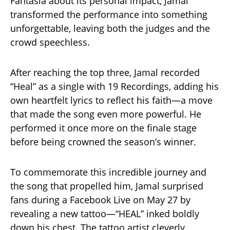
Fantasia about its personal impact, Jamal
transformed the performance into something
unforgettable, leaving both the judges and the
crowd speechless.
After reaching the top three, Jamal recorded
“Heal” as a single with 19 Recordings, adding his
own heartfelt lyrics to reflect his faith—a move
that made the song even more powerful. He
performed it once more on the finale stage
before being crowned the season’s winner.
To commemorate this incredible journey and
the song that propelled him, Jamal surprised
fans during a Facebook Live on May 27 by
revealing a new tattoo—“HEAL” inked boldly
down his chest. The tattoo artist cleverly