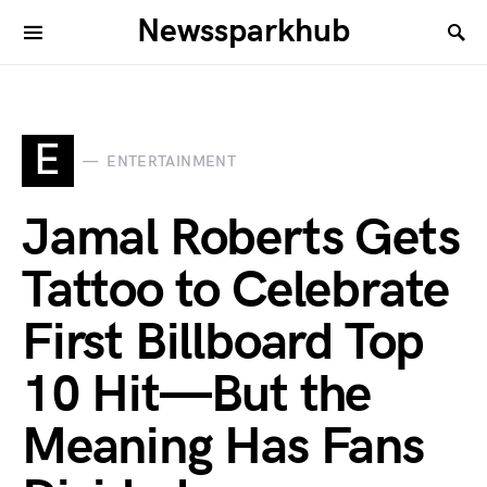
Newssparkhub
E
ENTERTAINMENT
Jamal Roberts Gets
Tattoo to Celebrate
First Billboard Top
10 Hit—But the
Meaning Has Fans