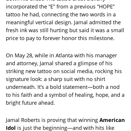
incorporated the “E” from a previous “HOPE”
tattoo he had, connecting the two words in a
meaningful vertical design. Jamal admitted the
fresh ink was still hurting but said it was a small
price to pay to forever honor this milestone.
On May 28, while in Atlanta with his manager
and attorney, Jamal shared a glimpse of his
striking new tattoo on social media, rocking his
signature look: a sharp suit with no shirt
underneath. It’s a bold statement—both a nod
to his faith and a symbol of healing, hope, and a
bright future ahead.
Jamal Roberts is proving that winning
American
Idol
is just the beginning—and with hits like