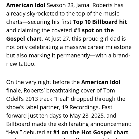
American Idol
Season 23, Jamal Roberts has
already skyrocketed to the top of the music
charts—securing his first
Top 10 Billboard hit
and claiming the coveted
#1 spot on the
Gospel chart
. At just 27, this proud girl dad is
not only celebrating a massive career milestone
but also marking it permanently—with a brand-
new tattoo.
On the very night before the
American Idol
finale, Roberts’ breathtaking cover of Tom
Odell’s 2013 track “Heal” dropped through the
show’s label partner, 19 Recordings. Fast
forward just ten days to May 28, 2025, and
Billboard made the exhilarating announcement:
“Heal” debuted at
#1 on the Hot Gospel chart