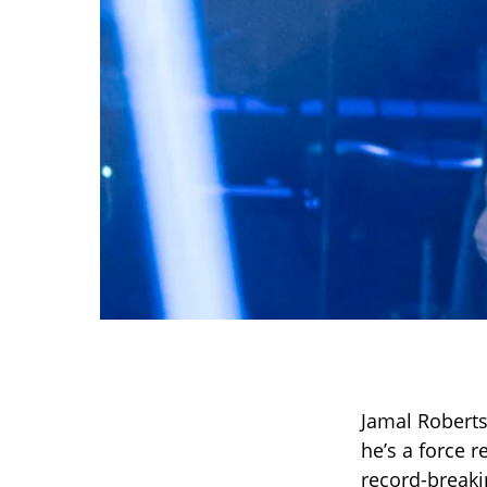
Jamal Roberts
he’s a force 
record-breakin