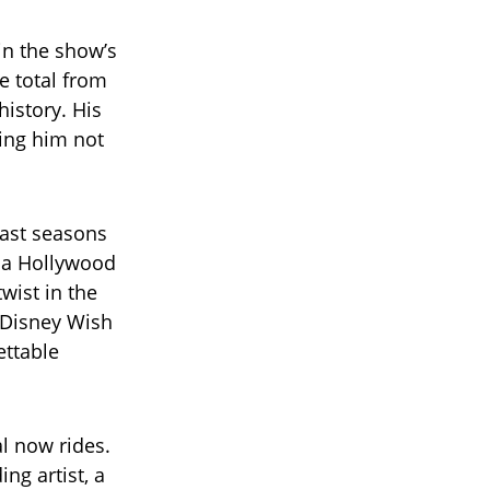
in the show’s
e total from
history. His
ning him not
past seasons
h a Hollywood
wist in the
a Disney Wish
ettable
l now rides.
ng artist, a