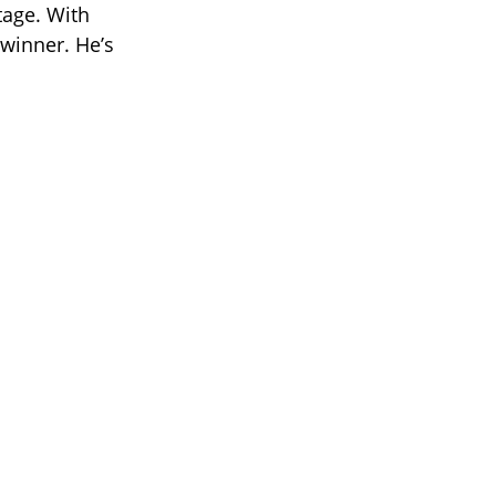
age. With
 winner. He’s