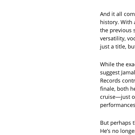
And it all co
history. With
the previous
versatility, 
just a title, 
While the exa
suggest Jamal
Records contr
finale, both 
cruise—just 
performances
But perhaps t
He’s no longe