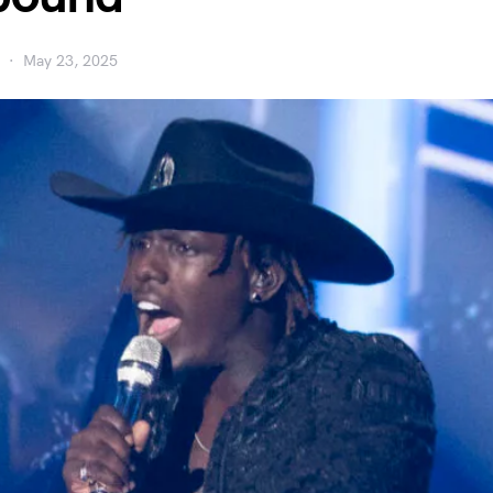
May 23, 2025