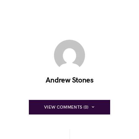
Andrew Stones
VIEW COMMENTS (0)