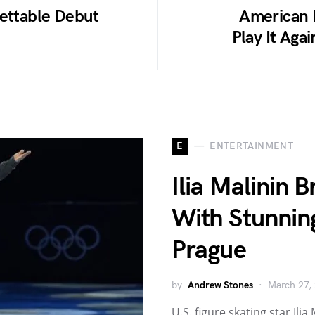
gettable Debut
American I
Play It Aga
E
ENTERTAINMENT
Ilia Malinin 
With Stunnin
Prague
by
Andrew Stones
March 27,
U.S. figure skating star Il