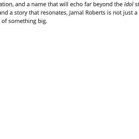
ation, and a name that will echo far beyond the
Idol
st
 and a story that resonates, Jamal Roberts is not just a
 of something big.