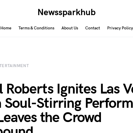
Newssparkhub
Home
Terms & Conditions
About Us
Contact
Privacy Policy
TERTAINMENT
 Roberts Ignites Las 
a Soul-Stirring Perfor
Leaves the Crowd
bound