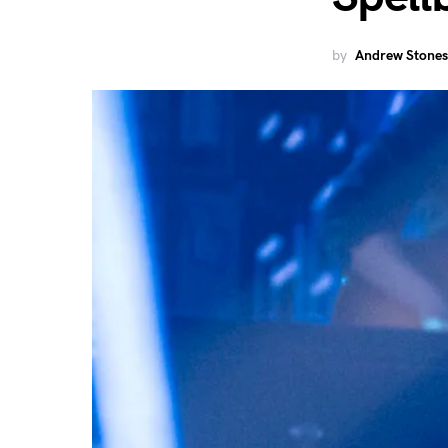
by
Andrew Stones