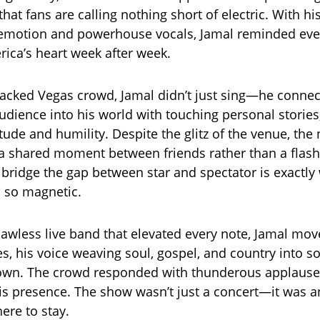
at fans are calling nothing short of electric. With hi
 emotion and powerhouse vocals, Jamal reminded ev
ica’s heart week after week.
 packed Vegas crowd, Jamal didn’t just sing—he conne
udience into his world with touching personal stories
itude and humility. Despite the glitz of the venue, the n
e a shared moment between friends rather than a flash
to bridge the gap between star and spectator is exactl
 so magnetic.
lawless live band that elevated every note, Jamal move
s, his voice weaving soul, gospel, and country into 
 own. The crowd responded with thunderous applause
is presence. The show wasn’t just a concert—it was a
here to stay.