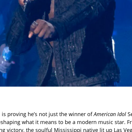
 is proving he’s not just the winner of
American Idol
S
reshaping what it means to be a modern music star. Fr
g victory, the soulful Mississippi native lit up Las Ve