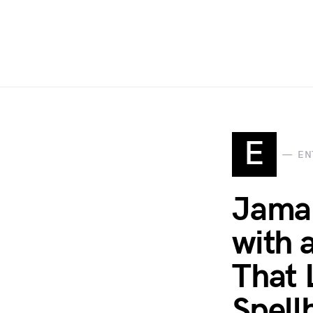
E
EN
Jamal
with 
That 
Spell