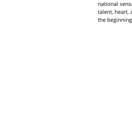
national sens
talent, heart,
the beginning