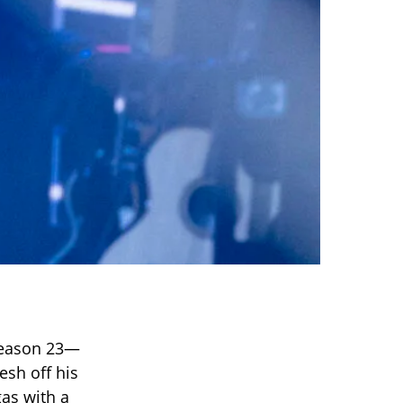
eason 23—
esh off his
gas with a