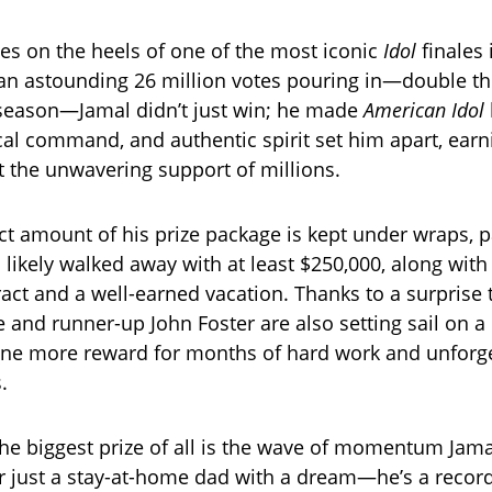
mes on the heels of one of the most iconic
Idol
finales 
 an astounding 26 million votes pouring in—double th
 season—Jamal didn’t just win; he made
American Idol
vocal command, and authentic spirit set him apart, ear
but the unwavering support of millions.
ct amount of his prize package is kept under wraps, 
 likely walked away with at least $250,000, along wit
act and a well-earned vacation. Thanks to a surprise t
he and runner-up John Foster are also setting sail on 
one more reward for months of hard work and unforg
.
he biggest prize of all is the wave of momentum Jama
r just a stay-at-home dad with a dream—he’s a recordi