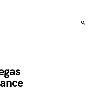
Vegas
mance