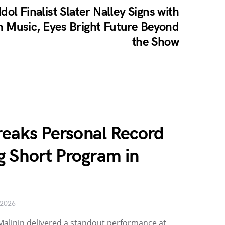
dol Finalist Slater Nalley Signs with
in Music, Eyes Bright Future Beyond
the Show
Breaks Personal Record
g Short Program in
 2026
ia Malinin delivered a standout performance at