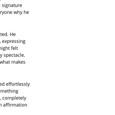
s signature
eryone why he
cted. He
, expressing
ight felt
y spectacle.
y what makes
d effortlessly
something
, completely
n affirmation