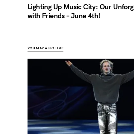
Lighting Up Music City: Our Unfor
with Friends – June 4th!
YOU MAY ALSO LIKE