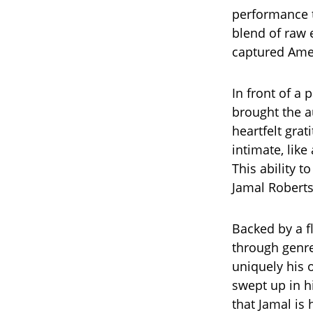
performance th
blend of raw
captured Amer
In front of a
brought the a
heartfelt grat
intimate, lik
This ability 
Jamal Roberts
Backed by a f
through genre
uniquely his
swept up in h
that Jamal is 