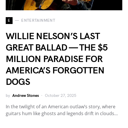
E
ENTERTAINMENT
WILLIE NELSON’S LAST
GREAT BALLAD — THE $5
MILLION PARADISE FOR
AMERICA’S FORGOTTEN
DOGS
by
Andrew Stones
October 27, 2025
In the twilight of an American outlaw’s story, where
guitars hum like ghosts and legends drift in clouds…