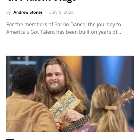
by
Andrew Stones
July 8, 2026
For the members of Barrio Dance, the journey to
America’s Got Talent has been built on years of…