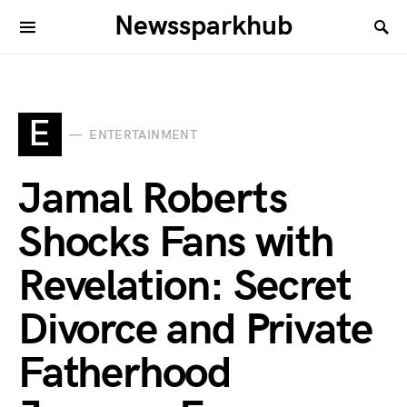
Newssparkhub
E
ENTERTAINMENT
Jamal Roberts
Shocks Fans with
Revelation: Secret
Divorce and Private
Fatherhood