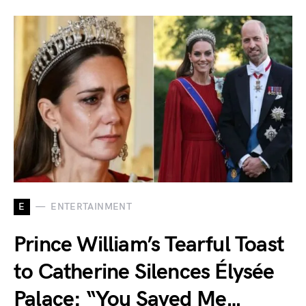
E
ENTERTAINMENT
Prince William’s Tearful Toast
to Catherine Silences Élysée
Palace: “You Saved Me…