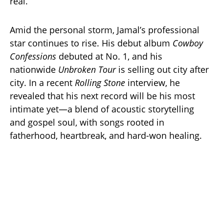
real.”
Amid the personal storm, Jamal’s professional
star continues to rise. His debut album
Cowboy
Confessions
debuted at No. 1, and his
nationwide
Unbroken Tour
is selling out city after
city. In a recent
Rolling Stone
interview, he
revealed that his next record will be his most
intimate yet—a blend of acoustic storytelling
and gospel soul, with songs rooted in
fatherhood, heartbreak, and hard-won healing.