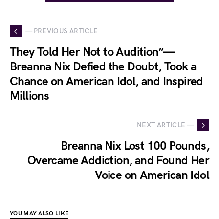
— PREVIOUS ARTICLE
They Told Her Not to Audition”—
Breanna Nix Defied the Doubt, Took a
Chance on American Idol, and Inspired
Millions
NEXT ARTICLE —
Breanna Nix Lost 100 Pounds,
Overcame Addiction, and Found Her
Voice on American Idol
YOU MAY ALSO LIKE