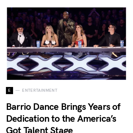
E
ENTERTAINMENT
Barrio Dance Brings Years of
Dedication to the America’s
Got Talent Stage