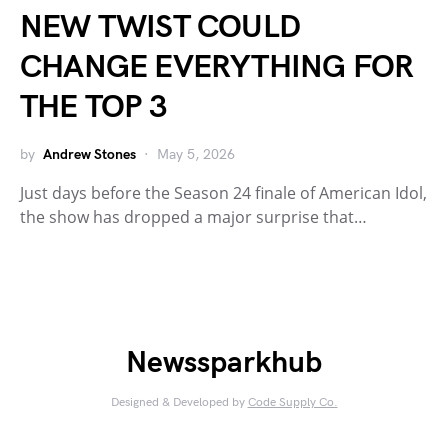
NEW TWIST COULD
CHANGE EVERYTHING FOR
THE TOP 3
by
Andrew Stones
May 5, 2026
Just days before the Season 24 finale of American Idol,
the show has dropped a major surprise that…
Newssparkhub
Designed & Developed by
Code Supply Co.