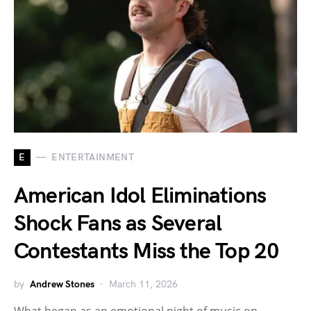
E
ENTERTAINMENT
American Idol Eliminations
Shock Fans as Several
Contestants Miss the Top 20
by
Andrew Stones
March 11, 2026
What began as an emotional night of music on