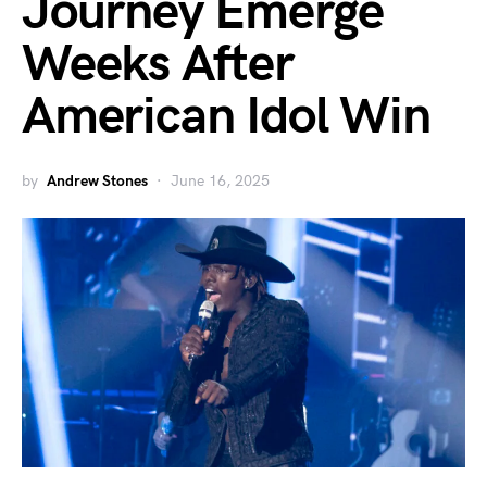
Journey Emerge
Weeks After
American Idol Win
by
Andrew Stones
June 16, 2025