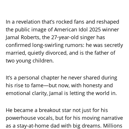
In a revelation that’s rocked fans and reshaped
the public image of American Idol 2025 winner
Jamal Roberts, the 27-year-old singer has
confirmed long-swirling rumors: he was secretly
married, quietly divorced, and is the father of
two young children.
It’s a personal chapter he never shared during
his rise to fame—but now, with honesty and
emotional clarity, Jamal is letting the world in.
He became a breakout star not just for his
powerhouse vocals, but for his moving narrative
as a stay-at-home dad with big dreams. Millions