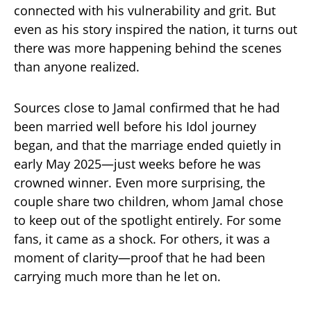
connected with his vulnerability and grit. But
even as his story inspired the nation, it turns out
there was more happening behind the scenes
than anyone realized.
Sources close to Jamal confirmed that he had
been married well before his Idol journey
began, and that the marriage ended quietly in
early May 2025—just weeks before he was
crowned winner. Even more surprising, the
couple share two children, whom Jamal chose
to keep out of the spotlight entirely. For some
fans, it came as a shock. For others, it was a
moment of clarity—proof that he had been
carrying much more than he let on.