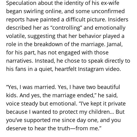
Speculation about the identity of his ex-wife
began swirling online, and some unconfirmed
reports have painted a difficult picture. Insiders
described her as “controlling” and emotionally
volatile, suggesting that her behavior played a
role in the breakdown of the marriage. Jamal,
for his part, has not engaged with those
narratives. Instead, he chose to speak directly to
his fans in a quiet, heartfelt Instagram video.
“Yes, I was married. Yes, I have two beautiful
kids. And yes, the marriage ended,” he said,
voice steady but emotional. “I’ve kept it private
because I wanted to protect my children… But
you’ve supported me since day one, and you
deserve to hear the truth—from me.”