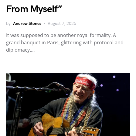
From Myself”
by
Andrew Stones
August 7, 2025
It was supposed to be another royal formality. A
grand banquet in Paris, glittering with protocol and
diplomacy.…