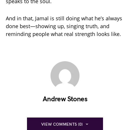
speaks to the soul.
And in that, Jamal is still doing what he’s always
done best—showing up, singing truth, and
reminding people what real strength looks like.
Andrew Stones
VIEW COMMENTS (0)