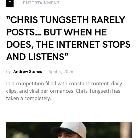
E
ENTERTAINMENT
“CHRIS TUNGSETH RARELY
POSTS… BUT WHEN HE
DOES, THE INTERNET STOPS
AND LISTENS”
by
Andrew Stones
April 4, 2026
In a competition filled with constant content, daily
clips, and viral performances, Chris Tungseth has
taken a completely…