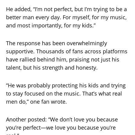
He added, “I’m not perfect, but I’m trying to be a
better man every day. For myself, for my music,
and most importantly, for my kids.”
The response has been overwhelmingly
supportive. Thousands of fans across platforms
have rallied behind him, praising not just his
talent, but his strength and honesty.
“He was probably protecting his kids and trying
to stay focused on the music. That’s what real
men do,” one fan wrote.
Another posted: “We don’t love you because
you’re perfect—we love you because you’re