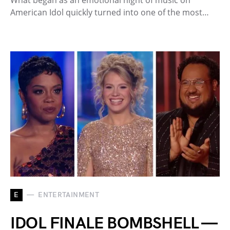
American Idol quickly turned into one of the most…
E
ENTERTAINMENT
IDOL FINALE BOMBSHELL —