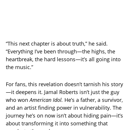
“This next chapter is about truth,” he said.
“Everything I’ve been through—the highs, the
heartbreak, the hard lessons—it’s all going into
the music.”
For fans, this revelation doesn’t tarnish his story
—it deepens it. Jamal Roberts isn’t just the guy
who won
American Idol.
He’s a father, a survivor,
and an artist finding power in vulnerability. The
journey he’s on now isn’t about hiding pain—it’s
about transforming it into something that