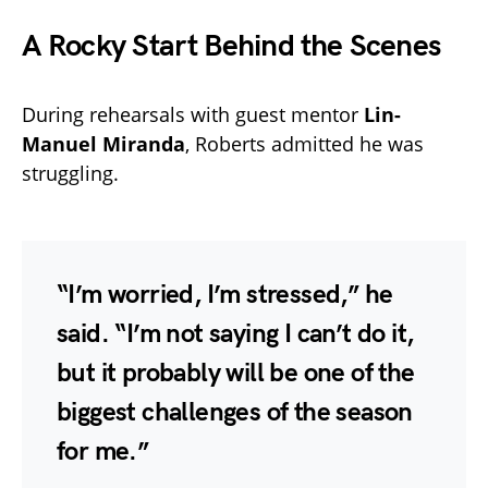
A Rocky Start Behind the Scenes
During rehearsals with guest mentor
Lin-
Manuel Miranda
, Roberts admitted he was
struggling.
“I’m worried, I’m stressed,” he
said. “I’m not saying I can’t do it,
but it probably will be one of the
biggest challenges of the season
for me.”