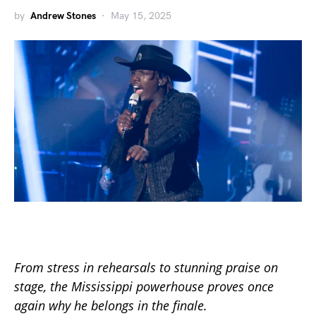
by
Andrew Stones
May 15, 2025
From stress in rehearsals to stunning praise on
stage, the Mississippi powerhouse proves once
again why he belongs in the finale.