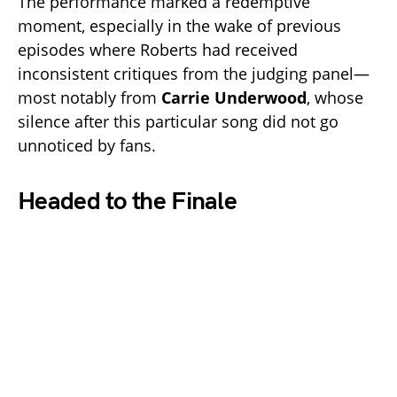
The performance marked a redemptive
moment, especially in the wake of previous
episodes where Roberts had received
inconsistent critiques from the judging panel—
most notably from
Carrie Underwood
, whose
silence after this particular song did not go
unnoticed by fans.
Headed to the Finale