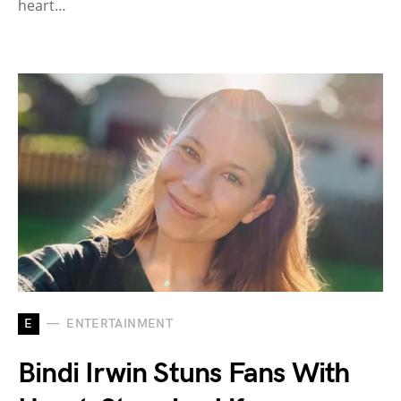
heart…
E
ENTERTAINMENT
Bindi Irwin Stuns Fans With