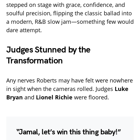
stepped on stage with grace, confidence, and
soulful precision, flipping the classic ballad into
a modern, R&B slow jam—something few would
dare attempt.
Judges Stunned by the
Transformation
Any nerves Roberts may have felt were nowhere
in sight when the cameras rolled. Judges
Luke
Bryan
and
Lionel Richie
were floored.
“Jamal, let’s win this thing baby!”