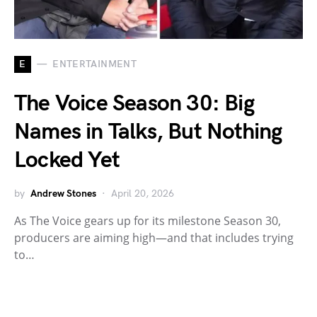
E
ENTERTAINMENT
The Voice Season 30: Big
Names in Talks, But Nothing
Locked Yet
by
Andrew Stones
April 20, 2026
As The Voice gears up for its milestone Season 30,
producers are aiming high—and that includes trying
to…