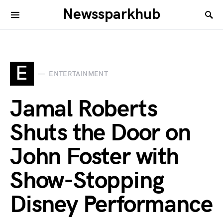
Newssparkhub
E
ENTERTAINMENT
Jamal Roberts
Shuts the Door on
John Foster with
Show-Stopping
Disney Performance