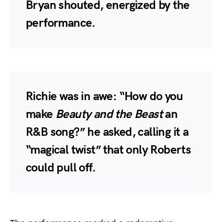
Bryan shouted, energized by the
performance.
Richie was in awe: “How do you
make
Beauty and the Beast
an
R&B song?” he asked, calling it a
“magical twist” that only Roberts
could pull off.