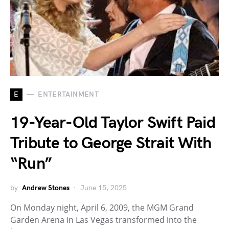
E
ENTERTAINMENT
19-Year-Old Taylor Swift Paid
Tribute to George Strait With
“Run”
by
Andrew Stones
June 15, 2025
On Monday night, April 6, 2009, the MGM Grand
Garden Arena in Las Vegas transformed into the