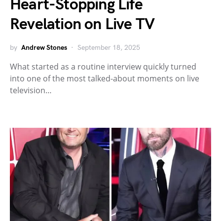
Heart-Stopping Life
Revelation on Live TV
by
Andrew Stones
September 18, 2025
What started as a routine interview quickly turned
into one of the most talked-about moments on live
television…