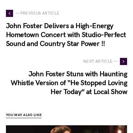
— PREVIOUS ARTICLE
John Foster Delivers a High-Energy
Hometown Concert with Studio-Perfect
Sound and Country Star Power !!
NEXT ARTICLE —
John Foster Stuns with Haunting
Whistle Version of “He Stopped Loving
Her Today” at Local Show
YOU MAY ALSO LIKE