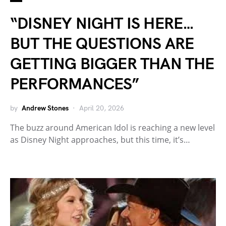
“DISNEY NIGHT IS HERE…
BUT THE QUESTIONS ARE
GETTING BIGGER THAN THE
PERFORMANCES”
by
Andrew Stones
April 20, 2026
The buzz around American Idol is reaching a new level
as Disney Night approaches, but this time, it’s…