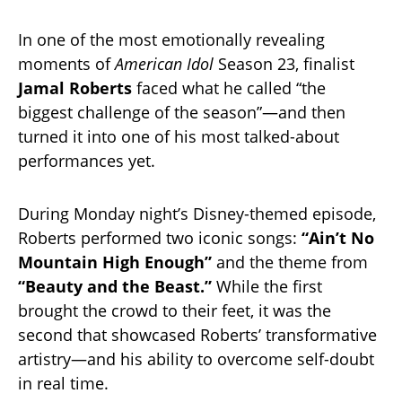
In one of the most emotionally revealing
moments of
American Idol
Season 23, finalist
Jamal Roberts
faced what he called “the
biggest challenge of the season”—and then
turned it into one of his most talked-about
performances yet.
During Monday night’s Disney-themed episode,
Roberts performed two iconic songs:
“Ain’t No
Mountain High Enough”
and the theme from
“Beauty and the Beast.”
While the first
brought the crowd to their feet, it was the
second that showcased Roberts’ transformative
artistry—and his ability to overcome self-doubt
in real time.