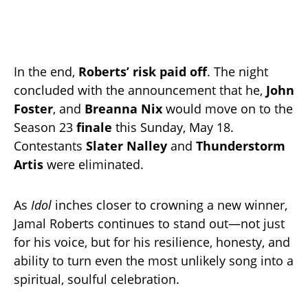
In the end,
Roberts’ risk paid off
. The night
concluded with the announcement that he,
John
Foster
, and
Breanna Nix
would move on to the
Season 23
finale
this Sunday, May 18.
Contestants
Slater Nalley
and
Thunderstorm
Artis
were eliminated.
As
Idol
inches closer to crowning a new winner,
Jamal Roberts continues to stand out—not just
for his voice, but for his resilience, honesty, and
ability to turn even the most unlikely song into a
spiritual, soulful celebration.