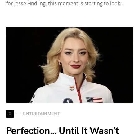
for Jesse Findling, this moment is starting to look…
E
ENTERTAINMENT
Perfection… Until It Wasn’t