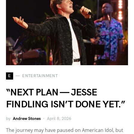
E
ENTERTAINMENT
“NEXT PLAN — JESSE
FINDLING ISN’T DONE YET.”
by
Andrew Stones
April 8, 2026
The journey may have paused on American Idol, but