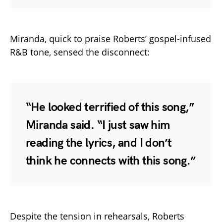
Miranda, quick to praise Roberts’ gospel-infused
R&B tone, sensed the disconnect:
“He looked terrified of this song,”
Miranda said. “I just saw him
reading the lyrics, and I don’t
think he connects with this song.”
Despite the tension in rehearsals, Roberts