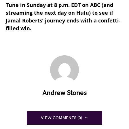
Tune in Sunday at 8 p.m. EDT on ABC (and
streaming the next day on Hulu) to see if
Jamal Roberts’ journey ends with a confetti-
filled win.
Andrew Stones
VIEW COMMENTS (0)