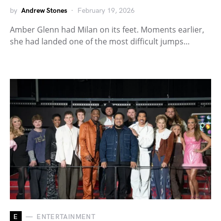
by
Andrew Stones
February 19, 2026
Amber Glenn had Milan on its feet. Moments earlier,
she had landed one of the most difficult jumps…
E
ENTERTAINMENT