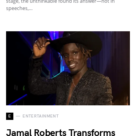
stage, the unthinkable found its answer—not in
speeches,…
E
ENTERTAINMENT
Jamal Roberts Transforms