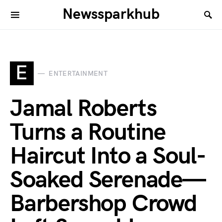
Newssparkhub
E
ENTERTAINMENT
Jamal Roberts
Turns a Routine
Haircut Into a Soul-
Soaked Serenade—
Barbershop Crowd