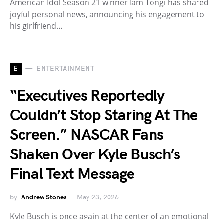
American Idol Season 21 winner Iam Tongi has shared
joyful personal news, announcing his engagement to
his girlfriend…
E
ENTERTAINMENT
“Executives Reportedly
Couldn’t Stop Staring At The
Screen.” NASCAR Fans
Shaken Over Kyle Busch’s
Final Text Message
by
Andrew Stones
May 23, 2026
Kyle Busch is once again at the center of an emotional