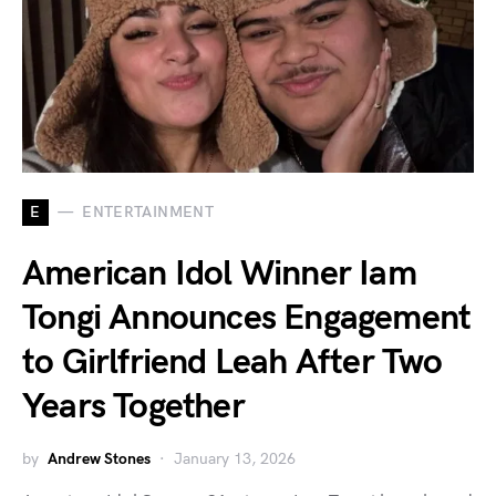
E
ENTERTAINMENT
American Idol Winner Iam
Tongi Announces Engagement
to Girlfriend Leah After Two
Years Together
by
Andrew Stones
January 13, 2026