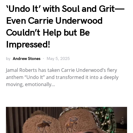
‘Undo It’ with Soul and Grit—
Even Carrie Underwood
Couldn’t Help but Be
Impressed!
by
Andrew Stones
May 5, 2025
Jamal Roberts has taken Carrie Underwood’s fiery
anthem “Undo It” and transformed it into a deeply
moving, emotionally…