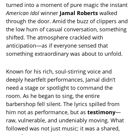
turned into a moment of pure magic the instant
American Idol
winner
Jamal Roberts
walked
through the door. Amid the buzz of clippers and
the low hum of casual conversation, something
shifted. The atmosphere crackled with
anticipation—as if everyone sensed that
something extraordinary was about to unfold.
Known for his rich, soul-stirring voice and
deeply heartfelt performances, Jamal didn’t
need a stage or spotlight to command the
room. As he began to sing, the entire
barbershop fell silent. The lyrics spilled from
him not as performance, but as
testimony
—
raw, vulnerable, and undeniably moving. What
followed was not just music; it was a shared,