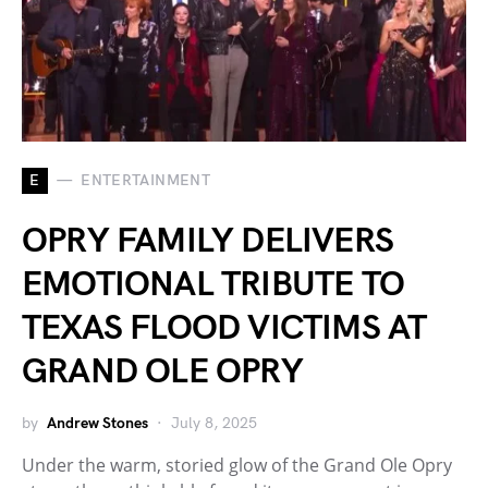
E
ENTERTAINMENT
OPRY FAMILY DELIVERS
EMOTIONAL TRIBUTE TO
TEXAS FLOOD VICTIMS AT
GRAND OLE OPRY
by
Andrew Stones
July 8, 2025
Under the warm, storied glow of the Grand Ole Opry