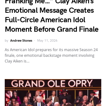
Pranking Me…” Clay Aiken’s
Emotional Message Creates
Full-Circle American Idol
Moment Before Grand Finale
by
Andrew Stones
May 11, 2026
As American Idol prepares for its massive Season 24
finale, one emotional backstage moment involving
Clay Aiken is…