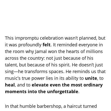
This impromptu celebration wasn’t planned, but
it was profoundly
felt
. It reminded everyone in
the room why Jamal won the hearts of millions
across the country: not just because of his
talent, but because of his spirit. He doesn’t just
sing—he transforms spaces. He reminds us that
music’s true power lies in its ability to
unite
, to
heal
, and to
elevate even the most ordinary
moments into the unforgettable
.
In that humble barbershop, a haircut turned