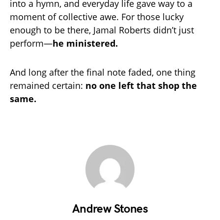
into a hymn, and everyday life gave way to a
moment of collective awe. For those lucky
enough to be there, Jamal Roberts didn’t just
perform—
he ministered.
And long after the final note faded, one thing
remained certain:
no one left that shop the
same.
Andrew Stones