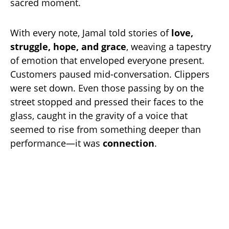
sacred moment.
With every note, Jamal told stories of
love,
struggle, hope, and grace
, weaving a tapestry
of emotion that enveloped everyone present.
Customers paused mid-conversation. Clippers
were set down. Even those passing by on the
street stopped and pressed their faces to the
glass, caught in the gravity of a voice that
seemed to rise from something deeper than
performance—it was
connection
.