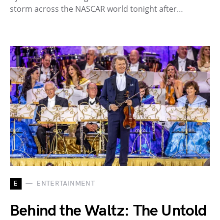
storm across the NASCAR world tonight after…
E
ENTERTAINMENT
Behind the Waltz: The Untold