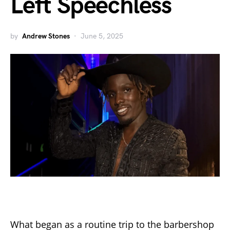
Left Speechless
by
Andrew Stones
June 5, 2025
What began as a routine trip to the barbershop