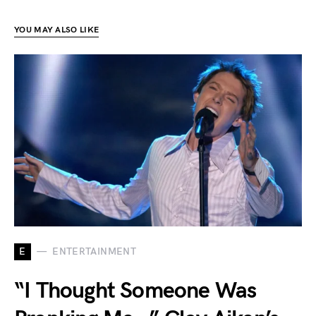
YOU MAY ALSO LIKE
E
ENTERTAINMENT
“I Thought Someone Was