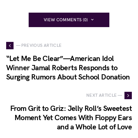
VIEW COMMENTS (0)
— PREVIOUS ARTICLE
“Let Me Be Clear”—American Idol
Winner Jamal Roberts Responds to
Surging Rumors About School Donation
NEXT ARTICLE —
From Grit to Griz: Jelly Roll’s Sweetest
Moment Yet Comes With Floppy Ears
and a Whole Lot of Love