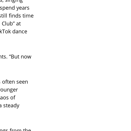
s spend years
ill finds time
 Club” at
ikTok dance
nts. “But now
s often seen
 younger
aos of
a steady
sings from the