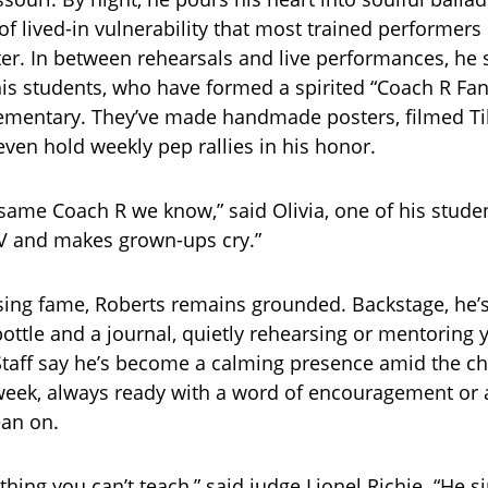
 of lived-in vulnerability that most trained performer
er. In between rehearsals and live performances, he st
is students, who have formed a spirited “Coach R Fan
ementary. They’ve made handmade posters, filmed T
even hold weekly pep rallies in his honor.
e same Coach R we know,” said Olivia, one of his stude
V and makes grown-ups cry.”
ising fame, Roberts remains grounded. Backstage, he’
bottle and a journal, quietly rehearsing or mentoring
Staff say he’s become a calming presence amid the ch
eek, always ready with a word of encouragement or 
ean on.
 thing you can’t teach,” said judge Lionel Richie. “He 