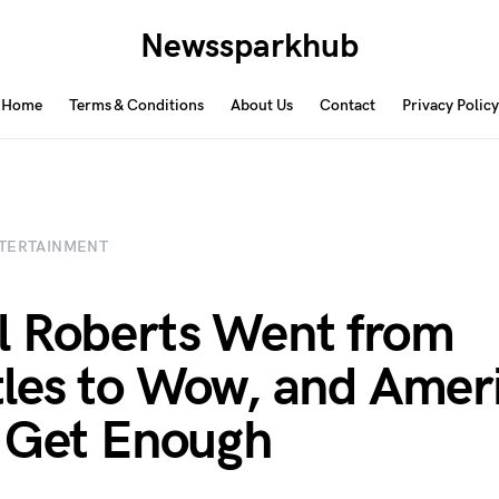
Newssparkhub
Home
Terms & Conditions
About Us
Contact
Privacy Policy
TERTAINMENT
 Roberts Went from
les to Wow, and Amer
 Get Enough