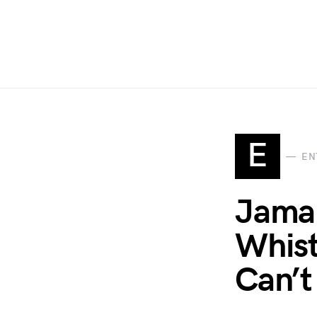
E
EN
Jamal
Whist
Can’t