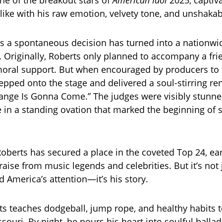
e of the breakout stars of
American Idol
2025, captiv
like with his raw emotion, velvety tone, and unshakabl
 a spontaneous decision has turned into a nationwi
riginally, Roberts only planned to accompany a frie
moral support. But when encouraged by producers to 
tepped onto the stage and delivered a soul-stirring re
ange Is Gonna Come.” The judges were visibly stunne
 in a standing ovation that marked the beginning of
Roberts has secured a place in the coveted Top 24, ea
aise from music legends and celebrities. But it’s not 
d America’s attention—it’s his story.
ts teaches dodgeball, jump rope, and healthy habits t
souri. By night, he pours his heart into soulful ballad