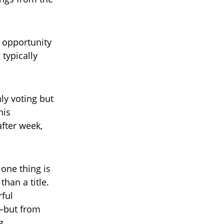
e opportunity
typically
ly voting but
his
fter week,
 one thing is
han a title.
ful
—but from
g.