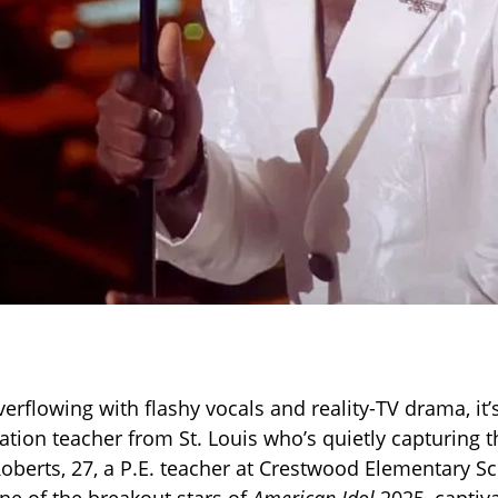
verflowing with flashy vocals and reality-TV drama, it
ation teacher from St. Louis who’s quietly capturing t
Roberts, 27, a P.E. teacher at Crestwood Elementary S