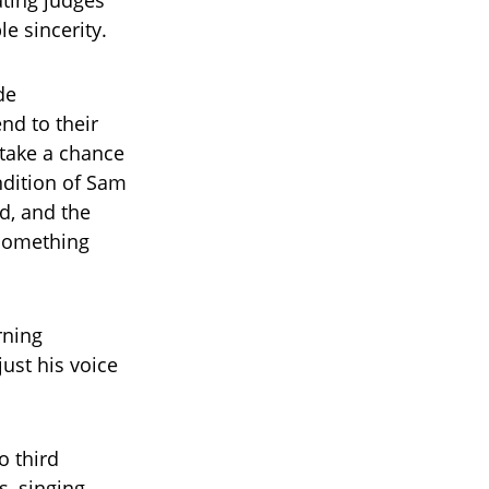
ating judges
e sincerity.
de
nd to their
take a chance
ndition of Sam
d, and the
 something
rning
just his voice
o third
s, singing