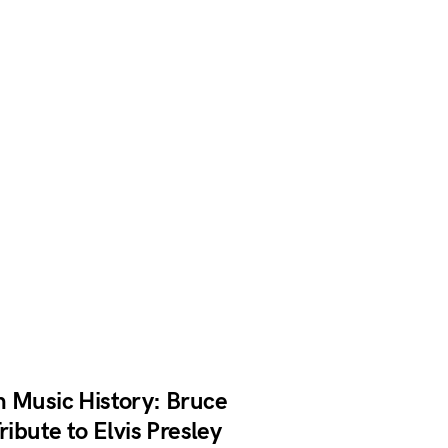
n Music History: Bruce
ribute to Elvis Presley