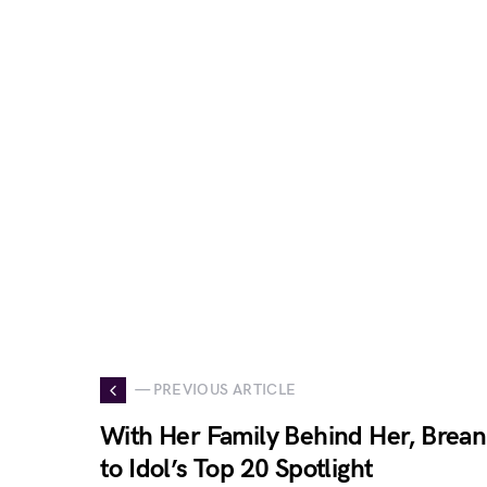
— PREVIOUS ARTICLE
With Her Family Behind Her, Brean
to Idol’s Top 20 Spotlight