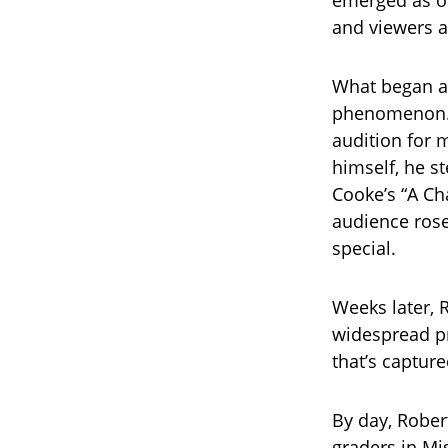
emerged as on
and viewers a
What began as
phenomenon. O
audition for 
himself, he s
Cooke’s “A Ch
audience rose
special.
Weeks later, 
widespread pr
that’s capture
By day, Rober
graders in Mis