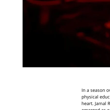
In a season o
physical educ
heart. Jamal 