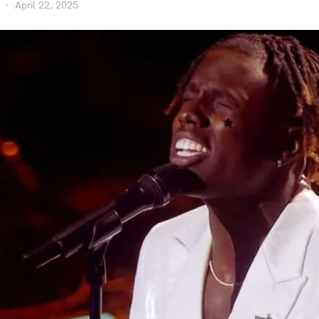
April 22, 2025