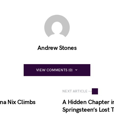
Andrew Stones
VIEW COMMENTS (0)
NEXT ARTICLE —
na Nix Climbs
A Hidden Chapter i
Springsteen’s Lost T