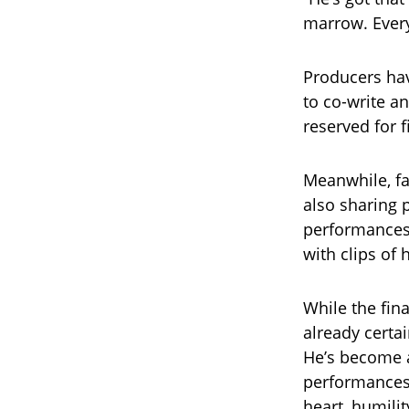
marrow. Every 
Producers hav
to co-write a
reserved for f
Meanwhile, fa
also sharing p
performances.
with clips of
While the fin
already certa
He’s become a
performances
heart, humili