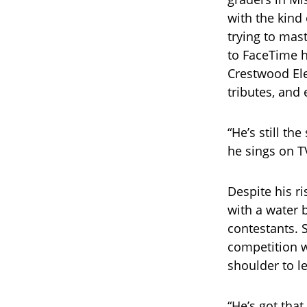
with the kind
trying to mast
to FaceTime h
Crestwood El
tributes, and 
“He’s still th
he sings on T
Despite his r
with a water 
contestants. 
competition w
shoulder to l
“He’s got that