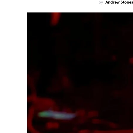
by
Andrew Stones