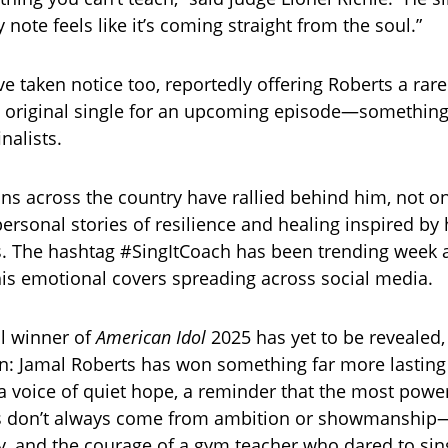
note feels like it’s coming straight from the soul.”
e taken notice too, reportedly offering Roberts a rar
n original single for an upcoming episode—something 
inalists.
ns across the country have rallied behind him, not on
ersonal stories of resilience and healing inspired by 
 The hashtag #SingItCoach has been trending week a
 his emotional covers spreading across social media.
al winner of
American Idol
2025 has yet to be revealed,
in: Jamal Roberts has won something far more lasting t
 voice of quiet hope, a reminder that the most power
 don’t always come from ambition or showmanship
ty, and the courage of a gym teacher who dared to sin