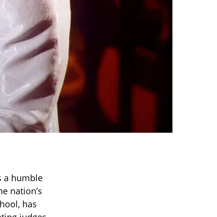
’s a humble
he nation’s
chool, has