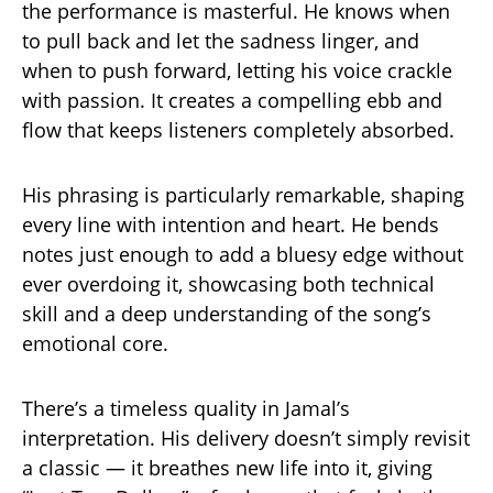
the performance is masterful. He knows when
to pull back and let the sadness linger, and
when to push forward, letting his voice crackle
with passion. It creates a compelling ebb and
flow that keeps listeners completely absorbed.
His phrasing is particularly remarkable, shaping
every line with intention and heart. He bends
notes just enough to add a bluesy edge without
ever overdoing it, showcasing both technical
skill and a deep understanding of the song’s
emotional core.
There’s a timeless quality in Jamal’s
interpretation. His delivery doesn’t simply revisit
a classic — it breathes new life into it, giving