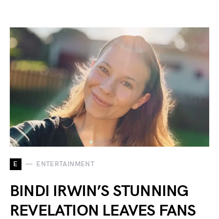
E
ENTERTAINMENT
BINDI IRWIN’S STUNNING
REVELATION LEAVES FANS