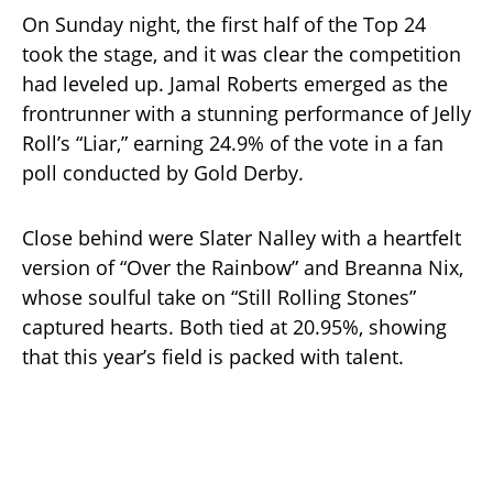
On Sunday night, the first half of the Top 24
took the stage, and it was clear the competition
had leveled up. Jamal Roberts emerged as the
frontrunner with a stunning performance of Jelly
Roll’s “Liar,” earning 24.9% of the vote in a fan
poll conducted by Gold Derby.
Close behind were Slater Nalley with a heartfelt
version of “Over the Rainbow” and Breanna Nix,
whose soulful take on “Still Rolling Stones”
captured hearts. Both tied at 20.95%, showing
that this year’s field is packed with talent.