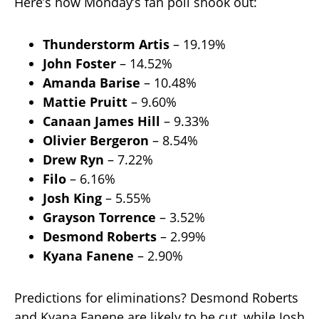
Here’s how Monday’s fan poll shook out:
Thunderstorm Artis
– 19.19%
John Foster
– 14.52%
Amanda Barise
– 10.48%
Mattie Pruitt
– 9.60%
Canaan James Hill
– 9.33%
Olivier Bergeron
– 8.54%
Drew Ryn
– 7.22%
Filo
– 6.16%
Josh King
– 5.55%
Grayson Torrence
– 3.52%
Desmond Roberts
– 2.99%
Kyana Fanene
– 2.90%
Predictions for eliminations? Desmond Roberts
and Kyana Fanene are likely to be cut, while Josh