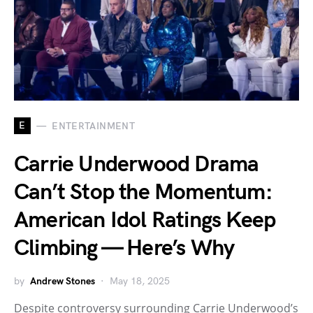
E
ENTERTAINMENT
Carrie Underwood Drama
Can’t Stop the Momentum:
American Idol Ratings Keep
Climbing — Here’s Why
by
Andrew Stones
May 18, 2025
Despite controversy surrounding Carrie Underwood’s