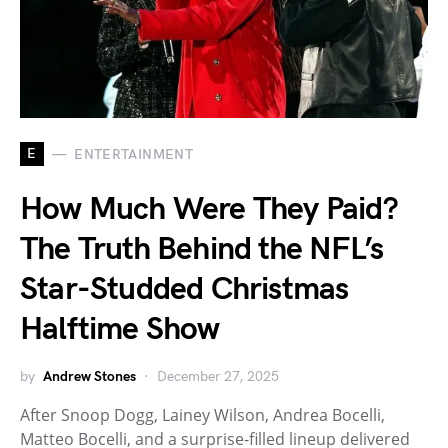
E
ENTERTAINMENT
How Much Were They Paid?
The Truth Behind the NFL’s
Star-Studded Christmas
Halftime Show
by
Andrew Stones
December 27, 2025
After Snoop Dogg, Lainey Wilson, Andrea Bocelli,
Matteo Bocelli, and a surprise-filled lineup delivered