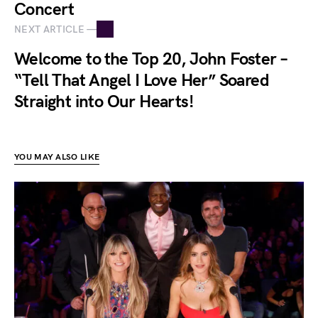
Concert
NEXT ARTICLE —
Welcome to the Top 20, John Foster –
“Tell That Angel I Love Her” Soared
Straight into Our Hearts!
YOU MAY ALSO LIKE