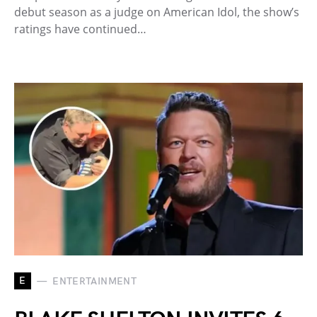
debut season as a judge on American Idol, the show’s
ratings have continued…
E
ENTERTAINMENT