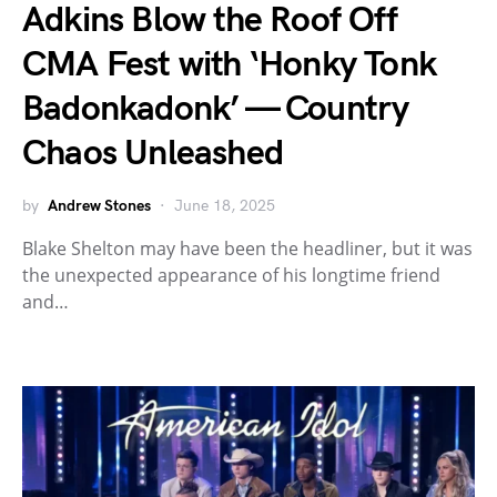
Adkins Blow the Roof Off
CMA Fest with ‘Honky Tonk
Badonkadonk’ — Country
Chaos Unleashed
by
Andrew Stones
June 18, 2025
Blake Shelton may have been the headliner, but it was
the unexpected appearance of his longtime friend
and…