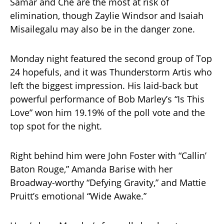
Samar and Che are the most at risk of
elimination, though Zaylie Windsor and Isaiah
Misailegalu may also be in the danger zone.
Monday night featured the second group of Top
24 hopefuls, and it was Thunderstorm Artis who
left the biggest impression. His laid-back but
powerful performance of Bob Marley’s “Is This
Love” won him 19.19% of the poll vote and the
top spot for the night.
Right behind him were John Foster with “Callin’
Baton Rouge,” Amanda Barise with her
Broadway-worthy “Defying Gravity,” and Mattie
Pruitt’s emotional “Wide Awake.”