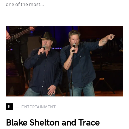
one of the most…
E
ENTERTAINMENT
Blake Shelton and Trace