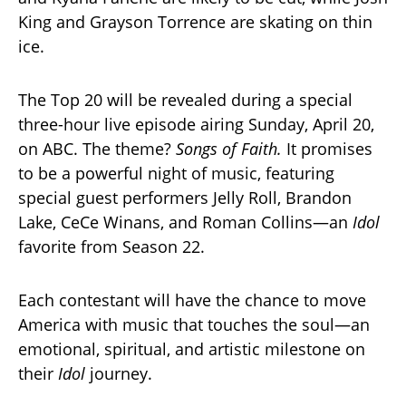
King and Grayson Torrence are skating on thin
ice.
The Top 20 will be revealed during a special
three-hour live episode airing Sunday, April 20,
on ABC. The theme?
Songs of Faith.
It promises
to be a powerful night of music, featuring
special guest performers Jelly Roll, Brandon
Lake, CeCe Winans, and Roman Collins—an
Idol
favorite from Season 22.
Each contestant will have the chance to move
America with music that touches the soul—an
emotional, spiritual, and artistic milestone on
their
Idol
journey.