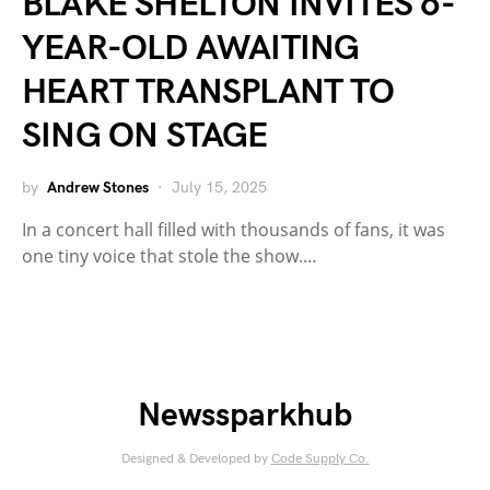
BLAKE SHELTON INVITES 6-
YEAR-OLD AWAITING
HEART TRANSPLANT TO
SING ON STAGE
by
Andrew Stones
July 15, 2025
In a concert hall filled with thousands of fans, it was
one tiny voice that stole the show.…
Newssparkhub
Designed & Developed by
Code Supply Co.