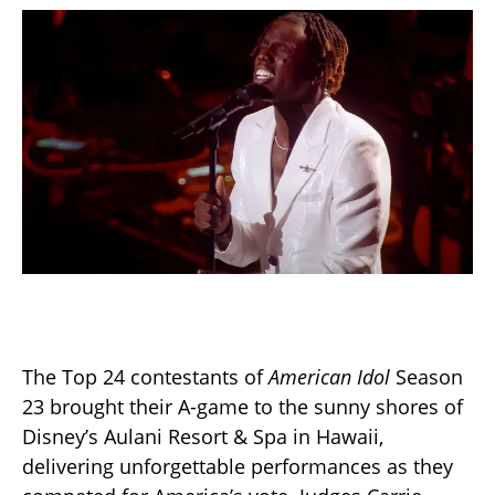
The Top 24 contestants of
American Idol
Season
23 brought their A-game to the sunny shores of
Disney’s Aulani Resort & Spa in Hawaii,
delivering unforgettable performances as they