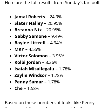
Here are the full results from Sunday’s fan poll:
Jamal Roberts
– 24.9%
Slater Nalley
– 20.95%
Breanna Nix
– 20.95%
Gabby Samone
– 9.49%
Baylee Littrell
– 4.94%
MKY
– 4.55%
Victor Solomon
– 3.95%
Kolbi Jordan
– 3.36%
Isaiah Misailegalu
– 1.78%
Zaylie Windsor
– 1.78%
Penny Samar
– 1.78%
Che
– 1.58%
Based on these numbers, it looks like Penny