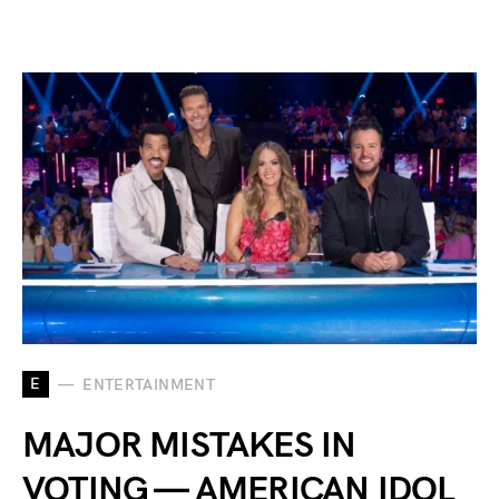
E
ENTERTAINMENT
MAJOR MISTAKES IN
VOTING — AMERICAN IDOL