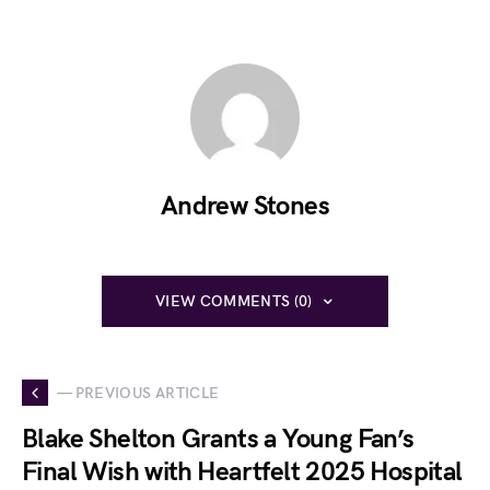
Andrew Stones
VIEW COMMENTS (0)
— PREVIOUS ARTICLE
Blake Shelton Grants a Young Fan’s
Final Wish with Heartfelt 2025 Hospital