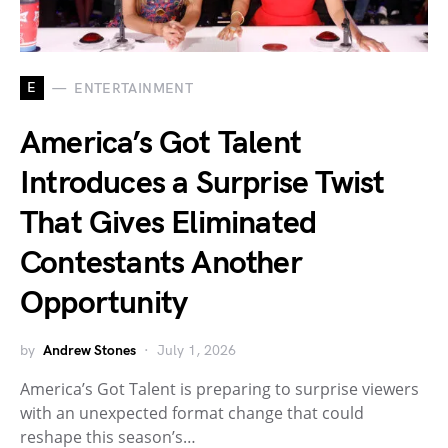
E
ENTERTAINMENT
America’s Got Talent
Introduces a Surprise Twist
That Gives Eliminated
Contestants Another
Opportunity
by
Andrew Stones
July 1, 2026
America’s Got Talent is preparing to surprise viewers
with an unexpected format change that could
reshape this season’s…