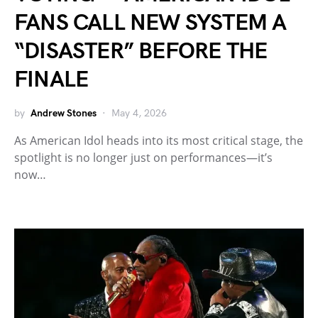
FANS CALL NEW SYSTEM A
“DISASTER” BEFORE THE
FINALE
by
Andrew Stones
May 4, 2026
As American Idol heads into its most critical stage, the
spotlight is no longer just on performances—it’s
now…