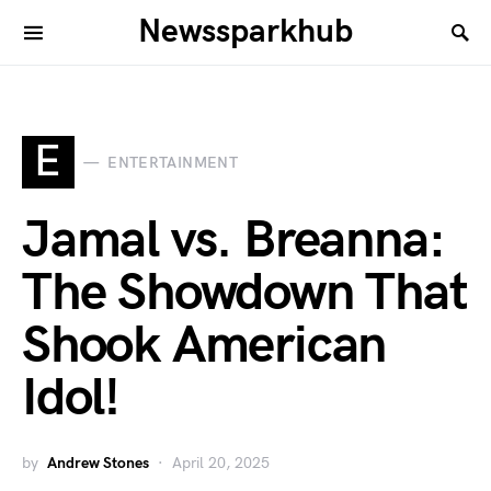
Newssparkhub
E
ENTERTAINMENT
Jamal vs. Breanna:
The Showdown That
Shook American
Idol!
by
Andrew Stones
April 20, 2025