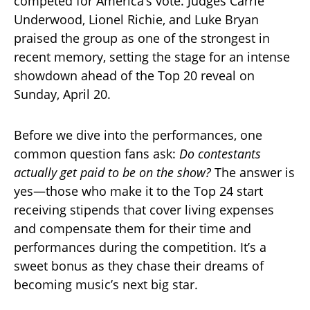
competed for America’s vote. Judges Carrie
Underwood, Lionel Richie, and Luke Bryan
praised the group as one of the strongest in
recent memory, setting the stage for an intense
showdown ahead of the Top 20 reveal on
Sunday, April 20.
Before we dive into the performances, one
common question fans ask:
Do contestants
actually get paid to be on the show?
The answer is
yes—those who make it to the Top 24 start
receiving stipends that cover living expenses
and compensate them for their time and
performances during the competition. It’s a
sweet bonus as they chase their dreams of
becoming music’s next big star.