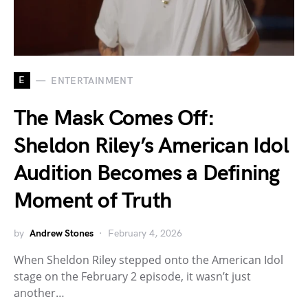
E
ENTERTAINMENT
The Mask Comes Off:
Sheldon Riley’s American Idol
Audition Becomes a Defining
Moment of Truth
by
Andrew Stones
February 4, 2026
When Sheldon Riley stepped onto the American Idol
stage on the February 2 episode, it wasn’t just
another…