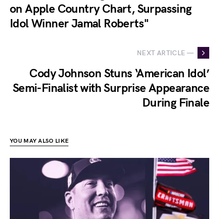
on Apple Country Chart, Surpassing
Idol Winner Jamal Roberts"
NEXT ARTICLE —
Cody Johnson Stuns ‘American Idol’
Semi-Finalist with Surprise Appearance
During Finale
YOU MAY ALSO LIKE