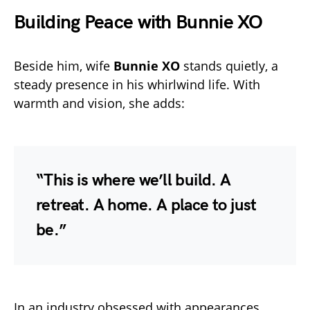
Building Peace with Bunnie XO
Beside him, wife
Bunnie XO
stands quietly, a
steady presence in his whirlwind life. With
warmth and vision, she adds:
“This is where we’ll build. A
retreat. A home. A place to just
be.”
In an industry obsessed with appearances,