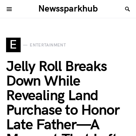
Newssparkhub
E
ENTERTAINMENT
Jelly Roll Breaks
Down While
Revealing Land
Purchase to Honor
Late Father—A