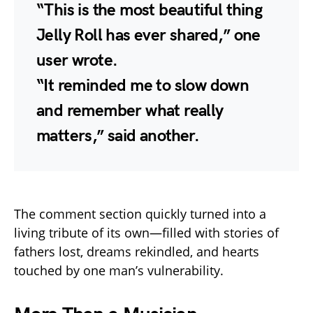
“This is the most beautiful thing
Jelly Roll has ever shared,” one
user wrote.
“It reminded me to slow down
and remember what really
matters,” said another.
The comment section quickly turned into a
living tribute of its own—filled with stories of
fathers lost, dreams rekindled, and hearts
touched by one man’s vulnerability.