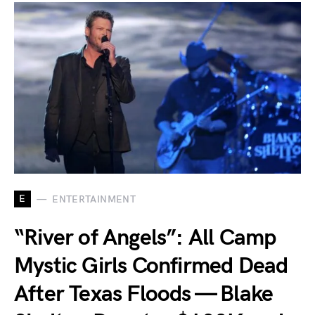
E
ENTERTAINMENT
“River of Angels”: All Camp
Mystic Girls Confirmed Dead
After Texas Floods — Blake