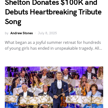
Shelton Donates $100K and
Debuts Heartbreaking Tribute
Song
by
Andrew Stones
July 8, 2025
What began as a joyful summer retreat for hundreds
of young girls has ended in unspeakable tragedy. All…