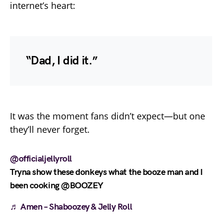
internet’s heart:
“Dad, I did it.”
It was the moment fans didn’t expect—but one
they’ll never forget.
@officialjellyroll
Tryna show these donkeys what the booze man and I
been cooking @BOOZEY
♬ Amen – Shaboozey & Jelly Roll