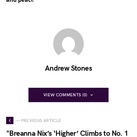
Andrew Stones
VIEW COMMENTS (0)
— PREVIOUS ARTICLE
"Breanna Nix’s ‘Higher’ Climbs to No. 1