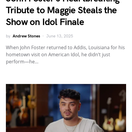
Tribute to Maggie Steals the
Show on Idol Finale
by
Andrew Stones
June 13, 2025
When John Foster returned to Addis, Louisiana for his
hometown visit on American Idol, he didn’t just
perform—he…