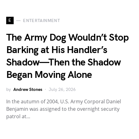
E
ENTERTAINMENT
The Army Dog Wouldn’t Stop
Barking at His Handler’s
Shadow—Then the Shadow
Began Moving Alone
by
Andrew Stones
July 26, 2026
In the autumn of 2004, U.S. Army Corporal Daniel
Benjamin was assigned to the overnight security
patrol at…