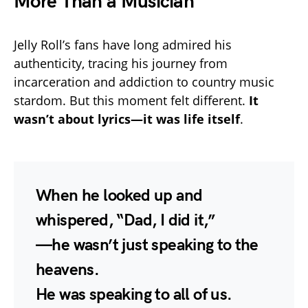
More Than a Musician
Jelly Roll’s fans have long admired his
authenticity, tracing his journey from
incarceration and addiction to country music
stardom. But this moment felt different.
It
wasn’t about lyrics—it was life itself
.
When he looked up and
whispered, “Dad, I did it,”
—he wasn’t just speaking to the
heavens.
He was speaking to all of us.