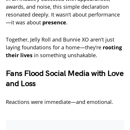
awards, and noise, this simple declaration
resonated deeply. It wasn’t about performance
—it was about
presence
.
Together, Jelly Roll and Bunnie XO aren’t just
laying foundations for a home—they’re
rooting
their lives
in something unshakable.
Fans Flood Social Media with Love
and Loss
Reactions were immediate—and emotional.