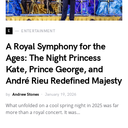
E
ENTERTAINMENT
A Royal Symphony for the
Ages: The Night Princess
Kate, Prince George, and
André Rieu Redefined Majesty
by
Andrew Stones
January 19, 2026
What unfolded on a cool spring night in 2025 was far
more than a royal concert. It was…