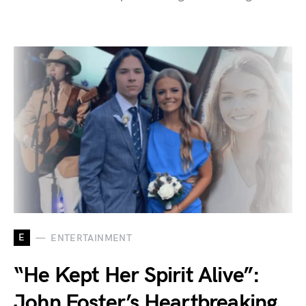
E
ENTERTAINMENT
“He Kept Her Spirit Alive”:
John Foster’s Heartbreaking