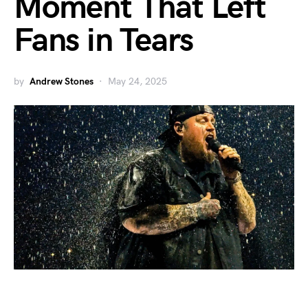
Moment That Left
Fans in Tears
by
Andrew Stones
May 24, 2025