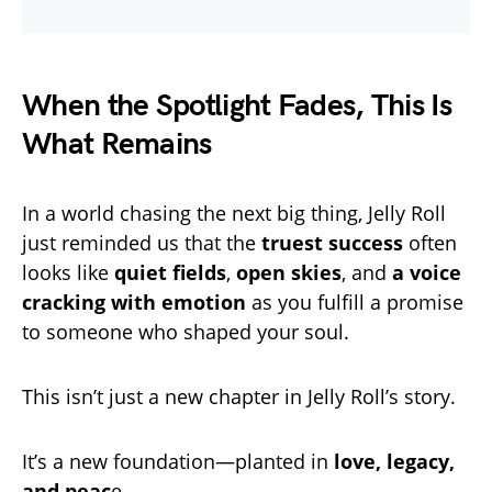
When the Spotlight Fades, This Is
What Remains
In a world chasing the next big thing, Jelly Roll
just reminded us that the
truest success
often
looks like
quiet fields
,
open skies
, and
a voice
cracking with emotion
as you fulfill a promise
to someone who shaped your soul.
This isn’t just a new chapter in Jelly Roll’s story.
It’s a new foundation—planted in
love, legacy,
and peac
e