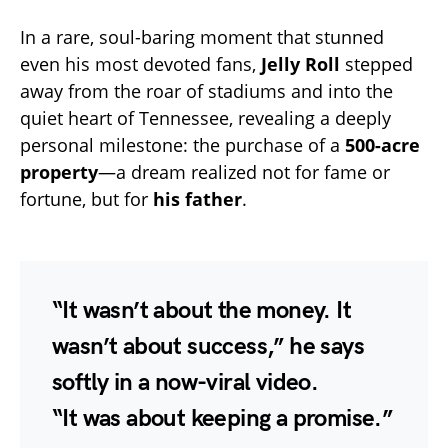
In a rare, soul-baring moment that stunned
even his most devoted fans,
Jelly Roll
stepped
away from the roar of stadiums and into the
quiet heart of Tennessee, revealing a deeply
personal milestone: the purchase of a
500-acre
property
—a dream realized not for fame or
fortune, but for
his father
.
“It wasn’t about the money. It
wasn’t about success,” he says
softly in a now-viral video.
“It was about keeping a promise.”