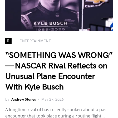
E
ENTERTAINMENT
“SOMETHING WAS WRONG”
— NASCAR Rival Reflects on
Unusual Plane Encounter
With Kyle Busch
by
Andrew Stones
May 27, 2026
A longtime rival of has recently spoken about a past
encounter that took place during a routine flight…