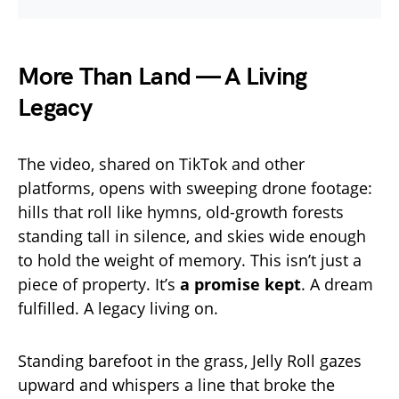
More Than Land — A Living
Legacy
The video, shared on TikTok and other
platforms, opens with sweeping drone footage:
hills that roll like hymns, old-growth forests
standing tall in silence, and skies wide enough
to hold the weight of memory. This isn’t just a
piece of property. It’s
a promise kept
. A dream
fulfilled. A legacy living on.
Standing barefoot in the grass, Jelly Roll gazes
upward and whispers a line that broke the