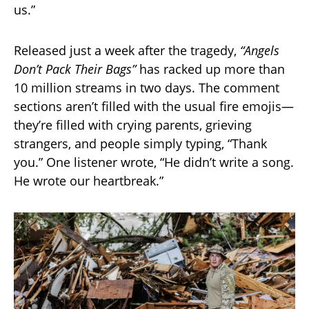
us.”
Released just a week after the tragedy,
“Angels
Don’t Pack Their Bags”
has racked up more than
10 million streams in two days. The comment
sections aren’t filled with the usual fire emojis—
they’re filled with crying parents, grieving
strangers, and people simply typing, “Thank
you.” One listener wrote, “He didn’t write a song.
He wrote our heartbreak.”