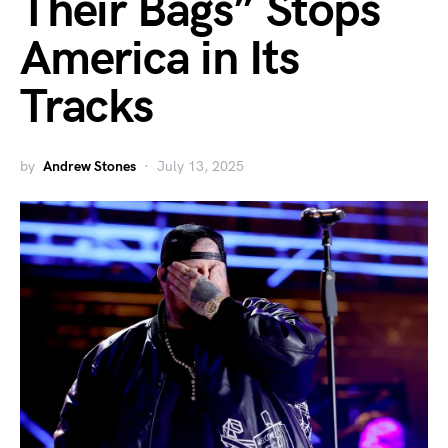
Their Bags” Stops
America in Its
Tracks
by
Andrew Stones
July 13, 2025