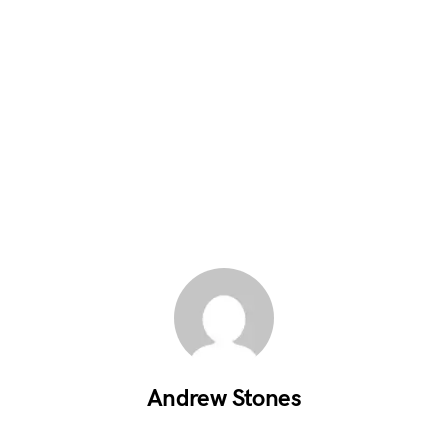
Andrew Stones