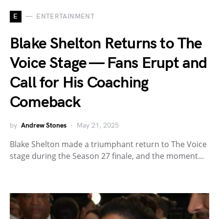
E
ENTERTAINMENT
Blake Shelton Returns to The
Voice Stage — Fans Erupt and
Call for His Coaching
Comeback
by
Andrew Stones
May 21, 2025
Blake Shelton made a triumphant return to The Voice
stage during the Season 27 finale, and the moment…