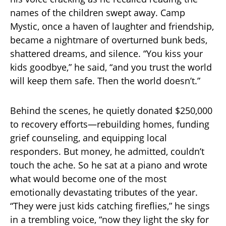
names of the children swept away. Camp
Mystic, once a haven of laughter and friendship,
became a nightmare of overturned bunk beds,
shattered dreams, and silence. “You kiss your
kids goodbye,” he said, “and you trust the world
will keep them safe. Then the world doesn’t.”
Behind the scenes, he quietly donated $250,000
to recovery efforts—rebuilding homes, funding
grief counseling, and equipping local
responders. But money, he admitted, couldn’t
touch the ache. So he sat at a piano and wrote
what would become one of the most
emotionally devastating tributes of the year.
“They were just kids catching fireflies,” he sings
in a trembling voice, “now they light the sky for