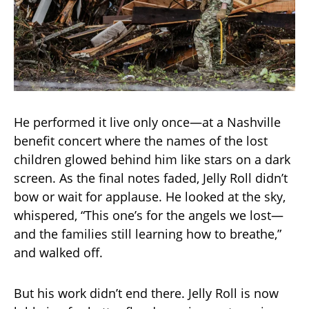
He performed it live only once—at a Nashville
benefit concert where the names of the lost
children glowed behind him like stars on a dark
screen. As the final notes faded, Jelly Roll didn’t
bow or wait for applause. He looked at the sky,
whispered, “This one’s for the angels we lost—
and the families still learning how to breathe,”
and walked off.
But his work didn’t end there. Jelly Roll is now