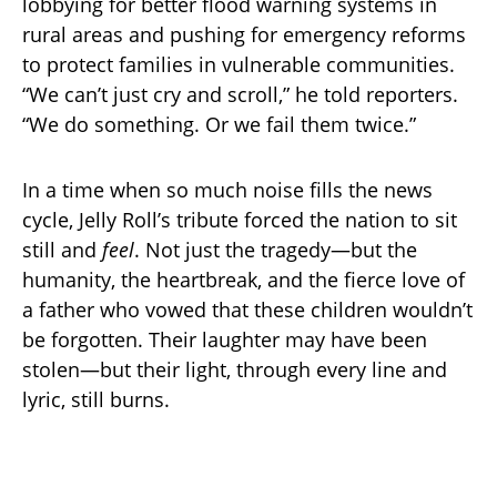
lobbying for better flood warning systems in
rural areas and pushing for emergency reforms
to protect families in vulnerable communities.
“We can’t just cry and scroll,” he told reporters.
“We do something. Or we fail them twice.”
In a time when so much noise fills the news
cycle, Jelly Roll’s tribute forced the nation to sit
still and
feel
. Not just the tragedy—but the
humanity, the heartbreak, and the fierce love of
a father who vowed that these children wouldn’t
be forgotten. Their laughter may have been
stolen—but their light, through every line and
lyric, still burns.