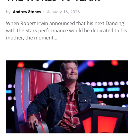
by
Andrew Stones
January 16, 2026
When Robert Irwin announced that his next Dancing
with the Stars performance would be dedicated to his
mother, the moment…