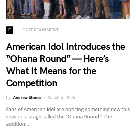
E
ENTERTAINMENT
American Idol Introduces the
“Ohana Round” — Here’s
What It Means for the
Competition
by
Andrew Stones
March 6, 2026
Fans of American Idol are noticing something new this
season: a stage called the “Ohana Round.” The
addition…