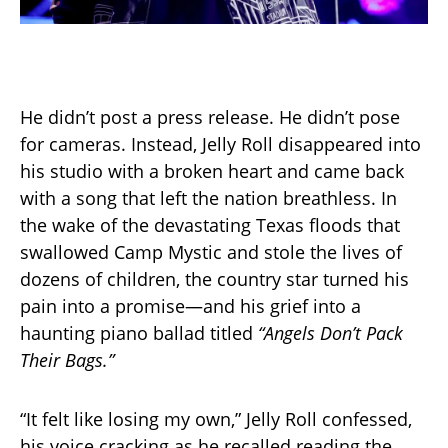
He didn’t post a press release. He didn’t pose
for cameras. Instead, Jelly Roll disappeared into
his studio with a broken heart and came back
with a song that left the nation breathless. In
the wake of the devastating Texas floods that
swallowed Camp Mystic and stole the lives of
dozens of children, the country star turned his
pain into a promise—and his grief into a
haunting piano ballad titled
“Angels Don’t Pack
Their Bags.”
“It felt like losing my own,” Jelly Roll confessed,
his voice cracking as he recalled reading the