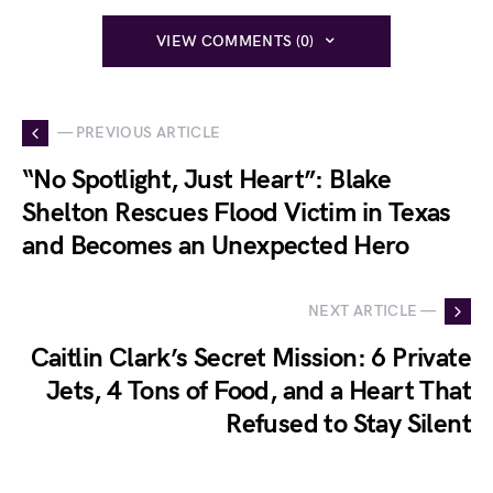
VIEW COMMENTS (0)
— PREVIOUS ARTICLE
“No Spotlight, Just Heart”: Blake
Shelton Rescues Flood Victim in Texas
and Becomes an Unexpected Hero
NEXT ARTICLE —
Caitlin Clark’s Secret Mission: 6 Private
Jets, 4 Tons of Food, and a Heart That
Refused to Stay Silent