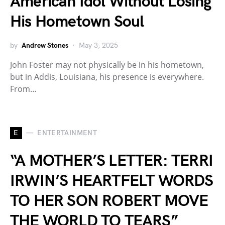
American Idol Without Losing
His Hometown Soul
by
Andrew Stones
May 3, 2025
John Foster may not physically be in his hometown,
but in Addis, Louisiana, his presence is everywhere.
From…
E
ENTERTAINMENT
“A MOTHER’S LETTER: TERRI
IRWIN’S HEARTFELT WORDS
TO HER SON ROBERT MOVE
THE WORLD TO TEARS”