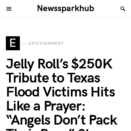
Newssparkhub
E
ENTERTAINMENT
Jelly Roll’s $250K
Tribute to Texas
Flood Victims Hits
Like a Prayer:
“Angels Don’t Pack