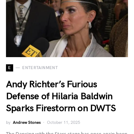
E
ENTERTAINMENT
Andy Richter’s Furious
Defense of Hilaria Baldwin
Sparks Firestorm on DWTS
by
Andrew Stones
October 11, 2025
The Dancing with the Stars stage has once again been