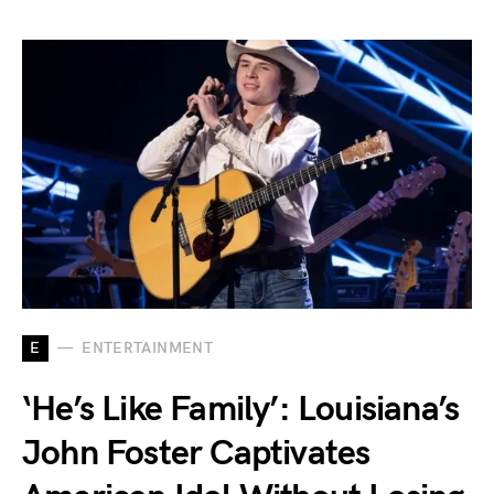
E
ENTERTAINMENT
‘He’s Like Family’: Louisiana’s
John Foster Captivates