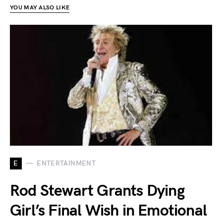
YOU MAY ALSO LIKE
E
ENTERTAINMENT
Rod Stewart Grants Dying
Girl’s Final Wish in Emotional