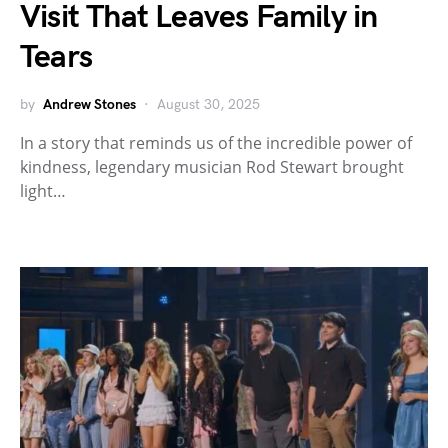
Visit That Leaves Family in
Tears
by
Andrew Stones
August 30, 2025
In a story that reminds us of the incredible power of
kindness, legendary musician Rod Stewart brought
light…