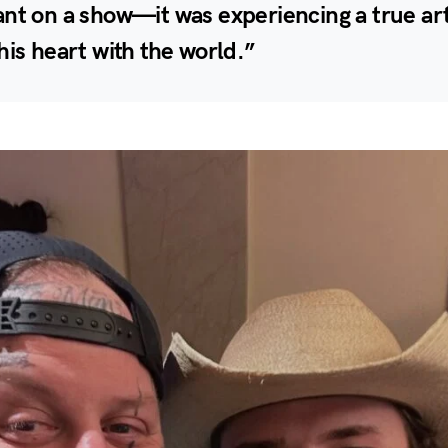
nt on a show—it was experiencing a true art
his heart with the world.”