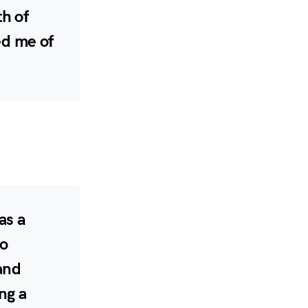
h of
ed me of
as a
to
and
ng a