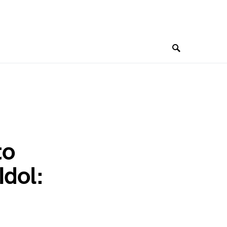
to
Idol: