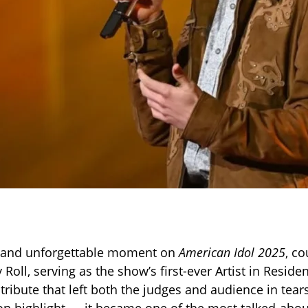
l and unforgettable moment on
American Idol 2025
, co
y Roll, serving as the show’s first-ever Artist in Reside
ribute that left both the judges and audience in tears