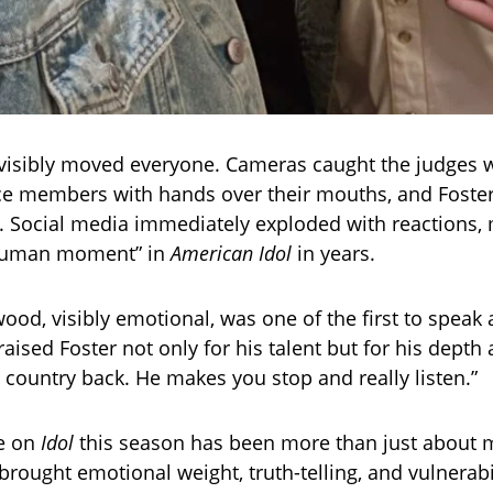
isibly moved everyone. Cameras caught the judges 
ce members with hands over their mouths, and Foster
Social media immediately exploded with reactions, 
 human moment” in
American Idol
in years.
ood, visibly emotional, was one of the first to speak a
raised Foster not only for his talent but for his depth 
g country back. He makes you stop and really listen.”
le on
Idol
this season has been more than just about 
rought emotional weight, truth-telling, and vulnerabil