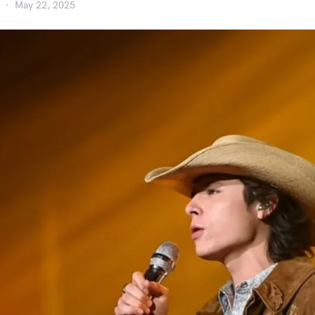
May 22, 2025