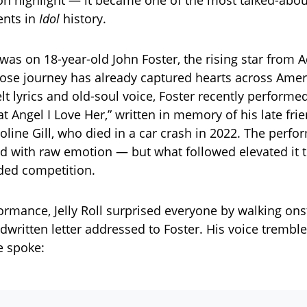
sion highlight — it became one of the most talked-abou
ents in
Idol
history.
was on 18-year-old John Foster, the rising star from A
ose journey has already captured hearts across Ame
elt lyrics and old-soul voice, Foster recently performe
at Angel I Love Her,” written in memory of his late fr
line Gill, who died in a car crash in 2022. The perf
d with raw emotion — but what followed elevated it
ded competition.
formance, Jelly Roll surprised everyone by walking on
dwritten letter addressed to Foster. His voice trembl
e spoke: