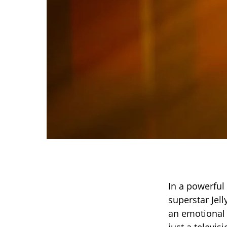
In a powerfu
superstar Jell
an emotional t