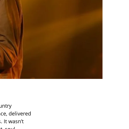
untry
nce, delivered
. It wasn’t