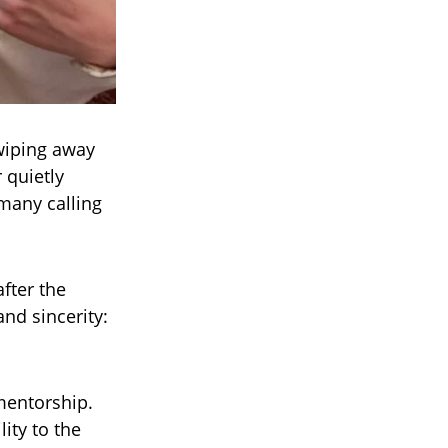
wiping away
 quietly
many calling
fter the
and sincerity:
mentorship.
ity to the