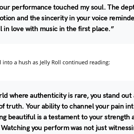
your performance touched my soul. The dept
tion and the sincerity in your voice remind
l in love with music in the first place.”
l into a hush as Jelly Roll continued reading:
rld where authenticity is rare, you stand out 
f truth. Your ability to channel your pain in
g beautiful is a testament to your strength 
. Watching you perform was not just witnessi