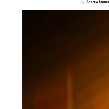
by
Andrew Stones