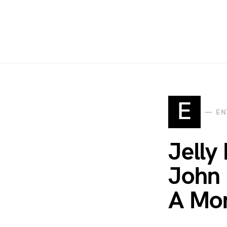
E
EN
Jelly
John 
A Mom