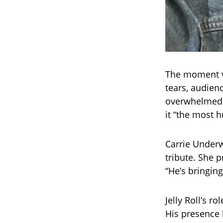
The moment v
tears, audien
overwhelmed. 
it “the most
Carrie Underw
tribute. She p
“He’s bringin
Jelly Roll’s ro
His presence b