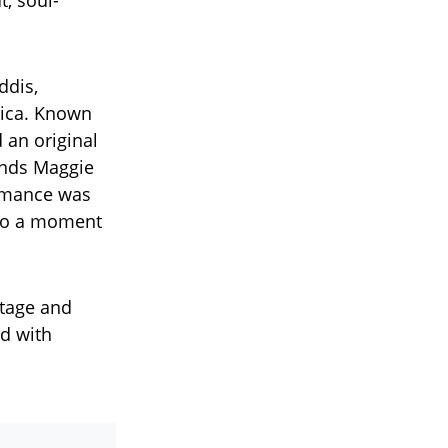
t, soul-
ddis,
rica. Known
d an original
iends Maggie
ormance was
 to a moment
stage and
ed with