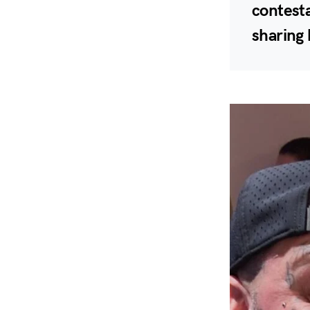
contesta
sharing 