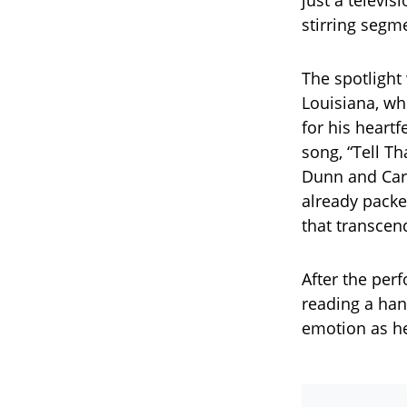
just a televi
stirring segm
The spotlight 
Louisiana, wh
for his heartf
song, “Tell Th
Dunn and Caro
already packe
that transcen
After the per
reading a han
emotion as h