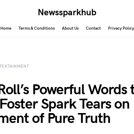
Newssparkhub
Home
Terms & Conditions
About Us
Contact
Privacy Policy
TERTAINMENT
 Roll’s Powerful Words 
Foster Spark Tears on 
ent of Pure Truth