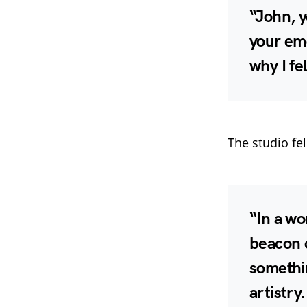
“John, 
your emo
why I fel
The studio fel
“In a wo
beacon o
somethin
artistry