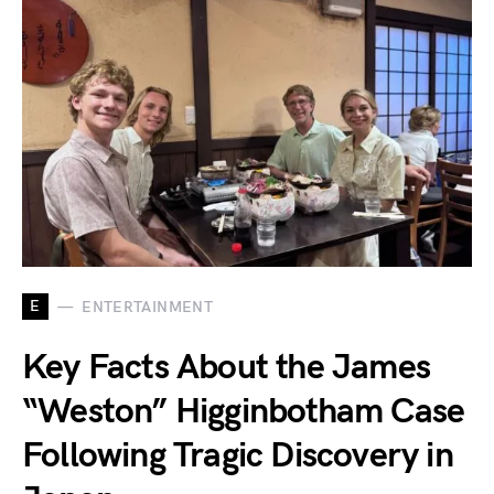
E
ENTERTAINMENT
Key Facts About the James
“Weston” Higginbotham Case
Following Tragic Discovery in