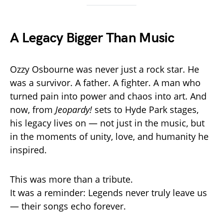
A Legacy Bigger Than Music
Ozzy Osbourne was never just a rock star. He
was a survivor. A father. A fighter. A man who
turned pain into power and chaos into art. And
now, from
Jeopardy!
sets to Hyde Park stages,
his legacy lives on — not just in the music, but
in the moments of unity, love, and humanity he
inspired.
This was more than a tribute.
It was a reminder: Legends never truly leave us
— their songs echo forever.