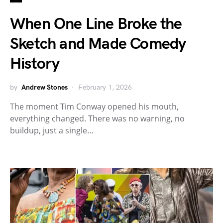
When One Line Broke the
Sketch and Made Comedy
History
by
Andrew Stones
February 1, 2026
The moment Tim Conway opened his mouth,
everything changed. There was no warning, no
buildup, just a single…