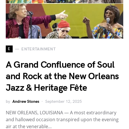
E
ENTERTAINMENT
A Grand Confluence of Soul
and Rock at the New Orleans
Jazz & Heritage Fête
by
Andrew Stones
September 12, 2025
NEW ORLEANS, LOUISIANA — A most extraordinary
and hallowed occasion transpired upon the evening
air at the venerable…