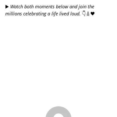
▶️
Watch both moments below and join the
millions celebrating a life lived loud.
👇🎸🖤