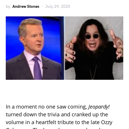
by
Andrew Stones
July 29, 2025
In a moment no one saw coming,
Jeopardy!
turned down the trivia and cranked up the
volume in a heartfelt tribute to the late Ozzy