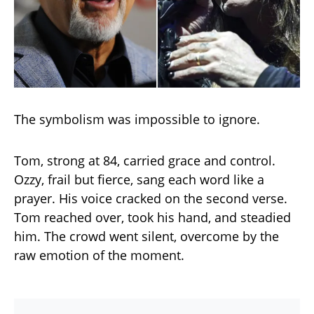
The symbolism was impossible to ignore.
Tom, strong at 84, carried grace and control.
Ozzy, frail but fierce, sang each word like a
prayer. His voice cracked on the second verse.
Tom reached over, took his hand, and steadied
him. The crowd went silent, overcome by the
raw emotion of the moment.