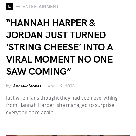
E
ENTERTAINMENT
“HANNAH HARPER &
JORDAN JUST TURNED
‘STRING CHEESE’ INTO A
VIRAL MOMENT NO ONE
SAW COMING”
by
Andrew Stones
April 12, 2026
Just when fans thought they had seen everything
from Hannah Harper, she managed to surprise
everyone once again…