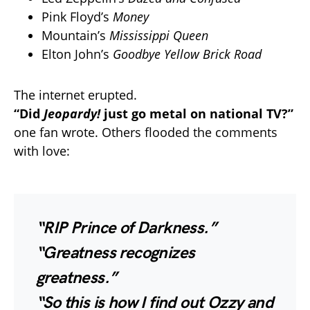
Pink Floyd’s
Money
Mountain’s
Mississippi Queen
Elton John’s
Goodbye Yellow Brick Road
The internet erupted.
“Did
Jeopardy!
just go metal on national TV?”
one fan wrote. Others flooded the comments
with love:
“RIP Prince of Darkness.”
“Greatness recognizes
greatness.”
“So this is how I find out Ozzy and