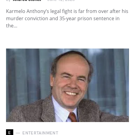
Karmelo Anthony’s legal fight is far from over after his
murder conviction and 35-year prison sentence in
the…
E
ENTERTAINMENT