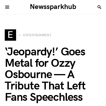
Newssparkhub
E
ENTERTAINMENT
‘Jeopardy!’ Goes
Metal for Ozzy
Osbourne — A
Tribute That Left
Fans Speechless