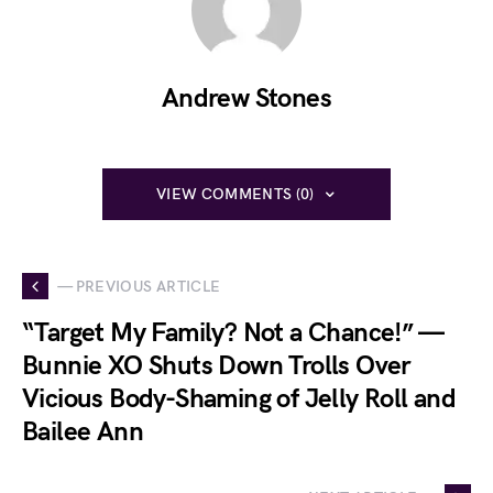
Andrew Stones
VIEW COMMENTS (0)
— PREVIOUS ARTICLE
“Target My Family? Not a Chance!” —
Bunnie XO Shuts Down Trolls Over
Vicious Body-Shaming of Jelly Roll and
Bailee Ann