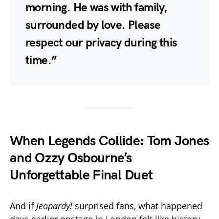
morning. He was with family,
surrounded by love. Please
respect our privacy during this
time.”
When Legends Collide: Tom Jones
and Ozzy Osbourne’s
Unforgettable Final Duet
And if
Jeopardy!
surprised fans, what happened
days earlier onstage in London felt like history