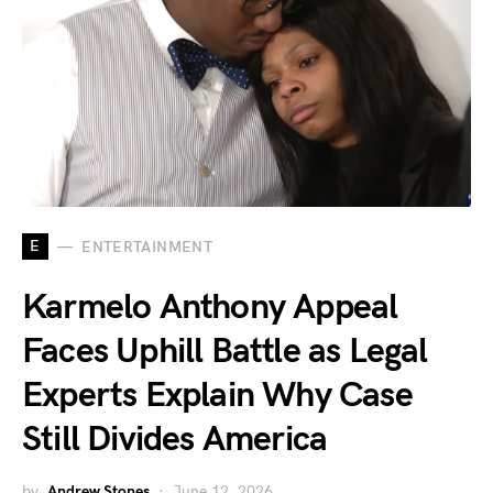
E
ENTERTAINMENT
Karmelo Anthony Appeal
Faces Uphill Battle as Legal
Experts Explain Why Case
Still Divides America
by
Andrew Stones
June 12, 2026