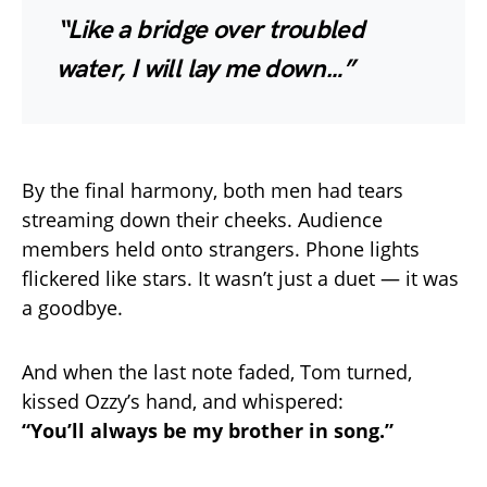
“Like a bridge over troubled
water, I will lay me down…”
By the final harmony, both men had tears
streaming down their cheeks. Audience
members held onto strangers. Phone lights
flickered like stars. It wasn’t just a duet — it was
a goodbye.
And when the last note faded, Tom turned,
kissed Ozzy’s hand, and whispered:
“You’ll always be my brother in song.”