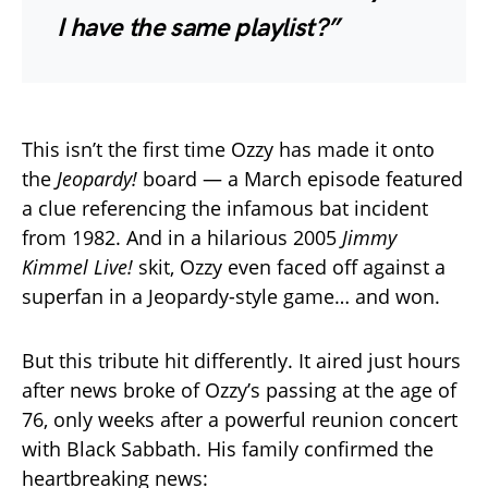
I have the same playlist?”
This isn’t the first time Ozzy has made it onto
the
Jeopardy!
board — a March episode featured
a clue referencing the infamous bat incident
from 1982. And in a hilarious 2005
Jimmy
Kimmel Live!
skit, Ozzy even faced off against a
superfan in a Jeopardy-style game… and won.
But this tribute hit differently. It aired just hours
after news broke of Ozzy’s passing at the age of
76, only weeks after a powerful reunion concert
with Black Sabbath. His family confirmed the
heartbreaking news: