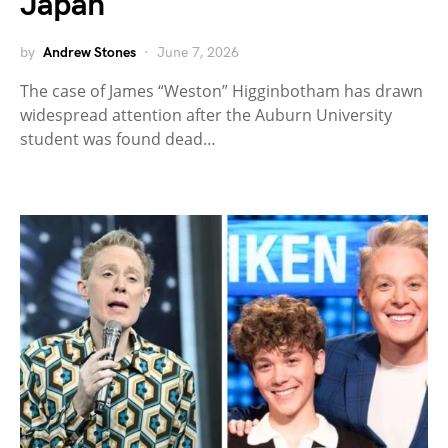
Japan
by
Andrew Stones
June 7, 2026
The case of James “Weston” Higginbotham has drawn
widespread attention after the Auburn University
student was found dead…