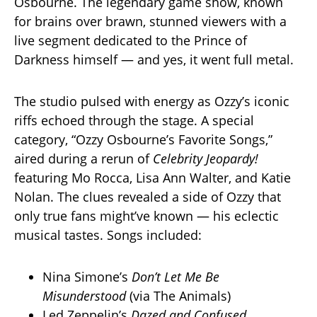
Osbourne. The legendary game show, known
for brains over brawn, stunned viewers with a
live segment dedicated to the Prince of
Darkness himself — and yes, it went full metal.
The studio pulsed with energy as Ozzy’s iconic
riffs echoed through the stage. A special
category, “Ozzy Osbourne’s Favorite Songs,”
aired during a rerun of
Celebrity Jeopardy!
featuring Mo Rocca, Lisa Ann Walter, and Katie
Nolan. The clues revealed a side of Ozzy that
only true fans might’ve known — his eclectic
musical tastes. Songs included:
Nina Simone’s
Don’t Let Me Be
Misunderstood
(via The Animals)
Led Zeppelin’s
Dazed and Confused