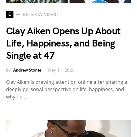
E
ENTERTAINMENT
Clay Aiken Opens Up About
Life, Happiness, and Being
Single at 47
by
Andrew Stones
May 11, 2026
Clay Aiken is drawing attention online after sharing a
deeply personal perspective on life, happiness, and
why he…