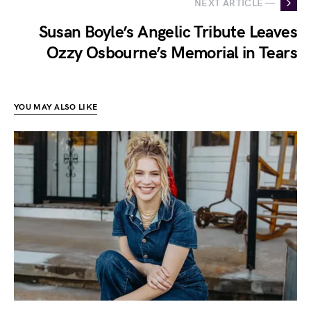
NEXT ARTICLE —
Susan Boyle’s Angelic Tribute Leaves
Ozzy Osbourne’s Memorial in Tears
YOU MAY ALSO LIKE