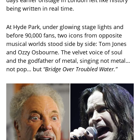
being written in real time.
At Hyde Park, under glowing stage lights and
before 90,000 fans, two icons from opposite
musical worlds stood side by side: Tom Jones
and Ozzy Osbourne. The velvet voice of soul
and the godfather of metal, singing not metal…
not pop… but
“Bridge Over Troubled Water.”