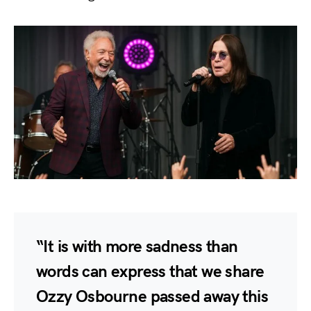
“It is with more sadness than
words can express that we share
Ozzy Osbourne passed away this