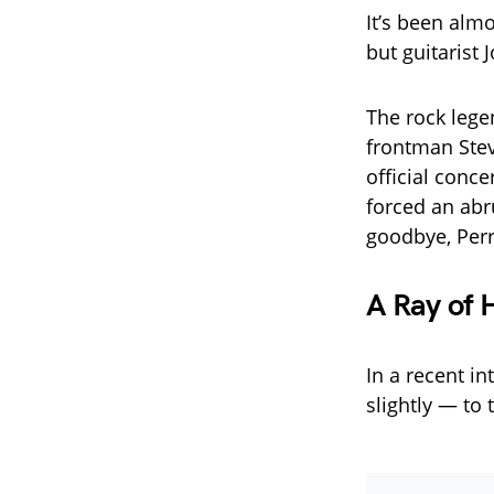
It’s been almo
but guitarist 
The rock lege
frontman Steve
official conc
forced an abr
goodbye, Perr
A Ray of 
In a recent i
slightly — to