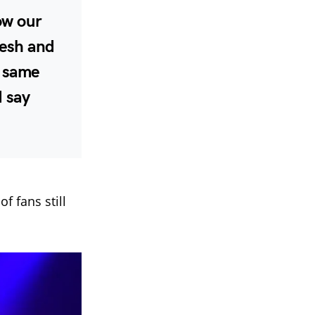
now our
lesh and
e same
d say
f fans still