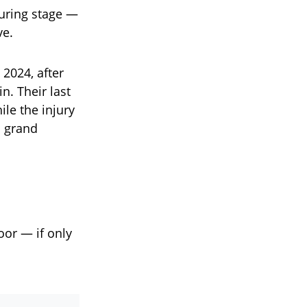
ouring stage —
ve.
 2024, after
n. Their last
le the injury
a grand
oor — if only