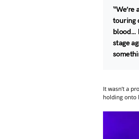
“We’re a
touring 
blood… I
stage ag
somethi
It wasn’t a pr
holding onto 