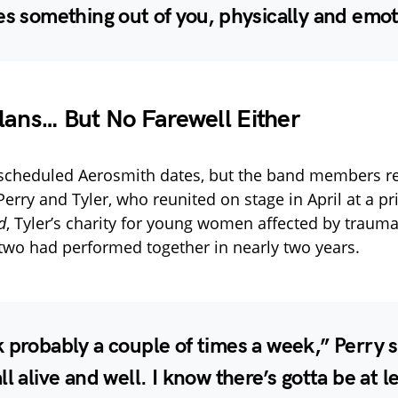
es something out of you, physically and emot
lans… But No Farewell Either
 scheduled Aerosmith dates, but the band members r
erry and Tyler, who reunited on stage in April at a pr
d
, Tyler’s charity for young women affected by trauma
e two had performed together in nearly two years.
 probably a couple of times a week,” Perry 
ll alive and well. I know there’s gotta be at l