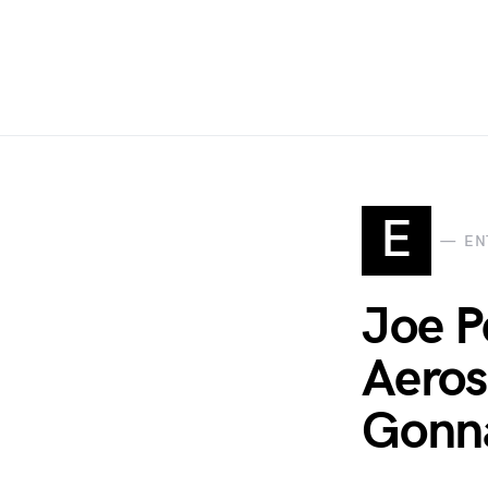
E
EN
Joe P
Aeros
Gonn