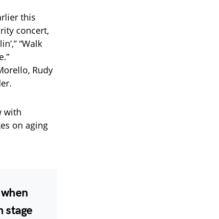
rlier this
ity concert,
in’,” “Walk
e.”
orello, Rudy
er.
w with
kes on aging
r when
n stage