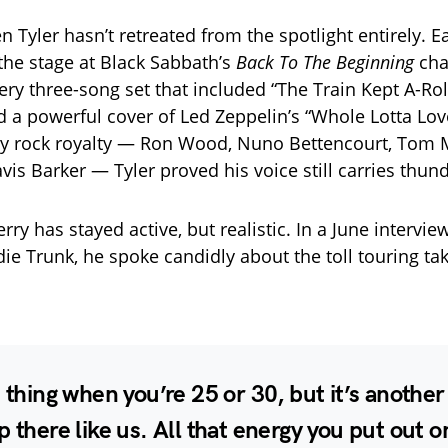
 Tyler hasn’t retreated from the spotlight entirely. Ea
 the stage at Black Sabbath’s
Back To The Beginning
char
iery three-song set that included “The Train Kept A-Roll
d a powerful cover of Led Zeppelin’s “Whole Lotta Lov
y rock royalty — Ron Wood, Nuno Bettencourt, Tom M
vis Barker — Tyler proved his voice still carries thund
ry has stayed active, but realistic. In a June intervie
die Trunk, he spoke candidly about the toll touring ta
e thing when you’re 25 or 30, but it’s anothe
p there like us. All that energy you put out o