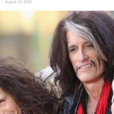
August 13, 2025