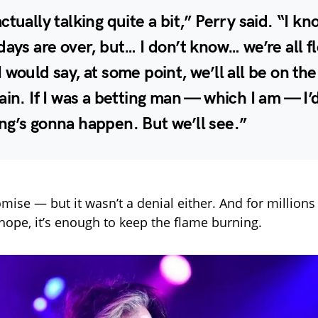
ctually talking quite a bit,” Perry said. “I k
days are over, but… I don’t know… we’re all f
 would say, at some point, we’ll all be on th
ain. If I was a betting man — which I am — I’
ng’s gonna happen. But we’ll see.”
omise — but it wasn’t a denial either. And for millions o
hope, it’s enough to keep the flame burning.