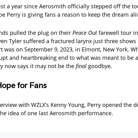
st a year since Aerosmith officially stepped off the t
Joe Perry is giving fans a reason to keep the dream ali
nds pulled the plug on their
Peace Out
farewell tour in
n Tyler suffered a fractured larynx just three shows i
ert was on September 9, 2023, in Elmont, New York. Whi
upt and heartbreaking end to what was meant to be 
y now says it may not be the
final
goodbye.
Hope for Fans
nterview with WZLX’s Kenny Young, Perry opened the d
 the idea of one last Aerosmith performance.