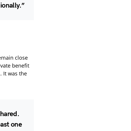
ionally.”
emain close
ivate benefit
. It was the
shared.
east one