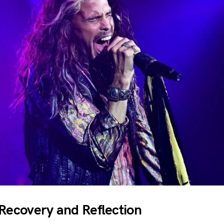
 Recovery and Reflection