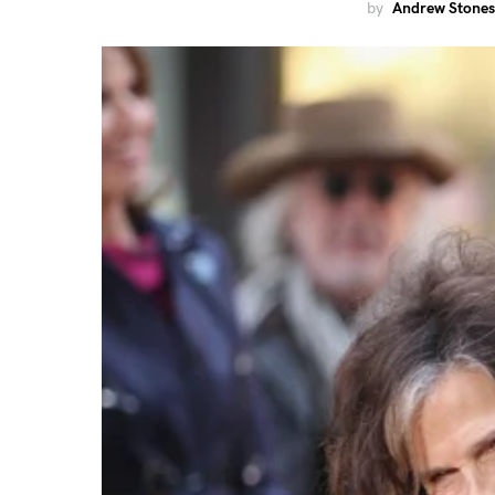
by
Andrew Stones