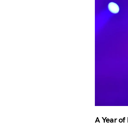
A Year of