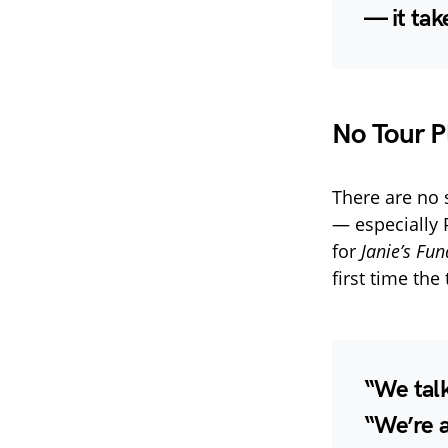
— it tak
No Tour P
There are no
— especially P
for
Janie’s Fun
first time th
“We talk
“We’re a