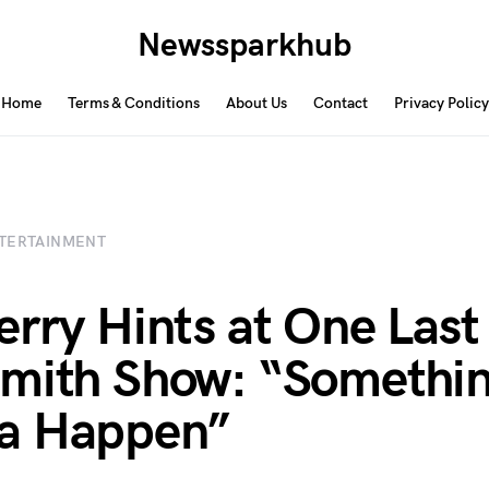
Newssparkhub
Home
Terms & Conditions
About Us
Contact
Privacy Policy
TERTAINMENT
erry Hints at One Last
mith Show: “Somethin
a Happen”