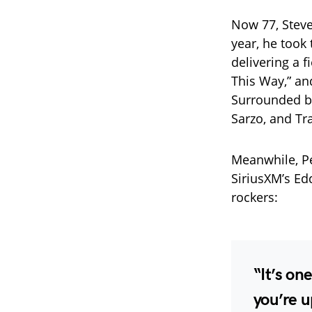
Now 77, Steven
year, he took
delivering a f
This Way,” an
Surrounded b
Sarzo, and Tra
Meanwhile, Per
SiriusXM’s Ed
rockers:
“It’s on
you’re u