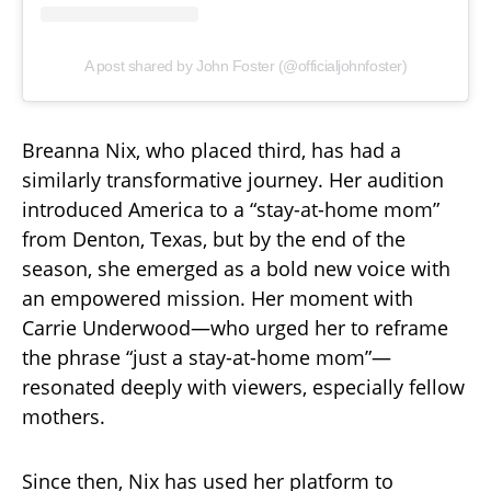
A post shared by John Foster (@officialjohnfoster)
Breanna Nix, who placed third, has had a
similarly transformative journey. Her audition
introduced America to a “stay-at-home mom”
from Denton, Texas, but by the end of the
season, she emerged as a bold new voice with
an empowered mission. Her moment with
Carrie Underwood—who urged her to reframe
the phrase “just a stay-at-home mom”—
resonated deeply with viewers, especially fellow
mothers.
Since then, Nix has used her platform to