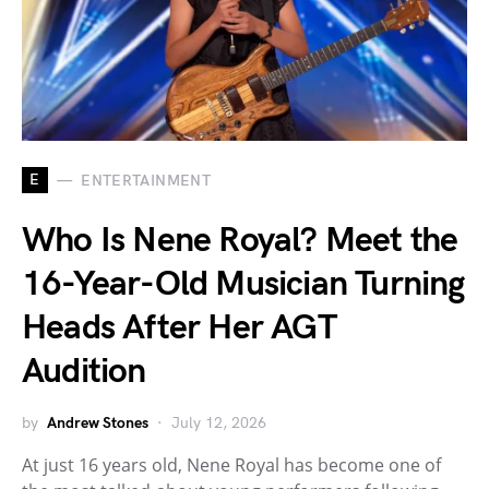
E
ENTERTAINMENT
Who Is Nene Royal? Meet the
16-Year-Old Musician Turning
Heads After Her AGT
Audition
by
Andrew Stones
July 12, 2026
At just 16 years old, Nene Royal has become one of