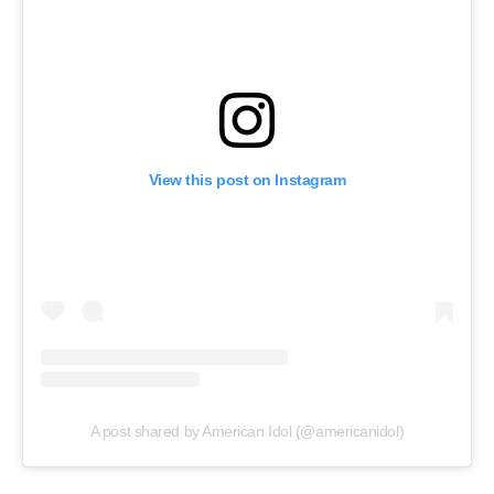
View this post on Instagram
A post shared by American Idol (@americanidol)