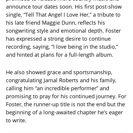
announce tour dates soon. His first post-show
single, “Tell That Angel I Love Her,” a tribute to
his late friend Maggie Dunn, reflects his
songwriting style and emotional depth. Foster
has expressed a strong desire to continue
recording, saying, “I love being in the studio,”
and hinted at plans for a full-length album.
He also showed grace and sportsmanship,
congratulating Jamal Roberts and his family,
calling him “an incredible performer” and
promising to pray for his continued journey. For
Foster, the runner-up title is not the end but the
beginning of a long-awaited chapter he’s eager
to write.