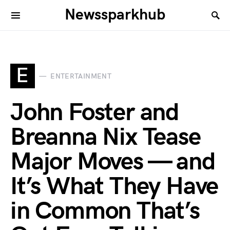
Newssparkhub
E
ENTERTAINMENT
John Foster and
Breanna Nix Tease
Major Moves — and
It’s What They Have
in Common That’s