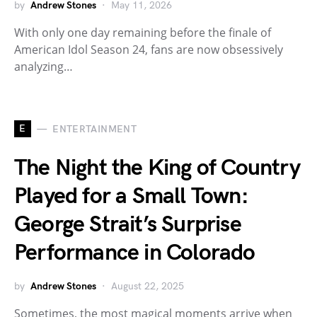
by
Andrew Stones
May 11, 2026
With only one day remaining before the finale of
American Idol Season 24, fans are now obsessively
analyzing…
E
ENTERTAINMENT
The Night the King of Country
Played for a Small Town:
George Strait’s Surprise
Performance in Colorado
by
Andrew Stones
August 22, 2025
Sometimes, the most magical moments arrive when