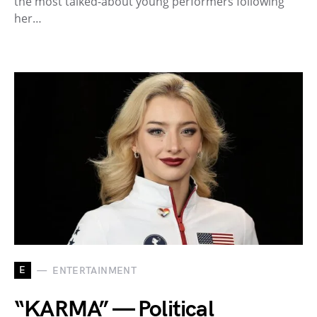
the most talked-about young performers following
her…
E
ENTERTAINMENT
“KARMA” — Political