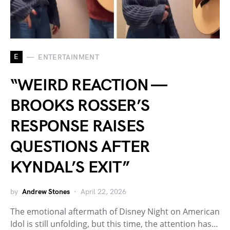
E
ENTERTAINMENT
“WEIRD REACTION —
BROOKS ROSSER’S
RESPONSE RAISES
QUESTIONS AFTER
KYNDAL’S EXIT”
by
Andrew Stones
April 22, 2026
The emotional aftermath of Disney Night on American
Idol is still unfolding, but this time, the attention has…