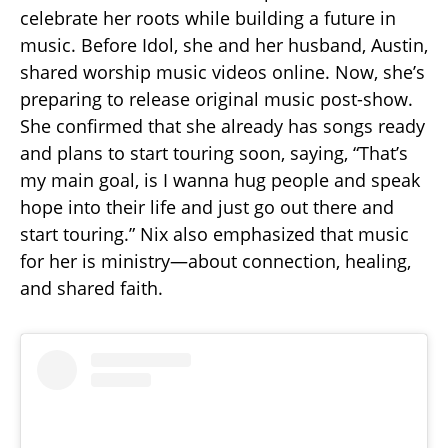
celebrate her roots while building a future in
music. Before Idol, she and her husband, Austin,
shared worship music videos online. Now, she’s
preparing to release original music post-show.
She confirmed that she already has songs ready
and plans to start touring soon, saying, “That’s
my main goal, is I wanna hug people and speak
hope into their life and just go out there and
start touring.” Nix also emphasized that music
for her is ministry—about connection, healing,
and shared faith.