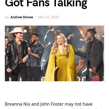
Got Fans Talking
by
Andrew Stones
May 21, 2025
Breanna Nix and John Foster may not have