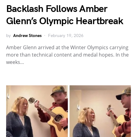
Backlash Follows Amber
Glenn’s Olympic Heartbreak
by
Andrew Stones
February 19, 2026
Amber Glenn arrived at the Winter Olympics carrying
more than technical content and medal hopes. In the
weeks…