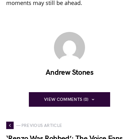
moments may still be ahead.
Andrew Stones
VIEW COMMENTS (0)
— PREVIOUS ARTICLE
‘Renzo Was Robbed’: The Voice Fans