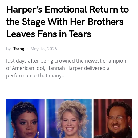
Harper’s Emotional Return to
the Stage With Her Brothers
Leaves Fans in Tears
by
Tsang
May 15, 2026
Just days after being crowned the newest champion
of American Idol, Hannah Harper delivered a
performance that many…