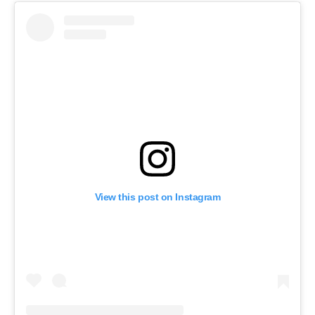
View this post on Instagram