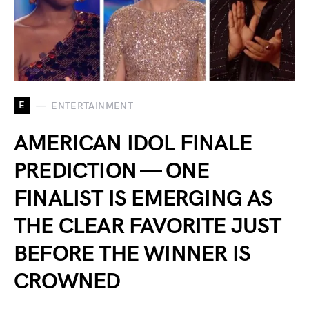
E
ENTERTAINMENT
AMERICAN IDOL FINALE
PREDICTION — ONE
FINALIST IS EMERGING AS
THE CLEAR FAVORITE JUST
BEFORE THE WINNER IS
CROWNED