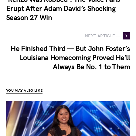
Erupt After Adam David’s Shocking
Season 27 Win
NEXT ARTICLE —
He Finished Third — But John Foster’s
Louisiana Homecoming Proved He’ll
Always Be No. 1 to Them
YOU MAY ALSO LIKE