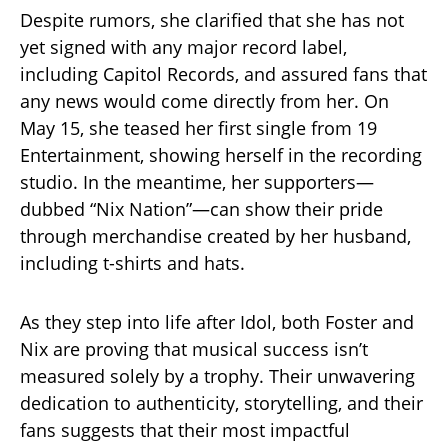
Despite rumors, she clarified that she has not
yet signed with any major record label,
including Capitol Records, and assured fans that
any news would come directly from her. On
May 15, she teased her first single from 19
Entertainment, showing herself in the recording
studio. In the meantime, her supporters—
dubbed “Nix Nation”—can show their pride
through merchandise created by her husband,
including t-shirts and hats.
As they step into life after Idol, both Foster and
Nix are proving that musical success isn’t
measured solely by a trophy. Their unwavering
dedication to authenticity, storytelling, and their
fans suggests that their most impactful