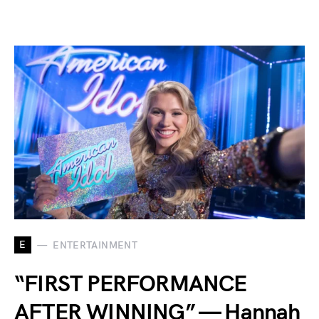
E
ENTERTAINMENT
“FIRST PERFORMANCE
AFTER WINNING” — Hannah