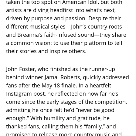
taken the top spot on American Idol, but both
artists are diving headfirst into what’s next,
driven by purpose and passion. Despite their
different musical styles—John’s country roots
and Breanna’s faith-infused sound—they share
a common vision: to use their platform to tell
their stories and inspire others.
John Foster, who finished as the runner-up
behind winner Jamal Roberts, quickly addressed
fans after the May 18 finale. In a heartfelt
Instagram post, he reflected on how far he’s
come since the early stages of the competition,
admitting he once felt he’d “never be good
enough.” With humility and gratitude, he
thanked fans, calling them his “family,” and
promised to release more country music and