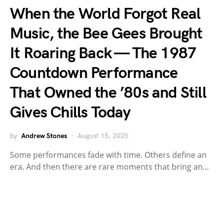
When the World Forgot Real
Music, the Bee Gees Brought
It Roaring Back — The 1987
Countdown Performance
That Owned the ’80s and Still
Gives Chills Today
by
Andrew Stones
August 15, 2025
Some performances fade with time. Others define an
era. And then there are rare moments that bring an…