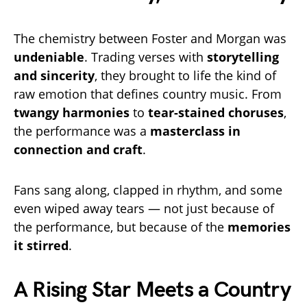
The chemistry between Foster and Morgan was
undeniable
. Trading verses with
storytelling
and sincerity
, they brought to life the kind of
raw emotion that defines country music. From
twangy harmonies
to
tear-stained choruses
,
the performance was a
masterclass in
connection and craft
.
Fans sang along, clapped in rhythm, and some
even wiped away tears — not just because of
the performance, but because of the
memories
it stirred
.
A Rising Star Meets a Country