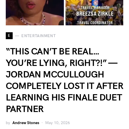
E
ENTERTAINMENT
“THIS CAN’T BE REAL…
YOU’RE LYING, RIGHT?!” —
JORDAN MCCULLOUGH
COMPLETELY LOST IT AFTER
LEARNING HIS FINALE DUET
PARTNER
by
Andrew Stones
May 10, 2026