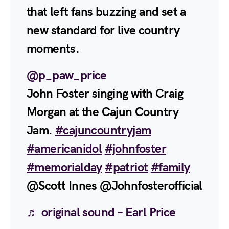
that left fans buzzing and set a
new standard for live country
moments.
@p_paw_price
John Foster singing with Craig
Morgan at the Cajun Country
Jam.
#cajuncountryjam
#americanidol
#johnfoster
#memorialday
#patriot
#family
@Scott Innes @Johnfosterofficial
♬ original sound – Earl Price