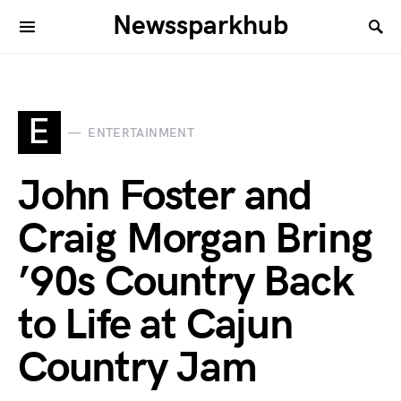
Newssparkhub
E
ENTERTAINMENT
John Foster and
Craig Morgan Bring
’90s Country Back
to Life at Cajun
Country Jam