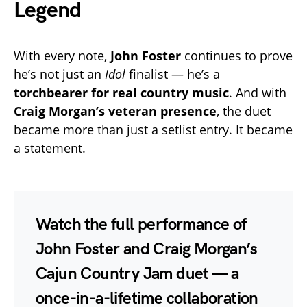
Legend
With every note,
John Foster
continues to prove
he’s not just an
Idol
finalist — he’s a
torchbearer for real country music
. And with
Craig Morgan’s veteran presence
, the duet
became more than just a setlist entry. It became
a statement.
Watch the full performance
of
John Foster and Craig Morgan’s
Cajun Country Jam duet — a
once-in-a-lifetime collaboration