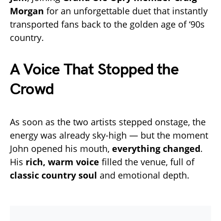
Morgan
for an unforgettable duet that instantly
transported fans back to the golden age of ‘90s
country.
A Voice That Stopped the
Crowd
As soon as the two artists stepped onstage, the
energy was already sky-high — but the moment
John opened his mouth,
everything changed
.
His
rich, warm voice
filled the venue, full of
classic country soul
and emotional depth.