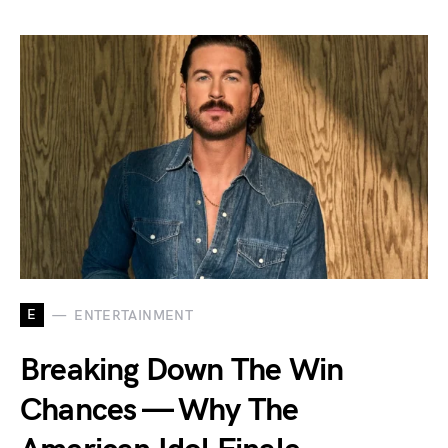
E
ENTERTAINMENT
Breaking Down The Win
Chances — Why The