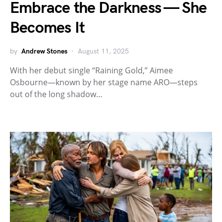
Embrace the Darkness — She
Becomes It
by
Andrew Stones
August 11, 2025
With her debut single “Raining Gold,” Aimee
Osbourne—known by her stage name ARO—steps
out of the long shadow…