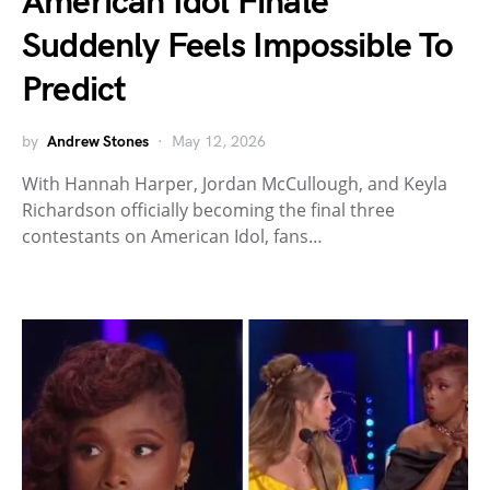
American Idol Finale
Suddenly Feels Impossible To
Predict
by
Andrew Stones
May 12, 2026
With Hannah Harper, Jordan McCullough, and Keyla
Richardson officially becoming the final three
contestants on American Idol, fans…