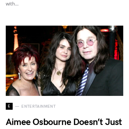
with…
E
ENTERTAINMENT
Aimee Osbourne Doesn’t Just