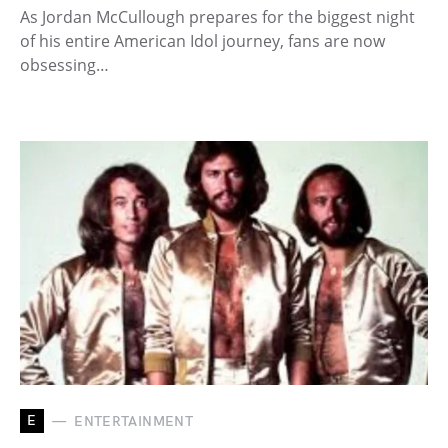
As Jordan McCullough prepares for the biggest night
of his entire American Idol journey, fans are now
obsessing…
E
ENTERTAINMENT