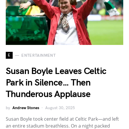
E
ENTERTAINMENT
Susan Boyle Leaves Celtic
Park in Silence… Then
Thunderous Applause
by
Andrew Stones
August 30, 2025
Susan Boyle took center field at Celtic Park—and left
an entire stadium breathless. On a night packed