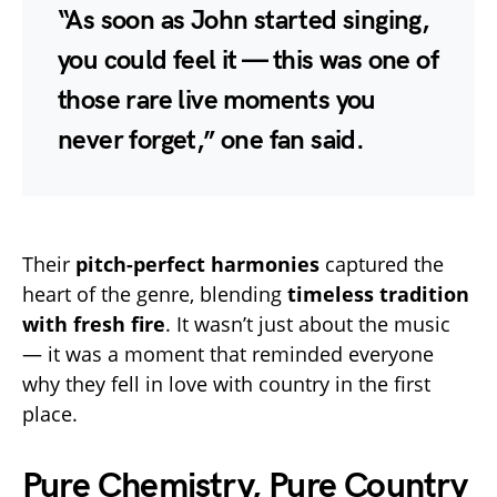
“As soon as John started singing,
you could feel it — this was one of
those rare live moments you
never forget,” one fan said.
Their
pitch-perfect harmonies
captured the
heart of the genre, blending
timeless tradition
with fresh fire
. It wasn’t just about the music
— it was a moment that reminded everyone
why they fell in love with country in the first
place.
Pure Chemistry, Pure Country