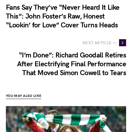
Fans Say They’ve “Never Heard It Like
This”: John Foster’s Raw, Honest
“Lookin’ for Love” Cover Turns Heads
NEXT ARTICLE —
“I’m Done”: Richard Goodall Retires
After Electrifying Final Performance
That Moved Simon Cowell to Tears
YOU MAY ALSO LIKE