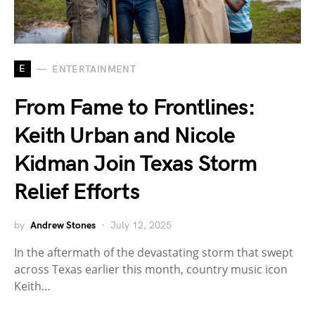
E
ENTERTAINMENT
From Fame to Frontlines:
Keith Urban and Nicole
Kidman Join Texas Storm
Relief Efforts
by
Andrew Stones
July 12, 2025
In the aftermath of the devastating storm that swept
across Texas earlier this month, country music icon
Keith…