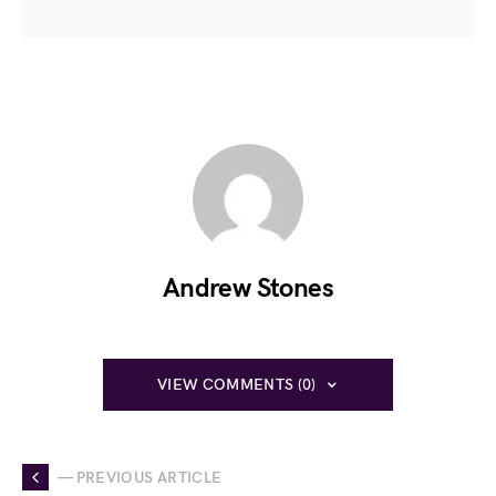
Andrew Stones
VIEW COMMENTS (0)
— PREVIOUS ARTICLE