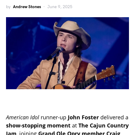
by
Andrew Stones
June 9, 2025
American Idol
runner-up
John Foster
delivered a
show-stopping moment
at
The Cajun Country
Jam
, joining
Grand Ole Opry member Craig