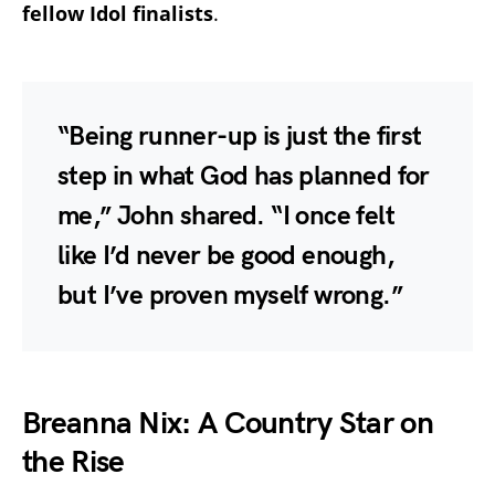
fellow Idol finalists
.
“Being runner-up is just the first
step in what God has planned for
me,” John shared. “I once felt
like I’d never be good enough,
but I’ve proven myself wrong.”
Breanna Nix: A Country Star on
the Rise