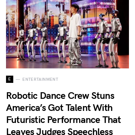
E
ENTERTAINMENT
Robotic Dance Crew Stuns
America’s Got Talent With
Futuristic Performance That
Leaves Judges Speechless