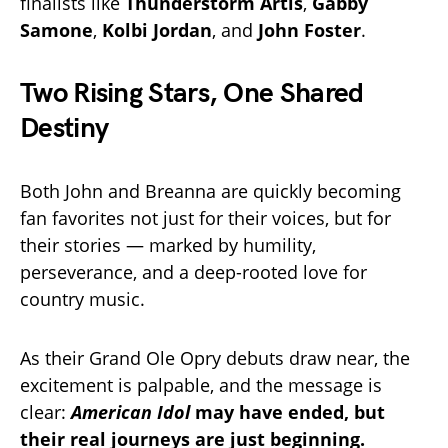
finalists like
Thunderstorm Artis
,
Gabby
Samone
,
Kolbi Jordan
, and
John Foster
.
Two Rising Stars, One Shared
Destiny
Both John and Breanna are quickly becoming
fan favorites not just for their voices, but for
their stories — marked by humility,
perseverance, and a deep-rooted love for
country music.
As their Grand Ole Opry debuts draw near, the
excitement is palpable, and the message is
clear:
American Idol
may have ended, but
their real journeys are just beginning.