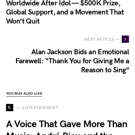
Worldwide After Idol — $500K Prize,
Global Support, and a Movement That
Won’t Quit
NEXT ARTICLE —
Alan Jackson Bids an Emotional
Farewell: “Thank You for Giving Me a
Reason to Sing”
YOU MAY ALSO LIKE
E
ENTERTAINMENT
A Voice That Gave More Than