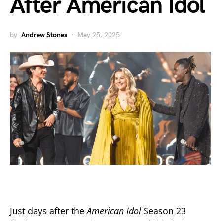
After American Idol
by
Andrew Stones
May 25, 2025
Just days after the
American Idol
Season 23