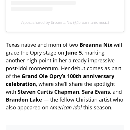
A post shared by Breanna Nix (@breannanixmusic)
Texas native and mom of two
Breanna Nix
will
grace the Opry stage on
June 5
, marking
another high point in her already impressive
post-Idol momentum. Her debut comes as part
of the
Grand Ole Opry’s 100th anniversary
celebration
, where she’ll share the spotlight
with
Steven Curtis Chapman
,
Sara Evans
, and
Brandon Lake
— the fellow Christian artist who
also appeared on
American Idol
this season.