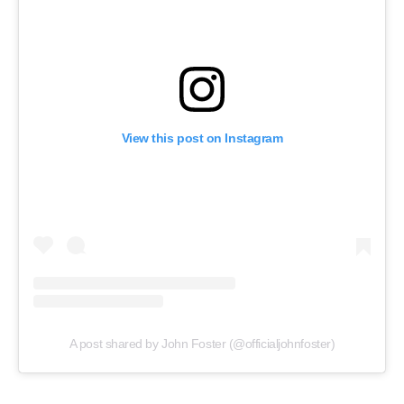
View this post on Instagram
A post shared by John Foster (@officialjohnfoster)