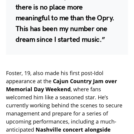
there is no place more
meaningful to me than the Opry.
This has been my number one
dream since I started music.”
Foster, 19, also made his first post-Idol
appearance at the
Cajun Country Jam over
Memorial Day Weekend
, where fans
welcomed him like a seasoned star. He’s
currently working behind the scenes to secure
management and prepare for a series of
upcoming performances, including a much-
anticipated
Nashville concert alongside