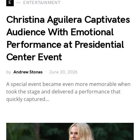
E
ENTERTAINMENT
Christina Aguilera Captivates
Audience With Emotional
Performance at Presidential
Center Event
by
Andrew Stones
June 20, 2026
A special event became even more memorable when
took the stage and delivered a performance that
quickly captured…