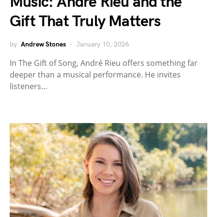
Music: André Rieu and the
Gift That Truly Matters
by
Andrew Stones
January 10, 2026
In The Gift of Song, André Rieu offers something far
deeper than a musical performance. He invites
listeners…