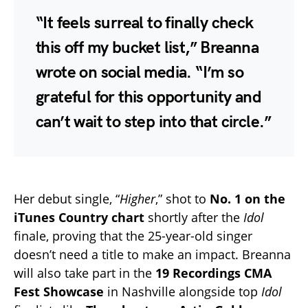
“It feels surreal to finally check
this off my bucket list,” Breanna
wrote on social media. “I’m so
grateful for this opportunity and
can’t wait to step into that circle.”
Her debut single, “
Higher
,” shot to
No. 1 on the
iTunes Country chart
shortly after the
Idol
finale, proving that the 25-year-old singer
doesn’t need a title to make an impact. Breanna
will also take part in the
19 Recordings CMA
Fest Showcase
in Nashville alongside top
Idol