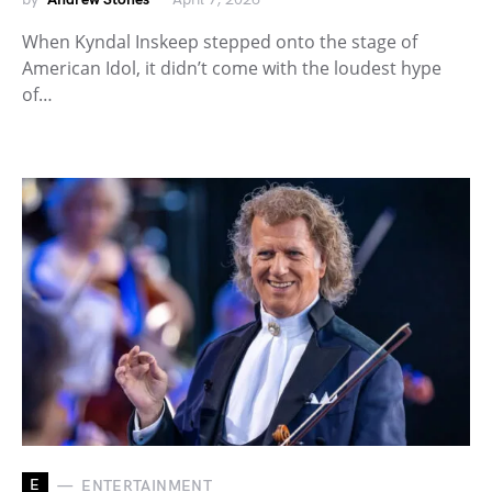
When Kyndal Inskeep stepped onto the stage of
American Idol, it didn’t come with the loudest hype
of…
E
ENTERTAINMENT