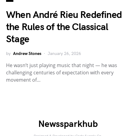
When André Rieu Redefined
the Rules of the Classical
Stage
by
Andrew Stones
January 26, 2026
He wasn’t just playing music that night — he was
challenging centuries of expectation with every
movement of…
Newssparkhub