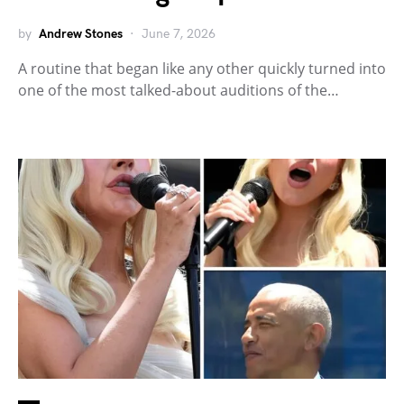
by
Andrew Stones
June 7, 2026
A routine that began like any other quickly turned into
one of the most talked-about auditions of the…