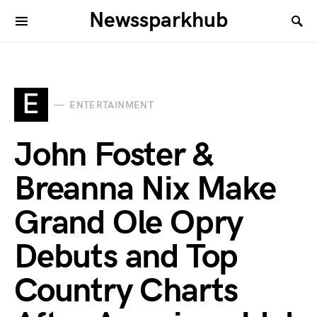
Newssparkhub
E
ENTERTAINMENT
John Foster &
Breanna Nix Make
Grand Ole Opry
Debuts and Top
Country Charts