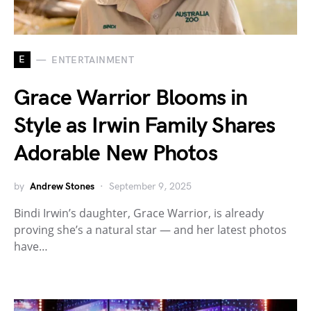
E
ENTERTAINMENT
Grace Warrior Blooms in
Style as Irwin Family Shares
Adorable New Photos
by
Andrew Stones
September 9, 2025
Bindi Irwin’s daughter, Grace Warrior, is already
proving she’s a natural star — and her latest photos
have…