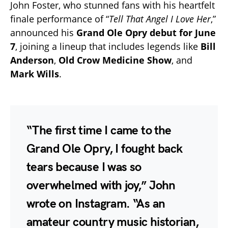
John Foster, who stunned fans with his heartfelt
finale performance of “
Tell That Angel I Love Her
,”
announced his
Grand Ole Opry debut for June
7
, joining a lineup that includes legends like
Bill
Anderson
,
Old Crow Medicine Show
, and
Mark Wills
.
“The first time I came to the
Grand Ole Opry, I fought back
tears because I was so
overwhelmed with joy,” John
wrote on Instagram. “As an
amateur country music historian,