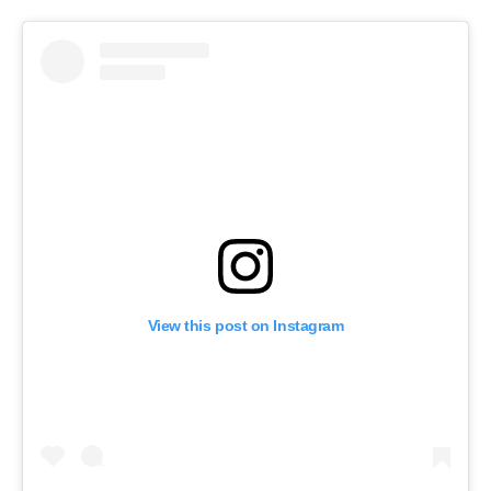
View this post on Instagram