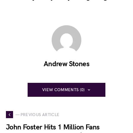
Andrew Stones
VIEW COMMENTS (0)
— PREVIOUS ARTICLE
John Foster Hits 1 Million Fans