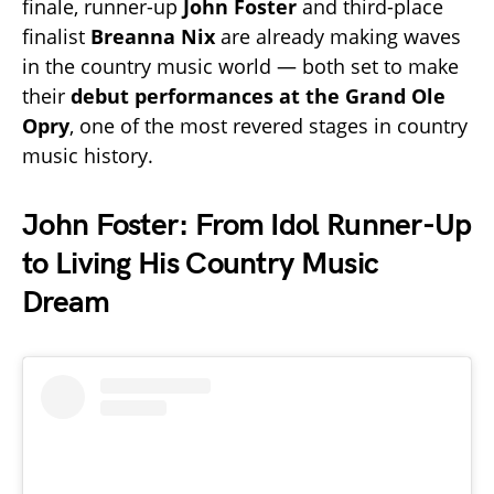
finale, runner-up
John Foster
and third-place
finalist
Breanna Nix
are already making waves
in the country music world — both set to make
their
debut performances at the Grand Ole
Opry
, one of the most revered stages in country
music history.
John Foster: From Idol Runner-Up
to Living His Country Music
Dream