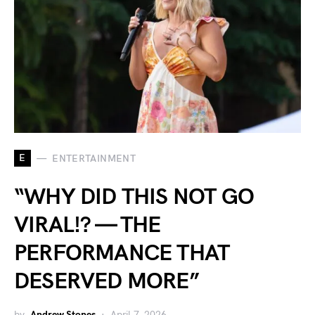
E
ENTERTAINMENT
“WHY DID THIS NOT GO
VIRAL!? — THE
PERFORMANCE THAT
DESERVED MORE”
by
Andrew Stones
April 7, 2026