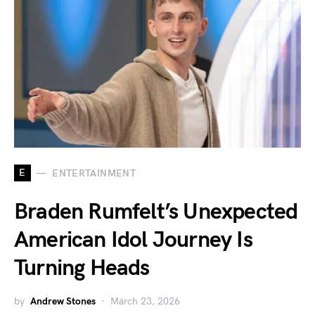
E
ENTERTAINMENT
Braden Rumfelt’s Unexpected
American Idol Journey Is
Turning Heads
by
Andrew Stones
March 23, 2026