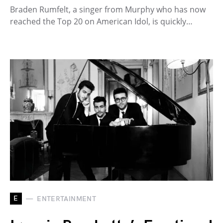
Braden Rumfelt, a singer from Murphy who has now
reached the Top 20 on American Idol, is quickly…
E
ENTERTAINMENT