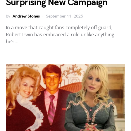
Surprising New Campaign
by
Andrew Stones
September 11, 2025
In a move that caught fans completely off guard,
Robert Irwin has embraced a role unlike anything
he’s…