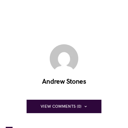
Andrew Stones
VIEW COMMENTS (0)