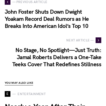
— PREVIOUS ARTICLE
John Foster Shuts Down Dwight
Yoakam Record Deal Rumors as He
Breaks Into American Idol’s Top 10
NEXT ARTICLE —
No Stage, No Spotlight—Just Truth:
Jamal Roberts Delivers a One-Take
Teeks Cover That Redefines Stillness
YOU MAY ALSO LIKE
E
ENTERTAINMENT