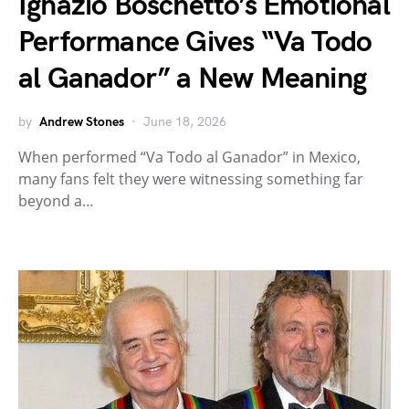
Ignazio Boschetto’s Emotional
Performance Gives “Va Todo
al Ganador” a New Meaning
by
Andrew Stones
June 18, 2026
When performed “Va Todo al Ganador” in Mexico,
many fans felt they were witnessing something far
beyond a…