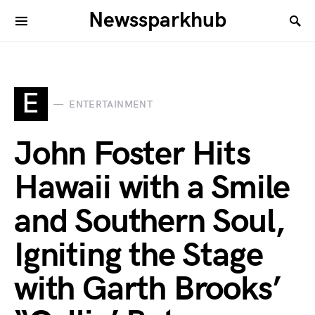
Newssparkhub
E
ENTERTAINMENT
John Foster Hits
Hawaii with a Smile
and Southern Soul,
Igniting the Stage
with Garth Brooks’