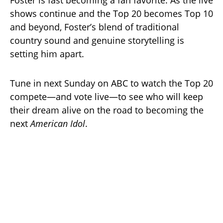
shows continue and the Top 20 becomes Top 10
and beyond, Foster’s blend of traditional
country sound and genuine storytelling is
setting him apart.
Tune in next Sunday on ABC to watch the Top 20
compete—and vote live—to see who will keep
their dream alive on the road to becoming the
next
American Idol
.