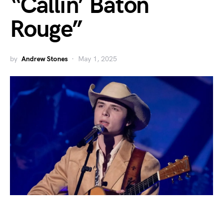
“Callin’ Baton
Rouge”
by
Andrew Stones
May 1, 2025