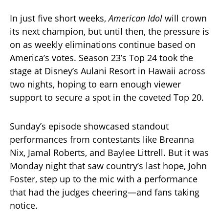
In just five short weeks,
American Idol
will crown
its next champion, but until then, the pressure is
on as weekly eliminations continue based on
America’s votes. Season 23’s Top 24 took the
stage at Disney’s Aulani Resort in Hawaii across
two nights, hoping to earn enough viewer
support to secure a spot in the coveted Top 20.
Sunday’s episode showcased standout
performances from contestants like Breanna
Nix, Jamal Roberts, and Baylee Littrell. But it was
Monday night that saw country’s last hope, John
Foster, step up to the mic with a performance
that had the judges cheering—and fans taking
notice.