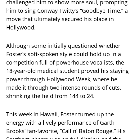
challenged him to show more soul, prompting
him to sing Conway Twitty’s “Goodbye Time,” a
move that ultimately secured his place in
Hollywood.
Although some initially questioned whether
Foster’s soft-spoken style could hold up in a
competition full of powerhouse vocalists, the
18-year-old medical student proved his staying
power through Hollywood Week, where he
made it through two intense rounds of cuts,
shrinking the field from 144 to 24.
This week in Hawaii, Foster turned up the
energy with a lively performance of Garth
Brooks’ fan-favorite, “Callin’ Baton Rouge.” His