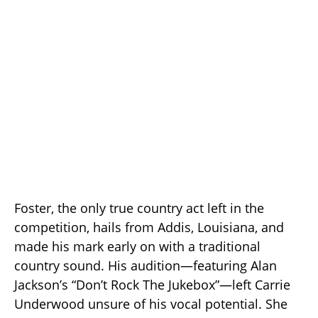
Foster, the only true country act left in the
competition, hails from Addis, Louisiana, and
made his mark early on with a traditional
country sound. His audition—featuring Alan
Jackson’s “Don’t Rock The Jukebox”—left Carrie
Underwood unsure of his vocal potential. She