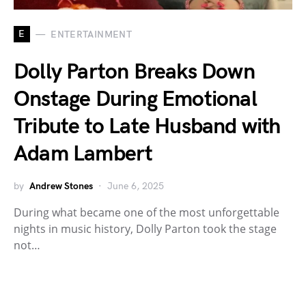
E
ENTERTAINMENT
Dolly Parton Breaks Down
Onstage During Emotional
Tribute to Late Husband with
Adam Lambert
by
Andrew Stones
June 6, 2025
During what became one of the most unforgettable
nights in music history, Dolly Parton took the stage
not…