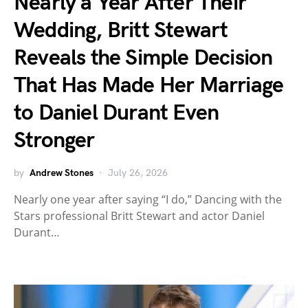
Nearly a Year After Their
Wedding, Britt Stewart
Reveals the Simple Decision
That Has Made Her Marriage
to Daniel Durant Even
Stronger
by
Andrew Stones
July 26, 2026
Nearly one year after saying “I do,” Dancing with the
Stars professional Britt Stewart and actor Daniel
Durant…