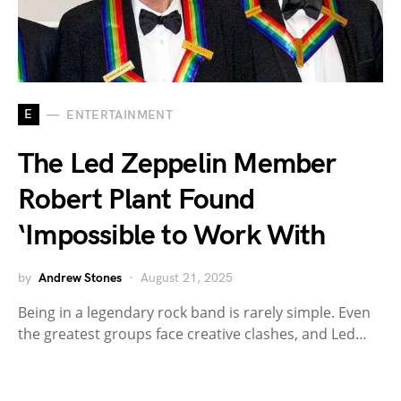
E
ENTERTAINMENT
The Led Zeppelin Member
Robert Plant Found
‘Impossible to Work With
by
Andrew Stones
August 21, 2025
Being in a legendary rock band is rarely simple. Even
the greatest groups face creative clashes, and Led…