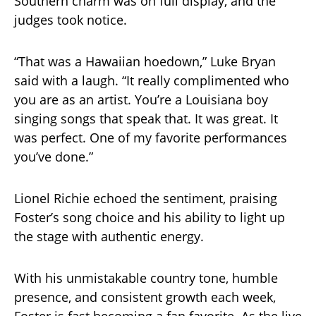
Southern charm was on full display, and the
judges took notice.
“That was a Hawaiian hoedown,” Luke Bryan
said with a laugh. “It really complimented who
you are as an artist. You’re a Louisiana boy
singing songs that speak that. It was great. It
was perfect. One of my favorite performances
you’ve done.”
Lionel Richie echoed the sentiment, praising
Foster’s song choice and his ability to light up
the stage with authentic energy.
With his unmistakable country tone, humble
presence, and consistent growth each week,
Foster is fast becoming a fan favorite. As the live