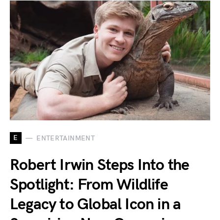
E
ENTERTAINMENT
Robert Irwin Steps Into the
Spotlight: From Wildlife
Legacy to Global Icon in a