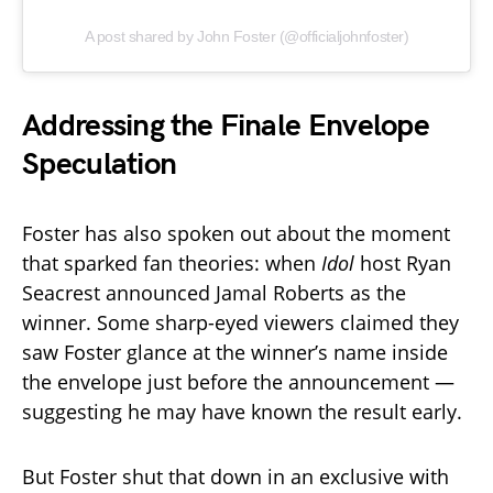
A post shared by John Foster (@officialjohnfoster)
Addressing the Finale Envelope
Speculation
Foster has also spoken out about the moment
that sparked fan theories: when
Idol
host Ryan
Seacrest announced Jamal Roberts as the
winner. Some sharp-eyed viewers claimed they
saw Foster glance at the winner’s name inside
the envelope just before the announcement —
suggesting he may have known the result early.
But Foster shut that down in an exclusive with