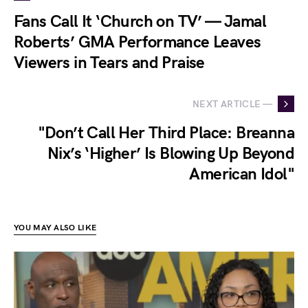
Fans Call It ‘Church on TV’ — Jamal
Roberts’ GMA Performance Leaves
Viewers in Tears and Praise
NEXT ARTICLE —
"Don’t Call Her Third Place: Breanna
Nix’s ‘Higher’ Is Blowing Up Beyond
American Idol"
YOU MAY ALSO LIKE