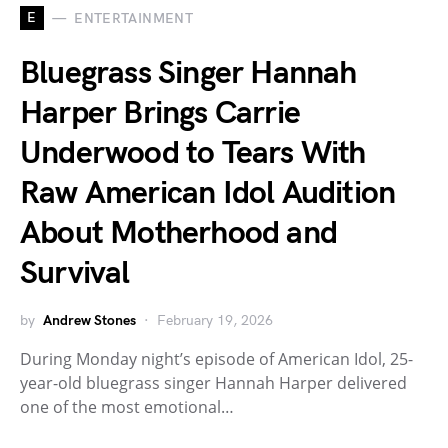
E
ENTERTAINMENT
Bluegrass Singer Hannah
Harper Brings Carrie
Underwood to Tears With
Raw American Idol Audition
About Motherhood and
Survival
by
Andrew Stones
February 19, 2026
During Monday night’s episode of American Idol, 25-
year-old bluegrass singer Hannah Harper delivered
one of the most emotional…