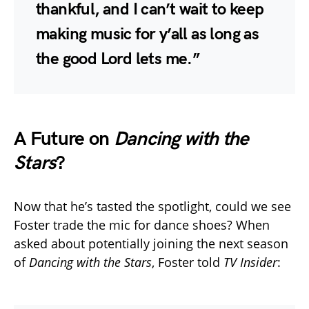
thankful, and I can’t wait to keep
making music for y’all as long as
the good Lord lets me.”
A Future on
Dancing with the
Stars
?
Now that he’s tasted the spotlight, could we see
Foster trade the mic for dance shoes? When
asked about potentially joining the next season
of
Dancing with the Stars
, Foster told
TV Insider
: