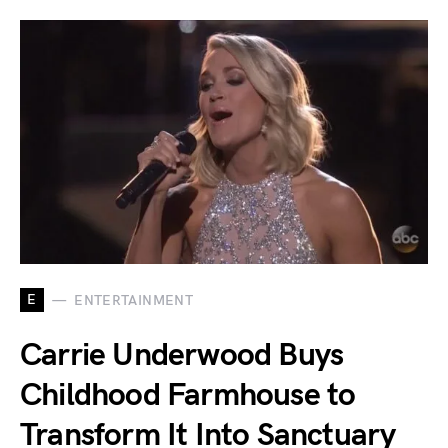
E
ENTERTAINMENT
Carrie Underwood Buys
Childhood Farmhouse to
Transform It Into Sanctuary