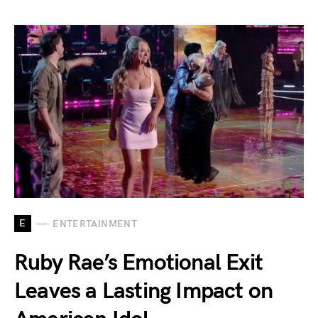
E
ENTERTAINMENT
Ruby Rae’s Emotional Exit
Leaves a Lasting Impact on