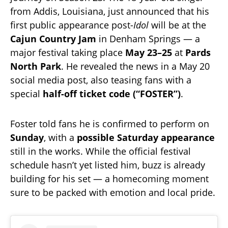
from Addis, Louisiana, just announced that his
first public appearance post-
Idol
will be at the
Cajun Country Jam
in Denham Springs — a
major festival taking place
May 23–25
at
Pards
North Park
. He revealed the news in a May 20
social media post, also teasing fans with a
special
half-off ticket code (“FOSTER”)
.
Foster told fans he is confirmed to perform on
Sunday
, with a
possible Saturday appearance
still in the works. While the official festival
schedule hasn’t yet listed him, buzz is already
building for his set — a homecoming moment
sure to be packed with emotion and local pride.