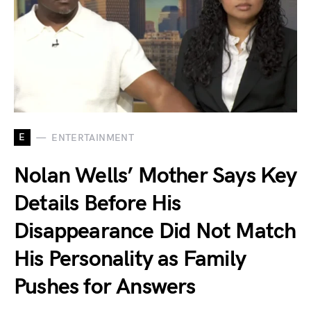
E
ENTERTAINMENT
Nolan Wells’ Mother Says Key
Details Before His
Disappearance Did Not Match
His Personality as Family
Pushes for Answers