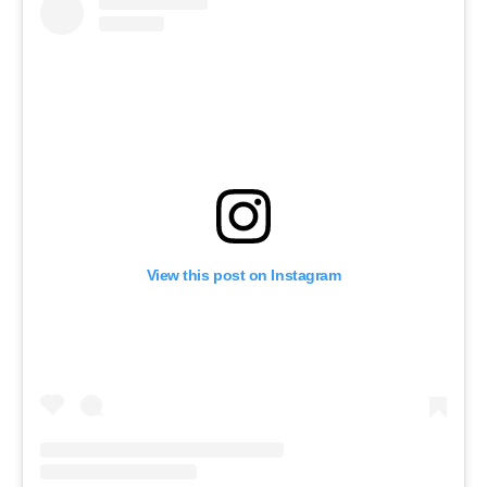
View this post on Instagram