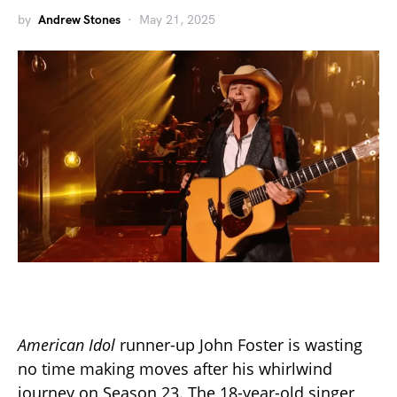
by
Andrew Stones
May 21, 2025
American Idol
runner-up John Foster is wasting
no time making moves after his whirlwind
journey on Season 23. The 18-year-old singer