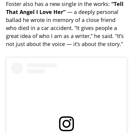
Foster also has a new single in the works:
“Tell
That Angel I Love Her”
— a deeply personal
ballad he wrote in memory of a close friend
who died in a car accident. “It gives people a
great idea of who I am as a writer,” he said. “It’s
not just about the voice — it’s about the story.”