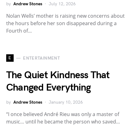
by
Andrew Stones
July 12, 2026
Nolan Wells’ mother is raising new concerns about
the hours before her son disappeared during a
Fourth of…
E
ENTERTAINMENT
The Quiet Kindness That
Changed Everything
by
Andrew Stones
January 10, 2026
“I once believed André Rieu was only a master of
music… until he became the person who saved…