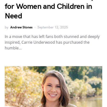
for Women and Children in
Need
by
Andrew Stones
September 12, 2025
In a move that has left fans both stunned and deeply
inspired, Carrie Underwood has purchased the
humble…