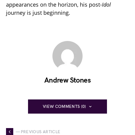
appearances on the horizon, his post-
Idol
journey is just beginning.
Andrew Stones
VIEW COMMENTS (0)
— PREVIOUS ARTICLE