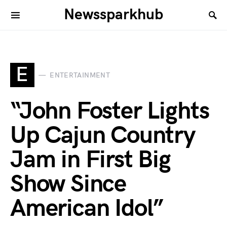
Newssparkhub
E
ENTERTAINMENT
“John Foster Lights
Up Cajun Country
Jam in First Big
Show Since
American Idol”