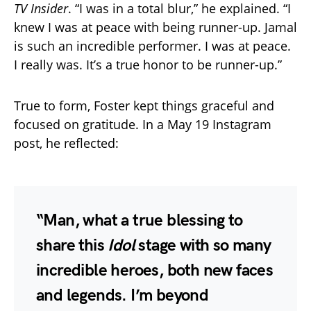
TV Insider
. “I was in a total blur,” he explained. “I
knew I was at peace with being runner-up. Jamal
is such an incredible performer. I was at peace.
I really was. It’s a true honor to be runner-up.”
True to form, Foster kept things graceful and
focused on gratitude. In a May 19 Instagram
post, he reflected:
“Man, what a true blessing to
share this
Idol
stage with so many
incredible heroes, both new faces
and legends. I’m beyond