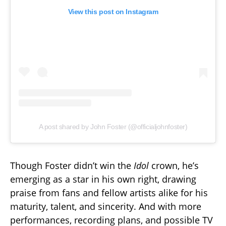
View this post on Instagram
A post shared by John Foster (@officialjohnfoster)
Though Foster didn’t win the
Idol
crown, he’s
emerging as a star in his own right, drawing
praise from fans and fellow artists alike for his
maturity, talent, and sincerity. And with more
performances, recording plans, and possible TV