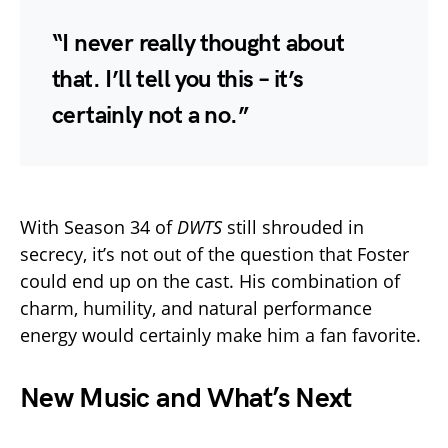
“I never really thought about
that. I’ll tell you this – it’s
certainly not a no.”
With Season 34 of
DWTS
still shrouded in
secrecy, it’s not out of the question that Foster
could end up on the cast. His combination of
charm, humility, and natural performance
energy would certainly make him a fan favorite.
New Music and What’s Next