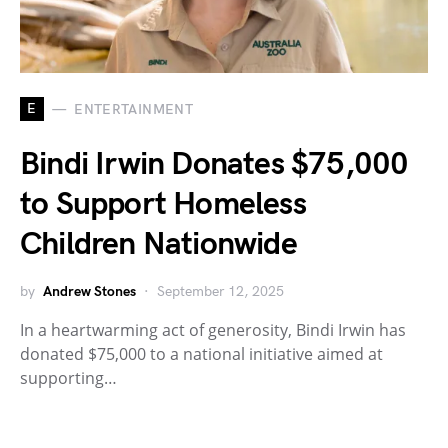
E
ENTERTAINMENT
Bindi Irwin Donates $75,000
to Support Homeless
Children Nationwide
by
Andrew Stones
September 12, 2025
In a heartwarming act of generosity, Bindi Irwin has
donated $75,000 to a national initiative aimed at
supporting…