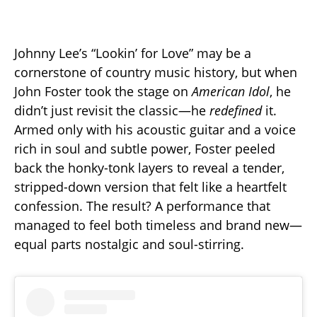
Johnny Lee’s “Lookin’ for Love” may be a
cornerstone of country music history, but when
John Foster took the stage on
American Idol
, he
didn’t just revisit the classic—he
redefined
it.
Armed only with his acoustic guitar and a voice
rich in soul and subtle power, Foster peeled
back the honky-tonk layers to reveal a tender,
stripped-down version that felt like a heartfelt
confession. The result? A performance that
managed to feel both timeless and brand new—
equal parts nostalgic and soul-stirring.