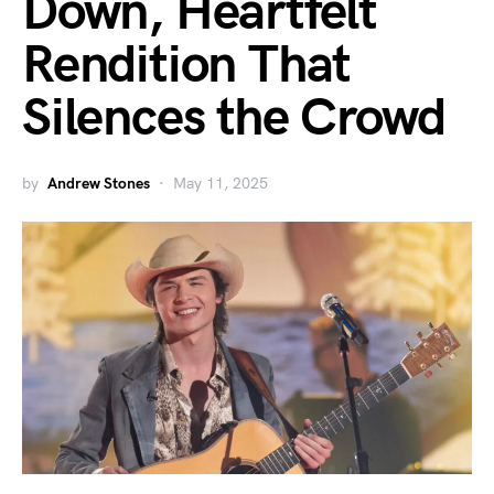
Down, Heartfelt
Rendition That
Silences the Crowd
by
Andrew Stones
May 11, 2025