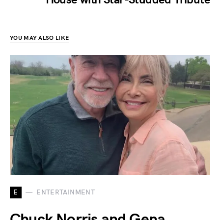
YOU MAY ALSO LIKE
E
ENTERTAINMENT
Chuck Norris and Gena