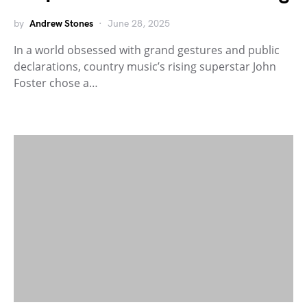
by
Andrew Stones
June 28, 2025
In a world obsessed with grand gestures and public
declarations, country music’s rising superstar John
Foster chose a…