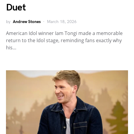
Duet
by
Andrew Stones
March 18, 2026
American Idol winner Iam Tongi made a memorable
return to the Idol stage, reminding fans exactly why
his…