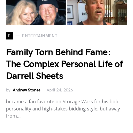
E
ENTERTAINMENT
Family Torn Behind Fame:
The Complex Personal Life of
Darrell Sheets
by
Andrew Stones
April 24, 2026
became a fan favorite on Storage Wars for his bold
personality and high-stakes bidding style, but away
from…