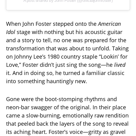
A post shared by John Foster (@officialjohnfoster)
When John Foster stepped onto the
American
Idol
stage with nothing but his acoustic guitar
and a story to tell, no one was prepared for the
transformation that was about to unfold. Taking
on Johnny Lee’s 1980 country staple “Lookin’ for
Love,” Foster didn’t just sing the song—he
lived
it. And in doing so, he turned a familiar classic
into something hauntingly new.
Gone were the boot-stomping rhythms and
neon-bar swagger of the original. In their place
came a slow-burning, emotionally raw rendition
that peeled back the layers of the song to reveal
its aching heart. Foster’s voice—gritty as gravel