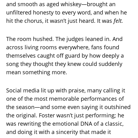
and smooth as aged whiskey—brought an
unfiltered honesty to every word, and when he
hit the chorus, it wasn’t just heard. It was
felt.
The room hushed. The judges leaned in. And
across living rooms everywhere, fans found
themselves caught off guard by how deeply a
song they thought they knew could suddenly
mean something more.
Social media lit up with praise, many calling it
one of the most memorable performances of
the season—and some even saying it outshined
the original. Foster wasn’t just performing; he
was rewriting the emotional DNA of a classic,
and doing it with a sincerity that made it