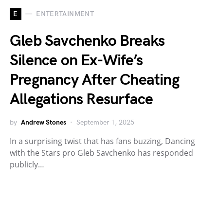
E
ENTERTAINMENT
Gleb Savchenko Breaks
Silence on Ex-Wife’s
Pregnancy After Cheating
Allegations Resurface
by
Andrew Stones
September 1, 2025
In a surprising twist that has fans buzzing, Dancing
with the Stars pro Gleb Savchenko has responded
publicly…