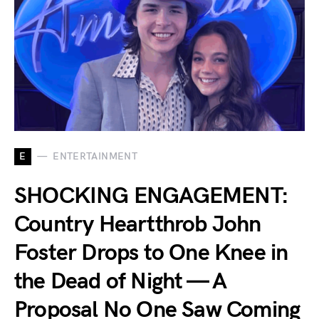
E
ENTERTAINMENT
SHOCKING ENGAGEMENT:
Country Heartthrob John
Foster Drops to One Knee in
the Dead of Night — A
Proposal No One Saw Coming