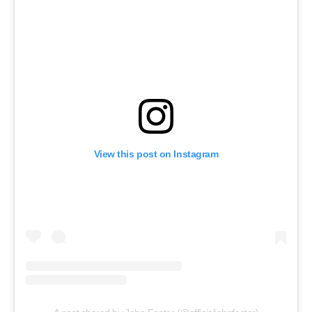
View this post on Instagram