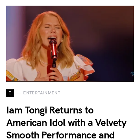
E
ENTERTAINMENT
Iam Tongi Returns to
American Idol with a Velvety
Smooth Performance and