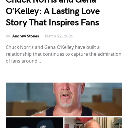
O’Kelley: A Lasting Love
Story That Inspires Fans
by
Andrew Stones
March 22, 2026
Chuck Norris and Gena O’Kelley have built a
relationship that continues to capture the admiration
of fans around…