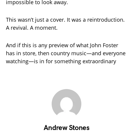
impossible to look away.
This wasn’t just a cover. It was a reintroduction.
A revival. A moment.
And if this is any preview of what John Foster
has in store, then country music—and everyone
watching—is in for something extraordinary
Andrew Stones