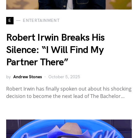
E
ENTERTAINMENT
Robert Irwin Breaks His
Silence: “I Will Find My
Partner There”
by
Andrew Stones
October 5, 2025
Robert Irwin has finally spoken out about his shocking
decision to become the next lead of The Bachelor…