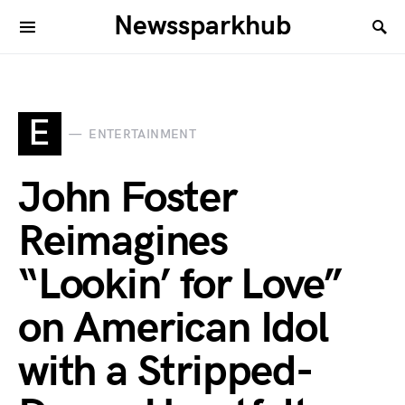
Newssparkhub
E
ENTERTAINMENT
John Foster
Reimagines
“Lookin’ for Love”
on American Idol
with a Stripped-