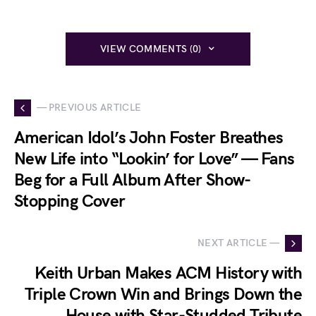
VIEW COMMENTS (0)
— PREVIOUS ARTICLE
American Idol’s John Foster Breathes
New Life into “Lookin’ for Love” — Fans
Beg for a Full Album After Show-
Stopping Cover
NEXT ARTICLE —
Keith Urban Makes ACM History with
Triple Crown Win and Brings Down the
House with Star-Studded Tribute