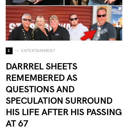
E
ENTERTAINMENT
DARRREL SHEETS
REMEMBERED AS
QUESTIONS AND
SPECULATION SURROUND
HIS LIFE AFTER HIS PASSING
AT 67