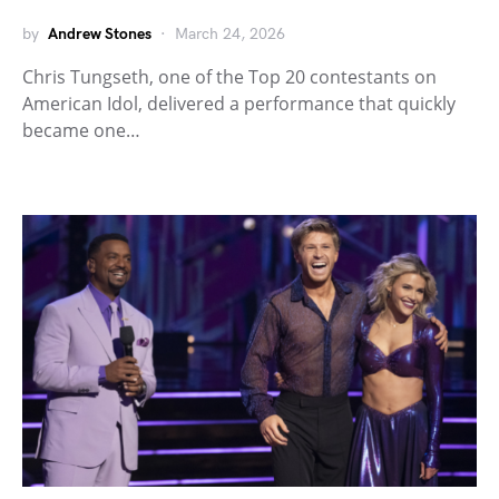
by
Andrew Stones
March 24, 2026
Chris Tungseth, one of the Top 20 contestants on
American Idol, delivered a performance that quickly
became one…