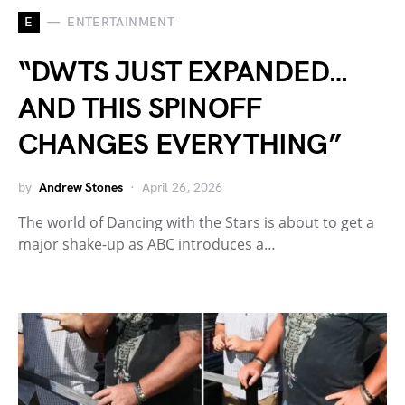
E
ENTERTAINMENT
“DWTS JUST EXPANDED…
AND THIS SPINOFF
CHANGES EVERYTHING”
by
Andrew Stones
April 26, 2026
The world of Dancing with the Stars is about to get a
major shake-up as ABC introduces a…