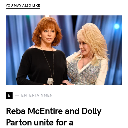
YOU MAY ALSO LIKE
E
ENTERTAINMENT
Reba McEntire and Dolly
Parton unite for a