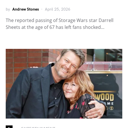
by
Andrew Stones
April 25, 2026
The reported passing of Storage Wars star Darrell
Sheets at the age of 67 has left fans shocked…