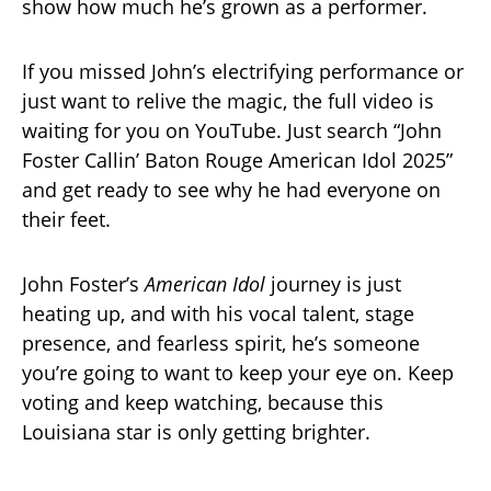
show how much he’s grown as a performer.
If you missed John’s electrifying performance or
just want to relive the magic, the full video is
waiting for you on YouTube. Just search “John
Foster Callin’ Baton Rouge American Idol 2025”
and get ready to see why he had everyone on
their feet.
John Foster’s
American Idol
journey is just
heating up, and with his vocal talent, stage
presence, and fearless spirit, he’s someone
you’re going to want to keep your eye on. Keep
voting and keep watching, because this
Louisiana star is only getting brighter.