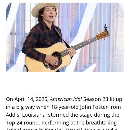
On April 14, 2025,
American Idol
Season 23 lit up
in a big way when 18-year-old John Foster from
Addis, Louisiana, stormed the stage during the
Top 24 round. Performing at the breathtaking