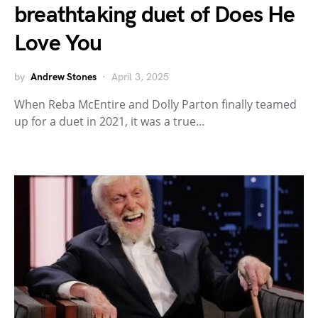
breathtaking duet of Does He
Love You
by
Andrew Stones
April 3, 2025
When Reba McEntire and Dolly Parton finally teamed
up for a duet in 2021, it was a true…