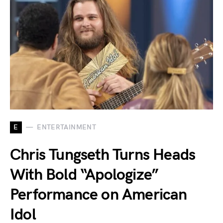
E
ENTERTAINMENT
Chris Tungseth Turns Heads
With Bold “Apologize”
Performance on American
Idol