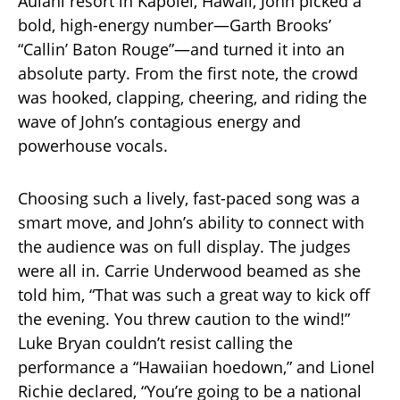
Aulani resort in Kapolei, Hawaii, John picked a
bold, high-energy number—Garth Brooks’
“Callin’ Baton Rouge”—and turned it into an
absolute party. From the first note, the crowd
was hooked, clapping, cheering, and riding the
wave of John’s contagious energy and
powerhouse vocals.
Choosing such a lively, fast-paced song was a
smart move, and John’s ability to connect with
the audience was on full display. The judges
were all in. Carrie Underwood beamed as she
told him, “That was such a great way to kick off
the evening. You threw caution to the wind!”
Luke Bryan couldn’t resist calling the
performance a “Hawaiian hoedown,” and Lionel
Richie declared, “You’re going to be a national