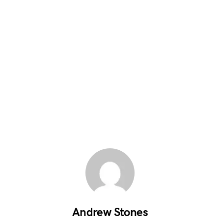
Andrew Stones