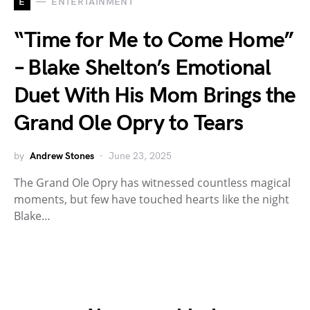
E
ENTERTAINMENT
“Time for Me to Come Home”
– Blake Shelton’s Emotional
Duet With His Mom Brings the
Grand Ole Opry to Tears
by
Andrew Stones
June 23, 2025
The Grand Ole Opry has witnessed countless magical
moments, but few have touched hearts like the night
Blake…