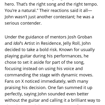
hero. That’s the right song and the right tempo.
You’re a natural.” Their reactions said it all—
John wasn’t just another contestant; he was a
serious contender.
Under the guidance of mentors Josh Groban
and
Idol
’s Artist in Residence, Jelly Roll, John
decided to take a bold risk. Known for usually
playing guitar during his performances, he
chose to set it aside for part of the song,
focusing instead on using his voice and
commanding the stage with dynamic moves.
Fans on X noticed immediately, with many
praising his decision. One fan summed it up
perfectly, saying John sounded even better
without the guitar and calling it a brilliant way to