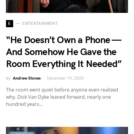
E
ENTERTAINMENT
“He Doesn’t Own a Phone —
And Somehow He Gave the
Room Everything It Needed”
by
Andrew Stones
December 15, 2025
The room went quiet before anyone even realized
why. Dick Van Dyke leaned forward, nearly one
hundred years…