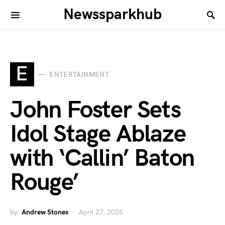
Newssparkhub
E
ENTERTAINMENT
John Foster Sets
Idol Stage Ablaze
with ‘Callin’ Baton
Rouge’
by
Andrew Stones
April 27, 2025