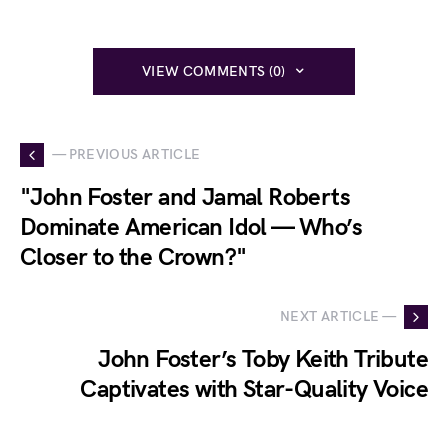
VIEW COMMENTS (0)
— PREVIOUS ARTICLE
"John Foster and Jamal Roberts
Dominate American Idol — Who’s
Closer to the Crown?"
NEXT ARTICLE —
John Foster’s Toby Keith Tribute
Captivates with Star-Quality Voice