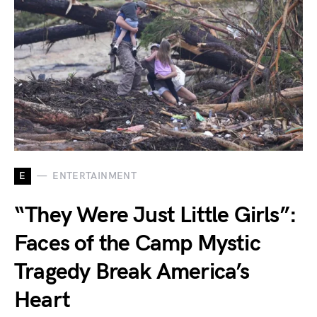
E
ENTERTAINMENT
“They Were Just Little Girls”:
Faces of the Camp Mystic
Tragedy Break America’s
Heart