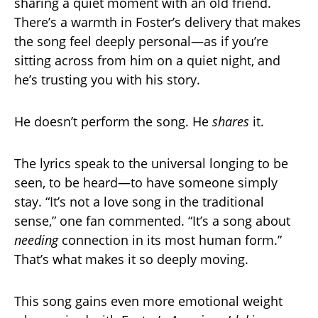
sharing a quiet moment with an old friend.
There’s a warmth in Foster’s delivery that makes
the song feel deeply personal—as if you’re
sitting across from him on a quiet night, and
he’s trusting you with his story.
He doesn’t perform the song. He
shares
it.
The lyrics speak to the universal longing to be
seen, to be heard—to have someone simply
stay. “It’s not a love song in the traditional
sense,” one fan commented. “It’s a song about
needing
connection in its most human form.”
That’s what makes it so deeply moving.
This song gains even more emotional weight