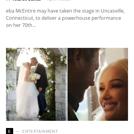
eba McEntire may have taken the stage in Uncasville,
Connecticut, to deliver a powerhouse performance
on her 70th…
E
ENTERTAINMENT