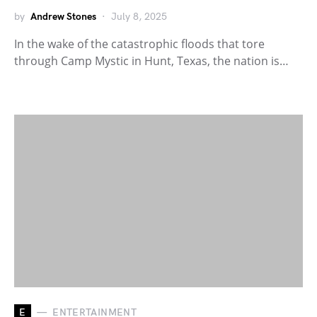
by
Andrew Stones
July 8, 2025
In the wake of the catastrophic floods that tore
through Camp Mystic in Hunt, Texas, the nation is…
E
ENTERTAINMENT