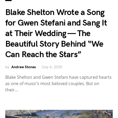
Blake Shelton Wrote a Song
for Gwen Stefani and Sang It
at Their Wedding — The
Beautiful Story Behind “We
Can Reach the Stars”
by
Andrew Stones
July 4, 2025
Blake Shelton and Gwen Stefani have captured hearts
as one of music’s most beloved couples. But on
their…