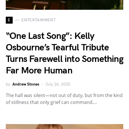
E
ENTERTAINMENT
“One Last Song”: Kelly
Osbourne’s Tearful Tribute
Turns Farewell into Something
Far More Human
by
Andrew Stones
July 26, 2025
The hall was silent—not out of duty, but from the kind
of stillness that only grief can command.…