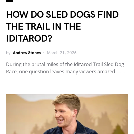
HOW DO SLED DOGS FIND
THE TRAIL IN THE
IDITAROD?
by
Andrew Stones
March 21, 2026
During the brutal miles of the Iditarod Trail Sled Dog
Race, one question leaves many viewers amazed —…