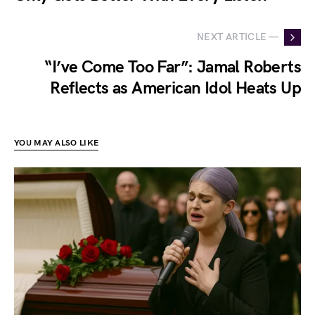
NEXT ARTICLE —
“I’ve Come Too Far”: Jamal Roberts
Reflects as American Idol Heats Up
YOU MAY ALSO LIKE