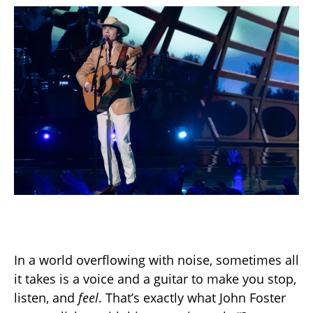
In a world overflowing with noise, sometimes all
it takes is a voice and a guitar to make you stop,
listen, and
feel
. That’s exactly what John Foster