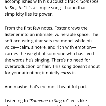
accomplishes with his acoustic track,
“Someone
to Sing to.”
It’s a simple song—but in that
simplicity lies its power.
From the first few notes, Foster draws the
listener into an intimate, vulnerable space. The
soft acoustic guitar sets the mood, while his
voice—calm, sincere, and rich with emotion—
carries the weight of someone who has lived
the words he’s singing. There’s no need for
overproduction or flair. This song doesn’t shout
for your attention; it quietly
earns
it.
And maybe that’s the most beautiful part.
Listening to
“Someone to Sing to”
feels like