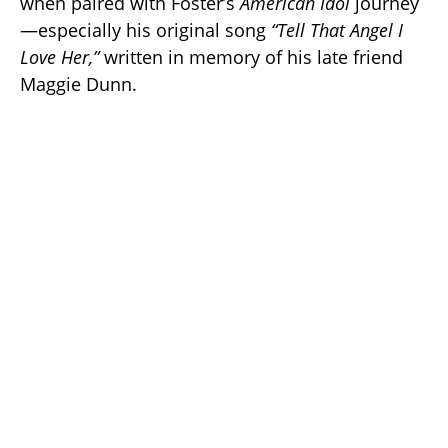
when paired with Foster’s
American Idol
journey
—especially his original song
“Tell That Angel I
Love Her,”
written in memory of his late friend
Maggie Dunn.