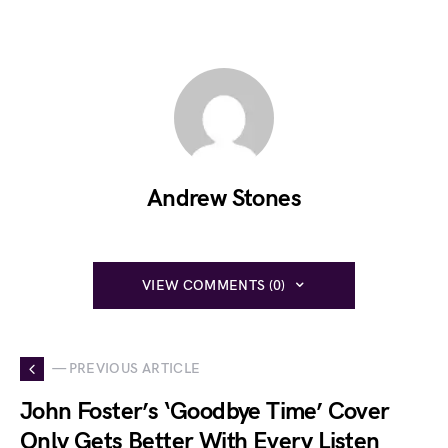
Andrew Stones
VIEW COMMENTS (0)
— PREVIOUS ARTICLE
John Foster’s ‘Goodbye Time’ Cover
Only Gets Better With Every Listen