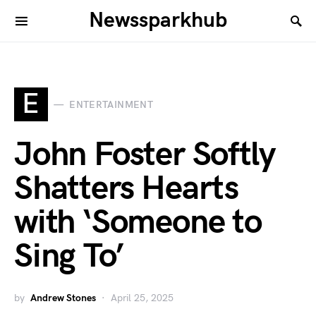
Newssparkhub
E
ENTERTAINMENT
John Foster Softly
Shatters Hearts
with ‘Someone to
Sing To’
by
Andrew Stones
April 25, 2025