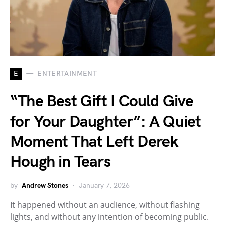
E
ENTERTAINMENT
“The Best Gift I Could Give
for Your Daughter”: A Quiet
Moment That Left Derek
Hough in Tears
by
Andrew Stones
January 7, 2026
It happened without an audience, without flashing
lights, and without any intention of becoming public.