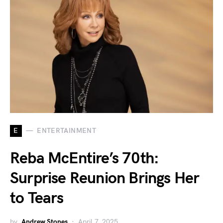
E
ENTERTAINMENT
Reba McEntire’s 70th:
Surprise Reunion Brings Her
to Tears
by
Andrew Stones
April 7, 2025