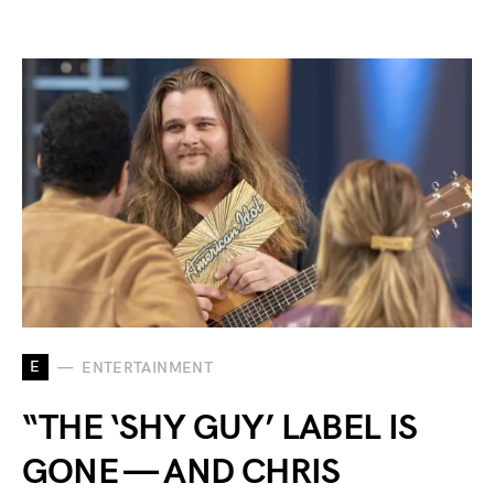
E
ENTERTAINMENT
“THE ‘SHY GUY’ LABEL IS
GONE — AND CHRIS