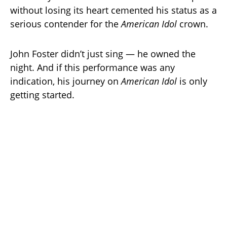
without losing its heart cemented his status as a
serious contender for the
American Idol
crown.
John Foster didn’t just sing — he owned the
night. And if this performance was any
indication, his journey on
American Idol
is only
getting started.