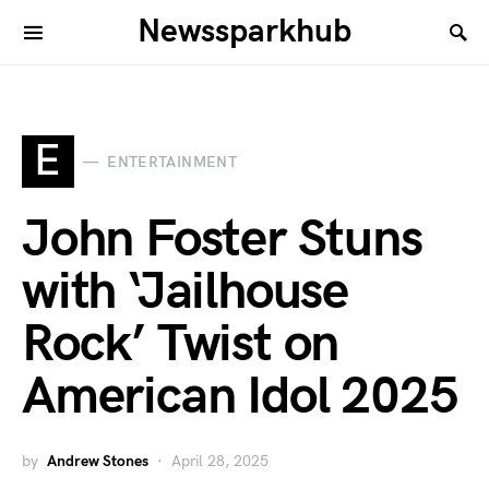
Newssparkhub
E
ENTERTAINMENT
John Foster Stuns
with ‘Jailhouse
Rock’ Twist on
American Idol 2025
by
Andrew Stones
April 28, 2025