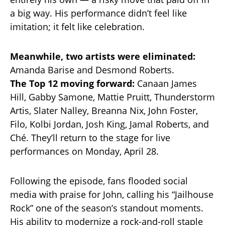
a big way. His performance didn’t feel like
imitation; it felt like celebration.
Meanwhile, two artists were eliminated:
Amanda Barise and Desmond Roberts.
The Top 12 moving forward:
Canaan James
Hill, Gabby Samone, Mattie Pruitt, Thunderstorm
Artis, Slater Nalley, Breanna Nix, John Foster,
Filo, Kolbi Jordan, Josh King, Jamal Roberts, and
Ché. They’ll return to the stage for live
performances on Monday, April 28.
Following the episode, fans flooded social
media with praise for John, calling his “Jailhouse
Rock” one of the season’s standout moments.
His ability to modernize a rock-and-roll staple