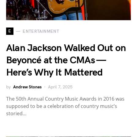
E
ENTERTAINMENT
Alan Jackson Walked Out on
Beyoncé at the CMAs —
Here’s Why It Mattered
by
Andrew Stones
April 7, 2025
The 50th Annual Country Music Awards in 2016 was
supposed to be a celebration of country music’s
storied…