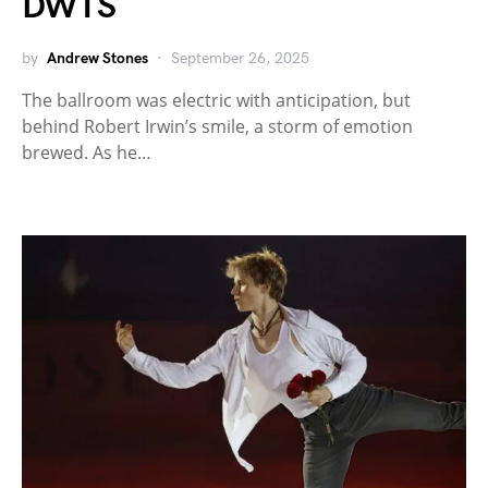
DWTS
by
Andrew Stones
September 26, 2025
The ballroom was electric with anticipation, but
behind Robert Irwin’s smile, a storm of emotion
brewed. As he…