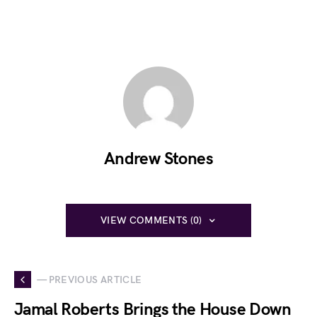
Andrew Stones
VIEW COMMENTS (0)
— PREVIOUS ARTICLE
Jamal Roberts Brings the House Down