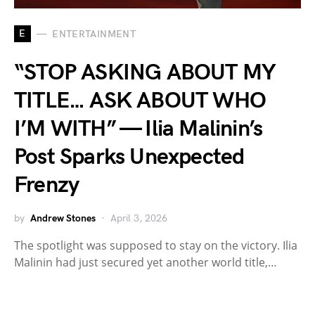
E
ENTERTAINMENT
“STOP ASKING ABOUT MY
TITLE… ASK ABOUT WHO
I’M WITH” — Ilia Malinin’s
Post Sparks Unexpected
Frenzy
by
Andrew Stones
April 3, 2026
The spotlight was supposed to stay on the victory. Ilia
Malinin had just secured yet another world title,…