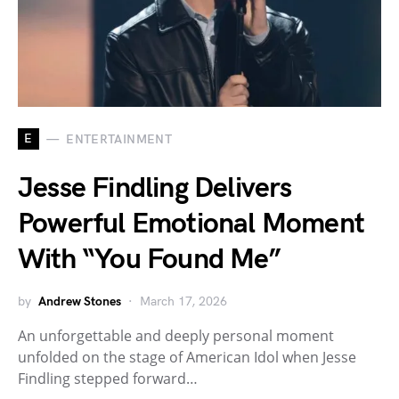
E
ENTERTAINMENT
Jesse Findling Delivers
Powerful Emotional Moment
With “You Found Me”
by
Andrew Stones
March 17, 2026
An unforgettable and deeply personal moment
unfolded on the stage of American Idol when Jesse
Findling stepped forward…