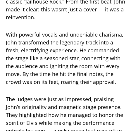
classic “Jailhouse Rock.” From the first beat, John
made it clear: this wasn’t just a cover — it was a
reinvention.
With powerful vocals and undeniable charisma,
John transformed the legendary track into a
fresh, electrifying experience. He commanded
the stage like a seasoned star, connecting with
the audience and igniting the room with every
move. By the time he hit the final notes, the
crowd was on its feet, roaring their approval.
The judges were just as impressed, praising
John’s originality and magnetic stage presence.
They highlighted how he managed to honor the
spirit of Elvis while making the performance
entirely his own — a risky move that paid off in