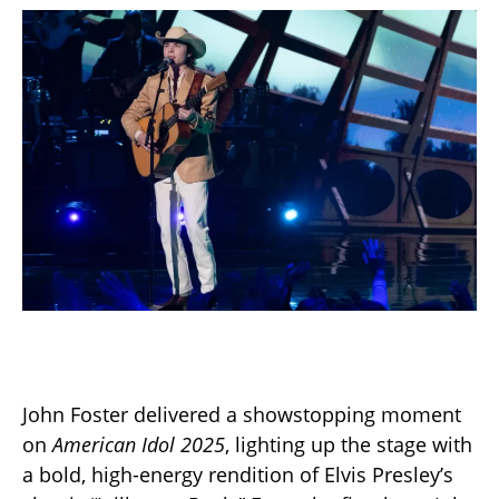
John Foster delivered a showstopping moment
on
American Idol 2025
, lighting up the stage with
a bold, high-energy rendition of Elvis Presley’s