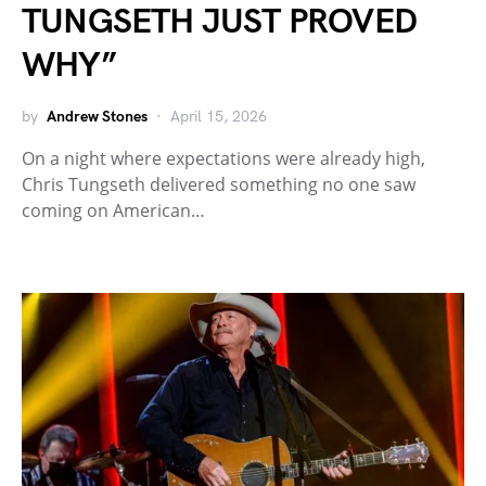
TUNGSETH JUST PROVED
WHY”
by
Andrew Stones
April 15, 2026
On a night where expectations were already high,
Chris Tungseth delivered something no one saw
coming on American…