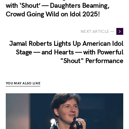
with ‘Shout’ — Daughters Beaming,
Crowd Going Wild on Idol 2025!
NEXT ARTICLE —
Jamal Roberts Lights Up American Idol
Stage — and Hearts — with Powerful
"Shout" Performance
YOU MAY ALSO LIKE