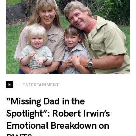
E
ENTERTAINMENT
“Missing Dad in the
Spotlight”: Robert Irwin’s
Emotional Breakdown on