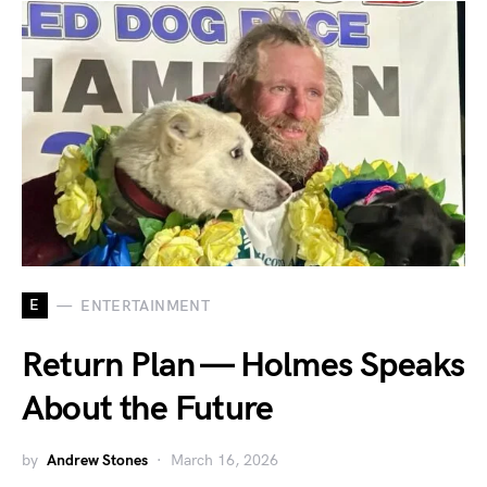
E
ENTERTAINMENT
Return Plan — Holmes Speaks
About the Future
by
Andrew Stones
March 16, 2026