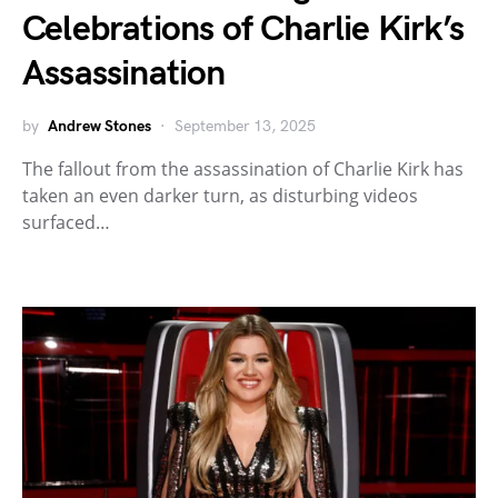
Celebrations of Charlie Kirk’s
Assassination
by
Andrew Stones
September 13, 2025
The fallout from the assassination of Charlie Kirk has
taken an even darker turn, as disturbing videos
surfaced…