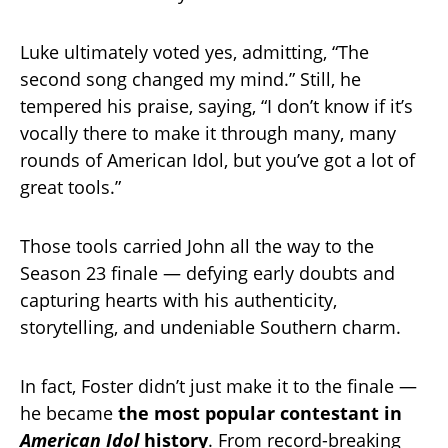
Luke ultimately voted yes, admitting, “The
second song changed my mind.” Still, he
tempered his praise, saying, “I don’t know if it’s
vocally there to make it through many, many
rounds of American Idol, but you’ve got a lot of
great tools.”
Those tools carried John all the way to the
Season 23 finale — defying early doubts and
capturing hearts with his authenticity,
storytelling, and undeniable Southern charm.
In fact, Foster didn’t just make it to the finale —
he became
the most popular contestant in
American Idol
history
. From record-breaking