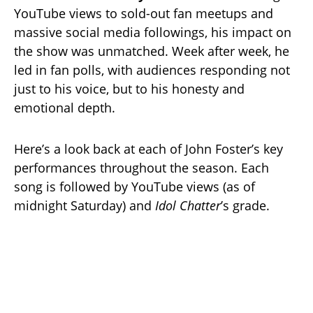
YouTube views to sold-out fan meetups and
massive social media followings, his impact on
the show was unmatched. Week after week, he
led in fan polls, with audiences responding not
just to his voice, but to his honesty and
emotional depth.
Here’s a look back at each of John Foster’s key
performances throughout the season. Each
song is followed by YouTube views (as of
midnight Saturday) and
Idol Chatter
’s grade.