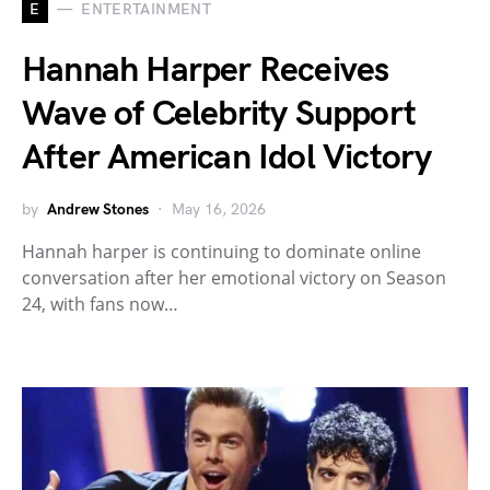
E
ENTERTAINMENT
Hannah Harper Receives
Wave of Celebrity Support
After American Idol Victory
by
Andrew Stones
May 16, 2026
Hannah harper is continuing to dominate online
conversation after her emotional victory on Season
24, with fans now…