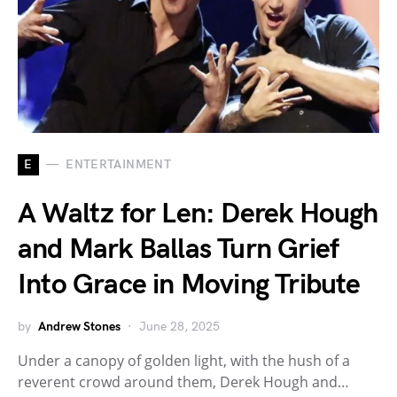
E
ENTERTAINMENT
A Waltz for Len: Derek Hough
and Mark Ballas Turn Grief
Into Grace in Moving Tribute
by
Andrew Stones
June 28, 2025
Under a canopy of golden light, with the hush of a
reverent crowd around them, Derek Hough and…