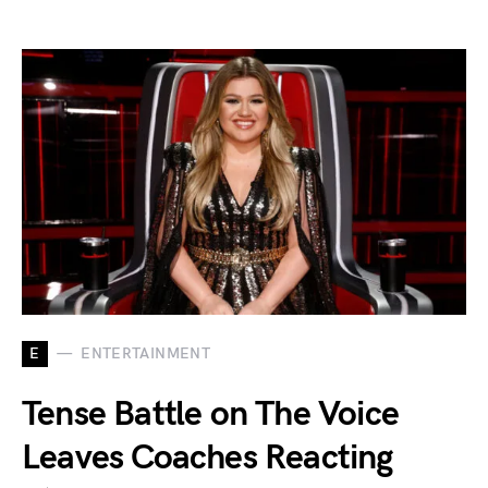
E
ENTERTAINMENT
Tense Battle on The Voice
Leaves Coaches Reacting