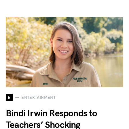
E
ENTERTAINMENT
Bindi Irwin Responds to
Teachers’ Shocking