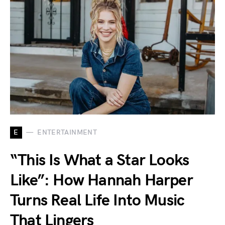
E
ENTERTAINMENT
“This Is What a Star Looks
Like”: How Hannah Harper
Turns Real Life Into Music
That Lingers