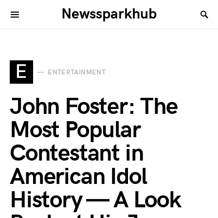
Newssparkhub
E
ENTERTAINMENT
John Foster: The
Most Popular
Contestant in
American Idol
History — A Look