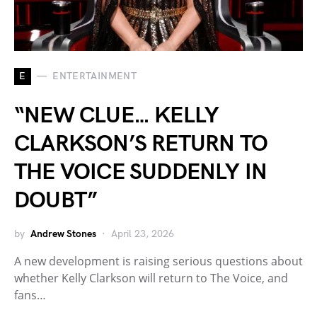
E
ENTERTAINMENT
“NEW CLUE… KELLY
CLARKSON’S RETURN TO
THE VOICE SUDDENLY IN
DOUBT”
by
Andrew Stones
April 23, 2026
A new development is raising serious questions about
whether Kelly Clarkson will return to The Voice, and
fans…