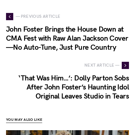
— PREVIOUS ARTICLE
John Foster Brings the House Down at
CMA Fest with Raw Alan Jackson Cover
—No Auto-Tune, Just Pure Country
NEXT ARTICLE —
‘That Was Him…’: Dolly Parton Sobs
After John Foster’s Haunting Idol
Original Leaves Studio in Tears
YOU MAY ALSO LIKE