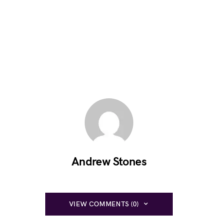
Andrew Stones
VIEW COMMENTS (0)