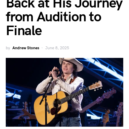
Back at His Journey
from Audition to
Finale
by
Andrew Stones
June 8, 2025