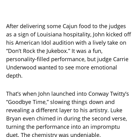
After delivering some Cajun food to the judges
as a sign of Louisiana hospitality, John kicked off
his American Idol audition with a lively take on
“Don’t Rock the Jukebox.” It was a fun,
personality-filled performance, but judge Carrie
Underwood wanted to see more emotional
depth.
That’s when John launched into Conway Twitty’s
“Goodbye Time,” slowing things down and
revealing a different layer to his artistry. Luke
Bryan even chimed in during the second verse,
turning the performance into an impromptu
duet. The chemistry was undeniable.