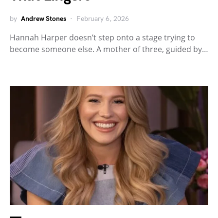
by
Andrew Stones
February 6, 2026
Hannah Harper doesn’t step onto a stage trying to
become someone else. A mother of three, guided by…