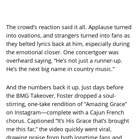
The crowd’s reaction said it all. Applause turned
into ovations, and strangers turned into fans as
they belted lyrics back at him, especially during
the emotional closer. One concertgoer was
overheard saying, “He’s not just a runner-up.
He’s the next big name in country music.”
And the numbers back it up. Just days before
the BMG Takeover, Foster dropped a soul-
stirring, one-take rendition of “Amazing Grace”
on Instagram—complete with a Cajun French
chorus. Captioned “It’s His Grace that’s brought
me this far,” the video quickly went viral,
drawing praise from both longtime fans and