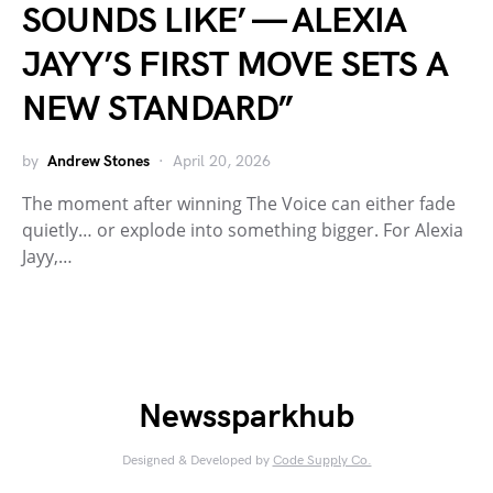
SOUNDS LIKE’ — ALEXIA
JAYY’S FIRST MOVE SETS A
NEW STANDARD”
by
Andrew Stones
April 20, 2026
The moment after winning The Voice can either fade
quietly… or explode into something bigger. For Alexia
Jayy,…
Newssparkhub
Designed & Developed by
Code Supply Co.