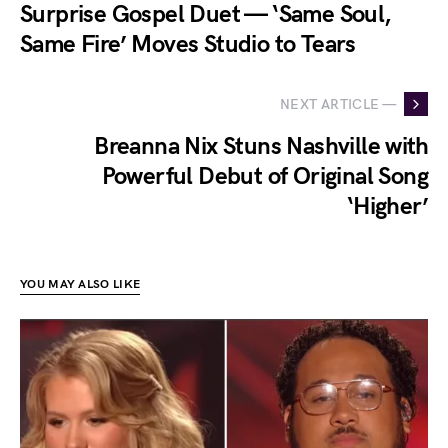
Surprise Gospel Duet — ‘Same Soul,
Same Fire’ Moves Studio to Tears
NEXT ARTICLE —
Breanna Nix Stuns Nashville with
Powerful Debut of Original Song
‘Higher’
YOU MAY ALSO LIKE