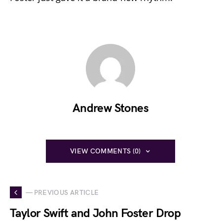
Andrew Stones
VIEW COMMENTS (0)
— PREVIOUS ARTICLE
Taylor Swift and John Foster Drop