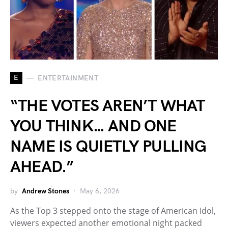
E
ENTERTAINMENT
“THE VOTES AREN’T WHAT
YOU THINK… AND ONE
NAME IS QUIETLY PULLING
AHEAD.”
by
Andrew Stones
May 6, 2026
As the Top 3 stepped onto the stage of American Idol,
viewers expected another emotional night packed