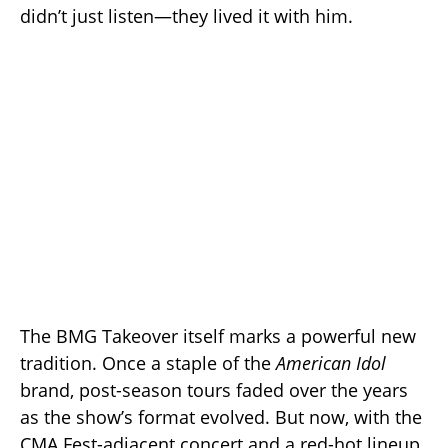
didn’t just listen—they lived it with him.
The BMG Takeover itself marks a powerful new
tradition. Once a staple of the
American Idol
brand, post-season tours faded over the years
as the show’s format evolved. But now, with the
CMA Fest-adjacent concert and a red-hot lineup