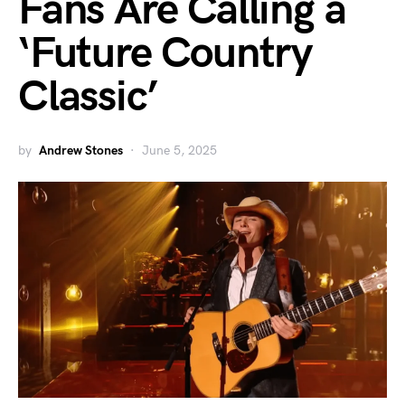
Fans Are Calling a
‘Future Country
Classic’
by
Andrew Stones
June 5, 2025