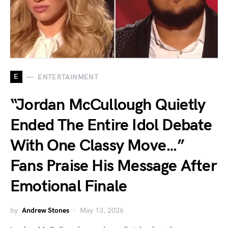
E
ENTERTAINMENT
“Jordan McCullough Quietly
Ended The Entire Idol Debate
With One Classy Move…”
Fans Praise His Message After
Emotional Finale
by
Andrew Stones
May 13, 2026