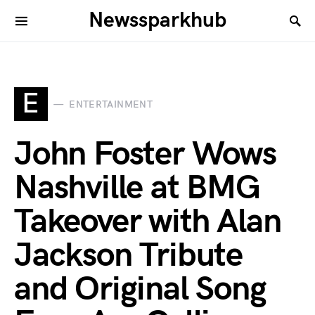
Newssparkhub
E
ENTERTAINMENT
John Foster Wows
Nashville at BMG
Takeover with Alan
Jackson Tribute
and Original Song