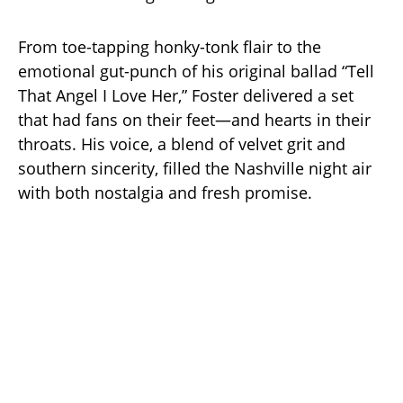
From toe-tapping honky-tonk flair to the
emotional gut-punch of his original ballad “Tell
That Angel I Love Her,” Foster delivered a set
that had fans on their feet—and hearts in their
throats. His voice, a blend of velvet grit and
southern sincerity, filled the Nashville night air
with both nostalgia and fresh promise.