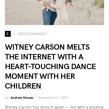
E
ENTERTAINMENT
WITNEY CARSON MELTS
THE INTERNET WITH A
HEART-TOUCHING DANCE
MOMENT WITH HER
CHILDREN
by
Andrew Stones
November 21, 2025
Witney Carson has done it again — not with a dazzling