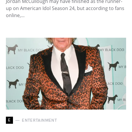
Jordan McCullough may have finished as the runner-
up on American Idol Season 24, but according to fans
online,…
E
ENTERTAINMENT