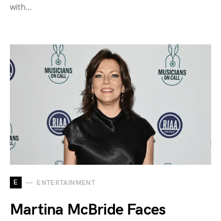
with…
E
ENTERTAINMENT
Martina McBride Faces