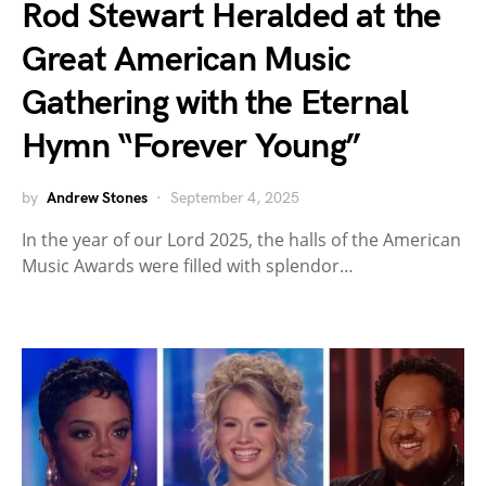
Rod Stewart Heralded at the
Great American Music
Gathering with the Eternal
Hymn “Forever Young”
by
Andrew Stones
September 4, 2025
In the year of our Lord 2025, the halls of the American
Music Awards were filled with splendor…