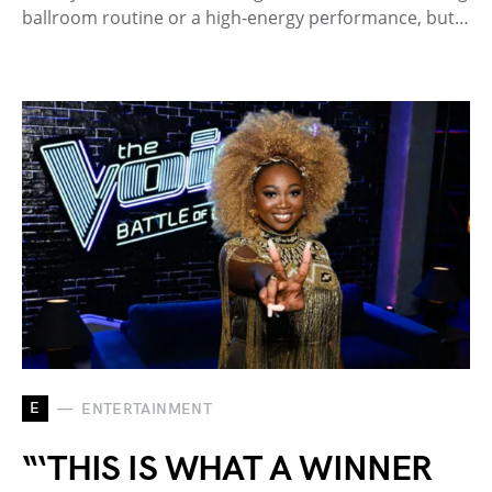
ballroom routine or a high-energy performance, but…
E
ENTERTAINMENT
“‘THIS IS WHAT A WINNER