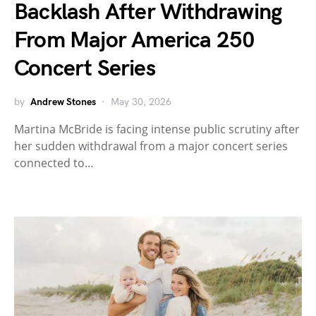
Backlash After Withdrawing
From Major America 250
Concert Series
by
Andrew Stones
May 30, 2026
Martina McBride is facing intense public scrutiny after
her sudden withdrawal from a major concert series
connected to…