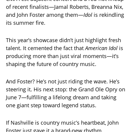
of recent finalists—Jamal Roberts, Breanna Nix,
and John Foster among them—
Idol
is rekindling
its summer fire.
This year’s showcase didn’t just highlight fresh
talent. It cemented the fact that
American Idol
is
producing more than just viral moments—it’s
shaping the future of country music.
And Foster? He’s not just riding the wave. He’s
steering it. His next stop: the Grand Ole Opry on
June 7—fulfilling a lifelong dream and taking
one giant step toward legend status.
If Nashville is country music’s heartbeat, John
Foster just gave it a brand-new rhythm.