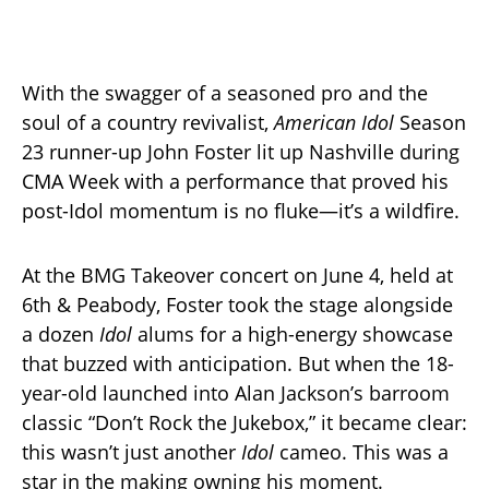
With the swagger of a seasoned pro and the
soul of a country revivalist,
American Idol
Season
23 runner-up John Foster lit up Nashville during
CMA Week with a performance that proved his
post-Idol momentum is no fluke—it’s a wildfire.
At the BMG Takeover concert on June 4, held at
6th & Peabody, Foster took the stage alongside
a dozen
Idol
alums for a high-energy showcase
that buzzed with anticipation. But when the 18-
year-old launched into Alan Jackson’s barroom
classic “Don’t Rock the Jukebox,” it became clear:
this wasn’t just another
Idol
cameo. This was a
star in the making owning his moment.