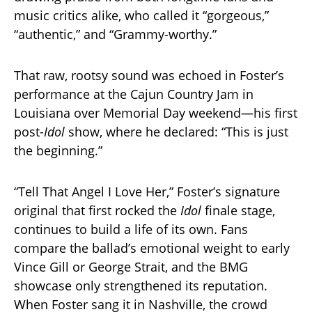
music critics alike, who called it “gorgeous,”
“authentic,” and “Grammy-worthy.”
That raw, rootsy sound was echoed in Foster’s
performance at the Cajun Country Jam in
Louisiana over Memorial Day weekend—his first
post-
Idol
show, where he declared: “This is just
the beginning.”
“Tell That Angel I Love Her,” Foster’s signature
original that first rocked the
Idol
finale stage,
continues to build a life of its own. Fans
compare the ballad’s emotional weight to early
Vince Gill or George Strait, and the BMG
showcase only strengthened its reputation.
When Foster sang it in Nashville, the crowd