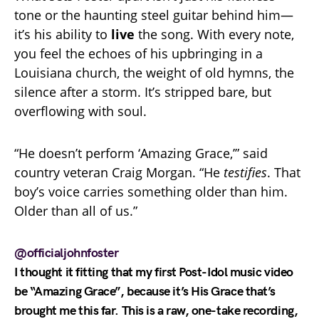
tone or the haunting steel guitar behind him—
it’s his ability to
live
the song. With every note,
you feel the echoes of his upbringing in a
Louisiana church, the weight of old hymns, the
silence after a storm. It’s stripped bare, but
overflowing with soul.
“He doesn’t perform ‘Amazing Grace,’” said
country veteran Craig Morgan. “He
testifies
. That
boy’s voice carries something older than him.
Older than all of us.”
@officialjohnfoster
I thought it fitting that my first Post-Idol music video
be “Amazing Grace”, because it’s His Grace that’s
brought me this far. This is a raw, one-take recording,