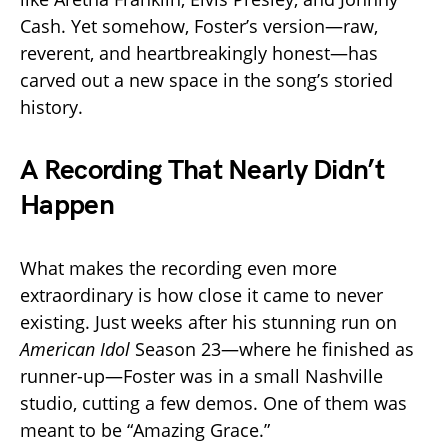
Cash. Yet somehow, Foster’s version—raw,
reverent, and heartbreakingly honest—has
carved out a new space in the song’s storied
history.
A Recording That Nearly Didn’t
Happen
What makes the recording even more
extraordinary is how close it came to never
existing. Just weeks after his stunning run on
American Idol
Season 23—where he finished as
runner-up—Foster was in a small Nashville
studio, cutting a few demos. One of them was
meant to be “Amazing Grace.”