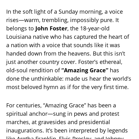
In the soft light of a Sunday morning, a voice
rises—warm, trembling, impossibly pure. It
belongs to
John Foster
, the 18-year-old
Louisiana native who has captured the heart of
a nation with a voice that sounds like it was
handed down from the heavens. But this isn’t
just another country cover. Foster’s ethereal,
old-soul rendition of
“Amazing Grace”
has
done the unthinkable: made us hear the world’s
most beloved hymn as if for the very first time.
For centuries, “Amazing Grace” has been a
spiritual anchor—sung in pews and protest
marches, at gravesides and presidential
inaugurations. It’s been interpreted by legends
like Aretha Franklin, Elvis Presley, and Johnny