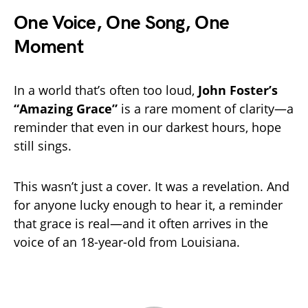
One Voice, One Song, One
Moment
In a world that’s often too loud,
John Foster’s
“Amazing Grace”
is a rare moment of clarity—a
reminder that even in our darkest hours, hope
still sings.
This wasn’t just a cover. It was a revelation. And
for anyone lucky enough to hear it, a reminder
that grace is real—and it often arrives in the
voice of an 18-year-old from Louisiana.