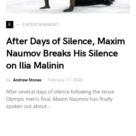
E
ENTERTAINMENT
After Days of Silence, Maxim
Naumov Breaks His Silence
on Ilia Malinin
by
Andrew Stones
February 17, 2026
After several days of silence following the tense
Olympic men’s final, Maxim Naumov has finally
spoken out about…