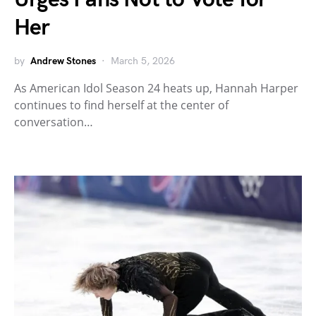
Her
by
Andrew Stones
March 5, 2026
As American Idol Season 24 heats up, Hannah Harper
continues to find herself at the center of
conversation…