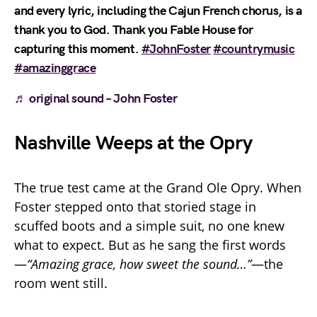
and every lyric, including the Cajun French chorus, is a
thank you to God. Thank you Fable House for
capturing this moment.
#JohnFoster
#countrymusic
#amazinggrace
♬ original sound – John Foster
Nashville Weeps at the Opry
The true test came at the Grand Ole Opry. When
Foster stepped onto that storied stage in
scuffed boots and a simple suit, no one knew
what to expect. But as he sang the first words
—
“Amazing grace, how sweet the sound…”
—the
room went still.