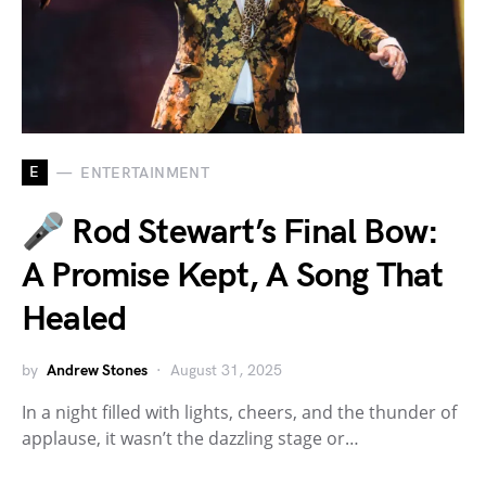
E
ENTERTAINMENT
🎤 Rod Stewart’s Final Bow:
A Promise Kept, A Song That
Healed
by
Andrew Stones
August 31, 2025
In a night filled with lights, cheers, and the thunder of
applause, it wasn’t the dazzling stage or…