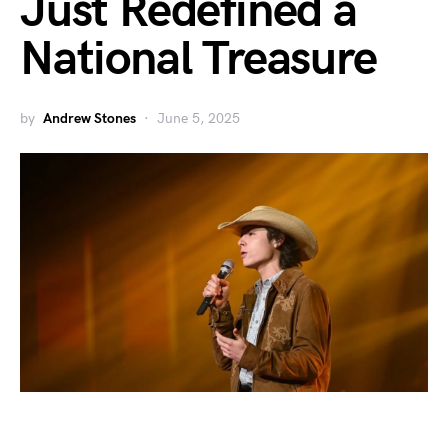
Just Redefined a
National Treasure
by
Andrew Stones
June 5, 2025