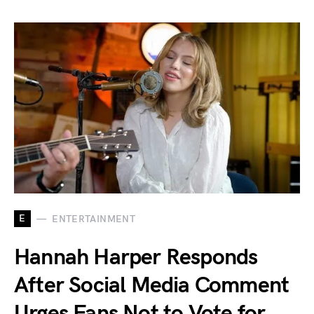
E
ENTERTAINMENT
Hannah Harper Responds
After Social Media Comment
Urges Fans Not to Vote for