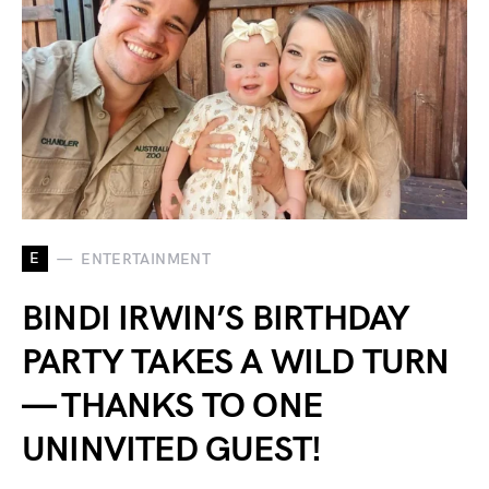
E
ENTERTAINMENT
BINDI IRWIN’S BIRTHDAY
PARTY TAKES A WILD TURN
— THANKS TO ONE
UNINVITED GUEST!