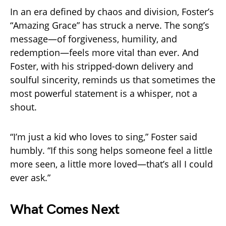
In an era defined by chaos and division, Foster’s
“Amazing Grace” has struck a nerve. The song’s
message—of forgiveness, humility, and
redemption—feels more vital than ever. And
Foster, with his stripped-down delivery and
soulful sincerity, reminds us that sometimes the
most powerful statement is a whisper, not a
shout.
“I’m just a kid who loves to sing,” Foster said
humbly. “If this song helps someone feel a little
more seen, a little more loved—that’s all I could
ever ask.”
What Comes Next