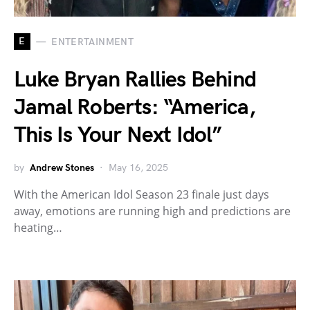
E
ENTERTAINMENT
Luke Bryan Rallies Behind
Jamal Roberts: “America,
This Is Your Next Idol”
by
Andrew Stones
May 16, 2025
With the American Idol Season 23 finale just days
away, emotions are running high and predictions are
heating…