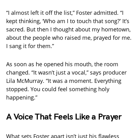
“I almost left it off the list,” Foster admitted. “I
kept thinking, ‘Who am I to touch that song?’ It’s
sacred. But then I thought about my hometown,
about the people who raised me, prayed for me.
I sang it for them.”
As soon as he opened his mouth, the room
changed. “It wasn’t just a vocal,” says producer
Lila McMurray. “It was a moment. Everything
stopped. You could feel something holy
happening.”
A Voice That Feels Like a Prayer
What sets Foster apart isn’t just his flawless