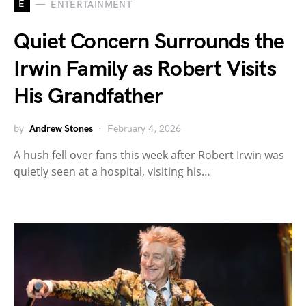
E
ENTERTAINMENT
Quiet Concern Surrounds the
Irwin Family as Robert Visits
His Grandfather
by
Andrew Stones
February 4, 2026
A hush fell over fans this week after Robert Irwin was
quietly seen at a hospital, visiting his…