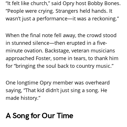
“It felt like church,” said Opry host Bobby Bones.
“People were crying. Strangers held hands. It
wasn’t just a performance—it was a reckoning.”
When the final note fell away, the crowd stood
in stunned silence—then erupted in a five-
minute ovation. Backstage, veteran musicians
approached Foster, some in tears, to thank him
for “bringing the soul back to country music.”
One longtime Opry member was overheard
saying, “That kid didn’t just sing a song. He
made history.”
A Song for Our Time