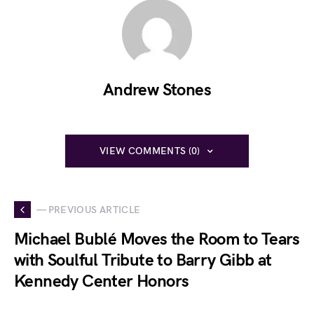
Andrew Stones
VIEW COMMENTS (0)
— PREVIOUS ARTICLE
Michael Bublé Moves the Room to Tears
with Soulful Tribute to Barry Gibb at
Kennedy Center Honors