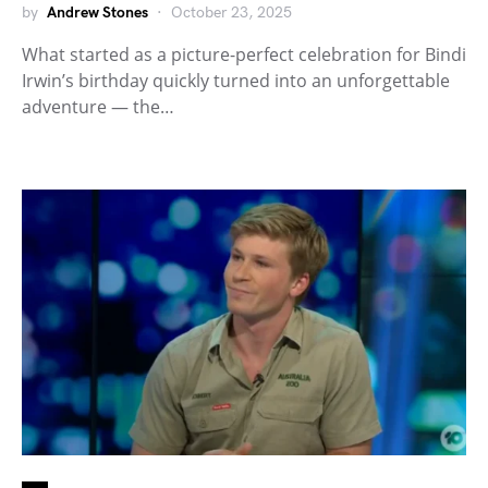
by
Andrew Stones
October 23, 2025
What started as a picture-perfect celebration for Bindi
Irwin’s birthday quickly turned into an unforgettable
adventure — the…