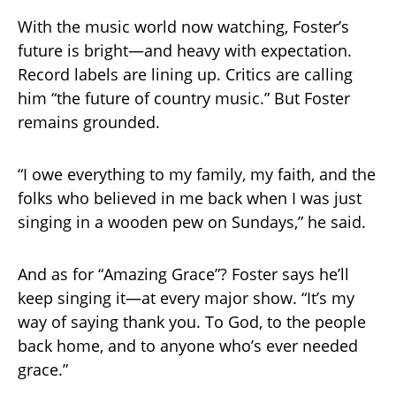
With the music world now watching, Foster’s
future is bright—and heavy with expectation.
Record labels are lining up. Critics are calling
him “the future of country music.” But Foster
remains grounded.
“I owe everything to my family, my faith, and the
folks who believed in me back when I was just
singing in a wooden pew on Sundays,” he said.
And as for “Amazing Grace”? Foster says he’ll
keep singing it—at every major show. “It’s my
way of saying thank you. To God, to the people
back home, and to anyone who’s ever needed
grace.”