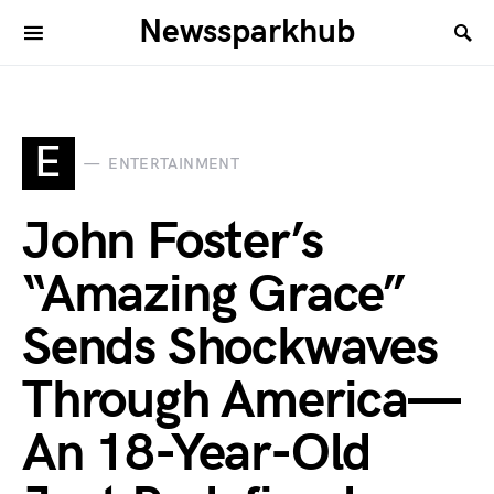
Newssparkhub
E
ENTERTAINMENT
John Foster’s
“Amazing Grace”
Sends Shockwaves
Through America—
An 18-Year-Old