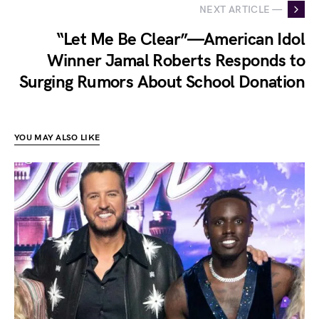
NEXT ARTICLE —
“Let Me Be Clear”—American Idol
Winner Jamal Roberts Responds to
Surging Rumors About School Donation
YOU MAY ALSO LIKE