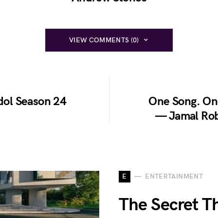
VIEW COMMENTS (0)
Idol Season 24
One Song. On
— Jamal Rob
E
ENTERTAINMENT
The Secret T