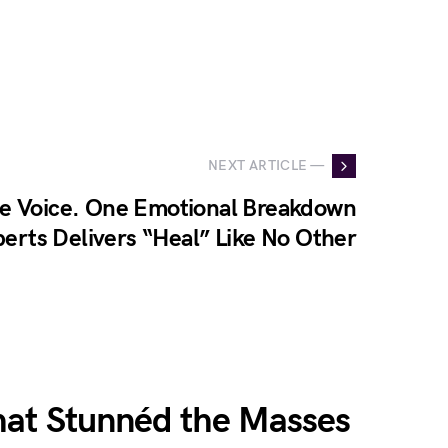
NEXT ARTICLE —
e Voice. One Emotional Breakdown
erts Delivers “Heal” Like No Other
hat Stunnéd the Masses