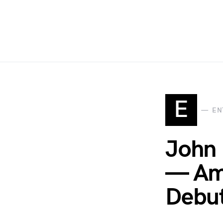
E
EN
John 
— Ame
Debut