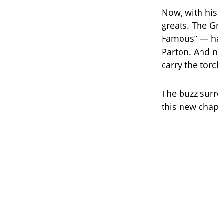
Now, with his
greats. The 
Famous” — ha
Parton. And n
carry the tor
The buzz surr
this new chapt