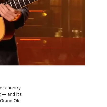
for country
g — and it’s
e Grand Ole