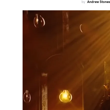
by
Andrew Stones