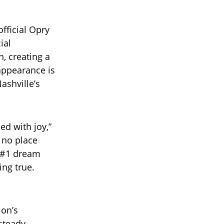
fficial Opry
ial
, creating a
 appearance is
ashville’s
ed with joy,”
 no place
 #1 dream
ing true.
ion’s
 steady