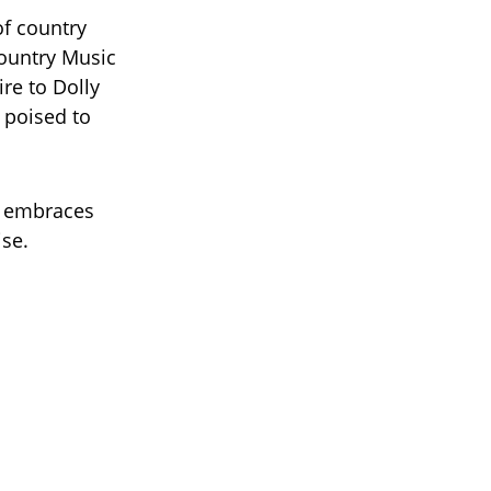
of country
ountry Music
re to Dolly
 poised to
e embraces
ise.