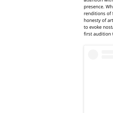
presence. Whe
renditions of
honesty of art
to evoke nost
first audition