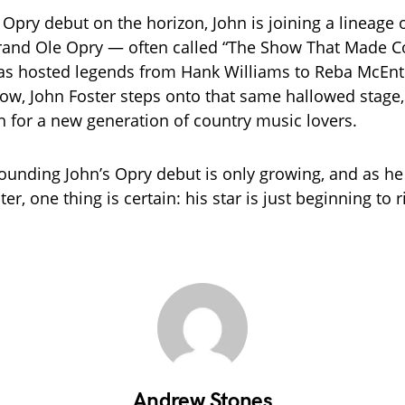
 Opry debut on the horizon, John is joining a lineage 
Grand Ole Opry — often called “The Show That Made C
s hosted legends from Hank Williams to Reba McEnti
ow, John Foster steps onto that same hallowed stage,
ch for a new generation of country music lovers.
ounding John’s Opry debut is only growing, and as h
er, one thing is certain: his star is just beginning to r
Andrew Stones