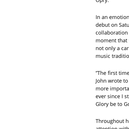
Opry.
In an emotion
debut on Satu
collaboration
moment that f
not only a car
music traditi
“The first tim
John wrote to
more importa
ever since I s
Glory be to G
Throughout h
attention with