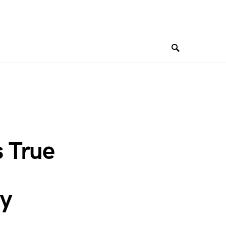
 True
ry