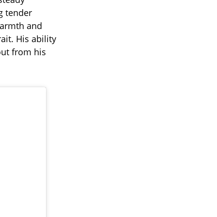
g tender
 warmth and
it. His ability
out from his