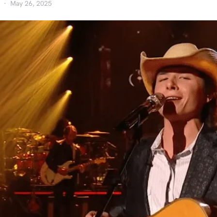
May 26, 2025