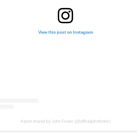
View this post on Instagram
A post shared by John Foster (@officialjohnfoster)