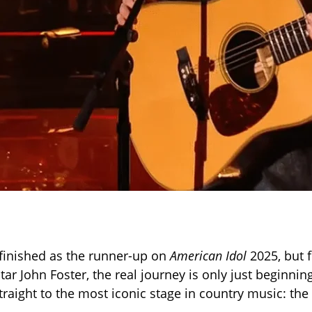
finished as the runner-up on
American Idol
2025, but 
tar John Foster, the real journey is only just beginnin
traight to the most iconic stage in country music: th