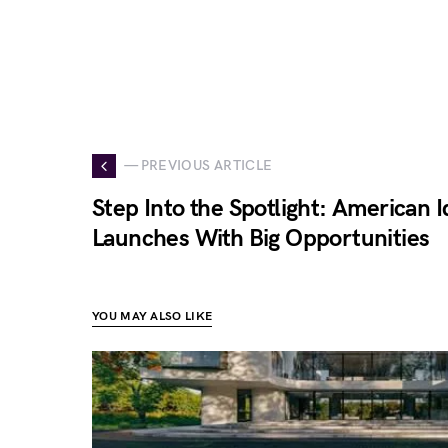
— PREVIOUS ARTICLE
Step Into the Spotlight: American 
Launches With Big Opportunities
YOU MAY ALSO LIKE