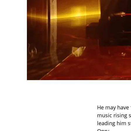
He may have 
music rising s
leading him s