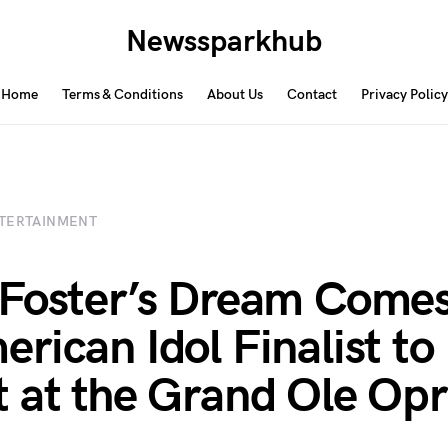
Newssparkhub
Home
Terms & Conditions
About Us
Contact
Privacy Policy
TERTAINMENT
Foster’s Dream Comes
rican Idol Finalist to
 at the Grand Ole Op