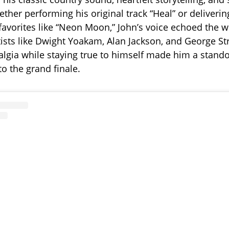
ther performing his original track “Heal” or deliverin
 favorites like “Neon Moon,” John’s voice echoed the
ists like Dwight Yoakam, Alan Jackson, and George Stra
algia while staying true to himself made him a stand
 to the grand finale.