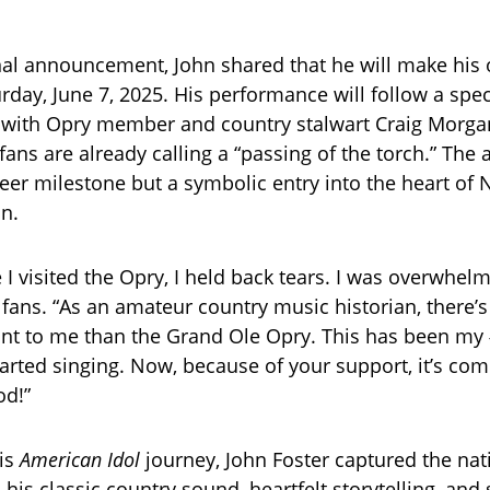
al announcement, John shared that he will make his o
rday, June 7, 2025. His performance will follow a spec
 with Opry member and country stalwart Craig Morgan
ans are already calling a “passing of the torch.” The
eer milestone but a symbolic entry into the heart of N
on.
e I visited the Opry, I held back tears. I was overwhelm
 fans. “As an amateur country music historian, there’s
nt to me than the Grand Ole Opry. This has been my
tarted singing. Now, because of your support, it’s com
od!”
is
American Idol
journey, John Foster captured the nat
 his classic country sound, heartfelt storytelling, and