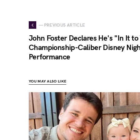
— PREVIOUS ARTICLE
John Foster Declares He's "In It to
Championship-Caliber Disney Nig
Performance
YOU MAY ALSO LIKE