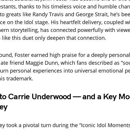
stants, thanks to his timeless voice and humble cha
o greats like Randy Travis and George Strait, he’s be
ce on the Idol stage. His heartfelt delivery, coupled w
hern storytelling, has connected powerfully with vie
like this duet only deepen that connection.
 round, Foster earned high praise for a deeply person
 late friend Maggie Dunn, which fans described as “soul
o turn personal experiences into universal emotional 
is trademark.
 to Carrie Underwood — and a Key Mo
ey
ney took a pivotal turn during the “Iconic Idol Momen