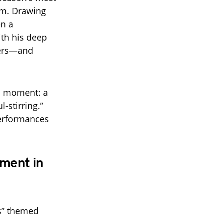
rm. Drawing
en a
ith his deep
wers—and
al moment: a
-stirring.”
performances
ment in
ts” themed