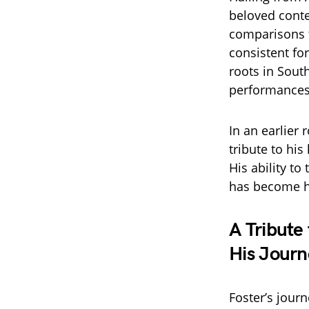
beloved conte
comparisons t
consistent for
roots in Sout
performances 
In an earlier
tribute to his
His ability t
has become h
A Tribute
His Journ
Foster’s jour