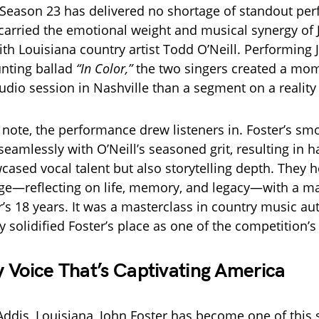
Season 23 has delivered no shortage of standout pe
carried the emotional weight and musical synergy of 
ith Louisiana country artist Todd O’Neill. Performing
nting ballad
“In Color,”
the two singers created a mome
tudio session in Nashville than a segment on a reality
t note, the performance drew listeners in. Foster’s sm
eamlessly with O’Neill’s seasoned grit, resulting in 
cased vocal talent but also storytelling depth. They 
e—reflecting on life, memory, and legacy—with a mat
’s 18 years. It was a masterclass in country music aut
y solidified Foster’s place as one of the competition’s
 Voice That’s Captivating America
Addis, Louisiana, John Foster has become one of this