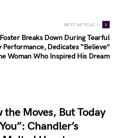
NEXT ARTICLE —
Foster Breaks Down During Tearful
 Performance, Dedicates “Believe”
the Woman Who Inspired His Dream
w the Moves, But Today
r You”: Chandler’s