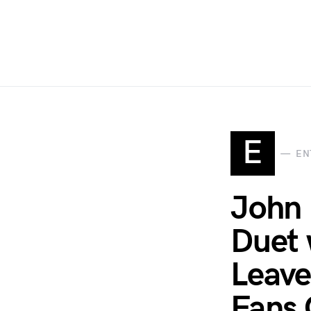
E
EN
John 
Duet 
Leave
Fans C