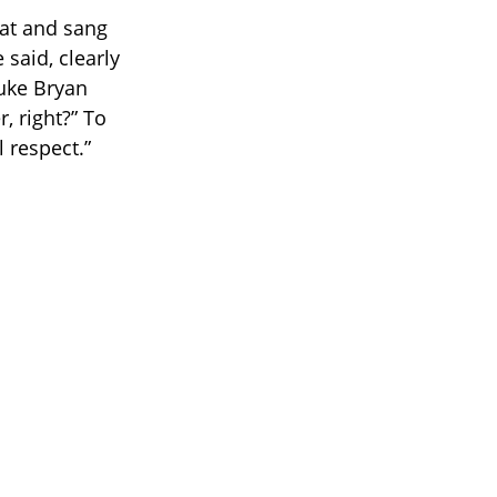
hat and sang
 said, clearly
Luke Bryan
, right?” To
l respect.”