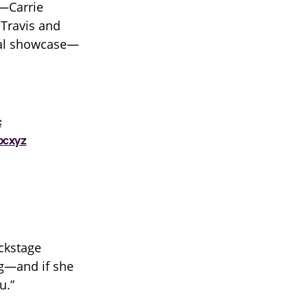
i—Carrie
 Travis and
cal showcase—
c
bcxyz
ackstage
ng—and if she
u.”