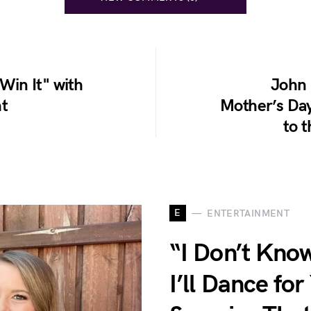
 Win It" with
John 
ht
Mother’s Day
to 
E
ENTERTAINMENT
“I Don’t Kno
I’ll Dance fo