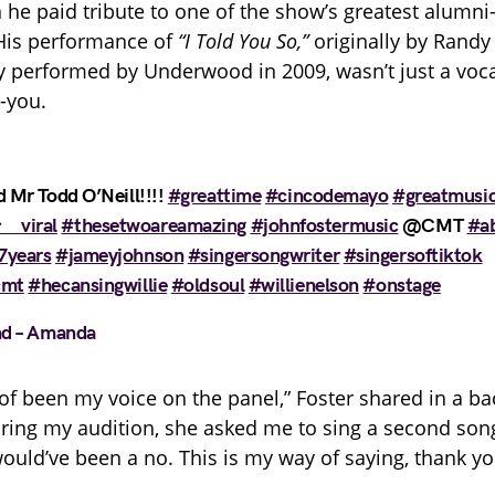
he paid tribute to one of the show’s greatest alumn
is performance of
“I Told You So,”
originally by Randy
ly performed by Underwood in 2009, wasn’t just a vo
k-you.
 Mr Todd O’Neill!!!!
#greattime
#cincodemayo
#greatmusi
゚viral
#thesetwoareamazing
#johnfostermusic
@CMT
#a
7years
#jameyjohnson
#singersongwriter
#singersoftiktok
cmt
#hecansingwillie
#oldsoul
#willienelson
#onstage
nd – Amanda
d of been my voice on the panel,” Foster shared in a b
uring my audition, she asked me to sing a second so
would’ve been a no. This is my way of saying, thank yo