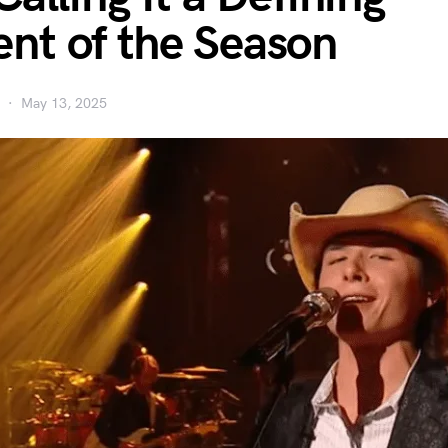
t of the Season
May 13, 2025