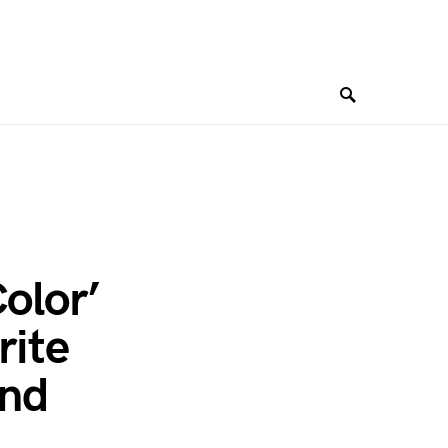
Color’
rite
and