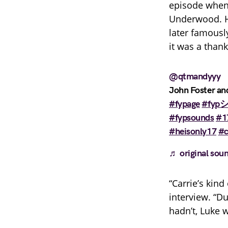
episode when 
Underwood. H
later famous
it was a than
@qtmandyyy
John Foster and
#fypage
#fypシ
#fypsounds
#1
#heisonly17
#
♬ original sou
“Carrie’s kin
interview. “D
hadn’t, Luke 