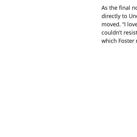
As the final 
directly to U
moved. “I lov
couldn’t resis
which Foster r