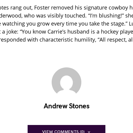
notes rang out, Foster removed his signature cowboy 
nderwood, who was visibly touched. “I’m blushing!” she
e watching you grow every time you take the stage.” 
t a joke: “You know Carrie’s husband is a hockey player
esponded with characteristic humility, “All respect, al
Andrew Stones
VIEW COMMENTS (0)