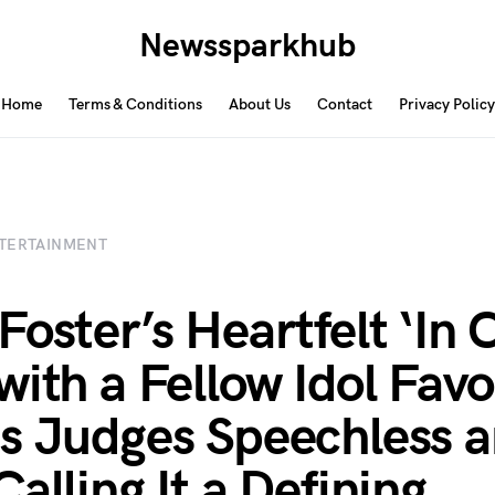
Newssparkhub
Home
Terms & Conditions
About Us
Contact
Privacy Policy
TERTAINMENT
Foster’s Heartfelt ‘In 
with a Fellow Idol Favo
s Judges Speechless 
alling It a Defining