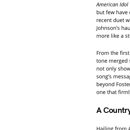
American Idol
but few have 
recent duet w
Johnson’s hau
more like a s
From the firs
tone merged s
not only show
song’s messag
beyond Foster
one that firml
A Country
Hailing from 