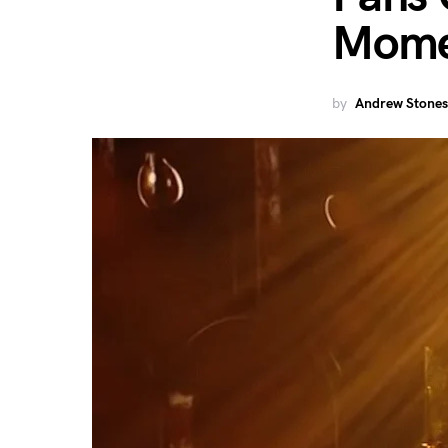
Momen
by
Andrew Stones