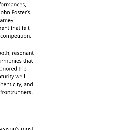
rformances,
John Foster’s
 Jamey
nt that felt
 competition.
ooth, resonant
harmonies that
honored the
urity well
henticity, and
 frontrunners.
 season’s most