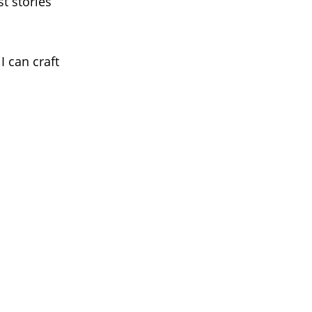
t stories
I can craft