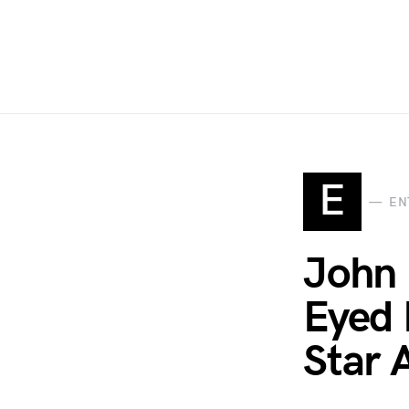
E
EN
John 
Eyed 
Star 