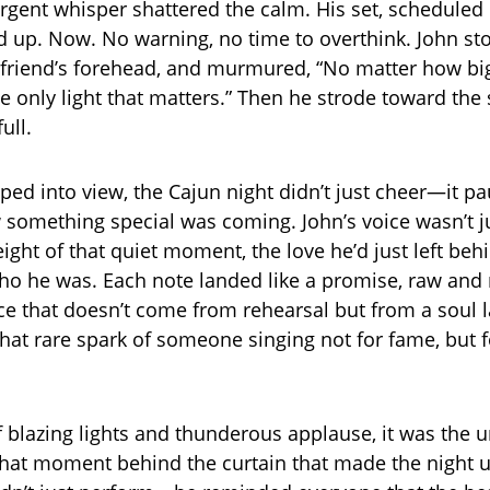
rgent whisper shattered the calm. His set, scheduled 
up. Now. No warning, no time to overthink. John st
irlfriend’s forehead, and murmured, “No matter how bi
the only light that matters.” Then he strode toward the
ull.
ed into view, the Cajun night didn’t just cheer—it pau
ew something special was coming. John’s voice wasn’t j
ight of that quiet moment, the love he’d just left behi
who he was. Each note landed like a promise, raw and r
e that doesn’t come from rehearsal but from a soul l
, that rare spark of someone singing not for fame, but
of blazing lights and thunderous applause, it was the 
that moment behind the curtain that made the night u