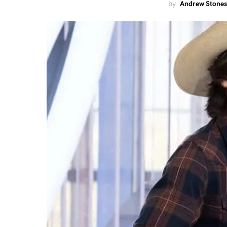
by
Andrew Stones