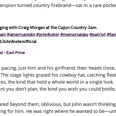
hampion turned country firebrand—sat in a rare pocket 
nging with Craig Morgan at the Cajun Country Jam.
jam
#americanidol
#johnfoster
#memorialday
#patriot
#fam
Johnfosterofficial
d – Earl Price
pacing, just him and his girlfriend, their heads close, 
 The stage lights grazed his cowboy hat, catching flee
es, the kind that hold a whole world in a single look. 
t you don’t plan, the kind you wish you could bottle.
red beyond them, oblivious, but John wasn’t thinking
ting for him. He was right where he wanted to be—unt