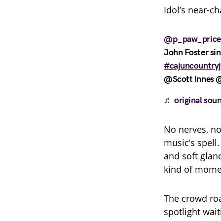
Idol’s near-c
@p_paw_price
John Foster si
#cajuncountry
@Scott Innes @
♬ original soun
No nerves, no 
music’s spell.
and soft glanc
kind of momen
The crowd roa
spotlight wai