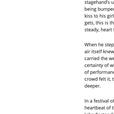
stagehand’s u
being bumped 
kiss to his g
gets, this is 
steady, heart f
When he stepp
air itself kn
carried the we
certainty of 
of performanc
crowd felt it
deeper.
In a festival 
heartbeat of 