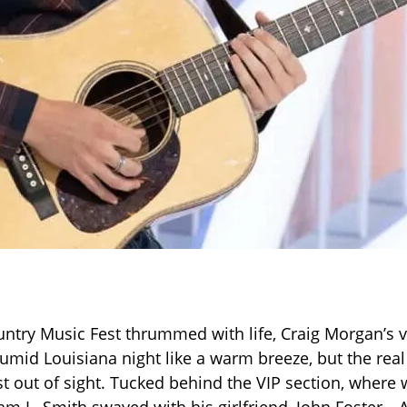
ntry Music Fest thrummed with life, Craig Morgan’s 
umid Louisiana night like a warm breeze, but the rea
t out of sight. Tucked behind the VIP section, where 