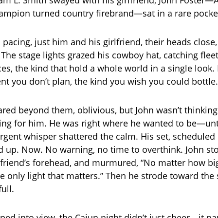
am L. Smith swayed with his girlfriend, John Foster
hampion turned country firebrand—sat in a rare pocket 
pacing, just him and his girlfriend, their heads close, 
 The stage lights grazed his cowboy hat, catching flee
es, the kind that hold a whole world in a single look. 
t you don’t plan, the kind you wish you could bottle.
red beyond them, oblivious, but John wasn’t thinking
ting for him. He was right where he wanted to be—unt
rgent whisper shattered the calm. His set, scheduled 
up. Now. No warning, no time to overthink. John st
irlfriend’s forehead, and murmured, “No matter how bi
the only light that matters.” Then he strode toward the
ull.
ed into view, the Cajun night didn’t just cheer—it pau