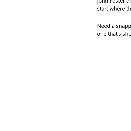
John Foster d
start where t
Need a snappy
one that’s sho