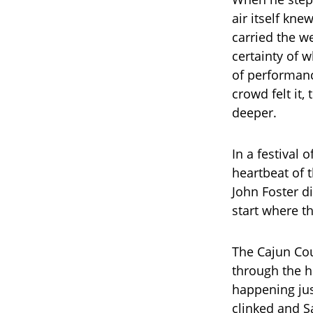
air itself kn
carried the we
certainty of 
of performanc
crowd felt it
deeper.
In a festival 
heartbeat of 
John Foster d
start where t
The Cajun Cou
through the h
happening jus
clinked and S