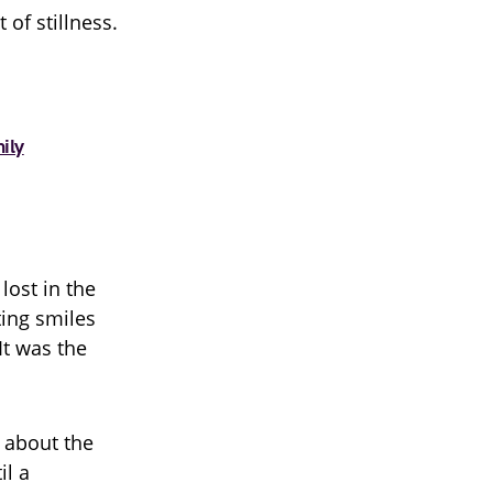
of stillness.
ily
lost in the
ting smiles
It was the
 about the
il a