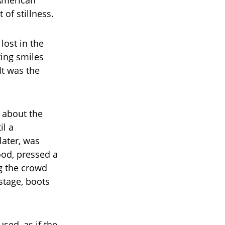
—American
of stillness.
lost in the
ting smiles
It was the
 about the
il a
later, was
ood, pressed a
g the crowd
 stage, boots
sed, as if the