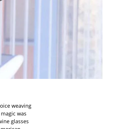
voice weaving
l magic was
wine glasses