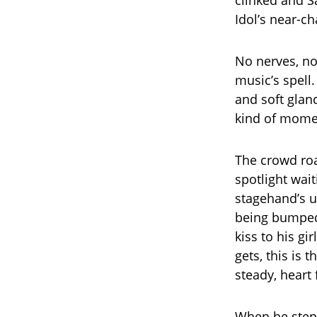
clinked and S
Idol’s near-c
No nerves, no 
music’s spell.
and soft glanc
kind of momen
The crowd roa
spotlight wai
stagehand’s u
being bumped 
kiss to his g
gets, this is 
steady, heart f
When he stepp