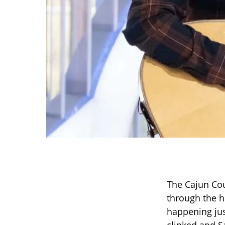
The Cajun Cou
through the h
happening jus