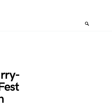
rry-
Fest
n