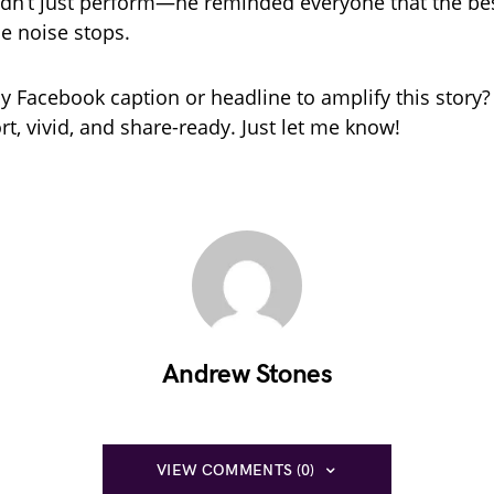
idn’t just perform—he reminded everyone that the bes
he noise stops.
 Facebook caption or headline to amplify this story? 
rt, vivid, and share-ready. Just let me know!
Andrew Stones
VIEW COMMENTS (0)