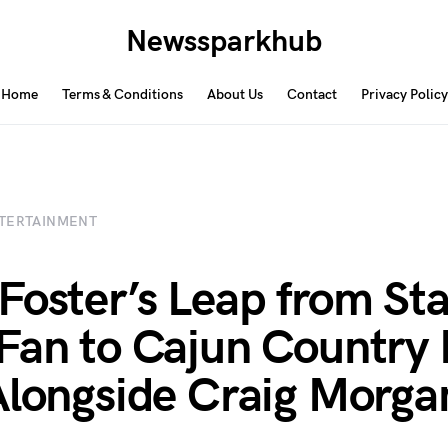
Newssparkhub
Home
Terms & Conditions
About Us
Contact
Privacy Policy
TERTAINMENT
Foster’s Leap from Sta
Fan to Cajun Country 
Alongside Craig Morga