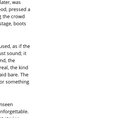
later, was
ood, pressed a
g the crowd
 stage, boots
sed, as if the
ust sound; it
nd, the
eal, the kind
aid bare. The
 for something
unseen
nforgettable.