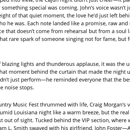
ew something special was coming. John’s voice wasn’t j
ight of that quiet moment, the love he’d just left behi
who he was. Each note landed like a promise, raw and r
e that doesn’t come from rehearsal but from a soul l
, that rare spark of someone singing not for fame, but
of blazing lights and thunderous applause, it was the 
that moment behind the curtain that made the night u
idn’t just perform—he reminded everyone that the bes
he noise stops.
ntry Music Fest thrummed with life, Craig Morgan’s 
umid Louisiana night like a warm breeze, but the rea
t out of sight. Tucked behind the VIP section, where 
am L. Smith swayed with his girlfriend, John Foster