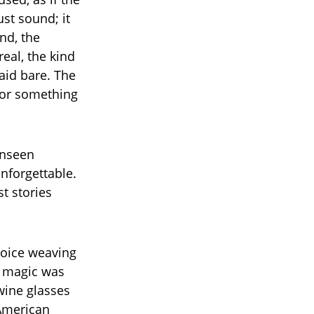
ust sound; it
nd, the
eal, the kind
aid bare. The
 for something
unseen
nforgettable.
t stories
voice weaving
l magic was
wine glasses
—American