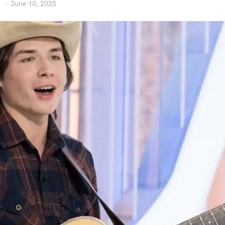
June 10, 2025