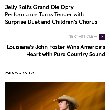
Jelly Roll’s Grand Ole Opry
Performance Turns Tender with
Surprise Duet and Children’s Chorus
NEXT ARTICLE —
Louisiana’s John Foster Wins America’s
Heart with Pure Country Sound
YOU MAY ALSO LIKE