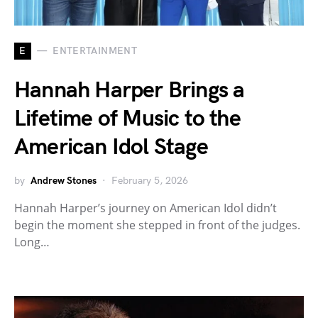
E
ENTERTAINMENT
Hannah Harper Brings a
Lifetime of Music to the
American Idol Stage
by
Andrew Stones
February 5, 2026
Hannah Harper’s journey on American Idol didn’t
begin the moment she stepped in front of the judges.
Long…