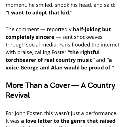
moment, he smiled, shook his head, and said:
“I want to adopt that kid.”
The comment — reportedly
half-joking but
completely sincere
— sent shockwaves
through social media. Fans flooded the internet
with praise, calling Foster
“the rightful
torchbearer of real country music”
and
“a
voice George and Alan would be proud of.”
More Than a Cover — A Country
Revival
For John Foster, this wasn’t just a performance.
It was
a love letter to the genre that raised