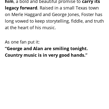
him
, a bold and beautiful promise to
carry its
legacy forward
. Raised in a small Texas town
on Merle Haggard and George Jones, Foster has
long vowed to keep storytelling, fiddle, and truth
at the heart of his music.
As one fan put it:
“George and Alan are smiling tonight.
Country music is in very good hands.”