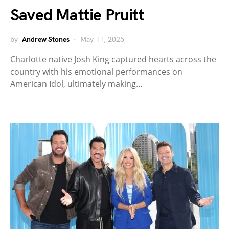
Saved Mattie Pruitt
by
Andrew Stones
May 11, 2025
Charlotte native Josh King captured hearts across the
country with his emotional performances on
American Idol, ultimately making…