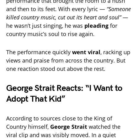
performance that brought the room to a hush
and then to its feet. With every lyric —
“Someone
killed country music, cut out its heart and soul”
—
he wasn’t just singing, he was
pleading
for
country music’s soul to rise again.
The performance quickly
went viral
, racking up
views and praise from across the country. But
one reaction stood out above the rest.
George Strait Reacts: “I Want to
Adopt That Kid”
According to sources close to the King of
Country himself,
George Strait
watched the
viral clip and was visibly moved. In a quiet