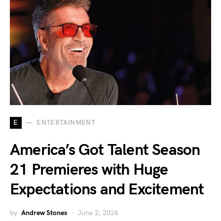
E
ENTERTAINMENT
America’s Got Talent Season
21 Premieres with Huge
Expectations and Excitement
by
Andrew Stones
June 2, 2026