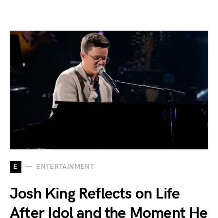
E
ENTERTAINMENT
Josh King Reflects on Life
After Idol and the Moment He