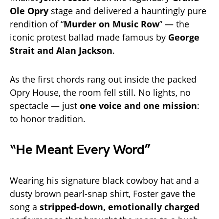
Ole Opry
stage and delivered a hauntingly pure
rendition of “
Murder on Music Row
” — the
iconic protest ballad made famous by
George
Strait and Alan Jackson
.
As the first chords rang out inside the packed
Opry House, the room fell still. No lights, no
spectacle — just
one voice and one mission
:
to honor tradition.
“He Meant Every Word”
Wearing his signature black cowboy hat and a
dusty brown pearl-snap shirt, Foster gave the
song a
stripped-down, emotionally charged