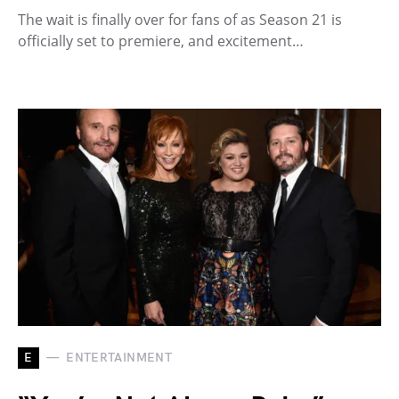
The wait is finally over for fans of as Season 21 is
officially set to premiere, and excitement…
E
ENTERTAINMENT