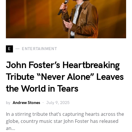
E
ENTERTAINMENT
John Foster’s Heartbreaking
Tribute “Never Alone” Leaves
the World in Tears
by
Andrew Stones
July 9, 2025
In a stirring tribute that’s capturing hearts across the
globe, country music star John Foster has released
an…