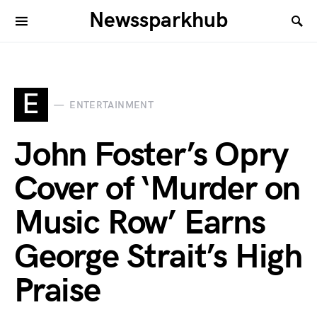
Newssparkhub
E
ENTERTAINMENT
John Foster’s Opry
Cover of ‘Murder on
Music Row’ Earns
George Strait’s High
Praise