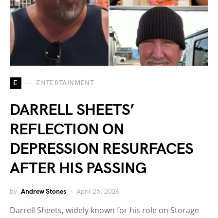
E
ENTERTAINMENT
DARRELL SHEETS’
REFLECTION ON
DEPRESSION RESURFACES
AFTER HIS PASSING
by
Andrew Stones
April 25, 2026
Darrell Sheets, widely known for his role on Storage