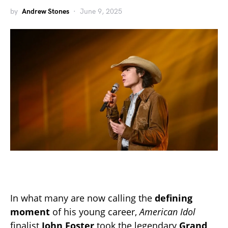
by
Andrew Stones
June 9, 2025
In what many are now calling the
defining
moment
of his young career,
American Idol
finalist
John Foster
took the legendary
Grand