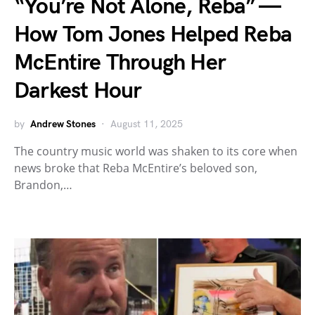
“You’re Not Alone, Reba” —
How Tom Jones Helped Reba
McEntire Through Her
Darkest Hour
by
Andrew Stones
August 11, 2025
The country music world was shaken to its core when
news broke that Reba McEntire’s beloved son,
Brandon,…