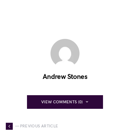
Andrew Stones
VIEW COMMENTS (0)
— PREVIOUS ARTICLE