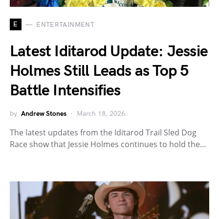
E
ENTERTAINMENT
Latest Iditarod Update: Jessie
Holmes Still Leads as Top 5
Battle Intensifies
by
Andrew Stones
March 18, 2026
The latest updates from the Iditarod Trail Sled Dog
Race show that Jessie Holmes continues to hold the…