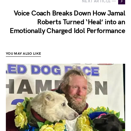
NEXT ARTICLE —
Voice Coach Breaks Down How Jamal
Roberts Turned ‘Heal’ into an
Emotionally Charged Idol Performance
YOU MAY ALSO LIKE