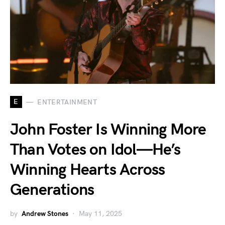
E
ENTERTAINMENT
John Foster Is Winning More
Than Votes on Idol—He’s
Winning Hearts Across
Generations
by
Andrew Stones
May 11, 2025