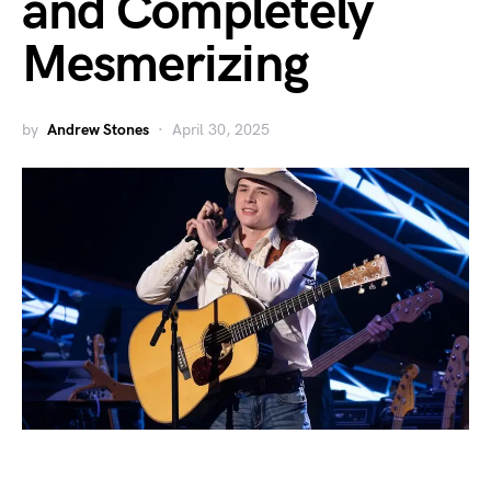
and Completely
Mesmerizing
by
Andrew Stones
April 30, 2025