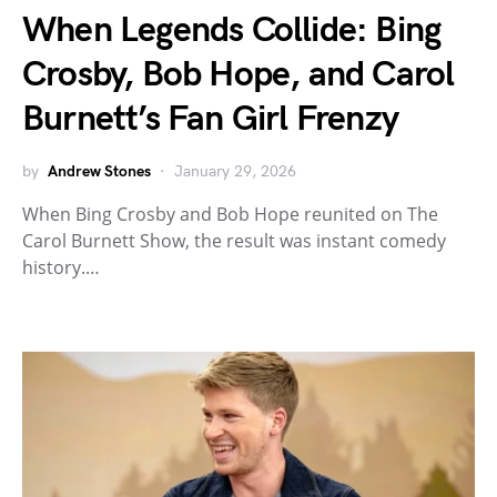
When Legends Collide: Bing
Crosby, Bob Hope, and Carol
Burnett’s Fan Girl Frenzy
by
Andrew Stones
January 29, 2026
When Bing Crosby and Bob Hope reunited on The
Carol Burnett Show, the result was instant comedy
history.…