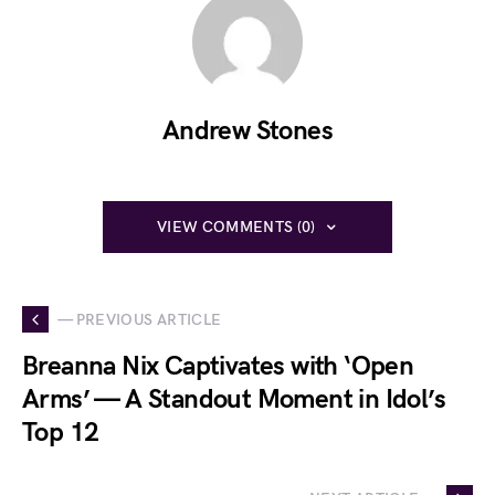
Andrew Stones
VIEW COMMENTS (0)
— PREVIOUS ARTICLE
Breanna Nix Captivates with ‘Open
Arms’ — A Standout Moment in Idol’s
Top 12