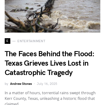
E
ENTERTAINMENT
The Faces Behind the Flood:
Texas Grieves Lives Lost in
Catastrophic Tragedy
by
Andrew Stones
July 16, 2025
In a matter of hours, torrential rains swept through
Kerr County, Texas, unleashing a historic flood that
claimed…