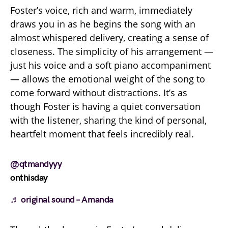
Foster’s voice, rich and warm, immediately
draws you in as he begins the song with an
almost whispered delivery, creating a sense of
closeness. The simplicity of his arrangement —
just his voice and a soft piano accompaniment
— allows the emotional weight of the song to
come forward without distractions. It’s as
though Foster is having a quiet conversation
with the listener, sharing the kind of personal,
heartfelt moment that feels incredibly real.
@qtmandyyy
onthisday
♬ original sound – Amanda