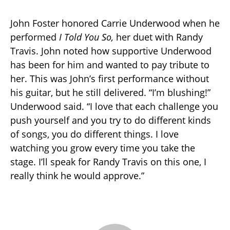
John Foster honored Carrie Underwood when he
performed
I Told You So,
her duet with Randy
Travis. John noted how supportive Underwood
has been for him and wanted to pay tribute to
her. This was John’s first performance without
his guitar, but he still delivered. “I’m blushing!”
Underwood said. “I love that each challenge you
push yourself and you try to do different kinds
of songs, you do different things. I love
watching you grow every time you take the
stage. I’ll speak for Randy Travis on this one, I
really think he would approve.”