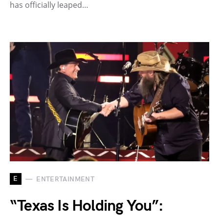
has officially leaped…
E
ENTERTAINMENT
“Texas Is Holding You”: