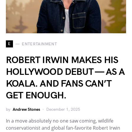
E
ENTERTAINMENT
ROBERT IRWIN MAKES HIS
HOLLYWOOD DEBUT — AS A
KOALA. AND FANS CAN’T
GET ENOUGH.
by
Andrew Stones
December 1, 2025
In a move absolutely no one saw coming, wildlife
conservationist and global fan-favorite Robert Irwin