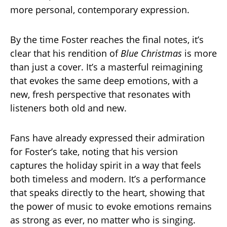
more personal, contemporary expression.
By the time Foster reaches the final notes, it’s
clear that his rendition of
Blue Christmas
is more
than just a cover. It’s a masterful reimagining
that evokes the same deep emotions, with a
new, fresh perspective that resonates with
listeners both old and new.
Fans have already expressed their admiration
for Foster’s take, noting that his version
captures the holiday spirit in a way that feels
both timeless and modern. It’s a performance
that speaks directly to the heart, showing that
the power of music to evoke emotions remains
as strong as ever, no matter who is singing.