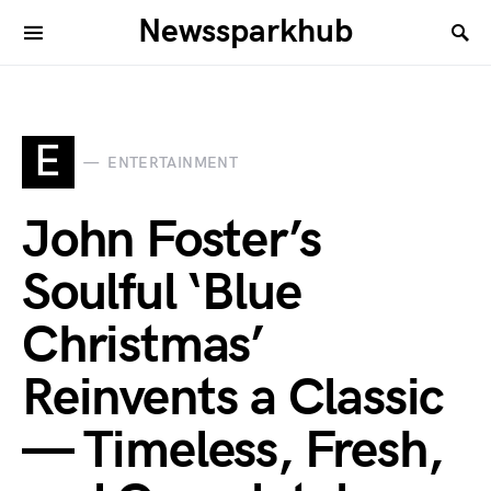
Newssparkhub
E
ENTERTAINMENT
John Foster’s
Soulful ‘Blue
Christmas’
Reinvents a Classic
— Timeless, Fresh,