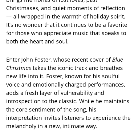
Christmases, and quiet moments of reflection
— all wrapped in the warmth of holiday spirit.
It’s no wonder that it continues to be a favorite
for those who appreciate music that speaks to
both the heart and soul.
Enter John Foster, whose recent cover of
Blue
Christmas
takes the iconic track and breathes
new life into it. Foster, known for his soulful
voice and emotionally charged performances,
adds a fresh layer of vulnerability and
introspection to the classic. While he maintains
the core sentiment of the song, his
interpretation invites listeners to experience the
melancholy in a new, intimate way.