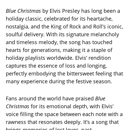
Blue Christmas
by Elvis Presley has long been a
holiday classic, celebrated for its heartache,
nostalgia, and the King of Rock and Roll’s iconic,
soulful delivery. With its signature melancholy
and timeless melody, the song has touched
hearts for generations, making it a staple of
holiday playlists worldwide. Elvis’ rendition
captures the essence of loss and longing,
perfectly embodying the bittersweet feeling that
many experience during the festive season.
Fans around the world have praised
Blue
Christmas
for its emotional depth, with Elvis’
voice filling the space between each note with a
rawness that resonates deeply. It’s a song that
brings memories of lost loves, past