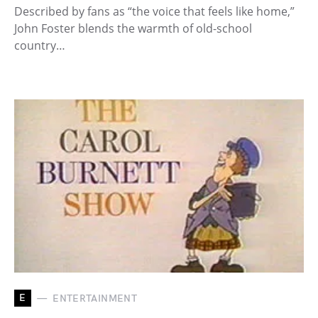
Described by fans as “the voice that feels like home,”
John Foster blends the warmth of old-school
country…
E
ENTERTAINMENT