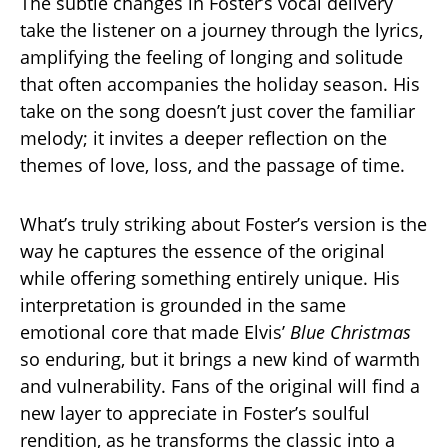
The subtle changes in Foster’s vocal delivery
take the listener on a journey through the lyrics,
amplifying the feeling of longing and solitude
that often accompanies the holiday season. His
take on the song doesn’t just cover the familiar
melody; it invites a deeper reflection on the
themes of love, loss, and the passage of time.
What’s truly striking about Foster’s version is the
way he captures the essence of the original
while offering something entirely unique. His
interpretation is grounded in the same
emotional core that made Elvis’
Blue Christmas
so enduring, but it brings a new kind of warmth
and vulnerability. Fans of the original will find a
new layer to appreciate in Foster’s soulful
rendition, as he transforms the classic into a