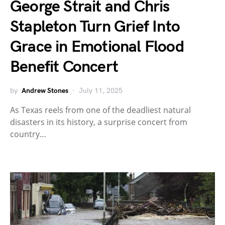
George Strait and Chris
Stapleton Turn Grief Into
Grace in Emotional Flood
Benefit Concert
by
Andrew Stones
July 11, 2025
As Texas reels from one of the deadliest natural
disasters in its history, a surprise concert from
country…