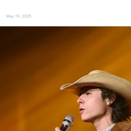
May 19, 2025