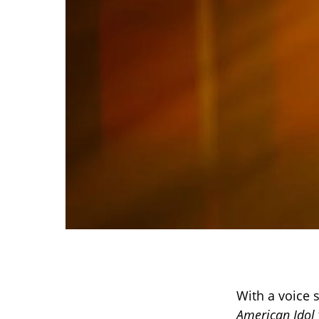
With a voice s
American Idol