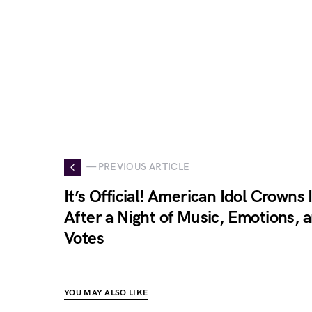
— PREVIOUS ARTICLE
It’s Official! American Idol Crowns
After a Night of Music, Emotions, 
Votes
YOU MAY ALSO LIKE