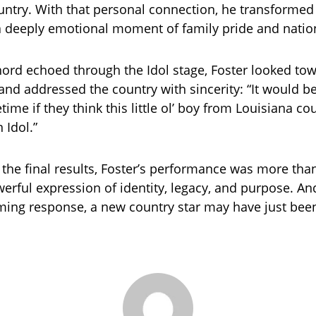
untry. With that personal connection, he transformed 
 deeply emotional moment of family pride and nation
chord echoed through the Idol stage, Foster looked to
and addressed the country with sincerity: “It would b
etime if they think this little ol’ boy from Louisiana co
 Idol.”
 the final results, Foster’s performance was more than
erful expression of identity, legacy, and purpose. An
ing response, a new country star may have just bee