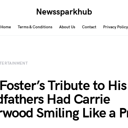
Newssparkhub
Home
Terms & Conditions
About Us
Contact
Privacy Policy
TERTAINMENT
Foster’s Tribute to His
fathers Had Carrie
wood Smiling Like a P