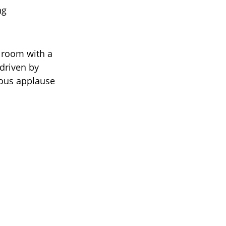
ng
 room with a
 driven by
mous applause