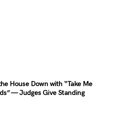
 the House Down with “Take Me
ds” — Judges Give Standing