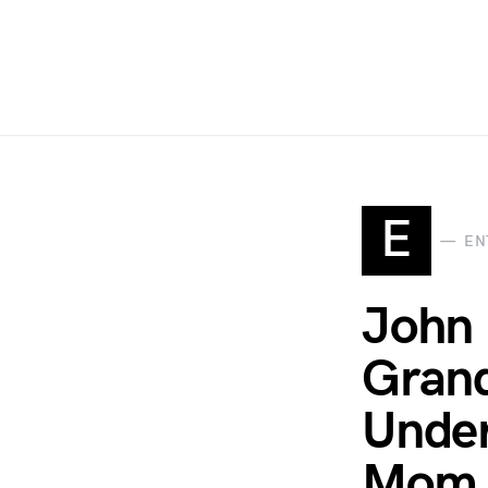
E
EN
John 
Grand
Under
Mom