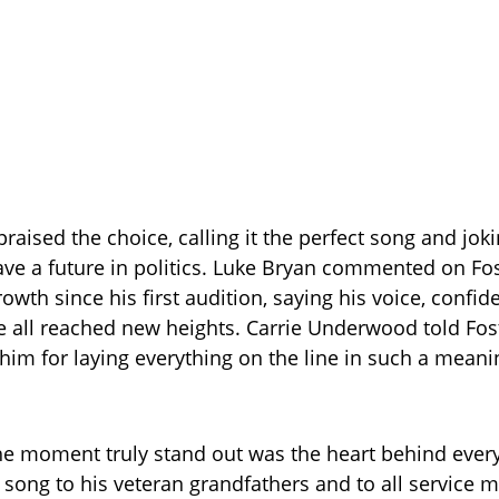
praised the choice, calling it the perfect song and jok
ve a future in politics. Luke Bryan commented on Fos
wth since his first audition, saying his voice, confid
 all reached new heights. Carrie Underwood told Fos
 him for laying everything on the line in such a meani
 moment truly stand out was the heart behind every 
 song to his veteran grandfathers and to all service