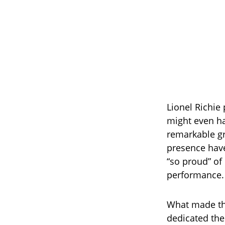
Lionel Richie 
might even ha
remarkable gro
presence have
“so proud” of
performance.
What made the
dedicated the