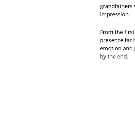
grandfathers 
impression.
From the firs
presence far 
emotion and p
by the end.