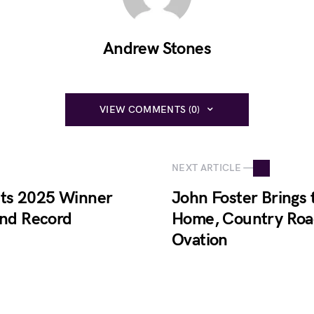
Andrew Stones
VIEW COMMENTS (0)
NEXT ARTICLE —
 Its 2025 Winner
John Foster Brings
and Record
Home, Country Roa
Ovation