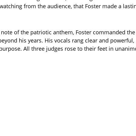
watching from the audience, that Foster made a lasti
t note of the patriotic anthem, Foster commanded the
beyond his years. His vocals rang clear and powerful,
urpose. All three judges rose to their feet in unani