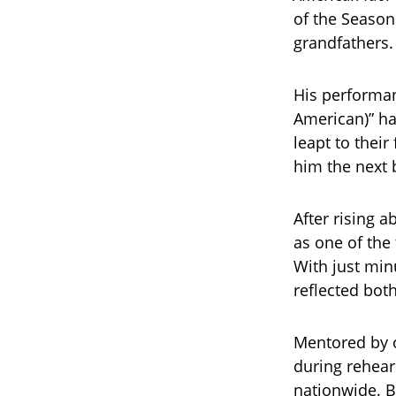
of the Season 
grandfathers.
His performan
American)” ha
leapt to their
him the next 
After rising 
as one of the
With just minu
reflected both
Mentored by c
during rehear
nationwide. Bu