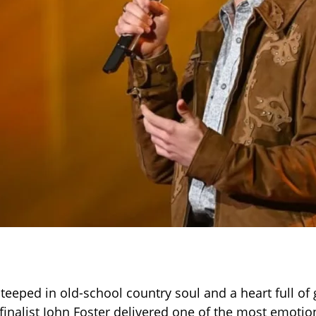
teeped in old-school country soul and a heart full of 
finalist John Foster delivered one of the most emot