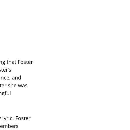
ing that Foster
ter’s
ence, and
ter she was
ngful
lyric. Foster
 members