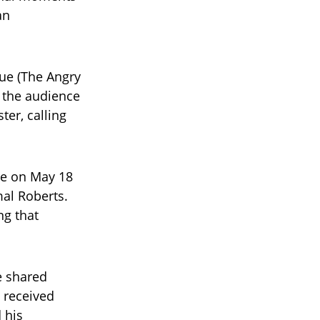
an
lue (The Angry
 the audience
ter, calling
ge on May 18
mal Roberts.
ng that
e shared
 received
 his