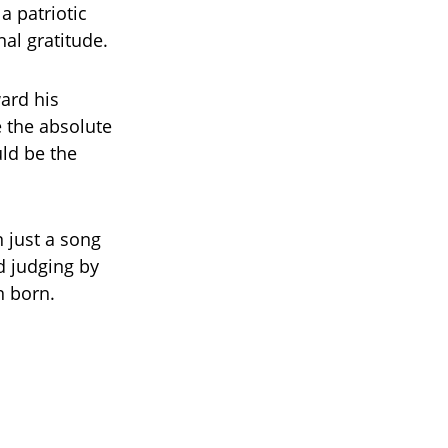
a patriotic
al gratitude.
ward his
e the absolute
uld be the
 just a song
d judging by
n born.