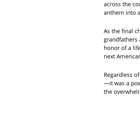
across the co
anthem into a
As the final 
grandfathers 
honor of a lif
next American
Regardless of
—it was a pow
the overwhelm