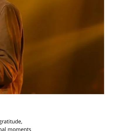
gratitude,
ional moments