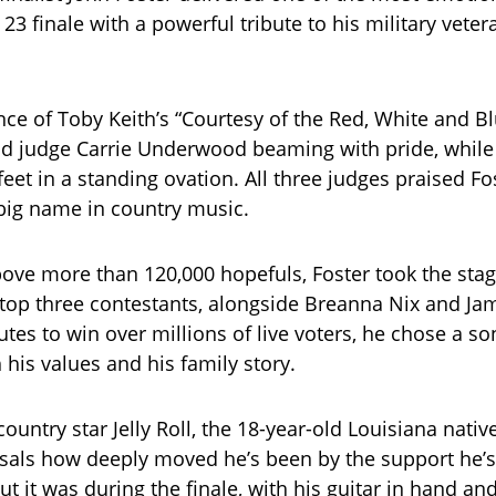
23 finale with a powerful tribute to his military veter
ce of Toby Keith’s “Courtesy of the Red, White and B
d judge Carrie Underwood beaming with pride, while
 feet in a standing ovation. All three judges praised Fos
big name in country music.
above more than 120,000 hopefuls, Foster took the sta
 top three contestants, alongside Breanna Nix and Ja
tes to win over millions of live voters, he chose a so
 his values and his family story.
ountry star Jelly Roll, the 18-year-old Louisiana nativ
sals how deeply moved he’s been by the support he’s
t it was during the finale, with his guitar in hand and