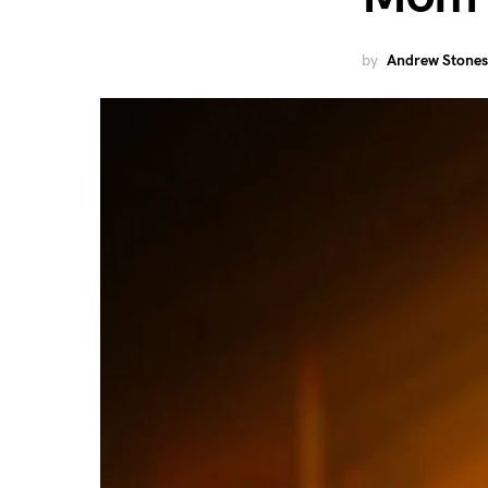
by
Andrew Stones