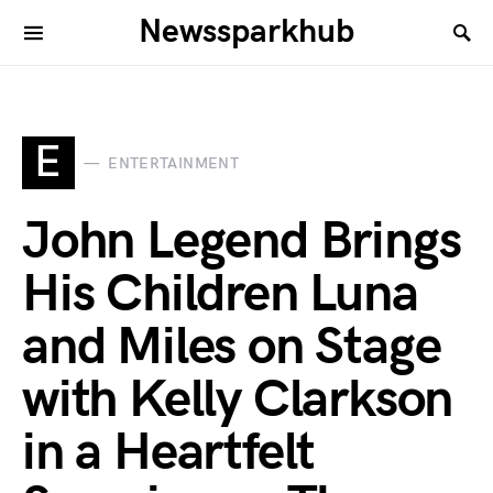
Newssparkhub
E
ENTERTAINMENT
John Legend Brings
His Children Luna
and Miles on Stage
with Kelly Clarkson
in a Heartfelt