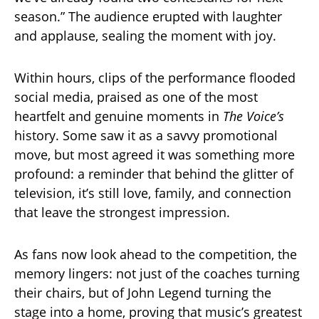
season.” The audience erupted with laughter
and applause, sealing the moment with joy.
Within hours, clips of the performance flooded
social media, praised as one of the most
heartfelt and genuine moments in
The Voice’s
history. Some saw it as a savvy promotional
move, but most agreed it was something more
profound: a reminder that behind the glitter of
television, it’s still love, family, and connection
that leave the strongest impression.
As fans now look ahead to the competition, the
memory lingers: not just of the coaches turning
their chairs, but of John Legend turning the
stage into a home, proving that music’s greatest