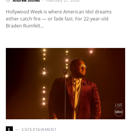
by
Andrew Stones
February 27, 2026
Hollywood Week is where American Idol dreams
either catch fire — or fade fast. For 22-year-old
Braden Rumfelt…
E
ENTERTAINMENT