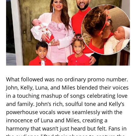
What followed was no ordinary promo number.
John, Kelly, Luna, and Miles blended their voices
in a touching mashup of songs celebrating love
and family. John’s rich, soulful tone and Kelly’s
powerhouse vocals wove seamlessly with the
innocence of Luna and Miles, creating a
harmony that wasn’t just heard but felt. Fans in