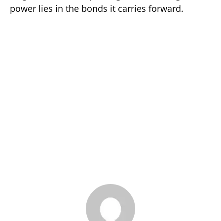
power lies in the bonds it carries forward.