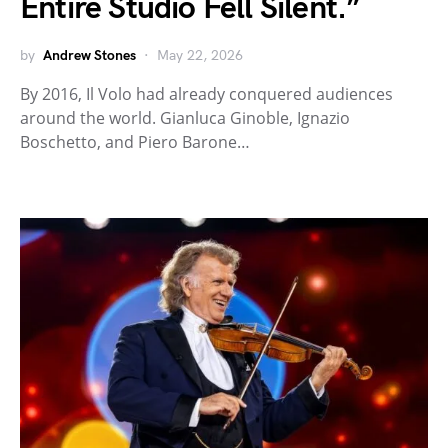
Entire Studio Fell Silent.”
by
Andrew Stones
May 22, 2026
By 2016, Il Volo had already conquered audiences
around the world. Gianluca Ginoble, Ignazio
Boschetto, and Piero Barone…