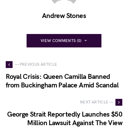
Andrew Stones
VIEW COMMENTS (0)
— PREVIOUS ARTICLE
Royal Crisis: Queen Camilla Banned
from Buckingham Palace Amid Scandal
NEXT ARTICLE —
George Strait Reportedly Launches $50
Million Lawsuit Against The View