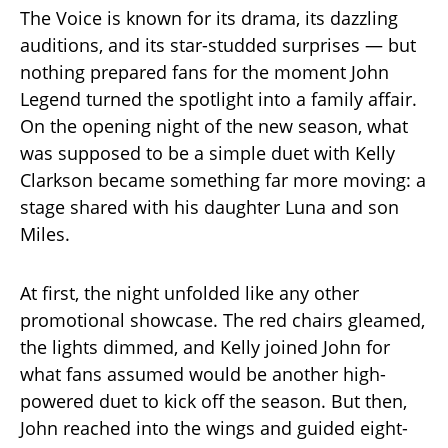
The Voice is known for its drama, its dazzling
auditions, and its star-studded surprises — but
nothing prepared fans for the moment John
Legend turned the spotlight into a family affair.
On the opening night of the new season, what
was supposed to be a simple duet with Kelly
Clarkson became something far more moving: a
stage shared with his daughter Luna and son
Miles.
At first, the night unfolded like any other
promotional showcase. The red chairs gleamed,
the lights dimmed, and Kelly joined John for
what fans assumed would be another high-
powered duet to kick off the season. But then,
John reached into the wings and guided eight-