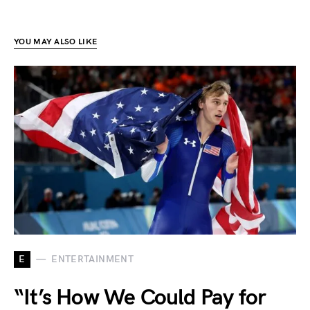
YOU MAY ALSO LIKE
E
ENTERTAINMENT
“It’s How We Could Pay for