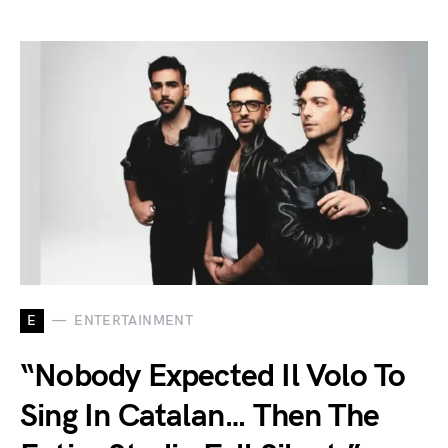
E
ENTERTAINMENT
“Nobody Expected Il Volo To
Sing In Catalan… Then The