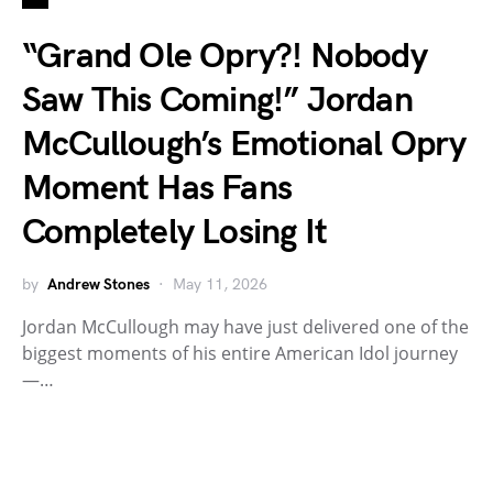
“Grand Ole Opry?! Nobody
Saw This Coming!” Jordan
McCullough’s Emotional Opry
Moment Has Fans
Completely Losing It
by
Andrew Stones
May 11, 2026
Jordan McCullough may have just delivered one of the
biggest moments of his entire American Idol journey
—…