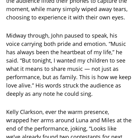
the audience lifted their phones to capture the
moment, while many simply wiped away tears,
choosing to experience it with their own eyes.
Midway through, John paused to speak, his
voice carrying both pride and emotion. “Music
has always been the heartbeat of my life,” he
said. “But tonight, I wanted my children to see
what it means to share music — not just as
performance, but as family. This is how we keep
love alive.” His words struck the audience as
deeply as any note he could sing.
Kelly Clarkson, ever the warm presence,
wrapped her arms around Luna and Miles at the
end of the performance, joking, “Looks like
we’ve already found two contestants for next