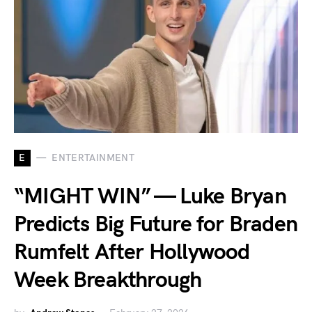
E
ENTERTAINMENT
“MIGHT WIN” — Luke Bryan
Predicts Big Future for Braden
Rumfelt After Hollywood
Week Breakthrough