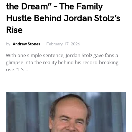
the Dream” – The Family
Hustle Behind Jordan Stolz’s
Rise
by
Andrew Stones
February 17, 2026
With one simple sentence, Jordan Stolz gave fans a
glimpse into the reality behind his record-breaking
rise. “It’s…