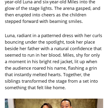
year-old Luna and six-year-old Miles into the
glow of the stage lights. The arena gasped, and
then erupted into cheers as the children
stepped forward with beaming smiles.
Luna, radiant in a patterned dress with her curls
bouncing under the spotlight, took her place
beside her father with a natural confidence that
seemed to run in her blood. Miles, shy for only
a moment in his bright red jacket, lit up when
the audience roared his name, flashing a grin
that instantly melted hearts. Together, the
siblings transformed the stage from a set into
something that felt like home.